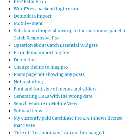
PHP Fatal Error
WordPress backend login error
Demodata import
Mobile-menu
Side bar no longer shows up in the customize panel in
Catch Responsive Pro
Question about Catch Essential Widgets
Error demo import log file
Demo files
Change theme to mag pro
Posts page not showing any posts
Not installing
Font and font size of menus and sliders
Generating URLs with the wrong date
Search Feature in Mobile View
Subnav items
My currently paid CatchBase Pro 4.5.1 shows license
inactivate
Title of “testimonials” can not be changed