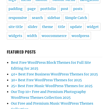
padding
page
portfolio
post
posts
responsive
search
sidebar
Simple Catch
site title
slider
theme
title
update
widget
widgets
width
woocommerce
wordpress
FEATURED POSTS
Best Free WordPress Block Themes for Full Site
Editing for 2025
40+ Best Free Business WordPress Themes for 2025
30+ Best Free WordPress Themes for 2025
25+ Best Free Music WordPress Themes for 2025
Our Top 10+ Free and Premium Photography
WordPress Themes Collection 2025
Our Free and Premium Music WordPress Themes