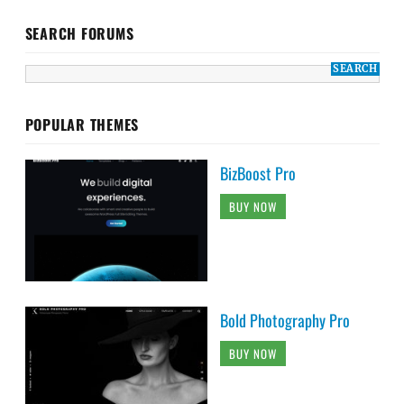
SEARCH FORUMS
POPULAR THEMES
BizBoost Pro
BUY NOW
Bold Photography Pro
BUY NOW