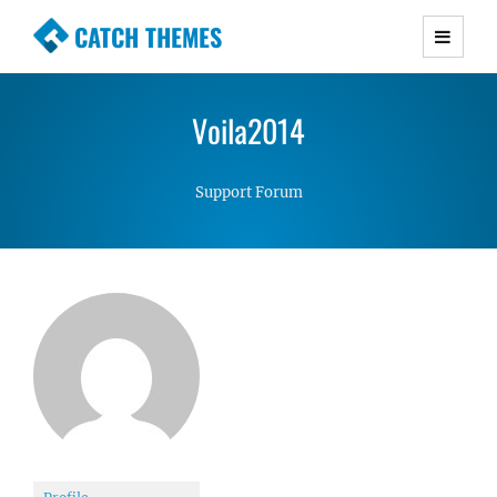
CATCH THEMES
Premium Responsive WordPress Themes with
advanced functionality and awesome support.
Voila2014
Simple, Clean and Lightweight Responsive
WordPress Themes
Support Forum