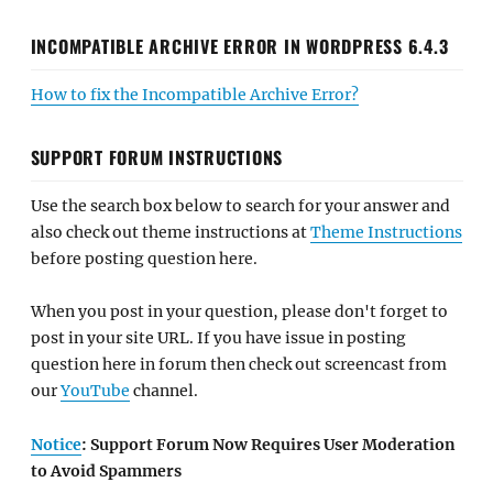
INCOMPATIBLE ARCHIVE ERROR IN WORDPRESS 6.4.3
How to fix the Incompatible Archive Error?
SUPPORT FORUM INSTRUCTIONS
Use the search box below to search for your answer and
also check out theme instructions at
Theme Instructions
before posting question here.
When you post in your question, please don't forget to
post in your site URL. If you have issue in posting
question here in forum then check out screencast from
our
YouTube
channel.
Notice
: Support Forum Now Requires User Moderation
to Avoid Spammers