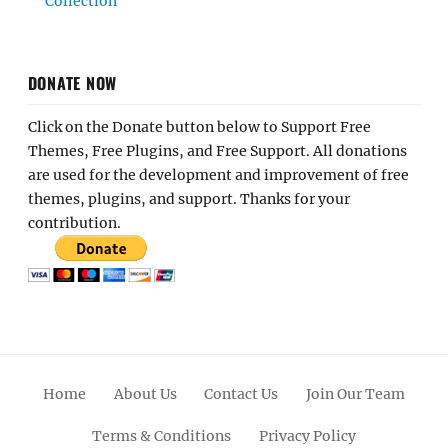
Collection
DONATE NOW
Click on the Donate button below to Support Free
Themes, Free Plugins, and Free Support. All donations
are used for the development and improvement of free
themes, plugins, and support. Thanks for your
contribution.
Home
About Us
Contact Us
Join Our Team
Terms & Conditions
Privacy Policy