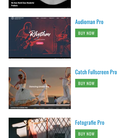
Audioman Pro
BUY NOW
Catch Fullscreen Pro
BUY NOW
Fotografie Pro
BUY NOW