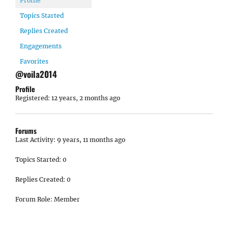
Profile
Topics Started
Replies Created
Engagements
Favorites
@voila2014
Profile
Registered: 12 years, 2 months ago
Forums
Last Activity: 9 years, 11 months ago
Topics Started: 0
Replies Created: 0
Forum Role: Member