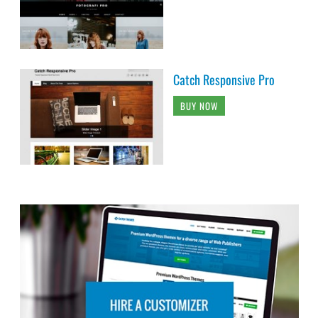
Catch Responsive Pro
BUY NOW