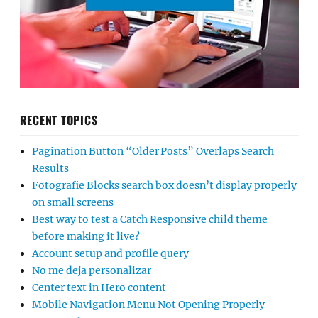
RECENT TOPICS
Pagination Button “Older Posts” Overlaps Search
Results
Fotografie Blocks search box doesn’t display properly
on small screens
Best way to test a Catch Responsive child theme
before making it live?
Account setup and profile query
No me deja personalizar
Center text in Hero content
Mobile Navigation Menu Not Opening Properly