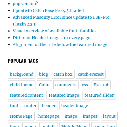
php version?
Update to Catch Base Pro 4.5.1 failed
Advanced Masonry Error since update to FSE-Pro
Plugin 2.2.1
Visual overview of available font-families
Different Header images for every page
Alignment of the title below the featured image
POPULAR TAGS
background
blog
catch box
catch everest
child theme
Color
comments
css
Excerpt
featured content
featured image
featured slider
font
footer
header
header image
Home Page
homepage
image
images
layout
logo
menu
mobile
Mobile Menu
navigation