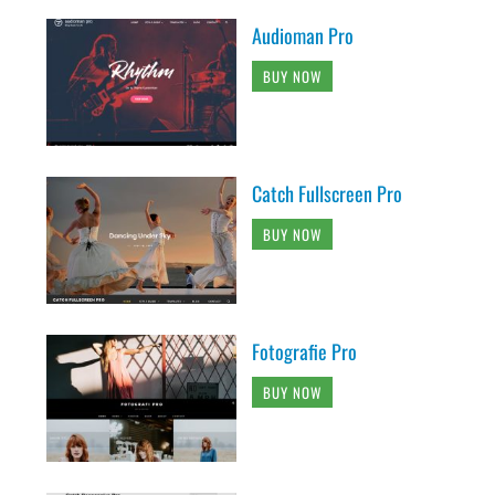
Audioman Pro
BUY NOW
Catch Fullscreen Pro
BUY NOW
Fotografie Pro
BUY NOW