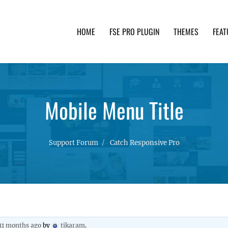
HOME
FSE PRO PLUGIN
THEMES
FEAT
th advanced functionality and awesome support. Simpl
Mobile Menu Title
Support Forum
Catch Responsive Pro
 11 months ago
by
tikaram
.