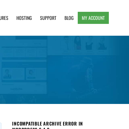
URES
HOSTING
SUPPORT
BLOG
MY ACCOUNT
e, Clean and Lightweight Responsive WordPress
INCOMPATIBLE ARCHIVE ERROR IN