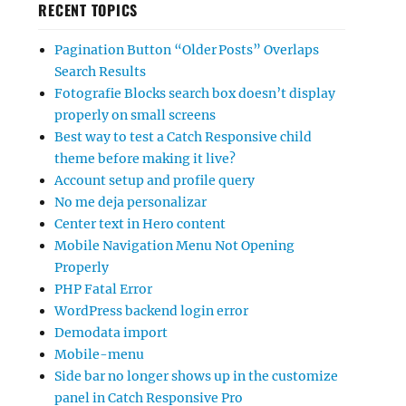
RECENT TOPICS
Pagination Button “Older Posts” Overlaps
Search Results
Fotografie Blocks search box doesn’t display
properly on small screens
Best way to test a Catch Responsive child
theme before making it live?
Account setup and profile query
No me deja personalizar
Center text in Hero content
Mobile Navigation Menu Not Opening
Properly
PHP Fatal Error
WordPress backend login error
Demodata import
Mobile-menu
Side bar no longer shows up in the customize
panel in Catch Responsive Pro