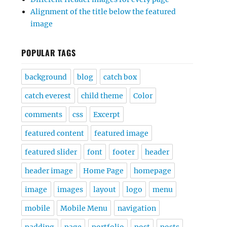
Alignment of the title below the featured
image
POPULAR TAGS
background
blog
catch box
catch everest
child theme
Color
comments
css
Excerpt
featured content
featured image
featured slider
font
footer
header
header image
Home Page
homepage
image
images
layout
logo
menu
mobile
Mobile Menu
navigation
padding
page
portfolio
post
posts