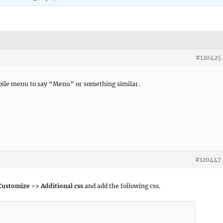
#120425
obile menu to say “Menu” or something similar.
#120447
ustomize => Additional css
and add the following css.