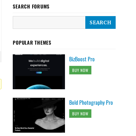
SEARCH FORUMS
POPULAR THEMES
BizBoost Pro
BUY NOW
Bold Photography Pro
BUY NOW