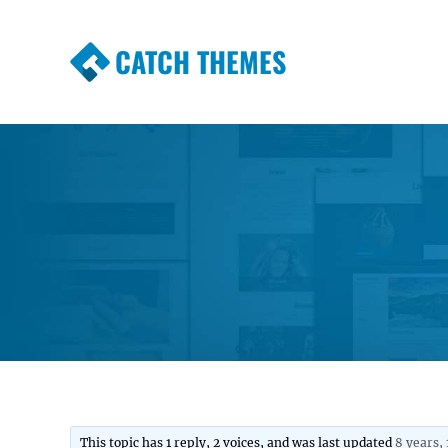
CATCH THEMES
Premium Responsive WordPress Themes wi
Themes
This topic has 1 reply, 2 voices, and was last updated
8 years,