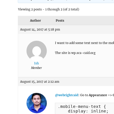
Viewing 2 posts - 1 through 2 (of 2 total)
Author
Posts
August 14, 2017 at 5:18 pm
I want to add some text next to the m
The site is wp.sca-caid.org
Ish
Member
August 15, 2017 at 2:12 am
@webrightcaid
: Go to
Appearance => C
.mobile-menu-text {

    display: inline;
