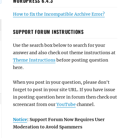
WORDPRESS 6.4.3
How to fix the Incompatible Archive Error?
SUPPORT FORUM INSTRUCTIONS
Use the search box below to search for your
answer and also check out theme instructions at
Theme Instructions
before posting question
here.
When you post in your question, please don't
forget to post in your site URL. If you have issue
in posting question here in forum then check out
screencast from our
YouTube
channel.
Notice
: Support Forum Now Requires User
Moderation to Avoid Spammers