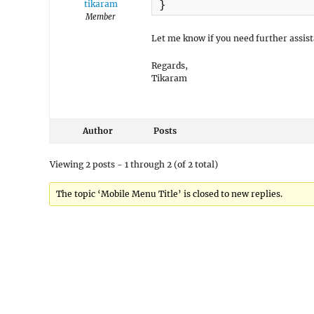
}
tikaram
Member
Let me know if you need further assist
Regards,
Tikaram
Author
Posts
Viewing 2 posts - 1 through 2 (of 2 total)
The topic ‘Mobile Menu Title’ is closed to new replies.