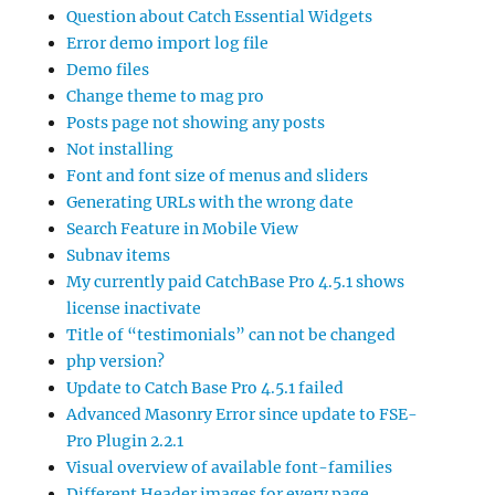
Question about Catch Essential Widgets
Error demo import log file
Demo files
Change theme to mag pro
Posts page not showing any posts
Not installing
Font and font size of menus and sliders
Generating URLs with the wrong date
Search Feature in Mobile View
Subnav items
My currently paid CatchBase Pro 4.5.1 shows
license inactivate
Title of “testimonials” can not be changed
php version?
Update to Catch Base Pro 4.5.1 failed
Advanced Masonry Error since update to FSE-
Pro Plugin 2.2.1
Visual overview of available font-families
Different Header images for every page