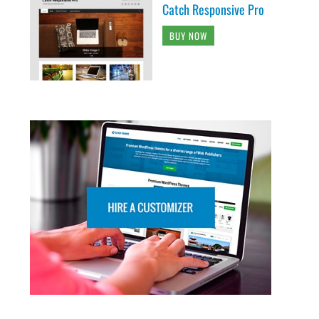
Catch Responsive Pro
BUY NOW