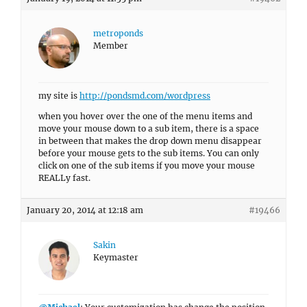
metroponds
Member
my site is
http://pondsmd.com/wordpress
when you hover over the one of the menu items and
move your mouse down to a sub item, there is a space
in between that makes the drop down menu disappear
before your mouse gets to the sub items. You can only
click on one of the sub items if you move your mouse
REALLy fast.
January 20, 2014 at 12:18 am
#19466
Sakin
Keymaster