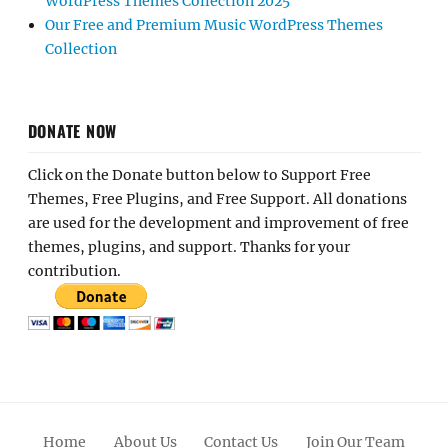
WordPress Themes Collection 2025
Our Free and Premium Music WordPress Themes
Collection
DONATE NOW
Click on the Donate button below to Support Free
Themes, Free Plugins, and Free Support. All donations
are used for the development and improvement of free
themes, plugins, and support. Thanks for your
contribution.
Home
About Us
Contact Us
Join Our Team