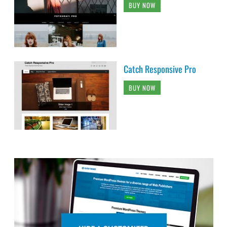
BUY NOW
Catch Responsive Pro
BUY NOW