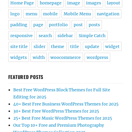
Home Page
homepage
image
images
layout
logo
menu
mobile
Mobile Menu
navigation
padding
page
portfolio
post
posts
responsive
search
sidebar
Simple Catch
site title
slider
theme
title
update
widget
widgets
width
woocommerce
wordpress
FEATURED POSTS
Best Free WordPress Block Themes for Full Site
Editing for 2025
40+ Best Free Business WordPress Themes for 2025
30+ Best Free WordPress Themes for 2025
25+ Best Free Music WordPress Themes for 2025
Our Top 10+ Free and Premium Photography