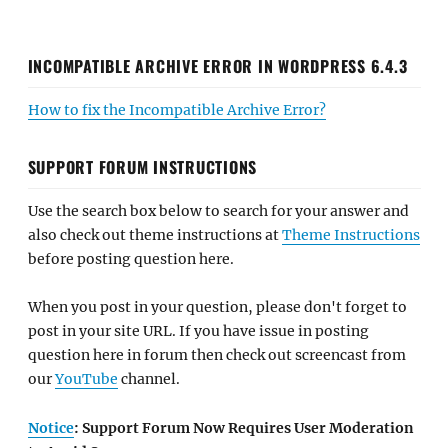
INCOMPATIBLE ARCHIVE ERROR IN WORDPRESS 6.4.3
How to fix the Incompatible Archive Error?
SUPPORT FORUM INSTRUCTIONS
Use the search box below to search for your answer and
also check out theme instructions at
Theme Instructions
before posting question here.
When you post in your question, please don't forget to
post in your site URL. If you have issue in posting
question here in forum then check out screencast from
our
YouTube
channel.
Notice
: Support Forum Now Requires User Moderation