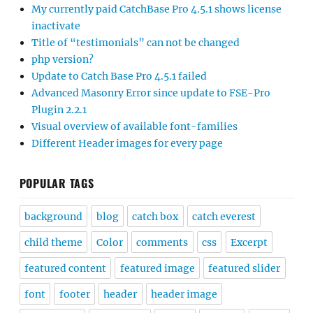
My currently paid CatchBase Pro 4.5.1 shows license
inactivate
Title of “testimonials” can not be changed
php version?
Update to Catch Base Pro 4.5.1 failed
Advanced Masonry Error since update to FSE-Pro
Plugin 2.2.1
Visual overview of available font-families
Different Header images for every page
POPULAR TAGS
background
blog
catch box
catch everest
child theme
Color
comments
css
Excerpt
featured content
featured image
featured slider
font
footer
header
header image