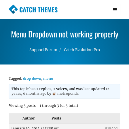
CATCH THEMES
Premium Responsive WordPress Themes with
advanced functionality and awesome support.
Menu Dropdown not working properly
Simple, Clean and Lightweight Responsive
WordPress Themes
Support Forum
Catch Evolution Pro
Tagged:
drop down
,
menu
This topic has 2 replies, 2 voices, and was last updated
12
years, 6 months ago
by
metroponds
.
Viewing 3 posts - 1 through 3 (of 3 total)
Author
Posts
January 19, 2014 at 11:35 pm
#19462