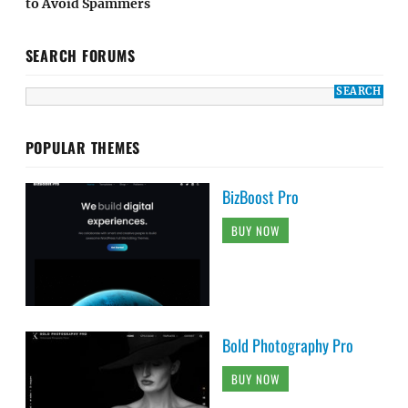
to Avoid Spammers
SEARCH FORUMS
POPULAR THEMES
BizBoost Pro
BUY NOW
Bold Photography Pro
BUY NOW