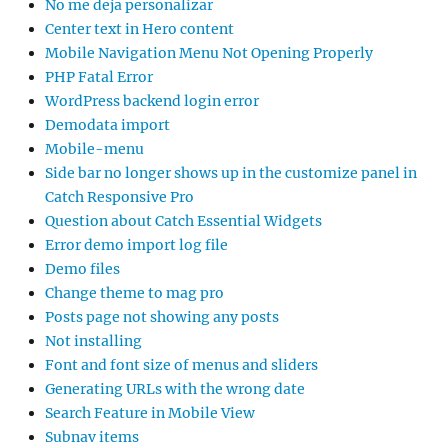
No me deja personalizar
Center text in Hero content
Mobile Navigation Menu Not Opening Properly
PHP Fatal Error
WordPress backend login error
Demodata import
Mobile-menu
Side bar no longer shows up in the customize panel in
Catch Responsive Pro
Question about Catch Essential Widgets
Error demo import log file
Demo files
Change theme to mag pro
Posts page not showing any posts
Not installing
Font and font size of menus and sliders
Generating URLs with the wrong date
Search Feature in Mobile View
Subnav items