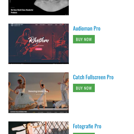
Audioman Pro
BUY NOW
Catch Fullscreen Pro
BUY NOW
Fotografie Pro