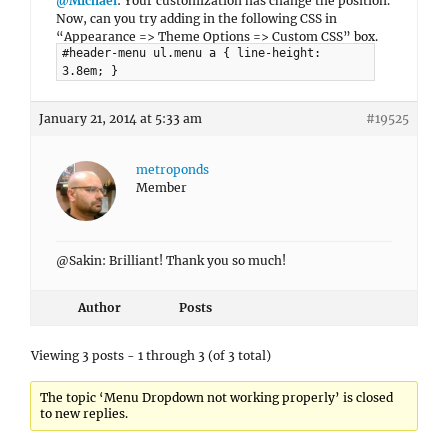
@Michael
: Your customization has change the position.
Now, can you try adding in the following CSS in
“Appearance => Theme Options => Custom CSS” box.
#header-menu ul.menu a { line-height:
3.8em; }
January 21, 2014 at 5:33 am
#19525
metroponds
Member
@Sakin: Brilliant! Thank you so much!
Author
Posts
Viewing 3 posts - 1 through 3 (of 3 total)
The topic ‘Menu Dropdown not working properly’ is closed
to new replies.