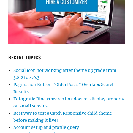
RECENT TOPICS
Social icon not working after theme upgrade from
3.8.2 to 4.0.3
Pagination Button “Older Posts” Overlaps Search
Results
Fotografie Blocks search box doesn’t display properly
on small screens
Best way to test a Catch Responsive child theme
before making it live?
Account setup and profile query