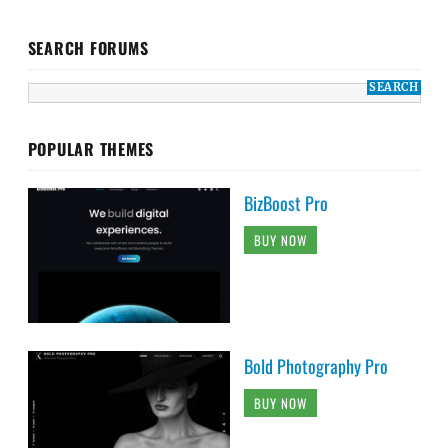
SEARCH FORUMS
POPULAR THEMES
BizBoost Pro
BUY NOW
Bold Photography Pro
BUY NOW