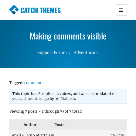
CATCH THEMES
Premium Responsive WordPress Themes with
advanced functionality and awesome support.
Making comments visible
Simple, Clean and Lightweight Responsive
WordPress Themes
Support Forum
Adventurous
Tagged:
comments
This topic has 6 replies, 2 voices, and was last updated
10
years, 4 months ago
by
Mahesh
.
Viewing 7 posts - 1 through 7 (of 7 total)
Author
Posts
April 4, 2016 at 1:24 am
#88725