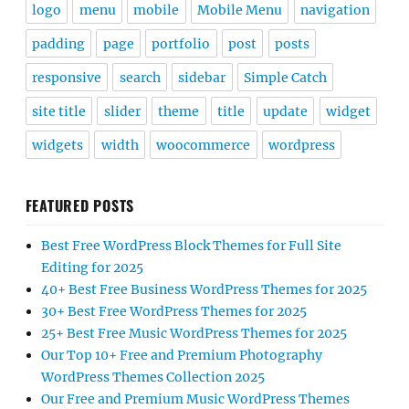
logo
menu
mobile
Mobile Menu
navigation
padding
page
portfolio
post
posts
responsive
search
sidebar
Simple Catch
site title
slider
theme
title
update
widget
widgets
width
woocommerce
wordpress
FEATURED POSTS
Best Free WordPress Block Themes for Full Site
Editing for 2025
40+ Best Free Business WordPress Themes for 2025
30+ Best Free WordPress Themes for 2025
25+ Best Free Music WordPress Themes for 2025
Our Top 10+ Free and Premium Photography
WordPress Themes Collection 2025
Our Free and Premium Music WordPress Themes