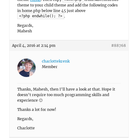
theme to your child theme and add the following codes
in home.php below line 45 just above
.
<?php endwhile(); ?>
Regards,
Mahesh
April 4, 2016 at 2:14 pm
#88768
charlottekrenk
Member
Thanks, Mahesh, then I’ll have a look at that. Hope it
doesn’t require too much programming skills and
experience 🙂
Thanks a lot for now!
Regards,
Charlotte