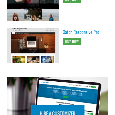
Catch Responsive Pro
BUY NOW