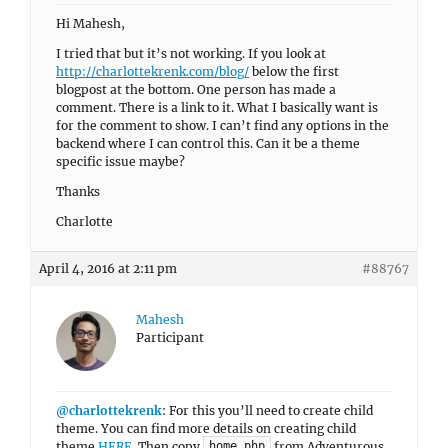
Hi Mahesh,
I tried that but it’s not working. If you look at
http://charlottekrenk.com/blog/
below the first
blogpost at the bottom. One person has made a
comment. There is a link to it. What I basically want is
for the comment to show. I can’t find any options in the
backend where I can control this. Can it be a theme
specific issue maybe?
Thanks
Charlotte
April 4, 2016 at 2:11 pm
#88767
Mahesh
Participant
@charlottekrenk
: For this you’ll need to create child
theme. You can find more details on creating child
theme
HERE
. Then copy
from Adventurous
home.php