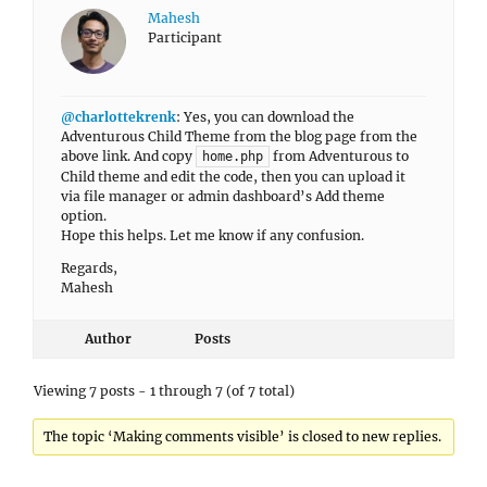
Mahesh
Participant
@charlottekrenk
: Yes, you can download the
Adventurous Child Theme from the blog page from the
above link. And copy
from Adventurous to
home.php
Child theme and edit the code, then you can upload it
via file manager or admin dashboard’s Add theme
option.
Hope this helps. Let me know if any confusion.
Regards,
Mahesh
Author
Posts
Viewing 7 posts - 1 through 7 (of 7 total)
The topic ‘Making comments visible’ is closed to new replies.