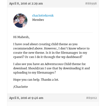
April 8, 2016 at 2:29 am
#88998
charlottekrenk
Member
Hi Mahesh,
I have read about creating child theme as you
recommended above. However, I don’t know where to
create the new theme. Is it in the filemanager in my
cpanel? Or can I do it through the wp dashboard?
I also see you have an Adventurous Child theme for
download. Should/can I use that by downloading it and
uploading to my filemanager?
Hope you can help. Thanks a lot.
/Charlotte
April 8, 2016 at 9:46 am
#89012