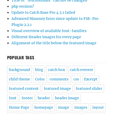
Title of “testimonials” can not be changed
php version?
Update to Catch Base Pro 4.5.1 failed
Advanced Masonry Error since update to FSE-Pro
Plugin 2.2.1
Visual overview of available font-families
Different Header images for every page
Alignment of the title below the featured image
POPULAR TAGS
background
blog
catch box
catch everest
child theme
Color
comments
css
Excerpt
featured content
featured image
featured slider
font
footer
header
header image
Home Page
homepage
image
images
layout