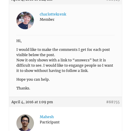
charlottekrenk
Member
Hi,
I would like to make the comments I get for each post
visible below the post.
Now it only shows with a link to “answers” but it is
difficult to see. I would like to engange people so I want
it to show without having to follow a link.
Hope you can help.
Thanks.
April 4, 2016 at 1:09 pm
#88755
Mahesh
Participant