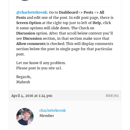
@charlottekrenk
: Go to
Dashboard=> Posts => All
Posts
and edit one of the post. In edit post page, there is
Screen Option
at the right top just to left of
Help
, click
it some options will slide down. The Check on
Discussion
option. After that scroll below content you’ll
see
Discussion
section, in that section make sure that
Allow comments
is checked. This will display comments
section below the post in single page for that particular
post.
Let me know if any problem.
Please post in you site url.
Regards,
Mahesh
April 4, 2016 at 1:24 pm
#88761
charlottekrenk
Member