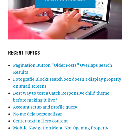
RECENT TOPICS
Pagination Button “Older Posts” Overlaps Search
Results
Fotografie Blocks search box doesn’t display properly
on small screens
Best way to test a Catch Responsive child theme
before making it live?
Account setup and profile query
No me deja personalizar
Center text in Hero content
Mobile Navigation Menu Not Opening Properly