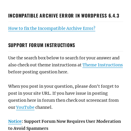
INCOMPATIBLE ARCHIVE ERROR IN WORDPRESS 6.4.3
How to fix the Incompatible Archive Error?
SUPPORT FORUM INSTRUCTIONS
Use the search box below to search for your answer and
also check out theme instructions at
Theme Instructions
before posting question here.
When you post in your question, please don't forget to
post in your site URL. If you have issue in posting
question here in forum then check out screencast from
our
YouTube
channel.
Notice
: Support Forum Now Requires User Moderation
to Avoid Spammers