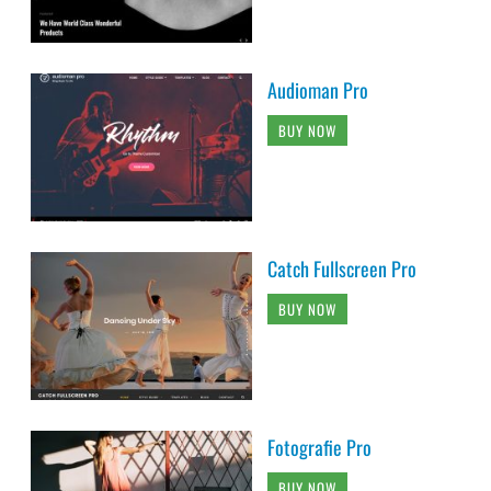
Audioman Pro
BUY NOW
Catch Fullscreen Pro
BUY NOW
Fotografie Pro
BUY NOW