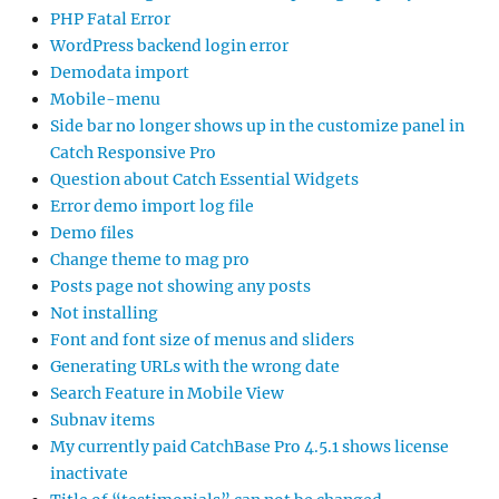
PHP Fatal Error
WordPress backend login error
Demodata import
Mobile-menu
Side bar no longer shows up in the customize panel in
Catch Responsive Pro
Question about Catch Essential Widgets
Error demo import log file
Demo files
Change theme to mag pro
Posts page not showing any posts
Not installing
Font and font size of menus and sliders
Generating URLs with the wrong date
Search Feature in Mobile View
Subnav items
My currently paid CatchBase Pro 4.5.1 shows license
inactivate