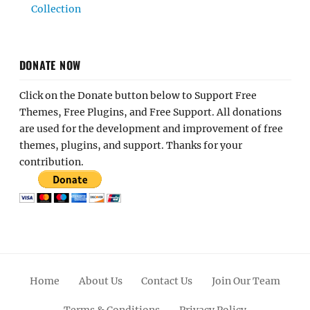
Collection
DONATE NOW
Click on the Donate button below to Support Free
Themes, Free Plugins, and Free Support. All donations
are used for the development and improvement of free
themes, plugins, and support. Thanks for your
contribution.
Home
About Us
Contact Us
Join Our Team
Terms & Conditions
Privacy Policy