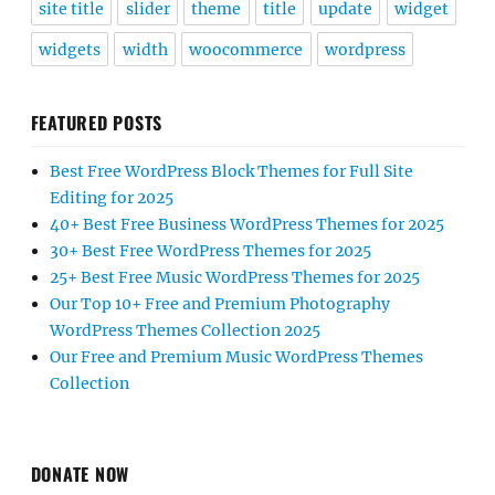
site title
slider
theme
title
update
widget
widgets
width
woocommerce
wordpress
FEATURED POSTS
Best Free WordPress Block Themes for Full Site
Editing for 2025
40+ Best Free Business WordPress Themes for 2025
30+ Best Free WordPress Themes for 2025
25+ Best Free Music WordPress Themes for 2025
Our Top 10+ Free and Premium Photography
WordPress Themes Collection 2025
Our Free and Premium Music WordPress Themes
Collection
DONATE NOW