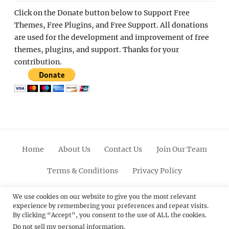
Click on the Donate button below to Support Free
Themes, Free Plugins, and Free Support. All donations
are used for the development and improvement of free
themes, plugins, and support. Thanks for your
contribution.
Home
About Us
Contact Us
Join Our Team
Terms & Conditions
Privacy Policy
Facebook
Twitter
Linkedin
Scroll
Pinterest
Youtube
Instagram
We use cookies on our website to give you the most relevant
experience by remembering your preferences and repeat visits.
Up
By clicking “Accept”, you consent to the use of ALL the cookies.
Do not sell my personal information
.
© 2012 - 2026
Catch Themes: Premium WordPress