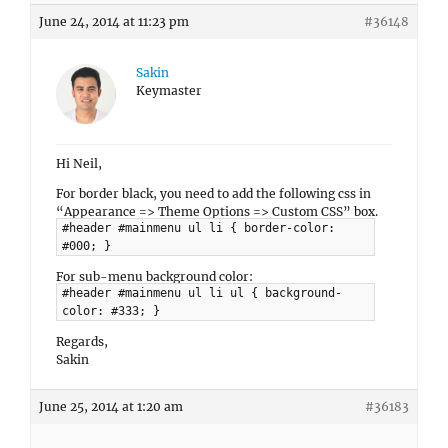
June 24, 2014 at 11:23 pm
#36148
Sakin
Keymaster
Hi Neil,
For border black, you need to add the following css in
“Appearance => Theme Options => Custom CSS” box.
#header #mainmenu ul li { border-color:
#000; }
For sub-menu background color:
#header #mainmenu ul li ul { background-
color: #333; }
Regards,
Sakin
June 25, 2014 at 1:20 am
#36183