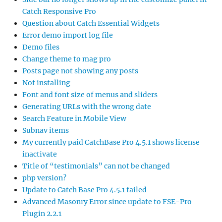
Catch Responsive Pro
Question about Catch Essential Widgets
Error demo import log file
Demo files
Change theme to mag pro
Posts page not showing any posts
Not installing
Font and font size of menus and sliders
Generating URLs with the wrong date
Search Feature in Mobile View
Subnav items
My currently paid CatchBase Pro 4.5.1 shows license
inactivate
Title of “testimonials” can not be changed
php version?
Update to Catch Base Pro 4.5.1 failed
Advanced Masonry Error since update to FSE-Pro
Plugin 2.2.1