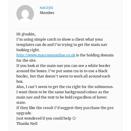
nac2311
Member
Hi @sakin,
I’m using simple catch to show a client what your
templates can do and I’m trying to get the main nav
looking right.
http://www.marcomsonline.co.uk
is the holding domain
for the site.
If you look at the main nav you can see a white border
around the boxes. I’ve put some css in to use a black
border, but that doesn’t seem to work all around each
box.
Also, I can’t seem to get the css right for the submenus.
I want them to be the same background colour as the
main nav and the text to be bold regardless of hover
state.
If they like the result I’d suggest they purchase the pro
upgrade.
Just wondered if you could help 🙂
Thanks Neil