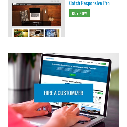
Catch Responsive Pro
BUY NOW