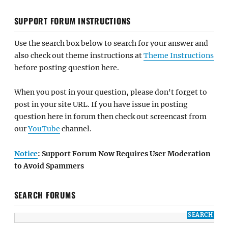
SUPPORT FORUM INSTRUCTIONS
Use the search box below to search for your answer and
also check out theme instructions at
Theme Instructions
before posting question here.
When you post in your question, please don't forget to
post in your site URL. If you have issue in posting
question here in forum then check out screencast from
our
YouTube
channel.
Notice
: Support Forum Now Requires User Moderation
to Avoid Spammers
SEARCH FORUMS