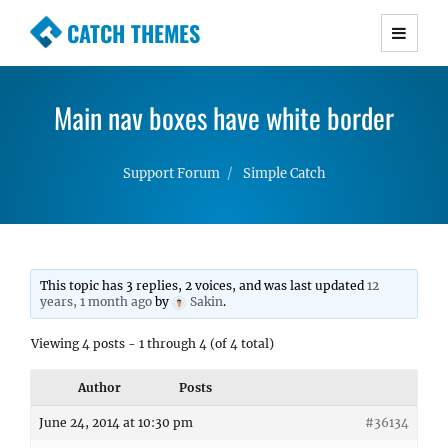
CATCH THEMES
Premium Responsive WordPress Themes with
advanced functionality and awesome support.
Main nav boxes have white border
Simple, Clean and Lightweight Responsive
WordPress Themes
Support Forum
Simple Catch
This topic has 3 replies, 2 voices, and was last updated
12
years, 1 month ago
by
Sakin
.
Viewing 4 posts - 1 through 4 (of 4 total)
Author
Posts
June 24, 2014 at 10:30 pm
#36134