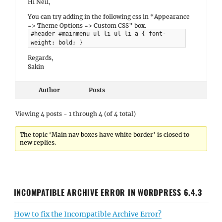
Hi Neil,
You can try adding in the following css in “Appearance
=> Theme Options => Custom CSS” box.
#header #mainmenu ul li ul li a { font-
weight: bold; }
Regards,
Sakin
Author
Posts
Viewing 4 posts - 1 through 4 (of 4 total)
The topic ‘Main nav boxes have white border’ is closed to
new replies.
INCOMPATIBLE ARCHIVE ERROR IN WORDPRESS 6.4.3
How to fix the Incompatible Archive Error?