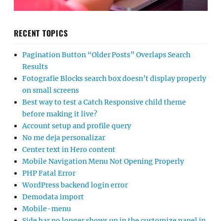
RECENT TOPICS
Pagination Button “Older Posts” Overlaps Search
Results
Fotografie Blocks search box doesn’t display properly
on small screens
Best way to test a Catch Responsive child theme
before making it live?
Account setup and profile query
No me deja personalizar
Center text in Hero content
Mobile Navigation Menu Not Opening Properly
PHP Fatal Error
WordPress backend login error
Demodata import
Mobile-menu
Side bar no longer shows up in the customize panel in