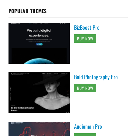
POPULAR THEMES
BizBoost Pro
BUY NOW
Bold Photography Pro
BUY NOW
Audioman Pro