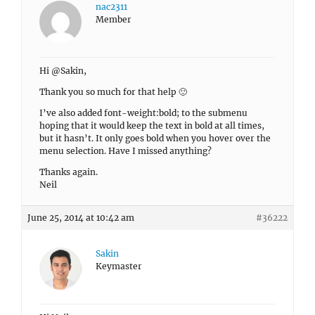
nac2311
Member
Hi @Sakin,
Thank you so much for that help 🙂
I’ve also added font-weight:bold; to the submenu
hoping that it would keep the text in bold at all times,
but it hasn’t. It only goes bold when you hover over the
menu selection. Have I missed anything?
Thanks again.
Neil
June 25, 2014 at 10:42 am
#36222
Sakin
Keymaster