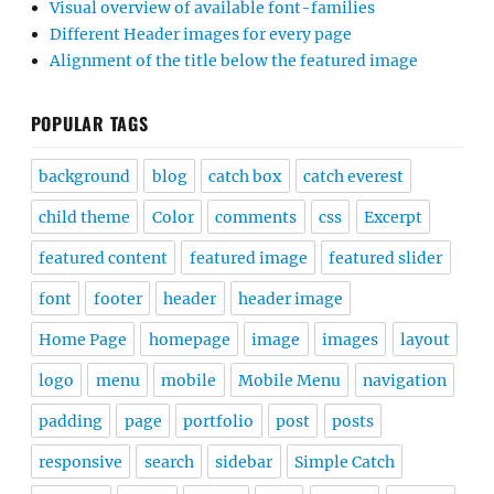
Visual overview of available font-families
Different Header images for every page
Alignment of the title below the featured image
POPULAR TAGS
background
blog
catch box
catch everest
child theme
Color
comments
css
Excerpt
featured content
featured image
featured slider
font
footer
header
header image
Home Page
homepage
image
images
layout
logo
menu
mobile
Mobile Menu
navigation
padding
page
portfolio
post
posts
responsive
search
sidebar
Simple Catch