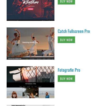
BUY NOW
Catch Fullscreen Pro
BUY NOW
Fotografie Pro
BUY NOW