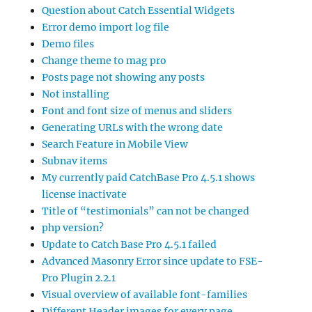
Question about Catch Essential Widgets
Error demo import log file
Demo files
Change theme to mag pro
Posts page not showing any posts
Not installing
Font and font size of menus and sliders
Generating URLs with the wrong date
Search Feature in Mobile View
Subnav items
My currently paid CatchBase Pro 4.5.1 shows
license inactivate
Title of “testimonials” can not be changed
php version?
Update to Catch Base Pro 4.5.1 failed
Advanced Masonry Error since update to FSE-
Pro Plugin 2.2.1
Visual overview of available font-families
Different Header images for every page