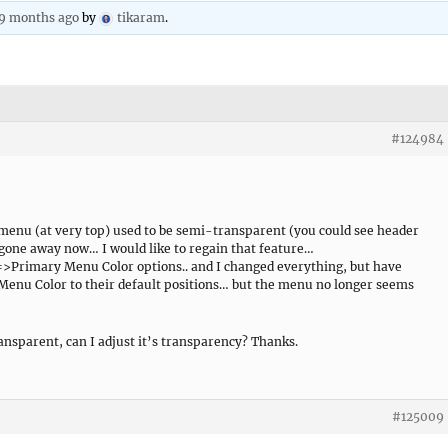
 9 months ago
by
tikaram
.
#124984
 menu (at very top) used to be semi-transparent (you could see header
gone away now… I would like to regain that feature…
>Primary Menu Color options.. and I changed everything, but have
enu Color to their default positions… but the menu no longer seems
transparent, can I adjust it’s transparency? Thanks.
#125009