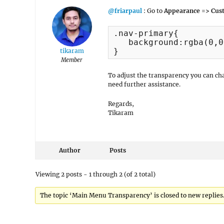
@friarpaul
: Go to
Appearance => Cust
.nav-primary{

   background:rgba(0,0
}
tikaram
Member
To adjust the transparency you can c
need further assistance.
Regards,
Tikaram
Author
Posts
Viewing 2 posts - 1 through 2 (of 2 total)
The topic ‘Main Menu Transparency’ is closed to new replies