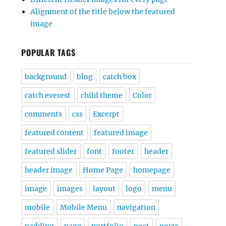
Alignment of the title below the featured
image
POPULAR TAGS
background
blog
catch box
catch everest
child theme
Color
comments
css
Excerpt
featured content
featured image
featured slider
font
footer
header
header image
Home Page
homepage
image
images
layout
logo
menu
mobile
Mobile Menu
navigation
padding
page
portfolio
post
posts