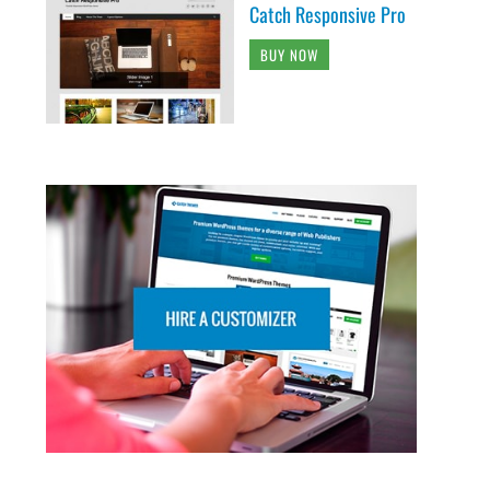
Catch Responsive Pro
BUY NOW