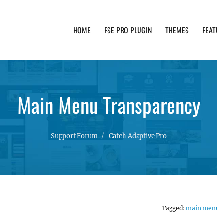
HOME
FSE PRO PLUGIN
THEMES
FEAT
th advanced functionality and awesome support. Simpl
Main Menu Transparency
Support Forum
Catch Adaptive Pro
Tagged:
main men