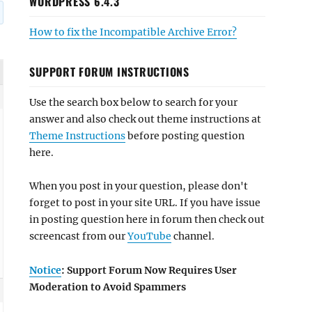
WORDPRESS 6.4.3
How to fix the Incompatible Archive Error?
SUPPORT FORUM INSTRUCTIONS
Use the search box below to search for your
answer and also check out theme instructions at
Theme Instructions
before posting question
here.
When you post in your question, please don't
forget to post in your site URL. If you have issue
in posting question here in forum then check out
screencast from our
YouTube
channel.
Notice
: Support Forum Now Requires User
Moderation to Avoid Spammers