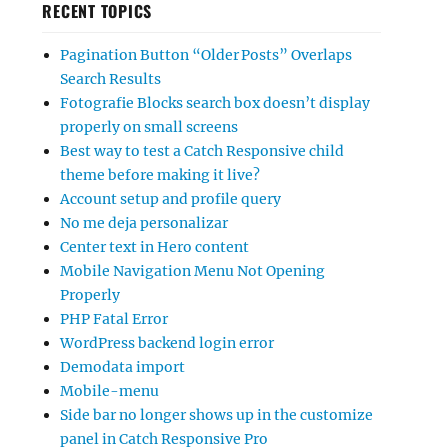
RECENT TOPICS
Pagination Button “Older Posts” Overlaps
Search Results
Fotografie Blocks search box doesn’t display
properly on small screens
Best way to test a Catch Responsive child
theme before making it live?
Account setup and profile query
No me deja personalizar
Center text in Hero content
Mobile Navigation Menu Not Opening
Properly
PHP Fatal Error
WordPress backend login error
Demodata import
Mobile-menu
Side bar no longer shows up in the customize
panel in Catch Responsive Pro