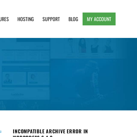
URES
HOSTING
SUPPORT
BLOG
MY ACCOUNT
e, Clean and Lightweight Responsive WordPress
INCOMPATIBLE ARCHIVE ERROR IN
u