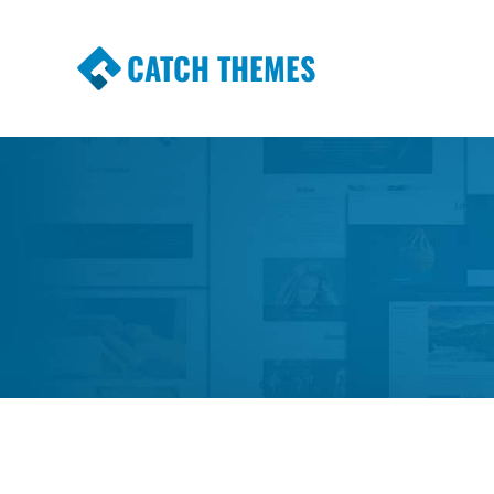
CATCH THEMES
Premium Responsive WordPress Themes wi
Themes