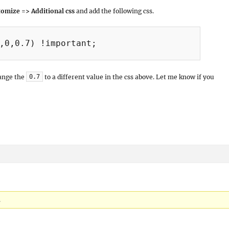
omize => Additional css
and add the following css.
,0,0.7) !important;

hange the
to a different value in the css above. Let me know if you
0.7
.