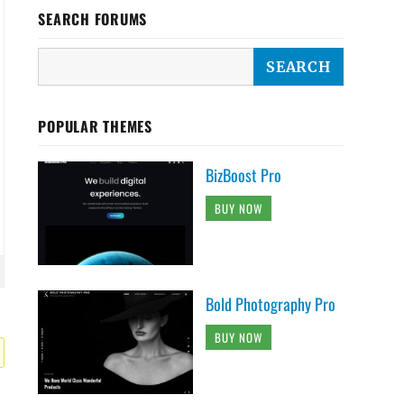
SEARCH FORUMS
POPULAR THEMES
BizBoost Pro
BUY NOW
Bold Photography Pro
BUY NOW