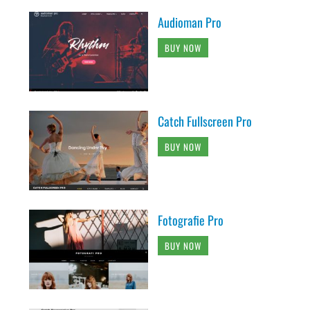
Audioman Pro
BUY NOW
Catch Fullscreen Pro
BUY NOW
Fotografie Pro
BUY NOW