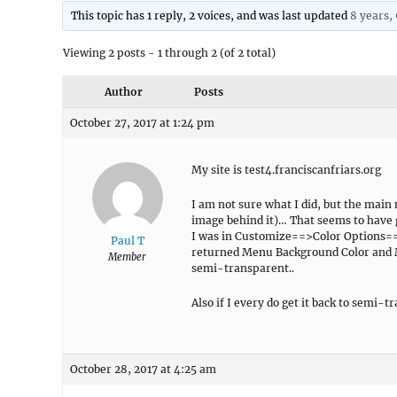
This topic has 1 reply, 2 voices, and was last updated
8 years,
Viewing 2 posts - 1 through 2 (of 2 total)
Author
Posts
October 27, 2017 at 1:24 pm
My site is test4.franciscanfriars.org
I am not sure what I did, but the main
image behind it)… That seems to have 
I was in Customize==>Color Options==
Paul T
returned Menu Background Color and M
Member
semi-transparent..
Also if I every do get it back to semi-
October 28, 2017 at 4:25 am