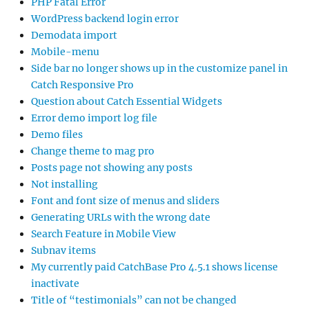
PHP Fatal Error
WordPress backend login error
Demodata import
Mobile-menu
Side bar no longer shows up in the customize panel in
Catch Responsive Pro
Question about Catch Essential Widgets
Error demo import log file
Demo files
Change theme to mag pro
Posts page not showing any posts
Not installing
Font and font size of menus and sliders
Generating URLs with the wrong date
Search Feature in Mobile View
Subnav items
My currently paid CatchBase Pro 4.5.1 shows license
inactivate
Title of “testimonials” can not be changed