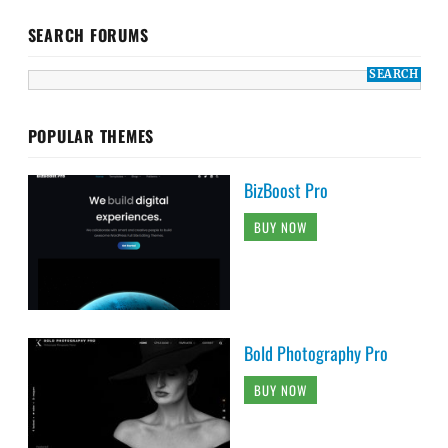
SEARCH FORUMS
POPULAR THEMES
BizBoost Pro
BUY NOW
Bold Photography Pro
BUY NOW