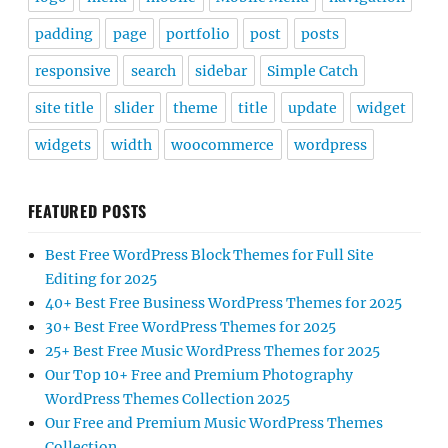
padding
page
portfolio
post
posts
responsive
search
sidebar
Simple Catch
site title
slider
theme
title
update
widget
widgets
width
woocommerce
wordpress
FEATURED POSTS
Best Free WordPress Block Themes for Full Site
Editing for 2025
40+ Best Free Business WordPress Themes for 2025
30+ Best Free WordPress Themes for 2025
25+ Best Free Music WordPress Themes for 2025
Our Top 10+ Free and Premium Photography
WordPress Themes Collection 2025
Our Free and Premium Music WordPress Themes
Collection