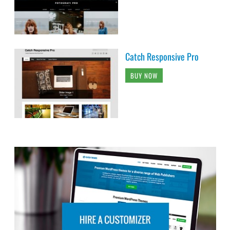
Catch Responsive Pro
BUY NOW