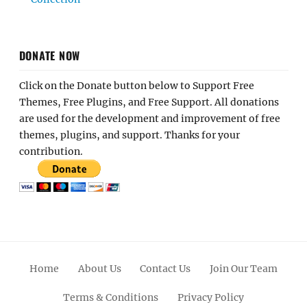
DONATE NOW
Click on the Donate button below to Support Free
Themes, Free Plugins, and Free Support. All donations
are used for the development and improvement of free
themes, plugins, and support. Thanks for your
contribution.
Home
About Us
Contact Us
Join Our Team
Terms & Conditions
Privacy Policy