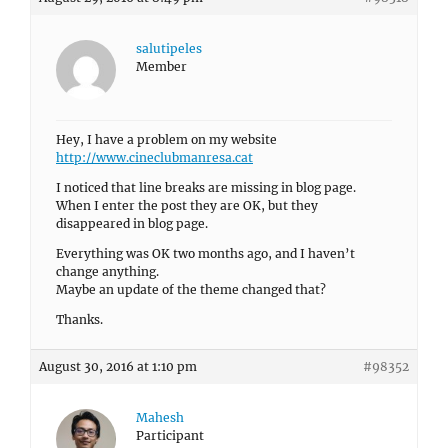
salutipeles
Member
Hey, I have a problem on my website
http://www.cineclubmanresa.cat
I noticed that line breaks are missing in blog page.
When I enter the post they are OK, but they
disappeared in blog page.
Everything was OK two months ago, and I haven’t
change anything.
Maybe an update of the theme changed that?
Thanks.
August 30, 2016 at 1:10 pm
#98352
Mahesh
Participant