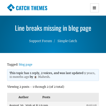
CATCH THEMES
Premium Responsive WordPress Themes with
advanced functionality and awesome support.
Line breaks missing in blog page
Simple, Clean and Lightweight Responsive
WordPress Themes
Support Forum
Simple Catch
Tagged:
blog page
This topic has 1 reply, 2 voices, and was last updated
9 years,
11 months ago
by
Mahesh
.
Viewing 2 posts - 1 through 2 (of 2 total)
Author
Posts
August 29, 2016 at 8:49 pm
#98318