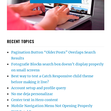
RECENT TOPICS
Pagination Button “Older Posts” Overlaps Search
Results
Fotografie Blocks search box doesn’t display properly
on small screens
Best way to test a Catch Responsive child theme
before making it live?
Account setup and profile query
No me deja personalizar
Center text in Hero content
Mobile Navigation Menu Not Opening Properly