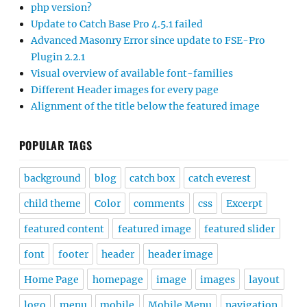
php version?
Update to Catch Base Pro 4.5.1 failed
Advanced Masonry Error since update to FSE-Pro
Plugin 2.2.1
Visual overview of available font-families
Different Header images for every page
Alignment of the title below the featured image
POPULAR TAGS
background
blog
catch box
catch everest
child theme
Color
comments
css
Excerpt
featured content
featured image
featured slider
font
footer
header
header image
Home Page
homepage
image
images
layout
logo
menu
mobile
Mobile Menu
navigation