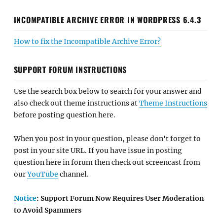
INCOMPATIBLE ARCHIVE ERROR IN WORDPRESS 6.4.3
How to fix the Incompatible Archive Error?
SUPPORT FORUM INSTRUCTIONS
Use the search box below to search for your answer and
also check out theme instructions at
Theme Instructions
before posting question here.
When you post in your question, please don't forget to
post in your site URL. If you have issue in posting
question here in forum then check out screencast from
our
YouTube
channel.
Notice
: Support Forum Now Requires User Moderation
to Avoid Spammers