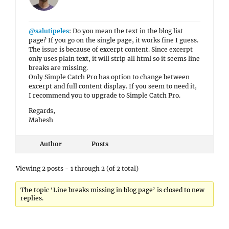
@salutipeles
: Do you mean the text in the blog list
page? If you go on the single page, it works fine I guess.
The issue is because of excerpt content. Since excerpt
only uses plain text, it will strip all html so it seems line
breaks are missing.
Only Simple Catch Pro has option to change between
excerpt and full content display. If you seem to need it,
I recommend you to upgrade to Simple Catch Pro.
Regards,
Mahesh
Author
Posts
Viewing 2 posts - 1 through 2 (of 2 total)
The topic ‘Line breaks missing in blog page’ is closed to new
replies.