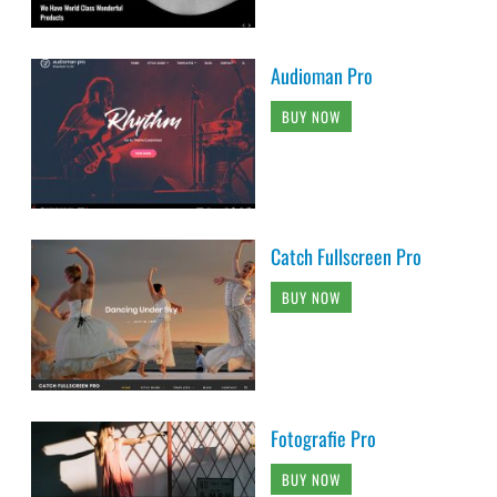
Audioman Pro
BUY NOW
Catch Fullscreen Pro
BUY NOW
Fotografie Pro
BUY NOW