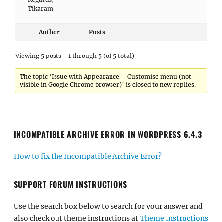
Tikaram
Author
Posts
Viewing 5 posts - 1 through 5 (of 5 total)
The topic ‘Issue with Appearance – Customise menu (not
visible in Google Chrome browser)’ is closed to new replies.
INCOMPATIBLE ARCHIVE ERROR IN WORDPRESS 6.4.3
How to fix the Incompatible Archive Error?
SUPPORT FORUM INSTRUCTIONS
Use the search box below to search for your answer and
also check out theme instructions at
Theme Instructions