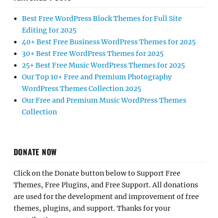
Best Free WordPress Block Themes for Full Site
Editing for 2025
40+ Best Free Business WordPress Themes for 2025
30+ Best Free WordPress Themes for 2025
25+ Best Free Music WordPress Themes for 2025
Our Top 10+ Free and Premium Photography
WordPress Themes Collection 2025
Our Free and Premium Music WordPress Themes
Collection
DONATE NOW
Click on the Donate button below to Support Free
Themes, Free Plugins, and Free Support. All donations
are used for the development and improvement of free
themes, plugins, and support. Thanks for your