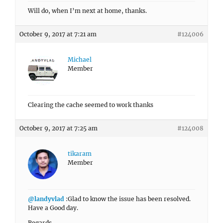
Will do, when I’m next at home, thanks.
October 9, 2017 at 7:21 am
#124006
Michael
Member
Clearing the cache seemed to work thanks
October 9, 2017 at 7:25 am
#124008
tikaram
Member
@landyvlad
:Glad to know the issue has been resolved.
Have a Good day.
Regards,