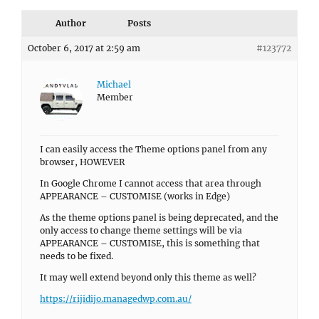
Author
Posts
October 6, 2017 at 2:59 am
#123772
Michael
Member
I can easily access the Theme options panel from any
browser, HOWEVER
In Google Chrome I cannot access that area through
APPEARANCE – CUSTOMISE (works in Edge)
As the theme options panel is being deprecated, and the
only access to change theme settings will be via
APPEARANCE – CUSTOMISE, this is something that
needs to be fixed.
It may well extend beyond only this theme as well?
https://rijidijo.managedwp.com.au/