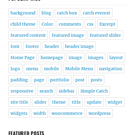
background
blog
catch box
catch everest
child theme
Color
comments
css
Excerpt
featured content
featured image
featured slider
font
footer
header
header image
Home Page
homepage
image
images
layout
logo
menu
mobile
Mobile Menu
navigation
padding
page
portfolio
post
posts
responsive
search
sidebar
Simple Catch
site title
slider
theme
title
update
widget
widgets
width
woocommerce
wordpress
FEATURED POSTS