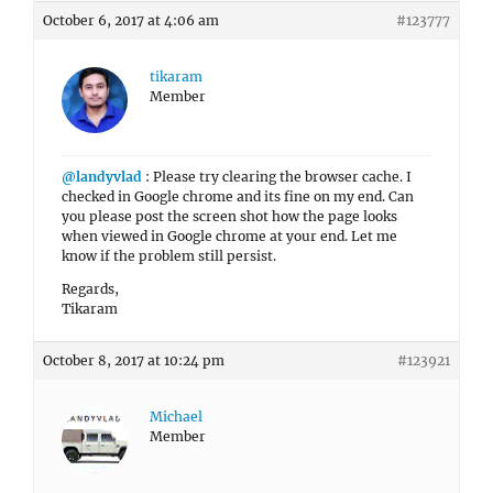
October 6, 2017 at 4:06 am
#123777
tikaram
Member
@landyvlad
: Please try clearing the browser cache. I
checked in Google chrome and its fine on my end. Can
you please post the screen shot how the page looks
when viewed in Google chrome at your end. Let me
know if the problem still persist.
Regards,
Tikaram
October 8, 2017 at 10:24 pm
#123921
Michael
Member