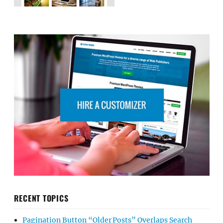
RECENT TOPICS
Pagination Button “Older Posts” Overlaps Search