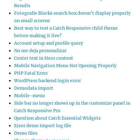
Results
Fotografie Blocks search box doesn’t display properly
on small screens
Best way to test a Catch Responsive child theme
before making it live?
Account setup and profile query
No me deja personalizar
Center text in Hero content
Mobile Navigation Menu Not Opening Properly
PHP Fatal Error
WordPress backend login error
Demodata import
Mobile-menu
Side bar no longer shows up in the customize panel in
Catch Responsive Pro
Question about Catch Essential Widgets
Error demo import log file
Demo files