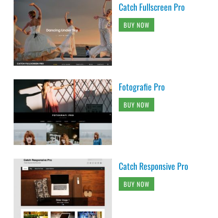
Catch Fullscreen Pro
BUY NOW
Fotografie Pro
BUY NOW
Catch Responsive Pro
BUY NOW