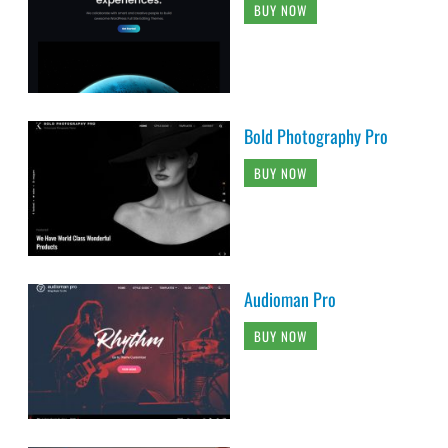
BUY NOW
Bold Photography Pro
BUY NOW
Audioman Pro
BUY NOW