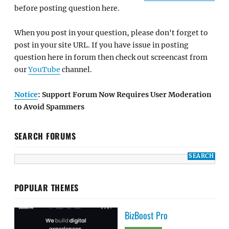
before posting question here.
When you post in your question, please don't forget to
post in your site URL. If you have issue in posting
question here in forum then check out screencast from
our
YouTube
channel.
Notice
: Support Forum Now Requires User Moderation
to Avoid Spammers
SEARCH FORUMS
POPULAR THEMES
BizBoost Pro