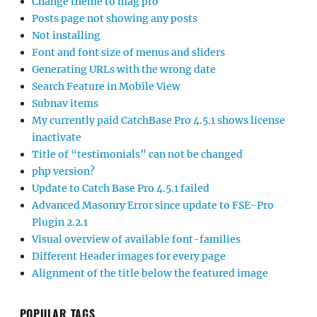
Change theme to mag pro
Posts page not showing any posts
Not installing
Font and font size of menus and sliders
Generating URLs with the wrong date
Search Feature in Mobile View
Subnav items
My currently paid CatchBase Pro 4.5.1 shows license
inactivate
Title of “testimonials” can not be changed
php version?
Update to Catch Base Pro 4.5.1 failed
Advanced Masonry Error since update to FSE-Pro
Plugin 2.2.1
Visual overview of available font-families
Different Header images for every page
Alignment of the title below the featured image
POPULAR TAGS