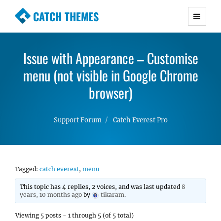
CATCH THEMES
Premium Responsive WordPress Themes with
advanced functionality and awesome support.
Issue with Appearance – Customise
Simple, Clean and Lightweight Responsive
menu (not visible in Google Chrome
WordPress Themes
browser)
Support Forum
Catch Everest Pro
Tagged:
catch everest
,
menu
This topic has 4 replies, 2 voices, and was last updated
8
years, 10 months ago
by
tikaram
.
Viewing 5 posts - 1 through 5 (of 5 total)