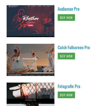
Audioman Pro
BUY NOW
Catch Fullscreen Pro
BUY NOW
Fotografie Pro
BUY NOW