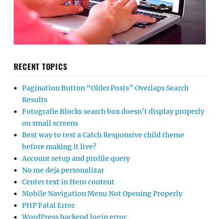
RECENT TOPICS
Pagination Button “Older Posts” Overlaps Search
Results
Fotografie Blocks search box doesn’t display properly
on small screens
Best way to test a Catch Responsive child theme
before making it live?
Account setup and profile query
No me deja personalizar
Center text in Hero content
Mobile Navigation Menu Not Opening Properly
PHP Fatal Error
WordPress backend login error