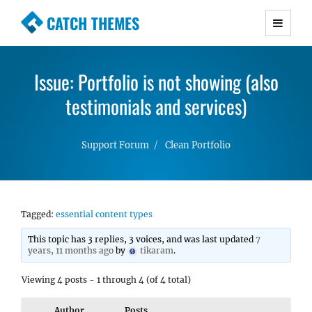
CATCH THEMES
Premium Responsive WordPress Themes with
advanced functionality and awesome support.
Issue: Portfolio is not showing (also
Simple, Clean and Lightweight Responsive
WordPress Themes
testimonials and services)
Support Forum
Clean Portfolio
Tagged:
essential content types
This topic has 3 replies, 3 voices, and was last updated
7
years, 11 months ago
by
tikaram
.
Viewing 4 posts - 1 through 4 (of 4 total)
Author
Posts