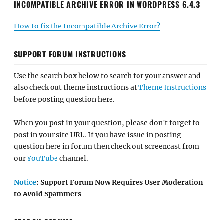
INCOMPATIBLE ARCHIVE ERROR IN WORDPRESS 6.4.3
How to fix the Incompatible Archive Error?
SUPPORT FORUM INSTRUCTIONS
Use the search box below to search for your answer and
also check out theme instructions at
Theme Instructions
before posting question here.
When you post in your question, please don't forget to
post in your site URL. If you have issue in posting
question here in forum then check out screencast from
our
YouTube
channel.
Notice
: Support Forum Now Requires User Moderation
to Avoid Spammers