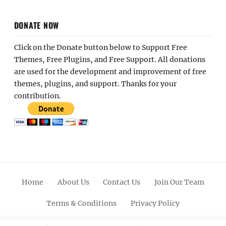
DONATE NOW
Click on the Donate button below to Support Free
Themes, Free Plugins, and Free Support. All donations
are used for the development and improvement of free
themes, plugins, and support. Thanks for your
contribution.
Home
About Us
Contact Us
Join Our Team
Terms & Conditions
Privacy Policy