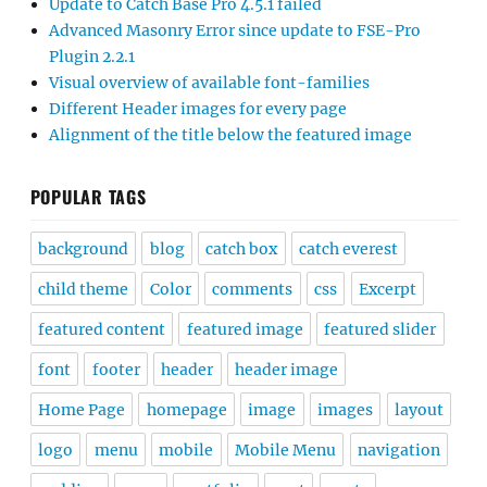
Update to Catch Base Pro 4.5.1 failed
Advanced Masonry Error since update to FSE-Pro
Plugin 2.2.1
Visual overview of available font-families
Different Header images for every page
Alignment of the title below the featured image
POPULAR TAGS
background
blog
catch box
catch everest
child theme
Color
comments
css
Excerpt
featured content
featured image
featured slider
font
footer
header
header image
Home Page
homepage
image
images
layout
logo
menu
mobile
Mobile Menu
navigation