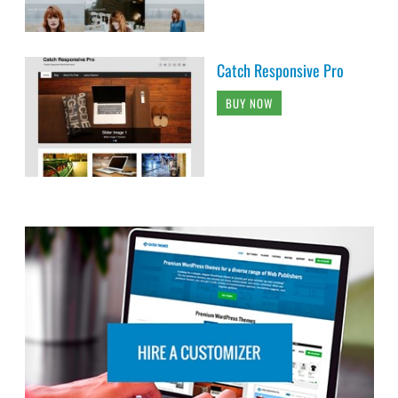
Catch Responsive Pro
BUY NOW