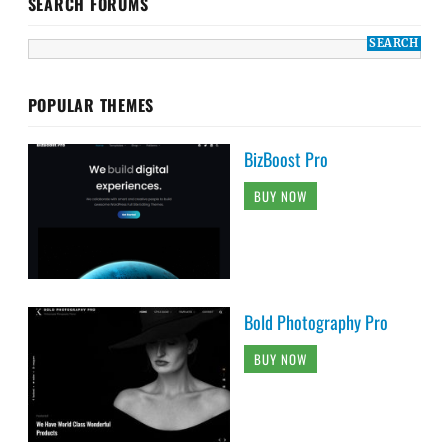
SEARCH FORUMS
POPULAR THEMES
BizBoost Pro
BUY NOW
Bold Photography Pro
BUY NOW