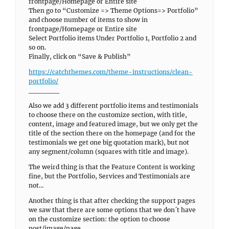
frontpage/Homepage or Entire site
Then go to “Customize => Theme Options=> Portfolio”
and choose number of items to show in
frontpage/Homepage or Entire site
Select Portfolio items Under Portfolio 1, Portfolio 2 and
so on.
Finally, click on “Save & Publish”
https://catchthemes.com/theme-instructions/clean-
portfolio/
______
Also we add 3 different portfolio items and testimonials
to choose there on the customize section, with title,
content, image and featured image, but we only get the
title of the section there on the homepage (and for the
testimonials we get one big quotation mark), but not
any segment/column (squares with title and image).
The weird thing is that the Feature Content is working
fine, but the Portfolio, Services and Testimonials are
not…
Another thing is that after checking the support pages
we saw that there are some options that we don´t have
on the customize section: the option to choose
post/image/page,