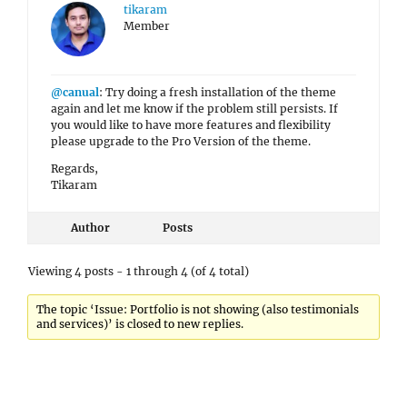
tikaram
Member
@canual
: Try doing a fresh installation of the theme
again and let me know if the problem still persists. If
you would like to have more features and flexibility
please upgrade to the Pro Version of the theme.
Regards,
Tikaram
Author
Posts
Viewing 4 posts - 1 through 4 (of 4 total)
The topic ‘Issue: Portfolio is not showing (also testimonials
and services)’ is closed to new replies.