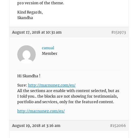
pro version of the theme.
Kind Regards,
Skandha
August 17, 2018 at 10:31 am
#151973
canual
Member
Hi Skandha !
Sure:
http://marnunez.com/es/
All the sections are enable with content selected, but as
I told you.. the blocks are not showing for testimonials,
portfolio and services, only for the featured content.
http://marnunez.com/es/
August 19, 2018 at 3:16 am
#152066