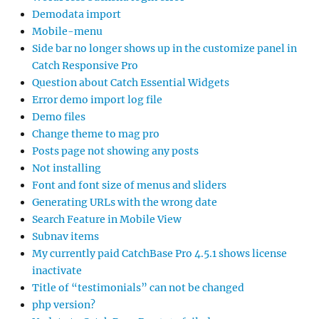
Demodata import
Mobile-menu
Side bar no longer shows up in the customize panel in
Catch Responsive Pro
Question about Catch Essential Widgets
Error demo import log file
Demo files
Change theme to mag pro
Posts page not showing any posts
Not installing
Font and font size of menus and sliders
Generating URLs with the wrong date
Search Feature in Mobile View
Subnav items
My currently paid CatchBase Pro 4.5.1 shows license
inactivate
Title of “testimonials” can not be changed
php version?