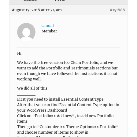
August 17, 2018 at 12:24 am
#151888
canual
Member
Hi!
We have the free version foe Clean Portfolio, and we
want to add the Portfolio and Testimonials sections but
even though we have followed the instructions it is not
working well.
We did all of this:
______
First you need to install Essential Content Type
After that you can find Essential Content Type option in
your WordPress Dashboard
Click on “Portfolio=> Add new”, to add new Portfolio
items
Then go to “Customize => Theme Options=> Portfolio”
and choose number of items to show in