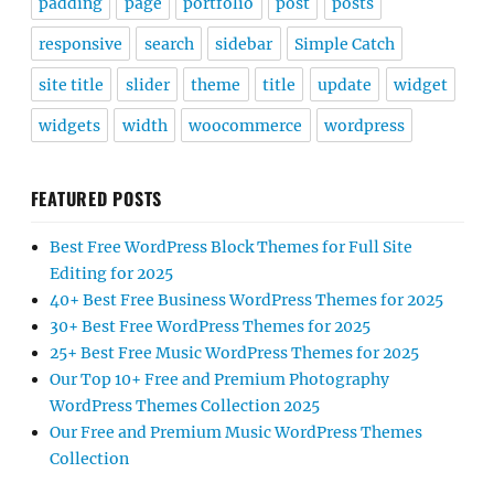
padding
page
portfolio
post
posts
responsive
search
sidebar
Simple Catch
site title
slider
theme
title
update
widget
widgets
width
woocommerce
wordpress
FEATURED POSTS
Best Free WordPress Block Themes for Full Site
Editing for 2025
40+ Best Free Business WordPress Themes for 2025
30+ Best Free WordPress Themes for 2025
25+ Best Free Music WordPress Themes for 2025
Our Top 10+ Free and Premium Photography
WordPress Themes Collection 2025
Our Free and Premium Music WordPress Themes
Collection