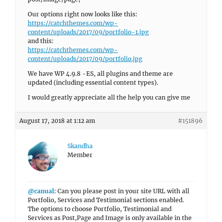
Our options right now looks like this:
https://catchthemes.com/wp-
content/uploads/2017/09/portfolio-1.jpg
and this:
https://catchthemes.com/wp-
content/uploads/2017/09/portfolio.jpg
We have WP 4.9.8 -ES, all plugins and theme are
updated (including essential content types).
I would greatly appreciate all the help you can give me
August 17, 2018 at 1:12 am
#151896
Skandha
Member
@canual
: Can you please post in your site URL with all
Portfolio, Services and Testimonial sections enabled.
The options to choose Portfolio, Testimonial and
Services as Post,Page and Image is only available in the