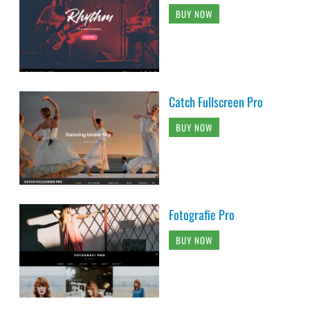
BUY NOW
Catch Fullscreen Pro
BUY NOW
Fotografie Pro
BUY NOW