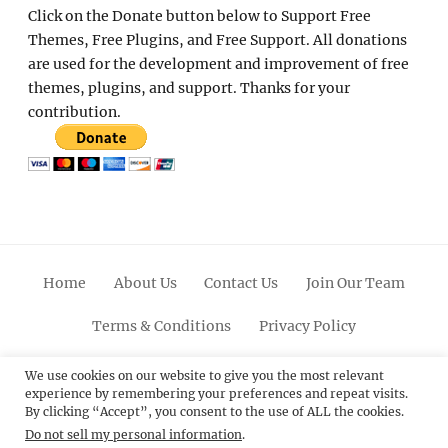
Click on the Donate button below to Support Free
Themes, Free Plugins, and Free Support. All donations
are used for the development and improvement of free
themes, plugins, and support. Thanks for your
contribution.
Home
About Us
Contact Us
Join Our Team
Terms & Conditions
Privacy Policy
Facebook
Twitter
Linkedin
Scroll
Pinterest
Youtube
Instagram
We use cookies on our website to give you the most relevant
experience by remembering your preferences and repeat visits.
Up
By clicking “Accept”, you consent to the use of ALL the cookies.
Do not sell my personal information
.
© 2012 - 2026
Catch Themes: Premium WordPress