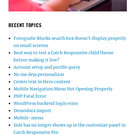
RECENT TOPICS
Fotografie Blocks search box doesn’t display properly
on small screens
Best way to test a Catch Responsive child theme
before making it live?
Account setup and profile query
No me deja personalizar
Center text in Hero content
Mobile Navigation Menu Not Opening Properly
PHP Fatal Error
WordPress backend login error
Demodata import
Mobile-menu
Side bar no longer shows up in the customize panel in
Catch Responsive Pro