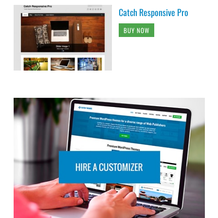
Catch Responsive Pro
BUY NOW