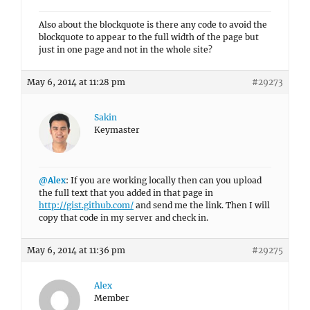
Also about the blockquote is there any code to avoid the
blockquote to appear to the full width of the page but
just in one page and not in the whole site?
May 6, 2014 at 11:28 pm
#29273
Sakin
Keymaster
@Alex
: If you are working locally then can you upload
the full text that you added in that page in
http://gist.github.com/
and send me the link. Then I will
copy that code in my server and check in.
May 6, 2014 at 11:36 pm
#29275
Alex
Member