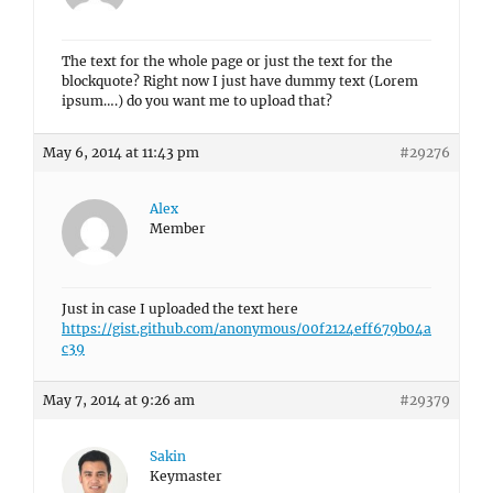
The text for the whole page or just the text for the
blockquote? Right now I just have dummy text (Lorem
ipsum….) do you want me to upload that?
May 6, 2014 at 11:43 pm
#29276
Alex
Member
Just in case I uploaded the text here
https://gist.github.com/anonymous/00f2124eff679b04a
c39
May 7, 2014 at 9:26 am
#29379
Sakin
Keymaster