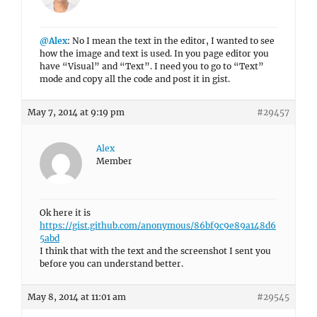
@Alex
: No I mean the text in the editor, I wanted to see
how the image and text is used. In you page editor you
have “Visual” and “Text”. I need you to go to “Text”
mode and copy all the code and post it in gist.
May 7, 2014 at 9:19 pm
#29457
Alex
Member
Ok here it is
https://gist.github.com/anonymous/86bf9c9e89a148d6
5abd
I think that with the text and the screenshot I sent you
before you can understand better.
May 8, 2014 at 11:01 am
#29545