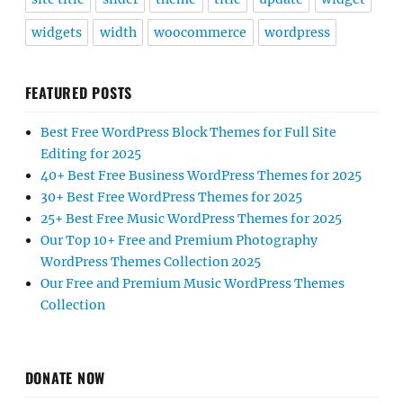
widgets
width
woocommerce
wordpress
FEATURED POSTS
Best Free WordPress Block Themes for Full Site
Editing for 2025
40+ Best Free Business WordPress Themes for 2025
30+ Best Free WordPress Themes for 2025
25+ Best Free Music WordPress Themes for 2025
Our Top 10+ Free and Premium Photography
WordPress Themes Collection 2025
Our Free and Premium Music WordPress Themes
Collection
DONATE NOW