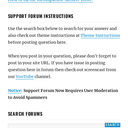
SUPPORT FORUM INSTRUCTIONS
Use the search box below to search for your answer and
also check out theme instructions at
Theme Instructions
before posting question here.
When you post in your question, please don't forget to
post in your site URL. If you have issue in posting
question here in forum then check out screencast from
our
YouTube
channel.
Notice
: Support Forum Now Requires User Moderation
to Avoid Spammers
SEARCH FORUMS