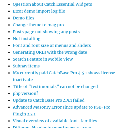
Question about Catch Essential Widgets
Error demo import log file
Demo files
Change theme to mag pro
Posts page not showing any posts
Not installing
Font and font size of menus and sliders
Generating URLs with the wrong date
Search Feature in Mobile View
Subnav items
My currently paid CatchBase Pro 4.5.1 shows license
inactivate
Title of “testimonials” can not be changed
php version?
Update to Catch Base Pro 4.5.1 failed
Advanced Masonry Error since update to FSE-Pro
Plugin 2.2.1
Visual overview of available font-families
Different Header images for every page