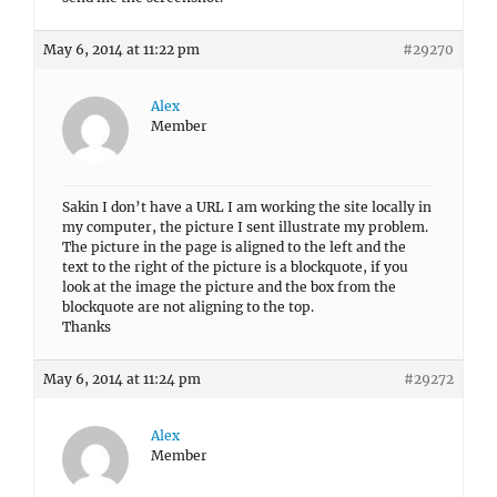
May 6, 2014 at 11:22 pm
#29270
Alex
Member
Sakin I don’t have a URL I am working the site locally in
my computer, the picture I sent illustrate my problem.
The picture in the page is aligned to the left and the
text to the right of the picture is a blockquote, if you
look at the image the picture and the box from the
blockquote are not aligning to the top.
Thanks
May 6, 2014 at 11:24 pm
#29272
Alex
Member