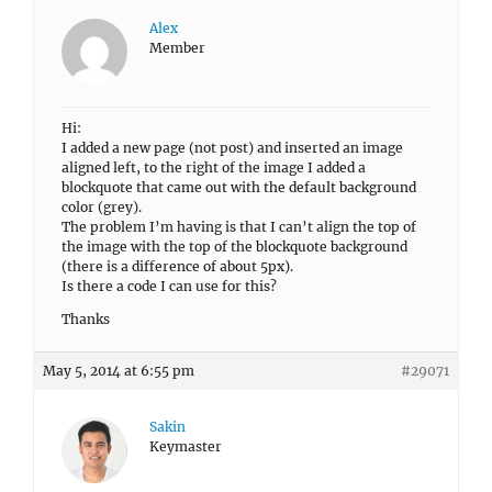
Alex
Member
Hi:
I added a new page (not post) and inserted an image
aligned left, to the right of the image I added a
blockquote that came out with the default background
color (grey).
The problem I’m having is that I can’t align the top of
the image with the top of the blockquote background
(there is a difference of about 5px).
Is there a code I can use for this?
Thanks
May 5, 2014 at 6:55 pm
#29071
Sakin
Keymaster