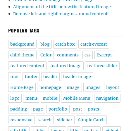
Alignment of the title below the featured image
Remove left and right margins around content
POPULAR TAGS
background
blog
catch box
catch everest
child theme
Color
comments
css
Excerpt
featured content
featured image
featured slider
font
footer
header
header image
Home Page
homepage
image
images
layout
logo
menu
mobile
Mobile Menu
navigation
padding
page
portfolio
post
posts
responsive
search
sidebar
Simple Catch
site title
slider
theme
title
update
widget