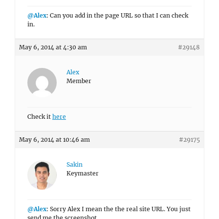
@Alex
: Can you add in the page URL so that I can check
in.
May 6, 2014 at 4:30 am
#29148
Alex
Member
Check it
here
May 6, 2014 at 10:46 am
#29175
Sakin
Keymaster
@Alex
: Sorry Alex I mean the the real site URL. You just
send me the screenshot.