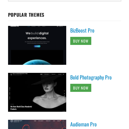
POPULAR THEMES
BizBoost Pro
BUY NOW
Bold Photography Pro
BUY NOW
Audioman Pro