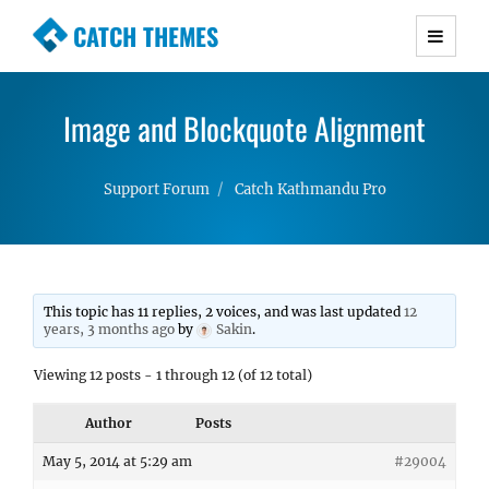
CATCH THEMES
Premium Responsive WordPress Themes with
advanced functionality and awesome support.
Image and Blockquote Alignment
Simple, Clean and Lightweight Responsive
WordPress Themes
Support Forum
Catch Kathmandu Pro
This topic has 11 replies, 2 voices, and was last updated
12
years, 3 months ago
by
Sakin
.
Viewing 12 posts - 1 through 12 (of 12 total)
Author
Posts
May 5, 2014 at 5:29 am
#29004