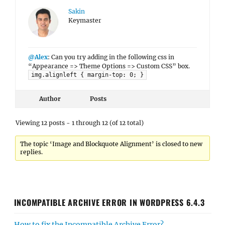
Sakin
Keymaster
@Alex
: Can you try adding in the following css in
“Appearance => Theme Options => Custom CSS” box.
img.alignleft { margin-top: 0; }
Author
Posts
Viewing 12 posts - 1 through 12 (of 12 total)
The topic ‘Image and Blockquote Alignment’ is closed to new
replies.
INCOMPATIBLE ARCHIVE ERROR IN WORDPRESS 6.4.3
How to fix the Incompatible Archive Error?