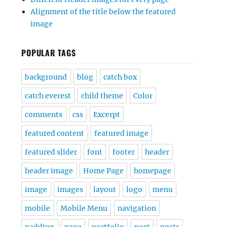
Alignment of the title below the featured
image
POPULAR TAGS
background
blog
catch box
catch everest
child theme
Color
comments
css
Excerpt
featured content
featured image
featured slider
font
footer
header
header image
Home Page
homepage
image
images
layout
logo
menu
mobile
Mobile Menu
navigation
padding
page
portfolio
post
posts