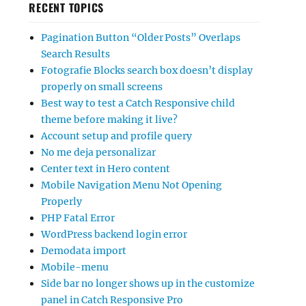
RECENT TOPICS
Pagination Button “Older Posts” Overlaps
Search Results
Fotografie Blocks search box doesn’t display
properly on small screens
Best way to test a Catch Responsive child
theme before making it live?
Account setup and profile query
No me deja personalizar
Center text in Hero content
Mobile Navigation Menu Not Opening
Properly
PHP Fatal Error
WordPress backend login error
Demodata import
Mobile-menu
Side bar no longer shows up in the customize
panel in Catch Responsive Pro