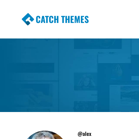
CATCH THEMES
Premium Responsive WordPress Themes wi
Themes
@alex