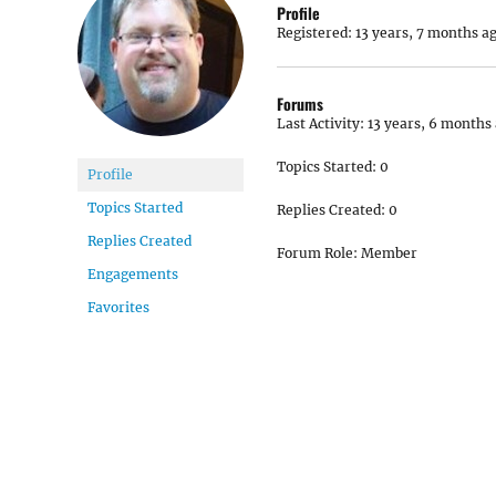
Profile
Registered: 13 years, 7 months a
Forums
Last Activity: 13 years, 6 months
Topics Started: 0
Profile
Topics Started
Replies Created: 0
Replies Created
Forum Role: Member
Engagements
Favorites