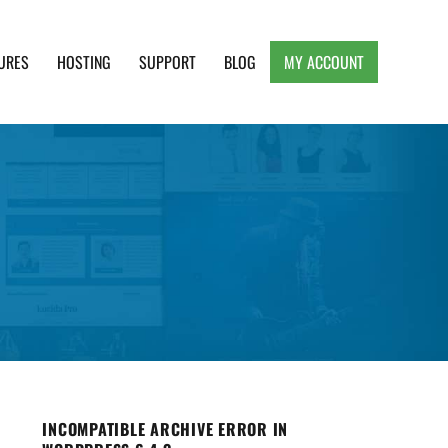
URES
HOSTING
SUPPORT
BLOG
MY ACCOUNT
e, Clean and Lightweight Responsive WordPress
INCOMPATIBLE ARCHIVE ERROR IN