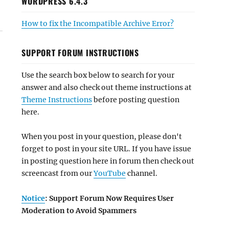
WORDPRESS 6.4.3
How to fix the Incompatible Archive Error?
SUPPORT FORUM INSTRUCTIONS
Use the search box below to search for your
answer and also check out theme instructions at
Theme Instructions
before posting question
here.
When you post in your question, please don't
forget to post in your site URL. If you have issue
in posting question here in forum then check out
screencast from our
YouTube
channel.
Notice
: Support Forum Now Requires User
Moderation to Avoid Spammers