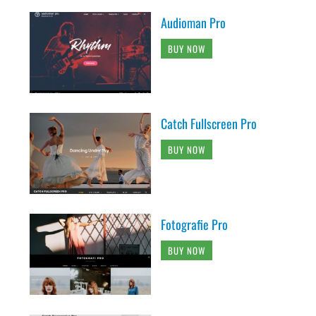
Audioman Pro
BUY NOW
Catch Fullscreen Pro
BUY NOW
Fotografie Pro
BUY NOW