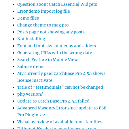
Question about Catch Essential Widgets
Error demo import log file
Demo files
Change theme to mag pro
Posts page not showing any posts
Not installing
Font and font size of menus and sliders
Generating URLs with the wrong date
Search Feature in Mobile View
Subnav items
My currently paid CatchBase Pro 4.5.1 shows
license inactivate
Title of “testimonials” can not be changed
php version?
Update to Catch Base Pro 4.5.1 failed
Advanced Masonry Error since update to FSE-
Pro Plugin 2.2.1
Visual overview of available font-families
Different Header images for every page