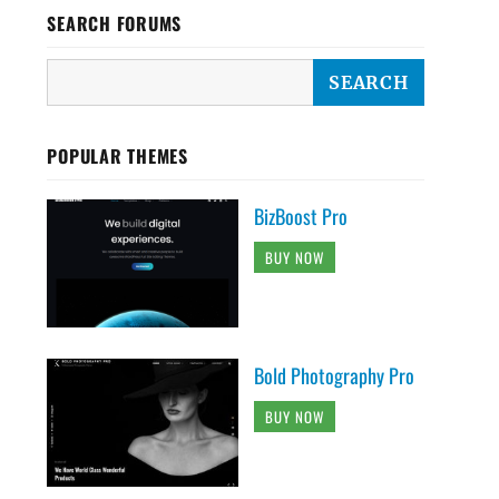
SEARCH FORUMS
POPULAR THEMES
BizBoost Pro
BUY NOW
Bold Photography Pro
BUY NOW