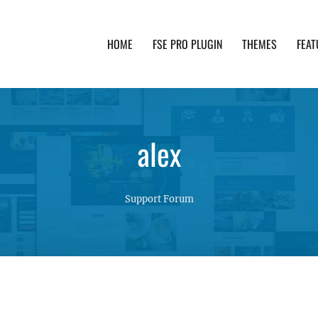
HOME
FSE PRO PLUGIN
THEMES
FEAT
th advanced functionality and awesome support. Simpl
alex
Support Forum