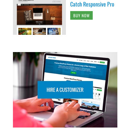
Catch Responsive Pro
BUY NOW