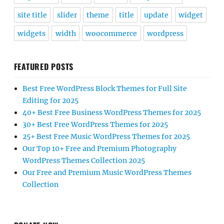
site title
slider
theme
title
update
widget
widgets
width
woocommerce
wordpress
FEATURED POSTS
Best Free WordPress Block Themes for Full Site
Editing for 2025
40+ Best Free Business WordPress Themes for 2025
30+ Best Free WordPress Themes for 2025
25+ Best Free Music WordPress Themes for 2025
Our Top 10+ Free and Premium Photography
WordPress Themes Collection 2025
Our Free and Premium Music WordPress Themes
Collection