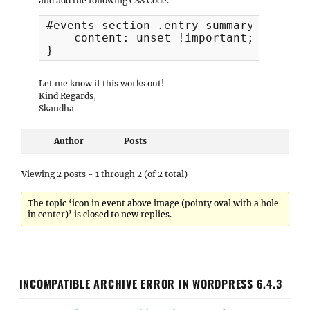
and add the following CSS Code.
#events-section .entry-summary::before 
    content: unset !important;

}
Let me know if this works out!
Kind Regards,
Skandha
Author
Posts
Viewing 2 posts - 1 through 2 (of 2 total)
The topic ‘icon in event above image (pointy oval with a hole
in center)’ is closed to new replies.
INCOMPATIBLE ARCHIVE ERROR IN WORDPRESS 6.4.3