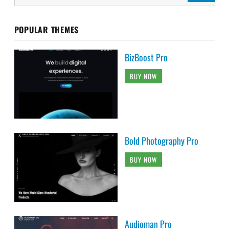
POPULAR THEMES
BizBoost Pro
BUY NOW
Bold Photography Pro
BUY NOW
Audioman Pro