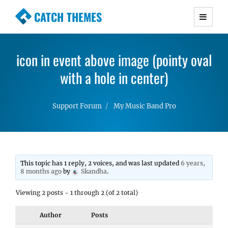
CATCH THEMES
Premium Responsive WordPress Themes with
advanced functionality and awesome support.
icon in event above image (pointy oval
Simple, Clean and Lightweight Responsive
WordPress Themes
with a hole in center)
Support Forum
My Music Band Pro
This topic has 1 reply, 2 voices, and was last updated
6 years,
8 months ago
by
Skandha
.
Viewing 2 posts - 1 through 2 (of 2 total)
Author
Posts