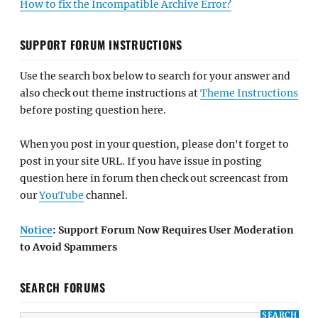
How to fix the Incompatible Archive Error?
SUPPORT FORUM INSTRUCTIONS
Use the search box below to search for your answer and
also check out theme instructions at
Theme Instructions
before posting question here.
When you post in your question, please don't forget to
post in your site URL. If you have issue in posting
question here in forum then check out screencast from
our
YouTube
channel.
Notice
: Support Forum Now Requires User Moderation
to Avoid Spammers
SEARCH FORUMS