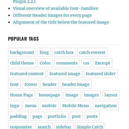
Plugin 2.2.1
Visual overview of available font-families
Different Header images for every page
Alignment of the title below the featured image
POPULAR TAGS
background
blog
catch box
catch everest
child theme
Color
comments
css
Excerpt
featured content
featured image
featured slider
font
footer
header
header image
Home Page
homepage
image
images
layout
logo
menu
mobile
Mobile Menu
navigation
padding
page
portfolio
post
posts
responsive
search
sidebar
Simple Catch