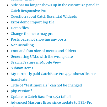
Side bar no longer shows up in the customize panel in
Catch Responsive Pro
Question about Catch Essential Widgets
Error demo import log file
Demo files
Change theme to mag pro
Posts page not showing any posts
Not installing
Font and font size of menus and sliders
Generating URLs with the wrong date
Search Feature in Mobile View
Subnav items
My currently paid CatchBase Pro 4.5.1 shows license
inactivate
Title of “testimonials” can not be changed
php version?
Update to Catch Base Pro 4.5.1 failed
Advanced Masonry Error since update to FSE-Pro