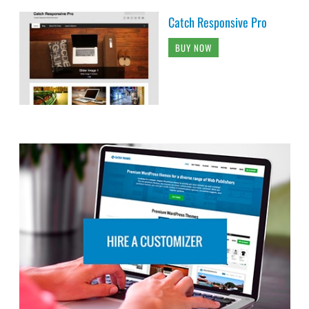
Catch Responsive Pro
BUY NOW