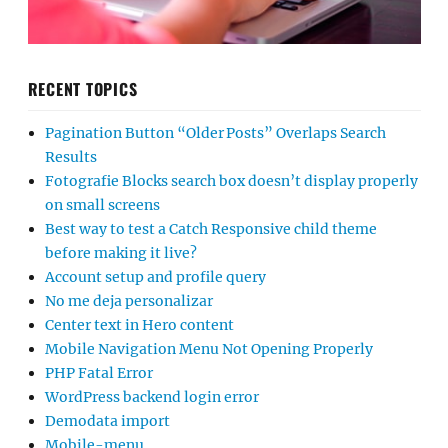
RECENT TOPICS
Pagination Button “Older Posts” Overlaps Search
Results
Fotografie Blocks search box doesn’t display properly
on small screens
Best way to test a Catch Responsive child theme
before making it live?
Account setup and profile query
No me deja personalizar
Center text in Hero content
Mobile Navigation Menu Not Opening Properly
PHP Fatal Error
WordPress backend login error
Demodata import
Mobile-menu