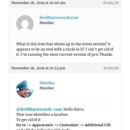
November 18, 2019 at 10:00 am
#226478
devilbluesrecords.com
Member
What is this icon that shows up in the event section? it
appears to be an oval with a circle in it? I can’t get rid of
it. I’m running the most current version of pro. Thanks
November 18, 2019 at 10:52 pm
#226538
Skandha
Member
@devilbluesrecords-com
: Hello there,
That icon identifies a location .
To get rid of it
Go to => Appearance => Customize => Additional CSS