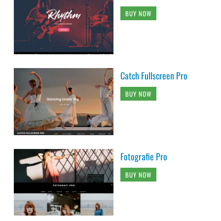
BUY NOW
Catch Fullscreen Pro
BUY NOW
Fotografie Pro
BUY NOW