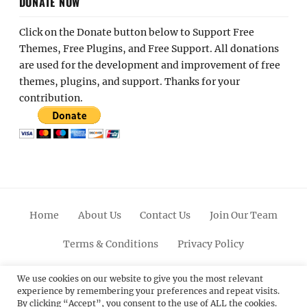
DONATE NOW
Click on the Donate button below to Support Free
Themes, Free Plugins, and Free Support. All donations
are used for the development and improvement of free
themes, plugins, and support. Thanks for your
contribution.
Home
About Us
Contact Us
Join Our Team
Terms & Conditions
Privacy Policy
Facebook
Twitter
Linkedin
Scroll
Pinterest
Youtube
Instagram
We use cookies on our website to give you the most relevant
experience by remembering your preferences and repeat visits.
Up
By clicking “Accept”, you consent to the use of ALL the cookies.