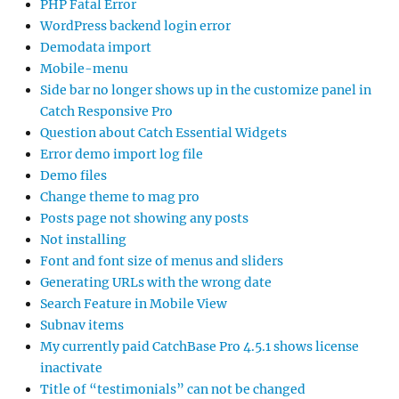
PHP Fatal Error
WordPress backend login error
Demodata import
Mobile-menu
Side bar no longer shows up in the customize panel in
Catch Responsive Pro
Question about Catch Essential Widgets
Error demo import log file
Demo files
Change theme to mag pro
Posts page not showing any posts
Not installing
Font and font size of menus and sliders
Generating URLs with the wrong date
Search Feature in Mobile View
Subnav items
My currently paid CatchBase Pro 4.5.1 shows license
inactivate
Title of “testimonials” can not be changed