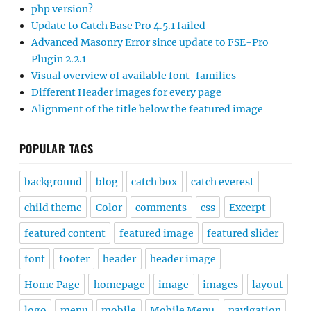
php version?
Update to Catch Base Pro 4.5.1 failed
Advanced Masonry Error since update to FSE-Pro
Plugin 2.2.1
Visual overview of available font-families
Different Header images for every page
Alignment of the title below the featured image
POPULAR TAGS
background
blog
catch box
catch everest
child theme
Color
comments
css
Excerpt
featured content
featured image
featured slider
font
footer
header
header image
Home Page
homepage
image
images
layout
logo
menu
mobile
Mobile Menu
navigation