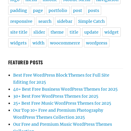
padding
page
portfolio
post
posts
responsive
search
sidebar
Simple Catch
site title
slider
theme
title
update
widget
widgets
width
woocommerce
wordpress
FEATURED POSTS
Best Free WordPress Block Themes for Full Site
Editing for 2025
40+ Best Free Business WordPress Themes for 2025
30+ Best Free WordPress Themes for 2025
25+ Best Free Music WordPress Themes for 2025
Our Top 10+ Free and Premium Photography
WordPress Themes Collection 2025
Our Free and Premium Music WordPress Themes