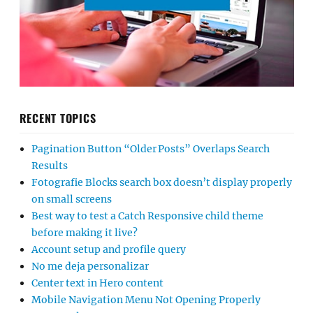
RECENT TOPICS
Pagination Button “Older Posts” Overlaps Search
Results
Fotografie Blocks search box doesn’t display properly
on small screens
Best way to test a Catch Responsive child theme
before making it live?
Account setup and profile query
No me deja personalizar
Center text in Hero content
Mobile Navigation Menu Not Opening Properly