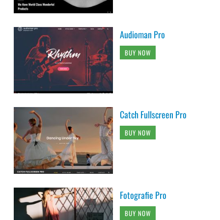
Audioman Pro
BUY NOW
Catch Fullscreen Pro
BUY NOW
Fotografie Pro
BUY NOW