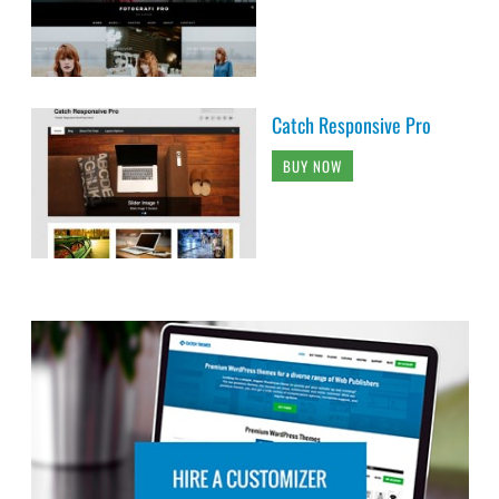
Catch Responsive Pro
BUY NOW