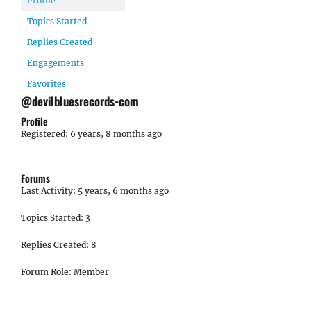
Profile
Topics Started
Replies Created
Engagements
Favorites
@devilbluesrecords-com
Profile
Registered: 6 years, 8 months ago
Forums
Last Activity: 5 years, 6 months ago
Topics Started: 3
Replies Created: 8
Forum Role: Member