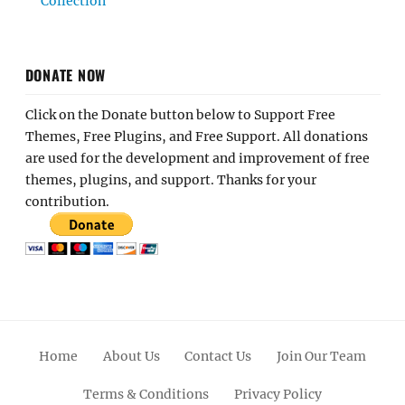
Collection
DONATE NOW
Click on the Donate button below to Support Free
Themes, Free Plugins, and Free Support. All donations
are used for the development and improvement of free
themes, plugins, and support. Thanks for your
contribution.
Home
About Us
Contact Us
Join Our Team
Terms & Conditions
Privacy Policy