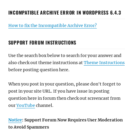
INCOMPATIBLE ARCHIVE ERROR IN WORDPRESS 6.4.3
How to fix the Incompatible Archive Error?
SUPPORT FORUM INSTRUCTIONS
Use the search box below to search for your answer and
also check out theme instructions at
Theme Instructions
before posting question here.
When you post in your question, please don't forget to
post in your site URL. If you have issue in posting
question here in forum then check out screencast from
our
YouTube
channel.
Notice
: Support Forum Now Requires User Moderation
to Avoid Spammers