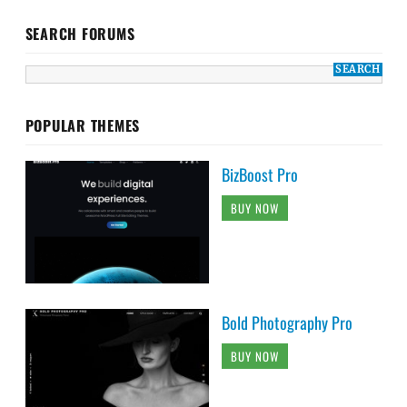
SEARCH FORUMS
POPULAR THEMES
BizBoost Pro
BUY NOW
Bold Photography Pro
BUY NOW