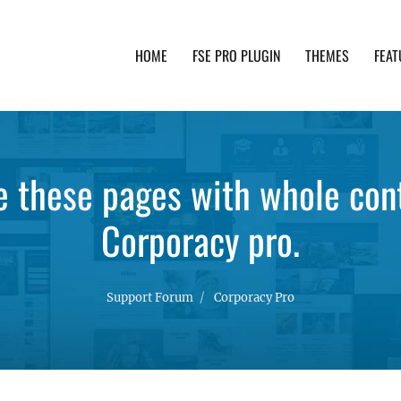
HOME
FSE PRO PLUGIN
THEMES
FEAT
th advanced functionality and awesome support. Simpl
e these pages with whole con
Corporacy pro.
Support Forum
Corporacy Pro