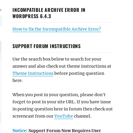
INCOMPATIBLE ARCHIVE ERROR IN
e
WORDPRESS 6.4.3
How to fix the Incompatible Archive Error?
SUPPORT FORUM INSTRUCTIONS
Use the search box below to search for your
answer and also check out theme instructions at
Theme Instructions
before posting question
here.
When you post in your question, please don't
forget to post in your site URL. If you have issue
in posting question here in forum then check out
screencast from our
YouTube
channel.
Notice
: Support Forum Now Requires User