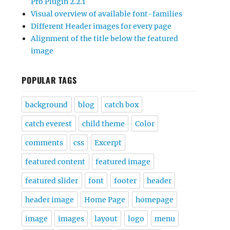
Pro Plugin 2.2.1
Visual overview of available font-families
Different Header images for every page
Alignment of the title below the featured
image
POPULAR TAGS
background
blog
catch box
catch everest
child theme
Color
comments
css
Excerpt
featured content
featured image
featured slider
font
footer
header
header image
Home Page
homepage
image
images
layout
logo
menu