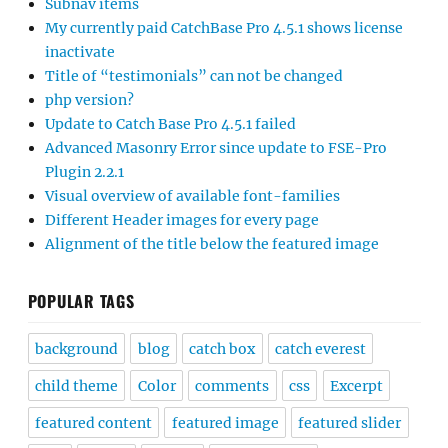
Subnav items
My currently paid CatchBase Pro 4.5.1 shows license
inactivate
Title of “testimonials” can not be changed
php version?
Update to Catch Base Pro 4.5.1 failed
Advanced Masonry Error since update to FSE-Pro
Plugin 2.2.1
Visual overview of available font-families
Different Header images for every page
Alignment of the title below the featured image
POPULAR TAGS
background
blog
catch box
catch everest
child theme
Color
comments
css
Excerpt
featured content
featured image
featured slider