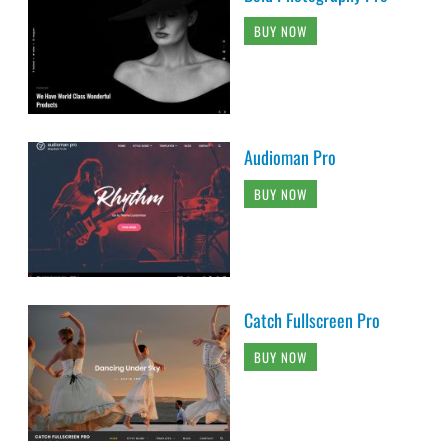
BUY NOW
Audioman Pro
BUY NOW
Catch Fullscreen Pro
BUY NOW