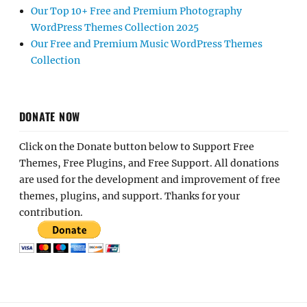
Our Top 10+ Free and Premium Photography
WordPress Themes Collection 2025
Our Free and Premium Music WordPress Themes
Collection
DONATE NOW
Click on the Donate button below to Support Free
Themes, Free Plugins, and Free Support. All donations
are used for the development and improvement of free
themes, plugins, and support. Thanks for your
contribution.