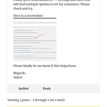
will find multiple options to set for customers. Please
check and try.
Here is a screenshot:
Please kindly let me know if this helped you.
Regards,
Sujeet
Author
Posts
Viewing 2 posts - 1 through 2 (of 2 total)