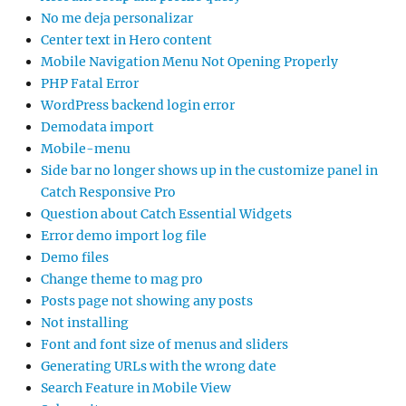
No me deja personalizar
Center text in Hero content
Mobile Navigation Menu Not Opening Properly
PHP Fatal Error
WordPress backend login error
Demodata import
Mobile-menu
Side bar no longer shows up in the customize panel in
Catch Responsive Pro
Question about Catch Essential Widgets
Error demo import log file
Demo files
Change theme to mag pro
Posts page not showing any posts
Not installing
Font and font size of menus and sliders
Generating URLs with the wrong date
Search Feature in Mobile View