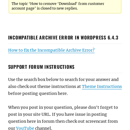
The topic ‘How to remove ‘Download’ from customer
account page’ is closed to new replies.
INCOMPATIBLE ARCHIVE ERROR IN WORDPRESS 6.4.3
How to fix the Incompatible Archive Error?
SUPPORT FORUM INSTRUCTIONS
Use the search box below to search for your answer and
also check out theme instructions at
Theme Instructions
before posting question here.
When you post in your question, please don't forget to
post in your site URL. If you have issue in posting
question here in forum then check out screencast from
our
YouTube
channel.