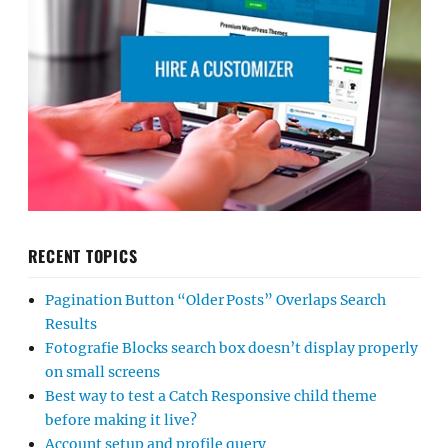
RECENT TOPICS
Pagination Button “Older Posts” Overlaps Search
Results
Fotografie Blocks search box doesn’t display properly
on small screens
Best way to test a Catch Responsive child theme
before making it live?
Account setup and profile query