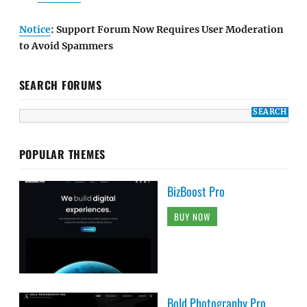
Notice
: Support Forum Now Requires User Moderation
to Avoid Spammers
SEARCH FORUMS
POPULAR THEMES
BizBoost Pro
BUY NOW
Bold Photography Pro