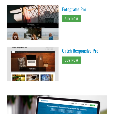
Fotografie Pro
BUY NOW
Catch Responsive Pro
BUY NOW