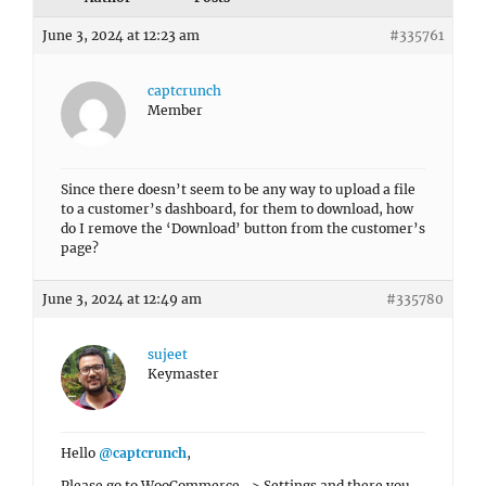
June 3, 2024 at 12:23 am
#335761
captcrunch
Member
Since there doesn’t seem to be any way to upload a file
to a customer’s dashboard, for them to download, how
do I remove the ‘Download’ button from the customer’s
page?
June 3, 2024 at 12:49 am
#335780
sujeet
Keymaster
Hello
@captcrunch
,
Please go to WooCommerce -> Settings and there you