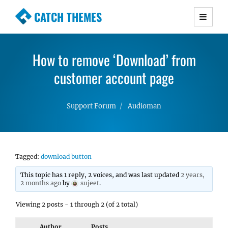
CATCH THEMES
Premium Responsive WordPress Themes with
advanced functionality and awesome support.
How to remove ‘Download’ from
Simple, Clean and Lightweight Responsive
WordPress Themes
customer account page
Support Forum
Audioman
Tagged:
download button
This topic has 1 reply, 2 voices, and was last updated
2 years,
2 months ago
by
sujeet
.
Viewing 2 posts - 1 through 2 (of 2 total)
Author
Posts