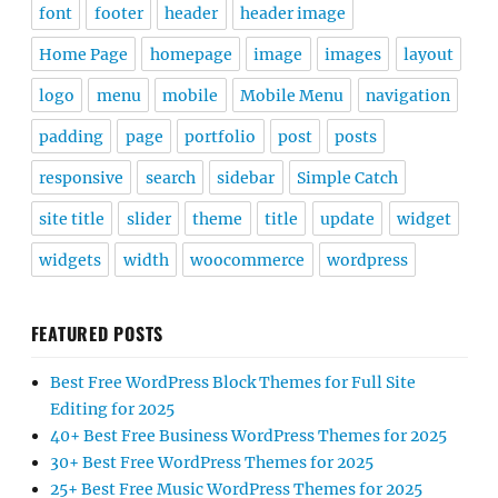
font
footer
header
header image
Home Page
homepage
image
images
layout
logo
menu
mobile
Mobile Menu
navigation
padding
page
portfolio
post
posts
responsive
search
sidebar
Simple Catch
site title
slider
theme
title
update
widget
widgets
width
woocommerce
wordpress
FEATURED POSTS
Best Free WordPress Block Themes for Full Site
Editing for 2025
40+ Best Free Business WordPress Themes for 2025
30+ Best Free WordPress Themes for 2025
25+ Best Free Music WordPress Themes for 2025