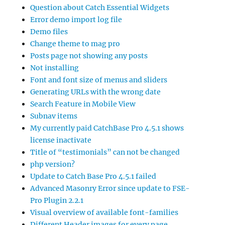
Question about Catch Essential Widgets
Error demo import log file
Demo files
Change theme to mag pro
Posts page not showing any posts
Not installing
Font and font size of menus and sliders
Generating URLs with the wrong date
Search Feature in Mobile View
Subnav items
My currently paid CatchBase Pro 4.5.1 shows
license inactivate
Title of “testimonials” can not be changed
php version?
Update to Catch Base Pro 4.5.1 failed
Advanced Masonry Error since update to FSE-
Pro Plugin 2.2.1
Visual overview of available font-families
Different Header images for every page