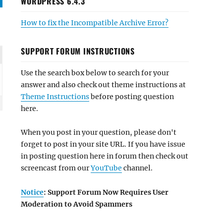
WORDPRESS 6.4.3
How to fix the Incompatible Archive Error?
SUPPORT FORUM INSTRUCTIONS
Use the search box below to search for your
answer and also check out theme instructions at
Theme Instructions
before posting question
here.
When you post in your question, please don't
forget to post in your site URL. If you have issue
in posting question here in forum then check out
screencast from our
YouTube
channel.
Notice
: Support Forum Now Requires User
Moderation to Avoid Spammers