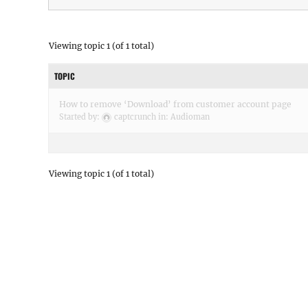
Viewing topic 1 (of 1 total)
TOPIC
How to remove ‘Download’ from customer account page
Started by:
captcrunch
in:
Audioman
Viewing topic 1 (of 1 total)