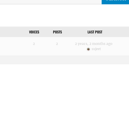
VOICES
POSTS
LAST POST
2
2
2 years, 2 months ago
sujeet