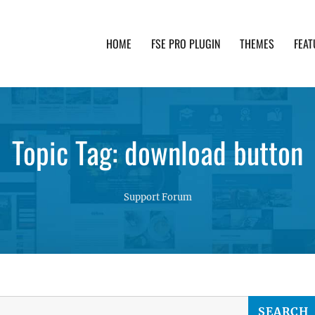
HOME
FSE PRO PLUGIN
THEMES
FEAT
th advanced functionality and awesome support. Simpl
Topic Tag: download button
Support Forum