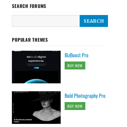
SEARCH FORUMS
POPULAR THEMES
BizBoost Pro
BUY NOW
Bold Photography Pro
BUY NOW