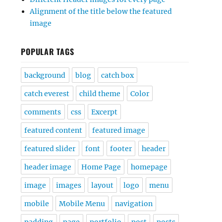
Alignment of the title below the featured
image
POPULAR TAGS
background
blog
catch box
catch everest
child theme
Color
comments
css
Excerpt
featured content
featured image
featured slider
font
footer
header
header image
Home Page
homepage
image
images
layout
logo
menu
mobile
Mobile Menu
navigation
padding
page
portfolio
post
posts