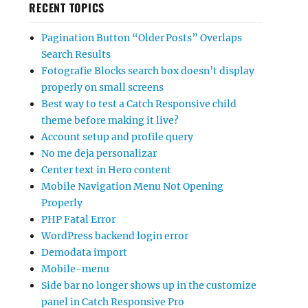
RECENT TOPICS
Pagination Button “Older Posts” Overlaps
Search Results
Fotografie Blocks search box doesn’t display
properly on small screens
Best way to test a Catch Responsive child
theme before making it live?
Account setup and profile query
No me deja personalizar
Center text in Hero content
Mobile Navigation Menu Not Opening
Properly
PHP Fatal Error
WordPress backend login error
Demodata import
Mobile-menu
Side bar no longer shows up in the customize
panel in Catch Responsive Pro