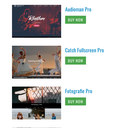
Audioman Pro
BUY NOW
Catch Fullscreen Pro
BUY NOW
Fotografie Pro
BUY NOW