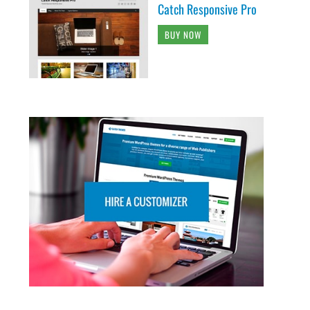
Catch Responsive Pro
BUY NOW