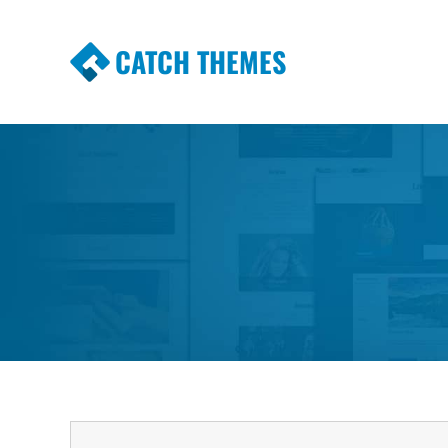
CATCH THEMES
Premium Responsive WordPress Themes wi
Themes