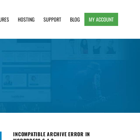
URES
HOSTING
SUPPORT
BLOG
MY ACCOUNT
e, Clean and Lightweight Responsive WordPress
INCOMPATIBLE ARCHIVE ERROR IN