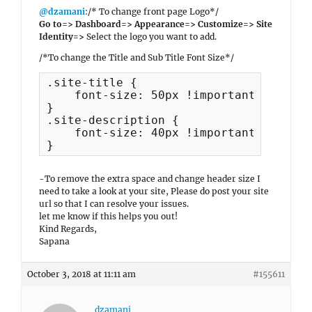
@dzamani
:/* To change front page Logo*/
Go to=> Dashboard=> Appearance=> Customize=> Site
Identity=>
Select the logo you want to add.
/*To change the Title and Sub Title Font Size*/
.site-title {

    font-size: 50px !important;

}

.site-description {

    font-size: 40px !important;

}
-To remove the extra space and change header size I
need to take a look at your site, Please do post your site
url so that I can resolve your issues.
let me know if this helps you out!
Kind Regards,
Sapana
October 3, 2018 at 11:11 am
#155611
dzamani