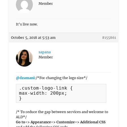
Member
It’s live now.
October 5, 2018 at 5:53 am
#155861
sapana
Member
@dzamani
:/*For changing the logo size*/
.custom-logo-link {

max-width: 200px;

}
/* To reduce the gap between services and welcome to
ALD*/
Go to=> Appearance=> Customize=> Additional CSS