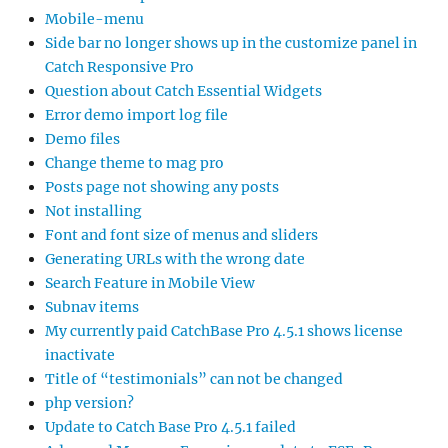
Mobile-menu
Side bar no longer shows up in the customize panel in
Catch Responsive Pro
Question about Catch Essential Widgets
Error demo import log file
Demo files
Change theme to mag pro
Posts page not showing any posts
Not installing
Font and font size of menus and sliders
Generating URLs with the wrong date
Search Feature in Mobile View
Subnav items
My currently paid CatchBase Pro 4.5.1 shows license
inactivate
Title of “testimonials” can not be changed
php version?
Update to Catch Base Pro 4.5.1 failed