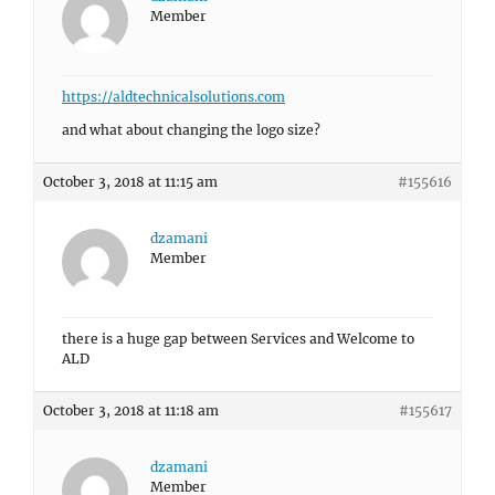
Member
https://aldtechnicalsolutions.com
and what about changing the logo size?
October 3, 2018 at 11:15 am
#155616
dzamani
Member
there is a huge gap between Services and Welcome to
ALD
October 3, 2018 at 11:18 am
#155617
dzamani
Member