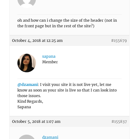
oh and how can i change the size of the header (not in
the front page but in the rest of the site?)
October 4, 2018 at 12:25 am
#155679
sapana
Member
@dzamani
: I visit your site it is not live yet, let me
know as soon as your site is live so that I can look into
those issues.
Kind Regards,
Sapana
October 5, 2018 at 1:07 am
#155837
dzamani