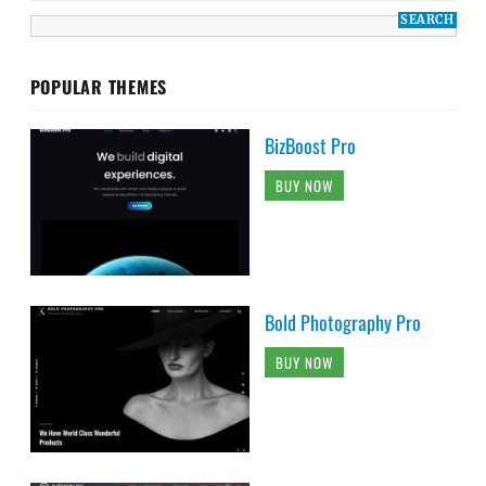
POPULAR THEMES
BizBoost Pro
BUY NOW
Bold Photography Pro
BUY NOW