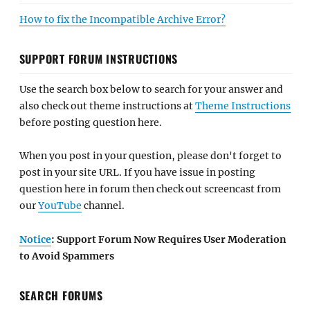
How to fix the Incompatible Archive Error?
SUPPORT FORUM INSTRUCTIONS
Use the search box below to search for your answer and
also check out theme instructions at
Theme Instructions
before posting question here.
When you post in your question, please don't forget to
post in your site URL. If you have issue in posting
question here in forum then check out screencast from
our
YouTube
channel.
Notice
: Support Forum Now Requires User Moderation
to Avoid Spammers
SEARCH FORUMS