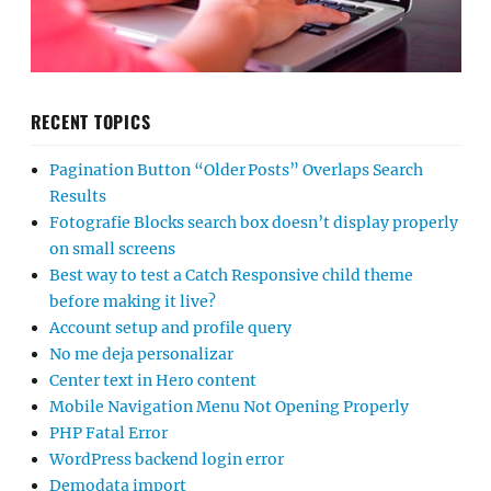
RECENT TOPICS
Pagination Button “Older Posts” Overlaps Search
Results
Fotografie Blocks search box doesn’t display properly
on small screens
Best way to test a Catch Responsive child theme
before making it live?
Account setup and profile query
No me deja personalizar
Center text in Hero content
Mobile Navigation Menu Not Opening Properly
PHP Fatal Error
WordPress backend login error
Demodata import