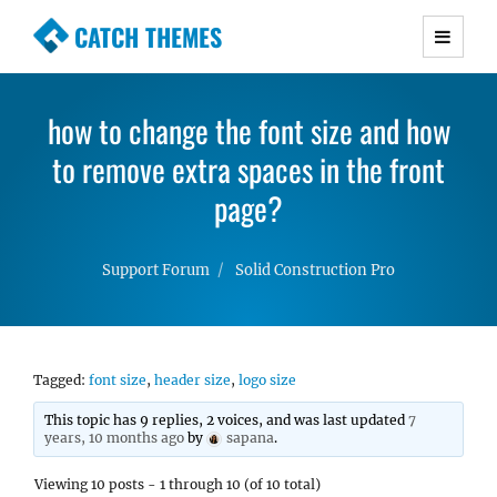
CATCH THEMES
Premium Responsive WordPress Themes with
advanced functionality and awesome support.
how to change the font size and how
Simple, Clean and Lightweight Responsive
to remove extra spaces in the front
WordPress Themes
page?
Support Forum
Solid Construction Pro
Tagged:
font size
,
header size
,
logo size
This topic has 9 replies, 2 voices, and was last updated
7
years, 10 months ago
by
sapana
.
Viewing 10 posts - 1 through 10 (of 10 total)