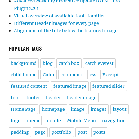
Advanced Masonry Error since update to FSE-Pro
Plugin 2.2.1
Visual overview of available font-families
Different Header images for every page
Alignment of the title below the featured image
POPULAR TAGS
background
blog
catch box
catch everest
child theme
Color
comments
css
Excerpt
featured content
featured image
featured slider
font
footer
header
header image
Home Page
homepage
image
images
layout
logo
menu
mobile
Mobile Menu
navigation
padding
page
portfolio
post
posts