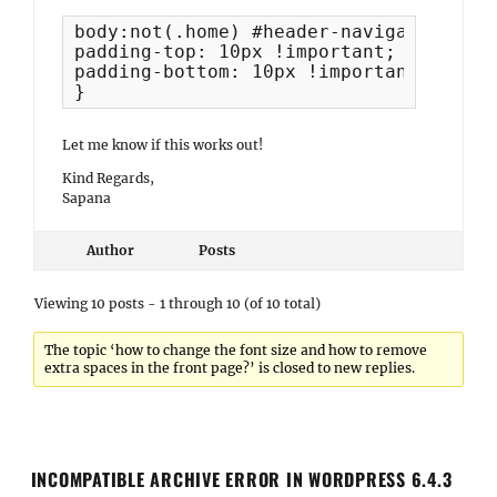
body:not(.home) #header-navigation-area
padding-top: 10px !important;

padding-bottom: 10px !important;

}
Let me know if this works out!
Kind Regards,
Sapana
Author
Posts
Viewing 10 posts - 1 through 10 (of 10 total)
The topic ‘how to change the font size and how to remove
extra spaces in the front page?’ is closed to new replies.
INCOMPATIBLE ARCHIVE ERROR IN WORDPRESS 6.4.3