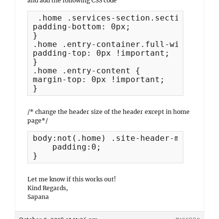
and add the following CSS code
 .home .services-section.section {

padding-bottom: 0px;

}

.home .entry-container.full-width {

padding-top: 0px !important;

}

.home .entry-content {

margin-top: 0px !important;

}
/* change the header size of the header except in home
page*/
body:not(.home) .site-header-main.layo
    padding:0;

}
Let me know if this works out!
Kind Regards,
Sapana