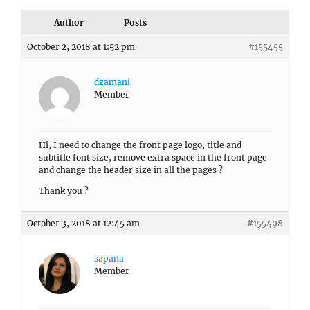
Author
Posts
October 2, 2018 at 1:52 pm
#155455
dzamani
Member
Hi, I need to change the front page logo, title and
subtitle font size, remove extra space in the front page
and change the header size in all the pages ?
Thank you ?
October 3, 2018 at 12:45 am
#155498
sapana
Member