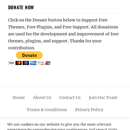
DONATE NOW
Click on the Donate button below to Support Free
Themes, Free Plugins, and Free Support. All donations
are used for the development and improvement of free
themes, plugins, and support. Thanks for your
contribution.
Home
About Us
Contact Us
Join Our Team
Terms & Conditions
Privacy Policy
Facebook
Twitter
Linkedin
Scroll
Pinterest
Youtube
Instagram
We use cookies on our website to give you the most relevant
experience by remembering your preferences and repeat visits.