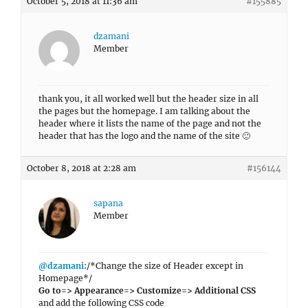
October 5, 2018 at 11:36 am
#155885
dzamani
Member
thank you, it all worked well but the header size in all
the pages but the homepage. I am talking about the
header where it lists the name of the page and not the
header that has the logo and the name of the site 🙂
October 8, 2018 at 2:28 am
#156144
sapana
Member
@dzamani
:/*Change the size of Header except in
Homepage*/
Go to=> Appearance=> Customize=> Additional CSS
and add the following CSS code