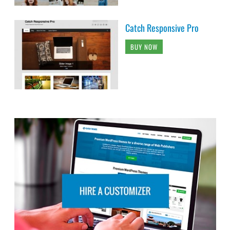
Catch Responsive Pro
BUY NOW