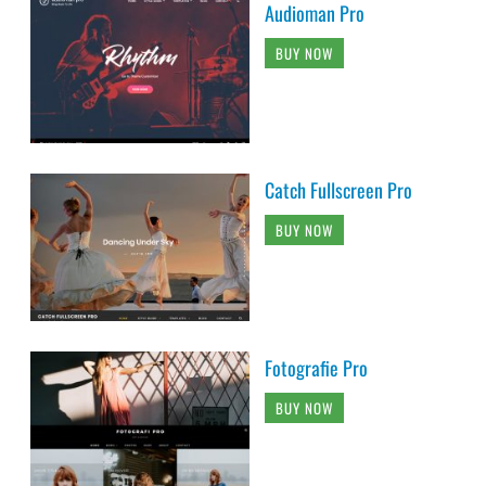
Audioman Pro
BUY NOW
Catch Fullscreen Pro
BUY NOW
Fotografie Pro
BUY NOW