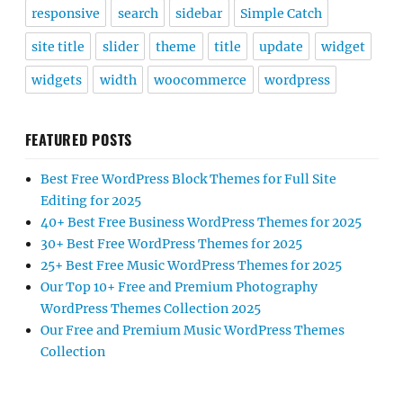
responsive
search
sidebar
Simple Catch
site title
slider
theme
title
update
widget
widgets
width
woocommerce
wordpress
FEATURED POSTS
Best Free WordPress Block Themes for Full Site
Editing for 2025
40+ Best Free Business WordPress Themes for 2025
30+ Best Free WordPress Themes for 2025
25+ Best Free Music WordPress Themes for 2025
Our Top 10+ Free and Premium Photography
WordPress Themes Collection 2025
Our Free and Premium Music WordPress Themes
Collection