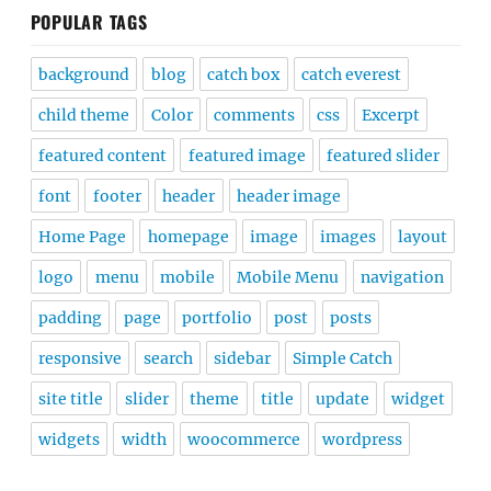
POPULAR TAGS
background
blog
catch box
catch everest
child theme
Color
comments
css
Excerpt
featured content
featured image
featured slider
font
footer
header
header image
Home Page
homepage
image
images
layout
logo
menu
mobile
Mobile Menu
navigation
padding
page
portfolio
post
posts
responsive
search
sidebar
Simple Catch
site title
slider
theme
title
update
widget
widgets
width
woocommerce
wordpress