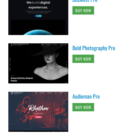
BUY NOW
Bold Photography Pro
BUY NOW
Audioman Pro
BUY NOW