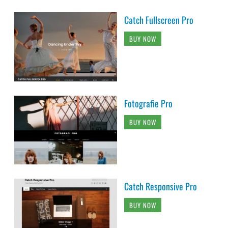
Catch Fullscreen Pro
BUY NOW
Fotografie Pro
BUY NOW
Catch Responsive Pro
BUY NOW