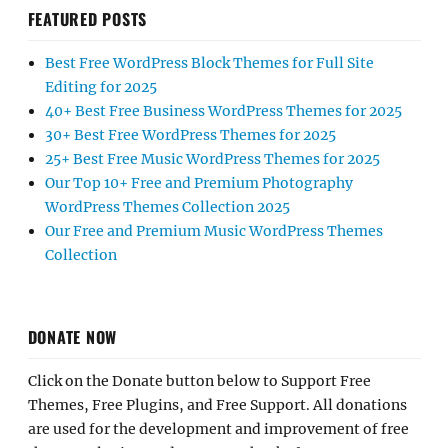
FEATURED POSTS
Best Free WordPress Block Themes for Full Site
Editing for 2025
40+ Best Free Business WordPress Themes for 2025
30+ Best Free WordPress Themes for 2025
25+ Best Free Music WordPress Themes for 2025
Our Top 10+ Free and Premium Photography
WordPress Themes Collection 2025
Our Free and Premium Music WordPress Themes
Collection
DONATE NOW
Click on the Donate button below to Support Free
Themes, Free Plugins, and Free Support. All donations
are used for the development and improvement of free