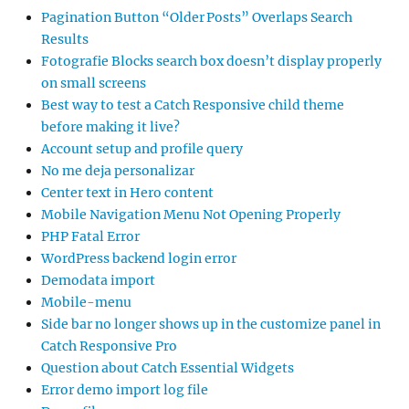
Pagination Button “Older Posts” Overlaps Search
Results
Fotografie Blocks search box doesn’t display properly
on small screens
Best way to test a Catch Responsive child theme
before making it live?
Account setup and profile query
No me deja personalizar
Center text in Hero content
Mobile Navigation Menu Not Opening Properly
PHP Fatal Error
WordPress backend login error
Demodata import
Mobile-menu
Side bar no longer shows up in the customize panel in
Catch Responsive Pro
Question about Catch Essential Widgets
Error demo import log file