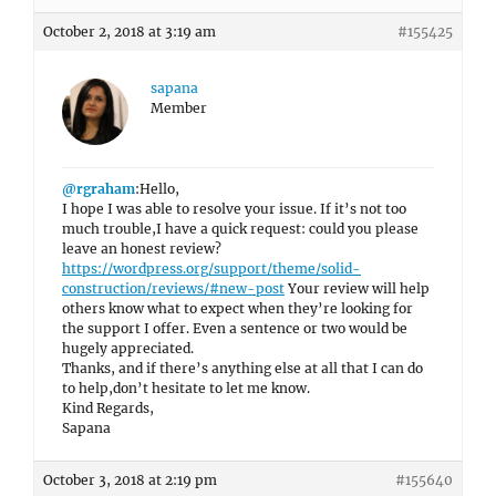
October 2, 2018 at 3:19 am
#155425
sapana
Member
@rgraham
:Hello,
I hope I was able to resolve your issue. If it’s not too
much trouble,I have a quick request: could you please
leave an honest review?
https://wordpress.org/support/theme/solid-
construction/reviews/#new-post
Your review will help
others know what to expect when they’re looking for
the support I offer. Even a sentence or two would be
hugely appreciated.
Thanks, and if there’s anything else at all that I can do
to help,don’t hesitate to let me know.
Kind Regards,
Sapana
October 3, 2018 at 2:19 pm
#155640