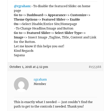
@rgraham
:-To disable the featured Slider on home
page
Go to=> Dashboard=> Appearance=> Customize=>
Theme Options=> Featured Slider=> Enable
On
=>Select Disable/Entire Site/Homepage
-To Change Headline/Image and Button
Go to=> Featured Slider=> Select Slider Type=>
Image
=> Insert Image ,Tagline, Title, Content and Link
for the Button.
Let me know if this helps you out!
Kind Regards
Sapana
October 1, 2018 at 4:12 pm
#155388
rgraham
Member
This is exactly what I needed — just couldn’t find the
path to get to the controls I needed. Thank you!