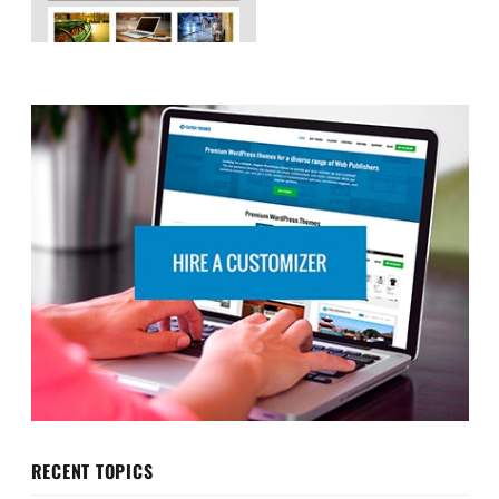
RECENT TOPICS