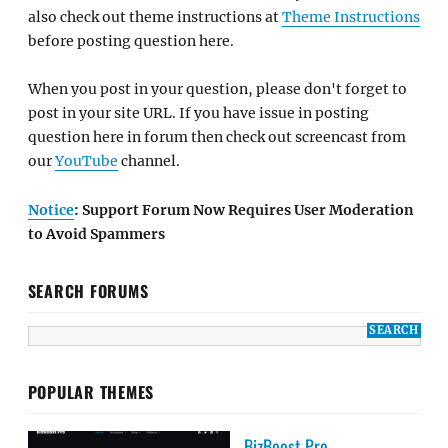
also check out theme instructions at
Theme Instructions
before posting question here.
When you post in your question, please don't forget to
post in your site URL. If you have issue in posting
question here in forum then check out screencast from
our
YouTube
channel.
Notice
: Support Forum Now Requires User Moderation
to Avoid Spammers
SEARCH FORUMS
POPULAR THEMES
BizBoost Pro