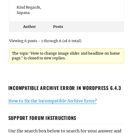
Kind Regards,
Sapana
Author
Posts
Viewing 6 posts - 1 through 6 (of 6 total)
The topic ‘How to change image slider and headline on home
page.’ is closed to new replies.
INCOMPATIBLE ARCHIVE ERROR IN WORDPRESS 6.4.3
How to fix the Incompatible Archive Error?
SUPPORT FORUM INSTRUCTIONS
Use the search box below to search for your answer and