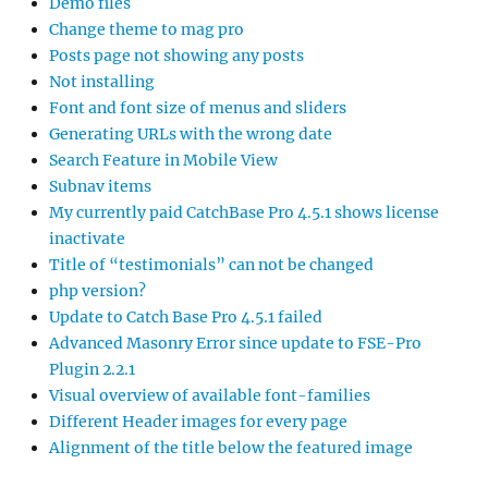
Demo files
Change theme to mag pro
Posts page not showing any posts
Not installing
Font and font size of menus and sliders
Generating URLs with the wrong date
Search Feature in Mobile View
Subnav items
My currently paid CatchBase Pro 4.5.1 shows license
inactivate
Title of “testimonials” can not be changed
php version?
Update to Catch Base Pro 4.5.1 failed
Advanced Masonry Error since update to FSE-Pro
Plugin 2.2.1
Visual overview of available font-families
Different Header images for every page
Alignment of the title below the featured image