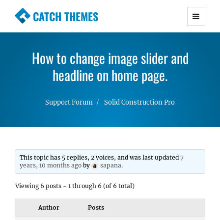
CATCH THEMES
Premium Responsive WordPress Themes with
advanced functionality and awesome support.
How to change image slider and
Simple, Clean and Lightweight Responsive
WordPress Themes
headline on home page.
Support Forum
Solid Construction Pro
This topic has 5 replies, 2 voices, and was last updated
7
years, 10 months ago
by
sapana
.
Viewing 6 posts - 1 through 6 (of 6 total)
Author
Posts