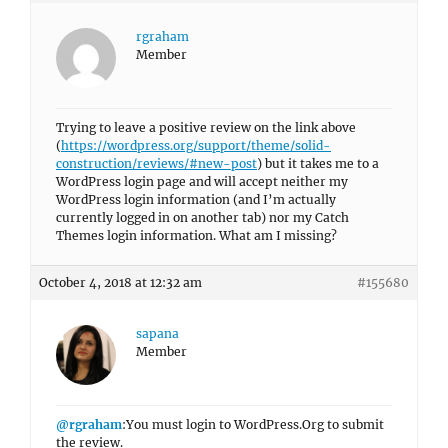
rgraham
Member
Trying to leave a positive review on the link above
(
https://wordpress.org/support/theme/solid-
construction/reviews/#new-post
) but it takes me to a
WordPress login page and will accept neither my
WordPress login information (and I’m actually
currently logged in on another tab) nor my Catch
Themes login information. What am I missing?
October 4, 2018 at 12:32 am
#155680
sapana
Member
@rgraham
:You must login to WordPress.Org to submit
the review.