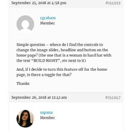
September 25, 2018 at 4:58 pm
#154933
rgraham
Member
Simple question – where do I find the controls to
change the image slider, headline and button on the
home page? (the one that is a woman in hard hat with
the text “BUILD RIGHT”, etc next to it)
And, if I decide to turn this feature off for the home
page, is there a toggle for that?
Thanks
September 26, 2018 at 12:41 am
#154947
sapana
Member