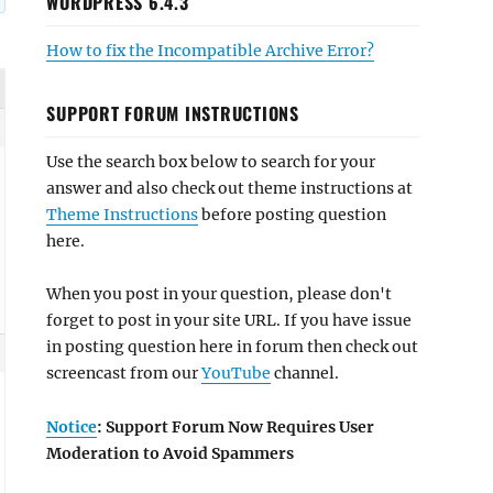
WORDPRESS 6.4.3
How to fix the Incompatible Archive Error?
SUPPORT FORUM INSTRUCTIONS
Use the search box below to search for your
answer and also check out theme instructions at
Theme Instructions
before posting question
here.
When you post in your question, please don't
forget to post in your site URL. If you have issue
in posting question here in forum then check out
screencast from our
YouTube
channel.
Notice
: Support Forum Now Requires User
Moderation to Avoid Spammers