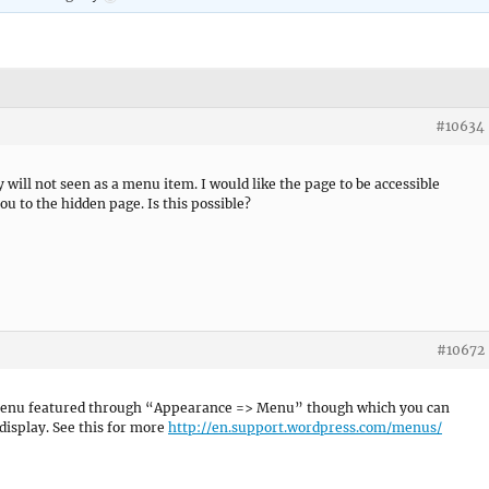
#10634
y will not seen as a menu item. I would like the page to be accessible
u to the hidden page. Is this possible?
#10672
 Menu featured through “Appearance => Menu” though which you can
display. See this for more
http://en.support.wordpress.com/menus/