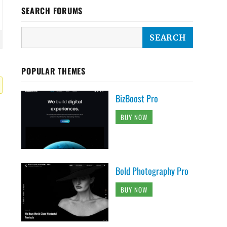
SEARCH FORUMS
POPULAR THEMES
BizBoost Pro
BUY NOW
Bold Photography Pro
BUY NOW