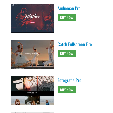
Audioman Pro
BUY NOW
Catch Fullscreen Pro
BUY NOW
Fotografie Pro
BUY NOW