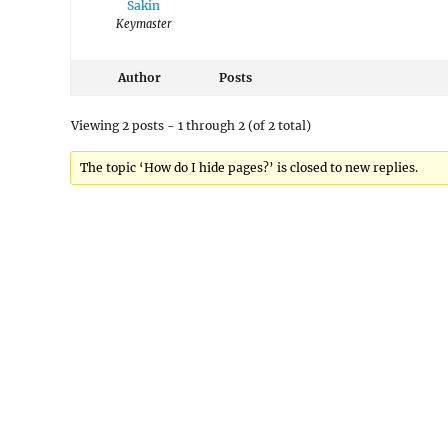
Sakin
Keymaster
Author
Posts
Viewing 2 posts - 1 through 2 (of 2 total)
The topic ‘How do I hide pages?’ is closed to new replies.