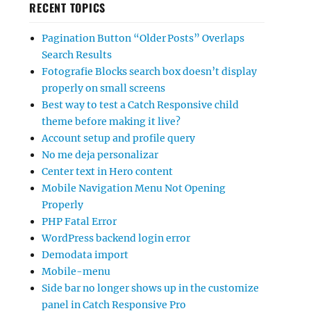
RECENT TOPICS
Pagination Button “Older Posts” Overlaps
Search Results
Fotografie Blocks search box doesn’t display
properly on small screens
Best way to test a Catch Responsive child
theme before making it live?
Account setup and profile query
No me deja personalizar
Center text in Hero content
Mobile Navigation Menu Not Opening
Properly
PHP Fatal Error
WordPress backend login error
Demodata import
Mobile-menu
Side bar no longer shows up in the customize
panel in Catch Responsive Pro