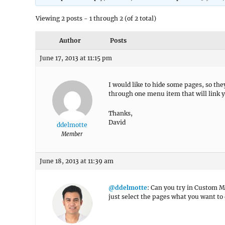
Viewing 2 posts - 1 through 2 (of 2 total)
Author
Posts
June 17, 2013 at 11:15 pm
I would like to hide some pages, so the
through one menu item that will link yo
Thanks,
David
ddelmotte
Member
June 18, 2013 at 11:39 am
@ddelmotte
: Can you try in Custom
just select the pages what you want to 