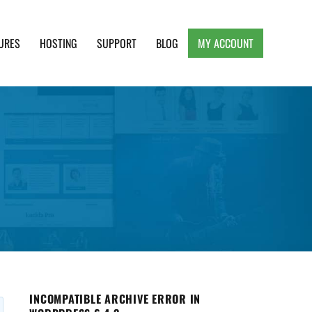
URES
HOSTING
SUPPORT
BLOG
MY ACCOUNT
e, Clean and Lightweight Responsive WordPress
INCOMPATIBLE ARCHIVE ERROR IN