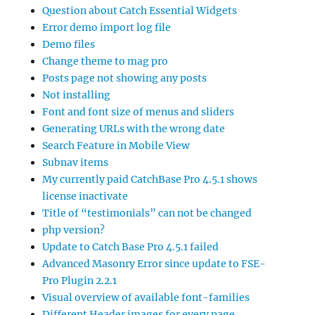
Question about Catch Essential Widgets
Error demo import log file
Demo files
Change theme to mag pro
Posts page not showing any posts
Not installing
Font and font size of menus and sliders
Generating URLs with the wrong date
Search Feature in Mobile View
Subnav items
My currently paid CatchBase Pro 4.5.1 shows
license inactivate
Title of “testimonials” can not be changed
php version?
Update to Catch Base Pro 4.5.1 failed
Advanced Masonry Error since update to FSE-
Pro Plugin 2.2.1
Visual overview of available font-families
Different Header images for every page