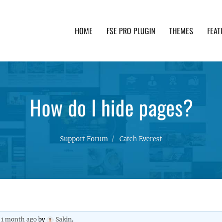
HOME
FSE PRO PLUGIN
THEMES
FEAT
th advanced functionality and awesome support. Simpl
How do I hide pages?
Support Forum
Catch Everest
, 1 month ago
by
Sakin
.