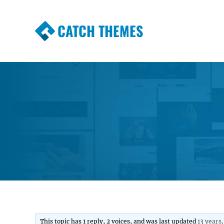
CATCH THEMES
Premium Responsive WordPress Themes wi
Themes
This topic has 1 reply, 2 voices, and was last updated
13 years