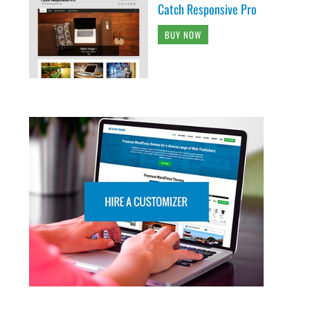
Catch Responsive Pro
BUY NOW