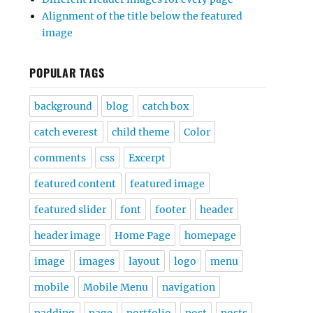
Alignment of the title below the featured
image
POPULAR TAGS
background
blog
catch box
catch everest
child theme
Color
comments
css
Excerpt
featured content
featured image
featured slider
font
footer
header
header image
Home Page
homepage
image
images
layout
logo
menu
mobile
Mobile Menu
navigation
padding
page
portfolio
post
posts