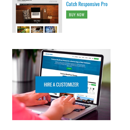
Catch Responsive Pro
BUY NOW