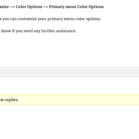
mize => Color Options => Primary menu Color Options
 you can customize your primary menu color options.
e know if you need any further assistance.
w replies.