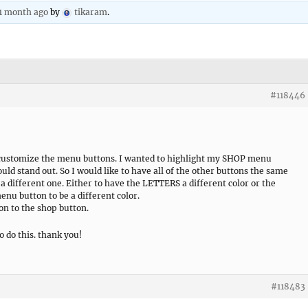
 1 month ago
by
tikaram
.
#118446
 customize the menu buttons. I wanted to highlight my SHOP menu
would stand out. So I would like to have all of the other buttons the same
 a different one. Either to have the LETTERS a different color or the
u button to be a different color.
on to the shop button.
o do this. thank you!
#118483