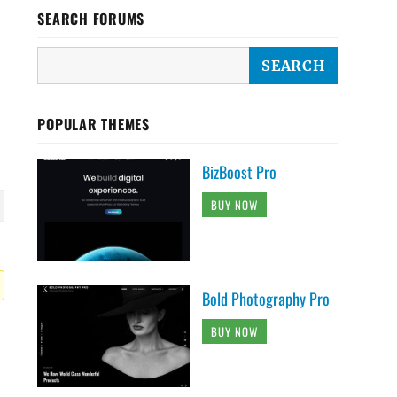
SEARCH FORUMS
POPULAR THEMES
BizBoost Pro
BUY NOW
Bold Photography Pro
BUY NOW