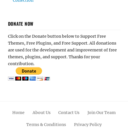
Collection
DONATE NOW
Click on the Donate button below to Support Free
Themes, Free Plugins, and Free Support. All donations
are used for the development and improvement of free
themes, plugins, and support. Thanks for your
contribution.
Home
About Us
Contact Us
Join Our Team
Terms & Conditions
Privacy Policy