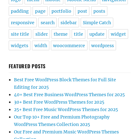
padding
page
portfolio
post
posts
responsive
search
sidebar
Simple Catch
site title
slider
theme
title
update
widget
widgets
width
woocommerce
wordpress
FEATURED POSTS
Best Free WordPress Block Themes for Full Site
Editing for 2025
40+ Best Free Business WordPress Themes for 2025
30+ Best Free WordPress Themes for 2025
25+ Best Free Music WordPress Themes for 2025
Our Top 10+ Free and Premium Photography
WordPress Themes Collection 2025
Our Free and Premium Music WordPress Themes