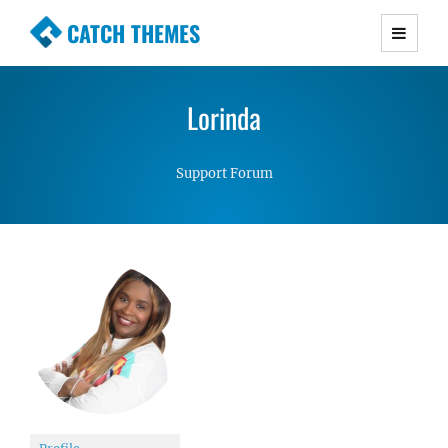
CATCH THEMES
Premium Responsive WordPress Themes with
advanced functionality and awesome support.
Lorinda
Simple, Clean and Lightweight Responsive
WordPress Themes
Support Forum