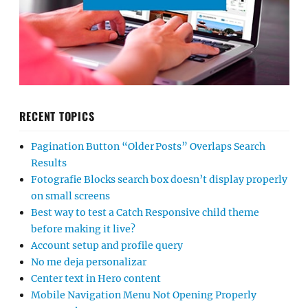
RECENT TOPICS
Pagination Button “Older Posts” Overlaps Search
Results
Fotografie Blocks search box doesn’t display properly
on small screens
Best way to test a Catch Responsive child theme
before making it live?
Account setup and profile query
No me deja personalizar
Center text in Hero content
Mobile Navigation Menu Not Opening Properly