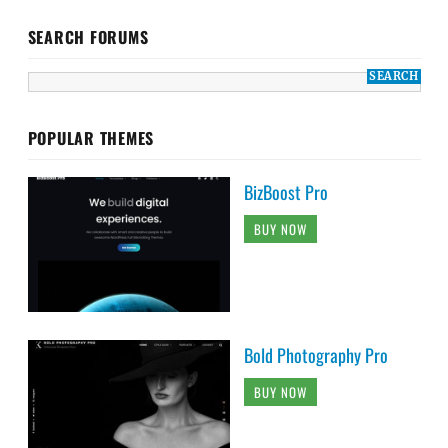
SEARCH FORUMS
POPULAR THEMES
BizBoost Pro
BUY NOW
Bold Photography Pro
BUY NOW