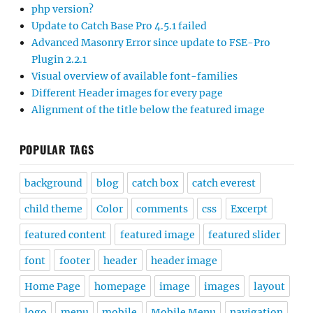
php version?
Update to Catch Base Pro 4.5.1 failed
Advanced Masonry Error since update to FSE-Pro
Plugin 2.2.1
Visual overview of available font-families
Different Header images for every page
Alignment of the title below the featured image
POPULAR TAGS
background
blog
catch box
catch everest
child theme
Color
comments
css
Excerpt
featured content
featured image
featured slider
font
footer
header
header image
Home Page
homepage
image
images
layout
logo
menu
mobile
Mobile Menu
navigation