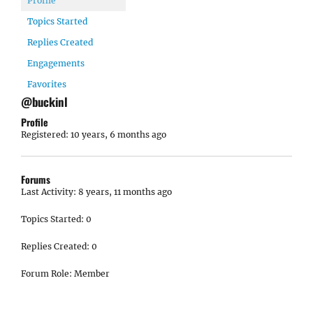
Profile
Topics Started
Replies Created
Engagements
Favorites
@buckinl
Profile
Registered: 10 years, 6 months ago
Forums
Last Activity: 8 years, 11 months ago
Topics Started: 0
Replies Created: 0
Forum Role: Member