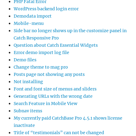
PHP Fatal Error
WordPress backend login error
Demodata import
Mobile-menu
Side bar no longer shows up in the customize panel in
Catch Responsive Pro
Question about Catch Essential Widgets
Error demo import log file
Demo files
Change theme to mag pro
Posts page not showing any posts
Not installing
Font and font size of menus and sliders
Generating URLs with the wrong date
Search Feature in Mobile View
Subnav items
My currently paid CatchBase Pro 4.5.1 shows license
inactivate
Title of “testimonials” can not be changed