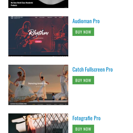
Audioman Pro
BUY NOW
Catch Fullscreen Pro
BUY NOW
Fotografie Pro
BUY NOW