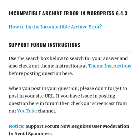
INCOMPATIBLE ARCHIVE ERROR IN WORDPRESS 6.4.3
How to fix the Incompatible Archive Error?
SUPPORT FORUM INSTRUCTIONS
Use the search box below to search for your answer and
also check out theme instructions at
Theme Instructions
before posting question here.
When you post in your question, please don't forget to
post in your site URL. If you have issue in posting
question here in forum then check out screencast from
our
YouTube
channel.
Notice
: Support Forum Now Requires User Moderation
to Avoid Spammers