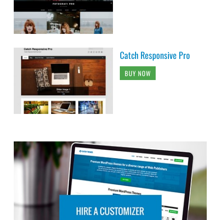
Catch Responsive Pro
BUY NOW