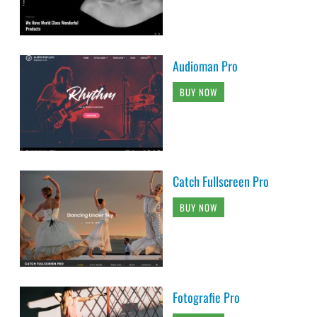
Audioman Pro
BUY NOW
Catch Fullscreen Pro
BUY NOW
Fotografie Pro