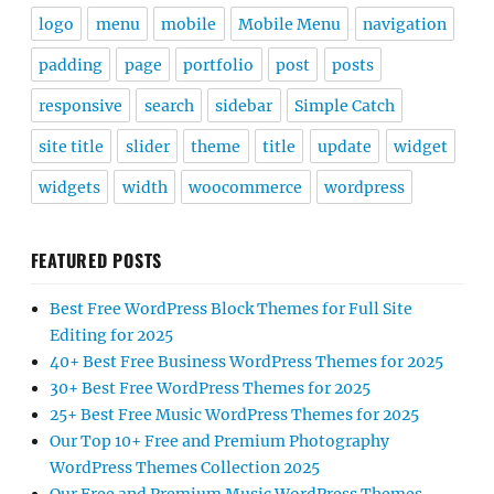
logo
menu
mobile
Mobile Menu
navigation
padding
page
portfolio
post
posts
responsive
search
sidebar
Simple Catch
site title
slider
theme
title
update
widget
widgets
width
woocommerce
wordpress
FEATURED POSTS
Best Free WordPress Block Themes for Full Site
Editing for 2025
40+ Best Free Business WordPress Themes for 2025
30+ Best Free WordPress Themes for 2025
25+ Best Free Music WordPress Themes for 2025
Our Top 10+ Free and Premium Photography
WordPress Themes Collection 2025