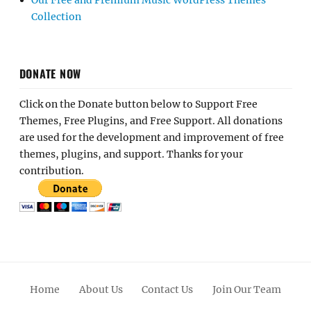
Our Free and Premium Music WordPress Themes
Collection
DONATE NOW
Click on the Donate button below to Support Free
Themes, Free Plugins, and Free Support. All donations
are used for the development and improvement of free
themes, plugins, and support. Thanks for your
contribution.
Home
About Us
Contact Us
Join Our Team