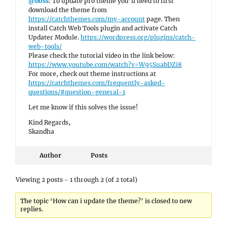
@boss
: To update pro theme you’ll need to first
download the theme from
https://catchthemes.com/my-account
page. Then
install Catch Web Tools plugin and activate Catch
Updater Module.
https://wordpress.org/plugins/catch-
web-tools/
Please check the tutorial video in the link below:
https://www.youtube.com/watch?v=W95SuabDZi8
For more, check out theme instructions at
https://catchthemes.com/frequently-asked-
questions/#question-general-1
Let me know if this solves the issue!
Kind Regards,
Skandha
Author
Posts
Viewing 2 posts - 1 through 2 (of 2 total)
The topic ‘How can i update the theme?’ is closed to new
replies.