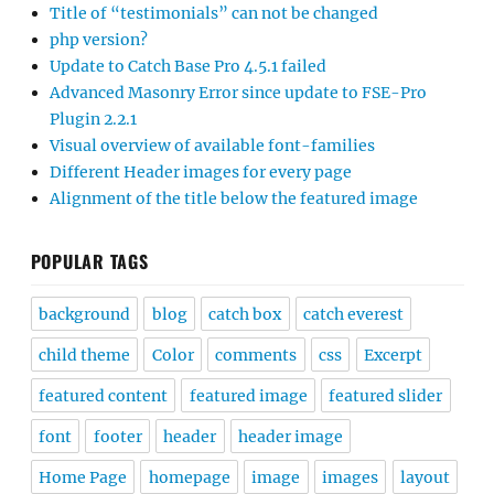
Title of “testimonials” can not be changed
php version?
Update to Catch Base Pro 4.5.1 failed
Advanced Masonry Error since update to FSE-Pro
Plugin 2.2.1
Visual overview of available font-families
Different Header images for every page
Alignment of the title below the featured image
POPULAR TAGS
background
blog
catch box
catch everest
child theme
Color
comments
css
Excerpt
featured content
featured image
featured slider
font
footer
header
header image
Home Page
homepage
image
images
layout