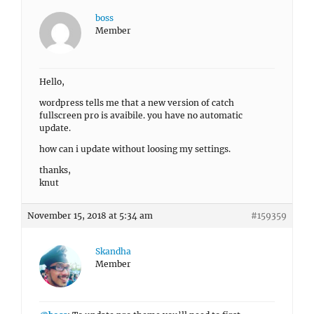
boss
Member
Hello,
wordpress tells me that a new version of catch
fullscreen pro is avaibile. you have no automatic
update.
how can i update without loosing my settings.
thanks,
knut
November 15, 2018 at 5:34 am
#159359
Skandha
Member