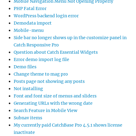
Mobile Navigation Menu Not Opening Properly
PHP Fatal Error
WordPress backend login error
Demodata import
Mobile-menu
Side bar no longer shows up in the customize panel in
Catch Responsive Pro
Question about Catch Essential Widgets
Error demo import log file
Demo files
Change theme to mag pro
Posts page not showing any posts
Not installing
Font and font size of menus and sliders
Generating URLs with the wrong date
Search Feature in Mobile View
Subnav items
My currently paid CatchBase Pro 4.5.1 shows license
inactivate