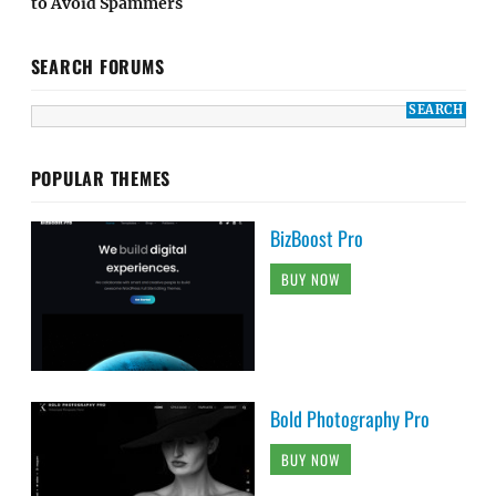
to Avoid Spammers
SEARCH FORUMS
POPULAR THEMES
BizBoost Pro
BUY NOW
Bold Photography Pro
BUY NOW