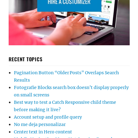
RECENT TOPICS
Pagination Button “Older Posts” Overlaps Search
Results
Fotografie Blocks search box doesn’t display properly
on small screens
Best way to test a Catch Responsive child theme
before making it live?
Account setup and profile query
No me deja personalizar
Center text in Hero content