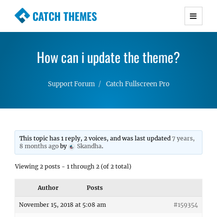
CATCH THEMES
Premium Responsive WordPress Themes with
advanced functionality and awesome support.
How can i update the theme?
Simple, Clean and Lightweight Responsive
WordPress Themes
Support Forum
Catch Fullscreen Pro
This topic has 1 reply, 2 voices, and was last updated
7 years,
8 months ago
by
Skandha
.
Viewing 2 posts - 1 through 2 (of 2 total)
Author
Posts
November 15, 2018 at 5:08 am
#159354