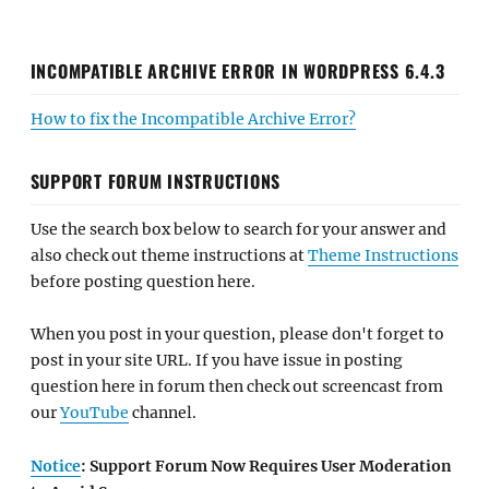
INCOMPATIBLE ARCHIVE ERROR IN WORDPRESS 6.4.3
How to fix the Incompatible Archive Error?
SUPPORT FORUM INSTRUCTIONS
Use the search box below to search for your answer and
also check out theme instructions at
Theme Instructions
before posting question here.
When you post in your question, please don't forget to
post in your site URL. If you have issue in posting
question here in forum then check out screencast from
our
YouTube
channel.
Notice
: Support Forum Now Requires User Moderation