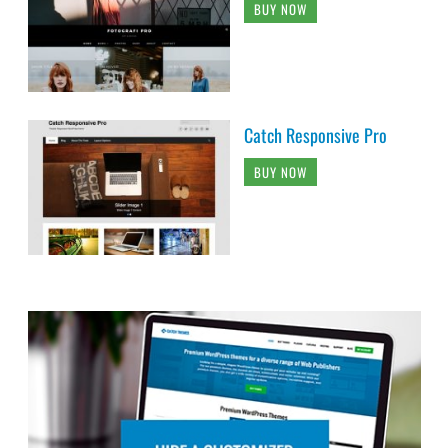
BUY NOW
Catch Responsive Pro
BUY NOW