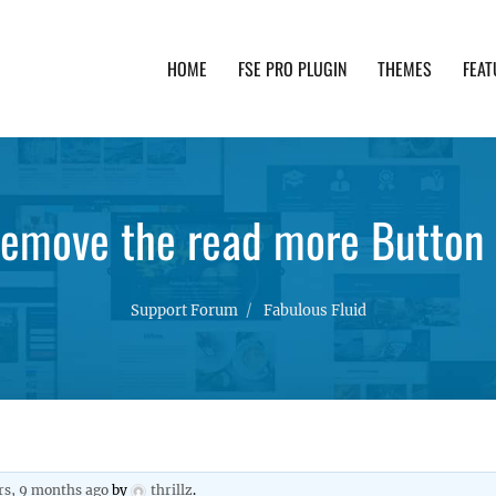
HOME
FSE PRO PLUGIN
THEMES
FEAT
th advanced functionality and awesome support. Simpl
emove the read more Button i
Support Forum
Fabulous Fluid
rs, 9 months ago
by
thrillz
.