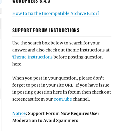
WORDPRESS 6.4.3
How to fix the Incompatible Archive Error?
SUPPORT FORUM INSTRUCTIONS
Use the search box below to search for your
answer and also check out theme instructions at
Theme Instructions
before posting question
here.
When you post in your question, please don't
forget to post in your site URL. If you have issue
in posting question here in forum then check out
screencast from our
YouTube
channel.
Notice
: Support Forum Now Requires User
Moderation to Avoid Spammers