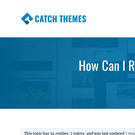
CATCH THEMES
Premium Responsive WordPress Themes wi
Themes
How Can I R
This topic has 34 replies, 7 voices, and was last updated
7 yea