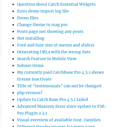
Question about Catch Essential Widgets
Error demo import log file
Demo files
Change theme to mag pro
Posts page not showing any posts
Not installing
Font and font size of menus and sliders
Generating URLs with the wrong date
Search Feature in Mobile View
Subnav items
My currently paid CatchBase Pro 4.5.1 shows
license inactivate
Title of “testimonials” can not be changed
php version?
Update to Catch Base Pro 4.5.1 failed
Advanced Masonry Error since update to FSE-
Pro Plugin 2.2.1
Visual overview of available font-families
Different Header images for every page