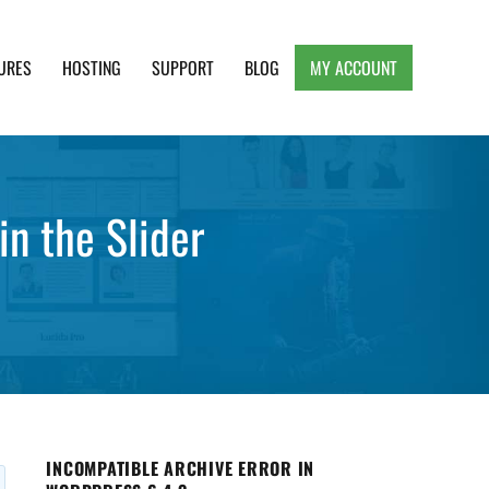
URES
HOSTING
SUPPORT
BLOG
MY ACCOUNT
e, Clean and Lightweight Responsive WordPress
n the Slider
INCOMPATIBLE ARCHIVE ERROR IN