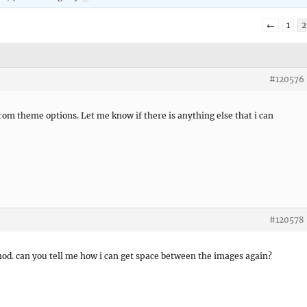
←
1
2
#120576
 from theme options. Let me know if there is anything else that i can
#120578
hod. can you tell me how i can get space between the images again?