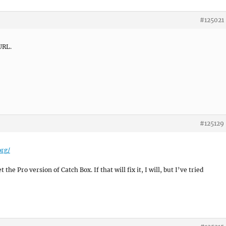
#125021
URL.
#125129
org/
the Pro version of Catch Box. If that will fix it, I will, but I’ve tried