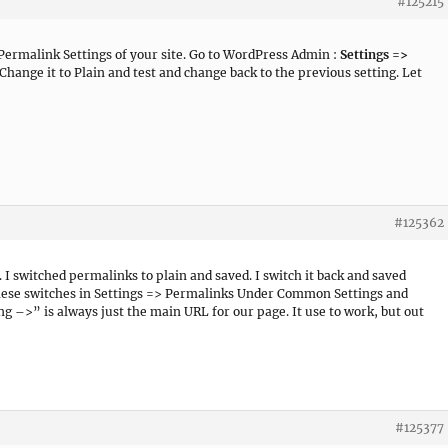
#125215
 Permalink Settings of your site. Go to WordPress Admin :
Settings =>
 Change it to Plain and test and change back to the previous setting. Let
#125362
. I switched permalinks to plain and saved. I switch it back and saved
f these switches in Settings => Permalinks Under Common Settings and
 –>” is always just the main URL for our page. It use to work, but out
#125377