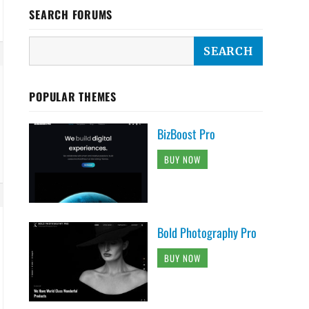
SEARCH FORUMS
POPULAR THEMES
BizBoost Pro
BUY NOW
Bold Photography Pro
BUY NOW