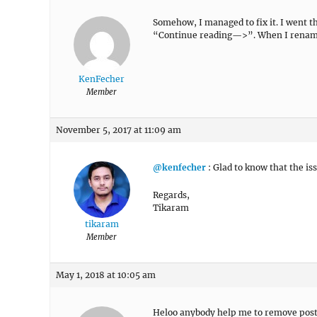
Somehow, I managed to fix it. I went 
“Continue reading—>”. When I renamed 
KenFecher
Member
November 5, 2017 at 11:09 am
@kenfecher
: Glad to know that the is
Regards,
Tikaram
tikaram
Member
May 1, 2018 at 10:05 am
Heloo anybody help me to remove post 