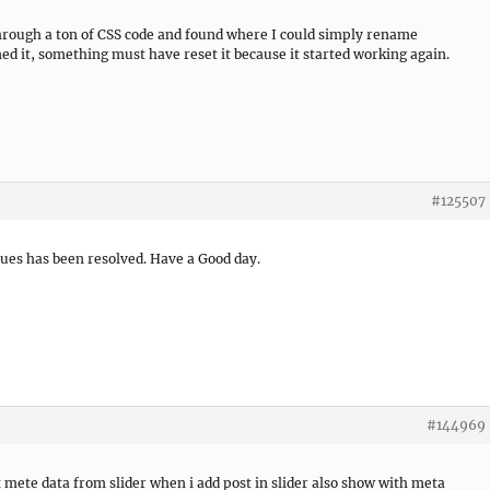
through a ton of CSS code and found where I could simply rename
it, something must have reset it because it started working again.
#125507
sues has been resolved. Have a Good day.
#144969
mete data from slider when i add post in slider also show with meta