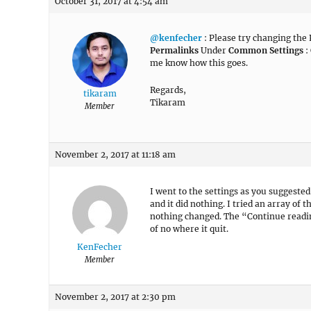
October 31, 2017 at 4:54 am
@kenfecher
: Please try changing the
Permalinks
Under
Common Settings
:
me know how this goes.
Regards,
tikaram
Tikaram
Member
November 2, 2017 at 11:18 am
I went to the settings as you suggested
and it did nothing. I tried an array o
nothing changed. The “Continue reading
of no where it quit.
KenFecher
Member
November 2, 2017 at 2:30 pm