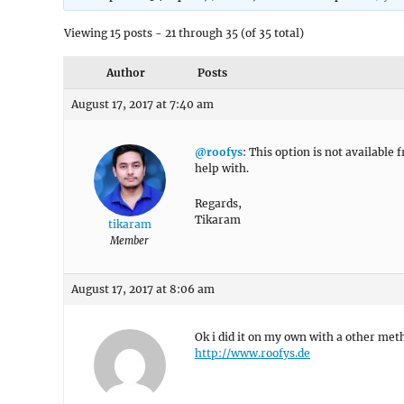
Viewing 15 posts - 21 through 35 (of 35 total)
Author
Posts
August 17, 2017 at 7:40 am
@roofys
: This option is not available
help with.
Regards,
Tikaram
tikaram
Member
August 17, 2017 at 8:06 am
Ok i did it on my own with a other met
http://www.roofys.de