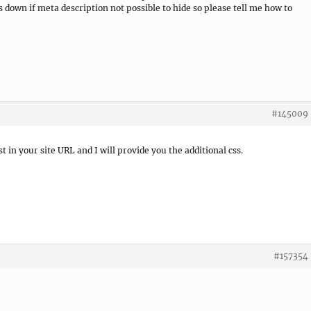
 down if meta description not possible to hide so please tell me how to
#145009
t in your site URL and I will provide you the additional css.
#157354