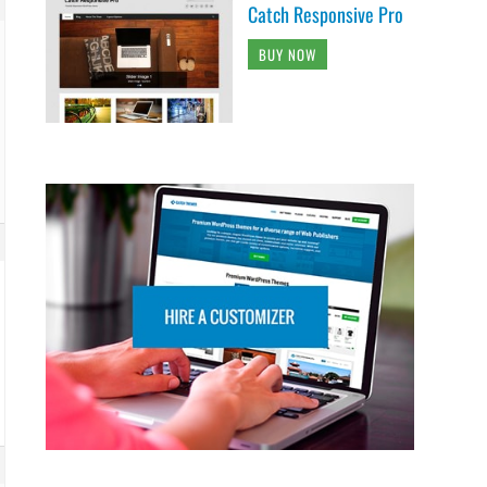
Catch Responsive Pro
BUY NOW