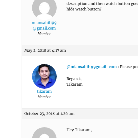
description and then watch button goes
hide watch button?
miansahil199
@gmail.com
Member
May 2, 2018 at 4:17 am
@miansahil199gmail-com
: Please pos
Regards,
TIkaram
tikaram
Member
October 23, 2018 at 1:26 am
Hey Tikaram,