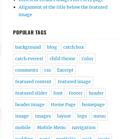
Alignment of the title below the featured
image
POPULAR TAGS
background
blog
catch box
catch everest
child theme
Color
comments
css
Excerpt
featured content
featured image
featured slider
font
footer
header
header image
Home Page
homepage
image
images
layout
logo
menu
mobile
Mobile Menu
navigation
padding
page
portfolio
post
posts