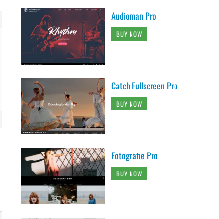
Audioman Pro
BUY NOW
Catch Fullscreen Pro
BUY NOW
Fotografie Pro
BUY NOW