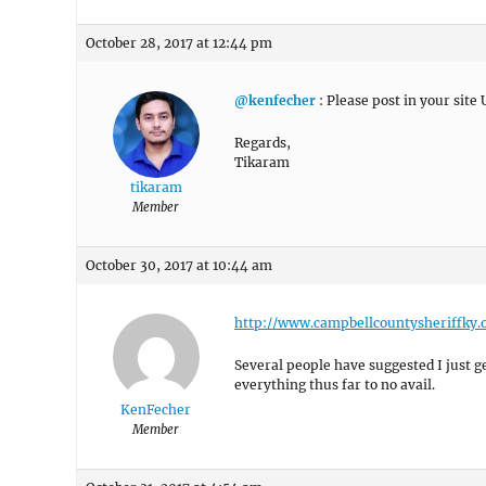
October 28, 2017 at 12:44 pm
@kenfecher
: Please post in your site 
Regards,
Tikaram
tikaram
Member
October 30, 2017 at 10:44 am
http://www.campbellcountysheriffky.
Several people have suggested I just get 
everything thus far to no avail.
KenFecher
Member