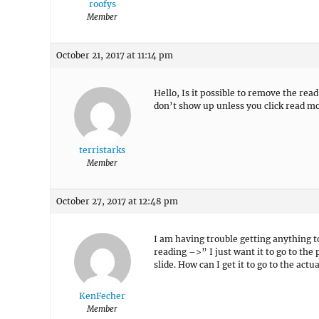
roofys
Member
October 21, 2017 at 11:14 pm
Hello, Is it possible to remove the rea
don’t show up unless you click read m
terristarks
Member
October 27, 2017 at 12:48 pm
I am having trouble getting anything t
reading –>” I just want it to go to the 
slide. How can I get it to go to the actu
KenFecher
Member