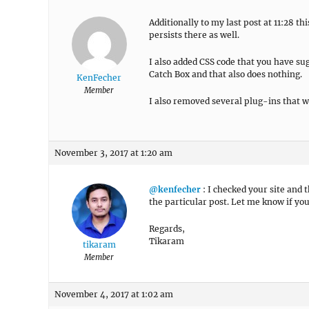
Additionally to my last post at 11:28 t
persists there as well.
I also added CSS code that you have su
Catch Box and that also does nothing.
KenFecher
Member
I also removed several plug-ins that w
November 3, 2017 at 1:20 am
@kenfecher
: I checked your site and 
the particular post. Let me know if you
Regards,
Tikaram
tikaram
Member
November 4, 2017 at 1:02 am