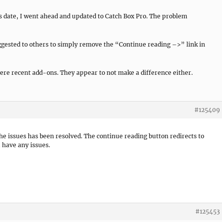
his date, I went ahead and updated to Catch Box Pro. The problem
ggested to others to simply remove the “Continue reading –>” link in
ere recent add-ons. They appear to not make a difference either.
#125409
the issues has been resolved. The continue reading button redirects to
 have any issues.
#125453