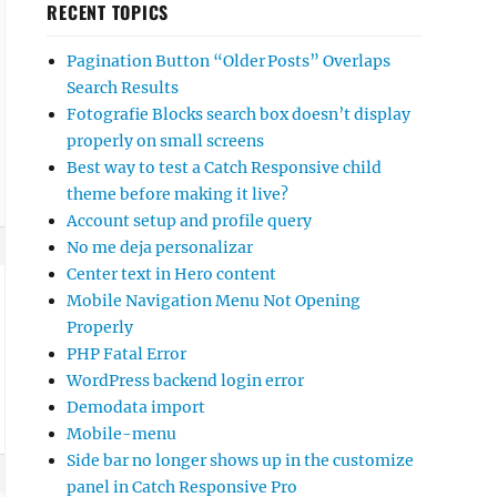
RECENT TOPICS
Pagination Button “Older Posts” Overlaps
Search Results
Fotografie Blocks search box doesn’t display
properly on small screens
Best way to test a Catch Responsive child
theme before making it live?
Account setup and profile query
No me deja personalizar
Center text in Hero content
Mobile Navigation Menu Not Opening
Properly
PHP Fatal Error
WordPress backend login error
Demodata import
Mobile-menu
Side bar no longer shows up in the customize
panel in Catch Responsive Pro