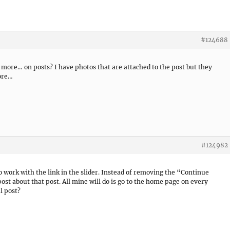
#124688
d more… on posts? I have photos that are attached to the post but they
ore…
#124982
o work with the link in the slider. Instead of removing the “Continue
post about that post. All mine will do is go to the home page on every
al post?