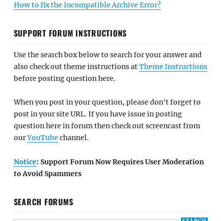
How to fix the Incompatible Archive Error?
SUPPORT FORUM INSTRUCTIONS
Use the search box below to search for your answer and
also check out theme instructions at
Theme Instructions
before posting question here.
When you post in your question, please don't forget to
post in your site URL. If you have issue in posting
question here in forum then check out screencast from
our
YouTube
channel.
Notice
: Support Forum Now Requires User Moderation
to Avoid Spammers
SEARCH FORUMS