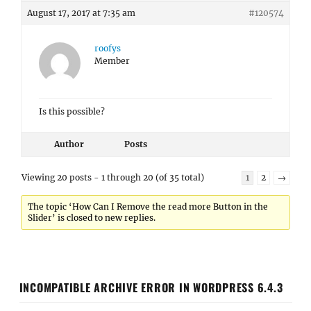
August 17, 2017 at 7:35 am
#120574
roofys
Member
Is this possible?
Author
Posts
Viewing 20 posts - 1 through 20 (of 35 total)
1
2
→
The topic ‘How Can I Remove the read more Button in the
Slider’ is closed to new replies.
INCOMPATIBLE ARCHIVE ERROR IN WORDPRESS 6.4.3