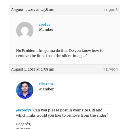
August 1, 2017 at 2:58 am
#119908
roofys
Member
No Problem, Im gonna do this. Do you know how to
remove the links from the slider images?
August 1, 2017 at 2:59 am
#119909
tikaram
Member
@roofys
:Can you please post in your site URl and
which links would you like to remove from the slider?
Regards,