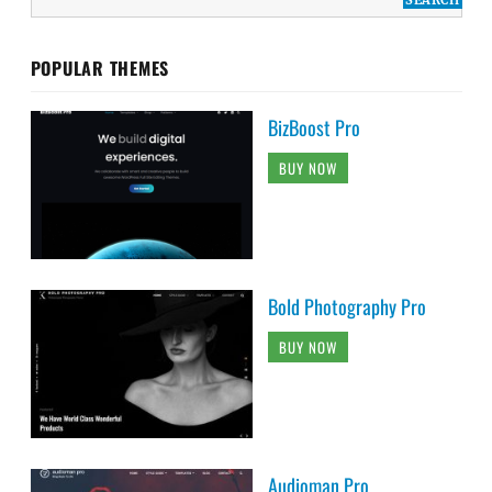
POPULAR THEMES
BizBoost Pro
BUY NOW
Bold Photography Pro
BUY NOW
Audioman Pro