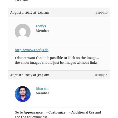
Tikaram
August 1, 2017 at 3:01 am
#119910
roofys
Member
http://www.roofys.de
I do not want that it is possible to klick on the image…
the sliderimages should just be images without links
August 1, 2017 at 3:14 am
#119914
tikaram
Member
Go to
Appearance => Customize => Additional Css
and
add the following css.