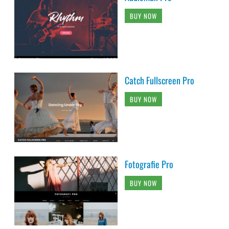
BUY NOW
Catch Fullscreen Pro
BUY NOW
Fotografie Pro
BUY NOW