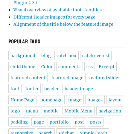
Plugin 2.2.1
Visual overview of available font-families
Different Header images for every page
Alignment of the title below the featured image
POPULAR TAGS
background
blog
catch box
catch everest
child theme
Color
comments
css
Excerpt
featured content
featured image
featured slider
font
footer
header
header image
Home Page
homepage
image
images
layout
logo
menu
mobile
Mobile Menu
navigation
padding
page
portfolio
post
posts
responsive
search
sidebar
Simple Catch