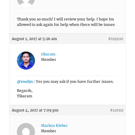
Thank you so much! I will review your help. I hope Im
allowed to ask again for help when there will be issues
August 1, 2017 at 5:26 am
#119920
tikaram
Member
@roofys
: Yes you may ask if you have further issues.
Regards,
Tikaram
August 4, 2017 at 7:09 pm
#120111
Markus Kleber
Member