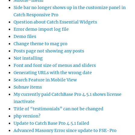
Mobile-menu
Side bar no longer shows up in the customize panel in
Catch Responsive Pro
Question about Catch Essential Widgets
Error demo import log file
Demo files
Change theme to mag pro
Posts page not showing any posts
Not installing
Font and font size of menus and sliders
Generating URLs with the wrong date
Search Feature in Mobile View
Subnav items
My currently paid CatchBase Pro 4.5.1 shows license
inactivate
Title of “testimonials” can not be changed
php version?
Update to Catch Base Pro 4.5.1 failed
Advanced Masonry Error since update to FSE-Pro