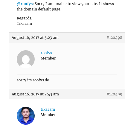
@roofys
: Sorry I am unable to view your site. It shows
the domain default page.
Regards,
Tikaram
August 16, 2017 at 3:23 am
#120498
roofys
Member
sorry its roofys.de
August 16, 2017 at 3:43 am
#120499
tikaram
Member