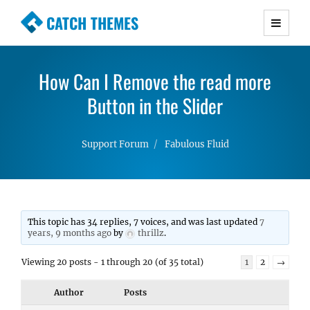
CATCH THEMES
Premium Responsive WordPress Themes with
advanced functionality and awesome support.
How Can I Remove the read more
Simple, Clean and Lightweight Responsive
WordPress Themes
Button in the Slider
Support Forum
Fabulous Fluid
This topic has 34 replies, 7 voices, and was last updated
7
years, 9 months ago
by
thrillz
.
Viewing 20 posts - 1 through 20 (of 35 total)
1
2
→
Author
Posts