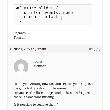
#feature-slider {  

   pointer-events: none; 

   cursor: default;

 }
Regards,
Tikaram
August 1, 2017 at 3:22 am
#119915
roofys
Member
thank you! Amzing how fast and serious your help is. I
´ve got a last question for the moment.
Do you see the little images under the slider? I guess
there is something missing…
Is it possible to remove them?