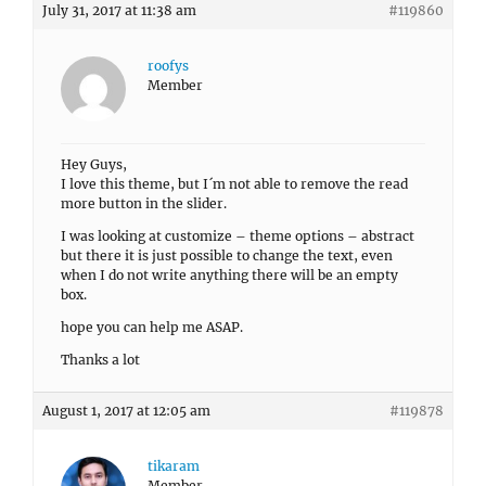
July 31, 2017 at 11:38 am
#119860
roofys
Member
Hey Guys,
I love this theme, but I´m not able to remove the read
more button in the slider.
I was looking at customize – theme options – abstract
but there it is just possible to change the text, even
when I do not write anything there will be an empty
box.
hope you can help me ASAP.
Thanks a lot
August 1, 2017 at 12:05 am
#119878
tikaram
Member