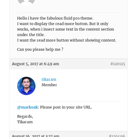
Hello i have the fabulous fluid pro theme.
I want to display the read more button. But it only
works, when i insert some text in the content section
under the title.
I want the read more button without showing content.
Can you please help me ?
August 5, 2017 at 6:49 am
#120125
tikaram
Member
@markusk
: Please post in your site URL.
Regards,
Tikaram
August 16, 2017 at 3:17 am
#120496