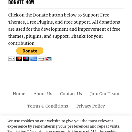
DONATE NOW
Click on the Donate button below to Support Free
Themes, Free Plugins, and Free Support. All donations
are used for the development and improvement of free
themes, plugins, and support. Thanks for your
contribution.
Home
About Us
Contact Us
Join Our Team
Terms & Conditions
Privacy Policy
Facebook
Twitter
Linkedin
Scroll
Pinterest
Youtube
Instagram
We use cookies on our website to give you the most relevant
experience by remembering your preferences and repeat visits.
Up
By clicking “Accept”, you consent to the use of ALL the cookies.