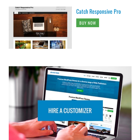
Catch Responsive Pro
BUY NOW