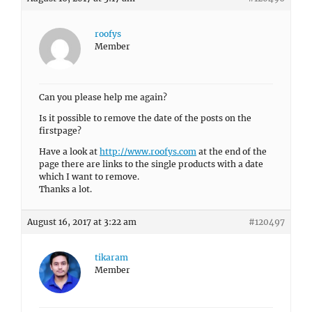
roofys
Member
Can you please help me again?
Is it possible to remove the date of the posts on the
firstpage?
Have a look at
http://www.roofys.com
at the end of the
page there are links to the single products with a date
which I want to remove.
Thanks a lot.
August 16, 2017 at 3:22 am
#120497
tikaram
Member