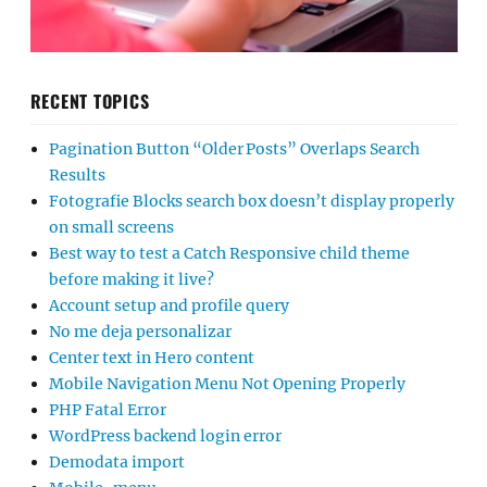
RECENT TOPICS
Pagination Button “Older Posts” Overlaps Search
Results
Fotografie Blocks search box doesn’t display properly
on small screens
Best way to test a Catch Responsive child theme
before making it live?
Account setup and profile query
No me deja personalizar
Center text in Hero content
Mobile Navigation Menu Not Opening Properly
PHP Fatal Error
WordPress backend login error
Demodata import