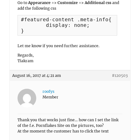
Go to
Appearance => Customize => Additional css
and
add the following css
#featured-content .meta-info{

	display: none;

}
Let me know if you need further assistance.
Regards,
Tiakram
August 16, 2017 at 4:21 am
#120503
roofys
Member
Thank you that works just fine… how can I set the link
of the f.e. Pornflakes Site on the pictures, too?
At the moment the customer has to click the text