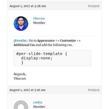
August 1, 2017 at 3:28 am
#119916
tikaram
Member
@roofys
: Go to
Appearance => Customize =>
Additional Css
and add the following css.
#per-slide-template {

  display:none;

  }
Regards,
Tikaram
August 1, 2017 at 5:16 am
#119919
roofys
Member