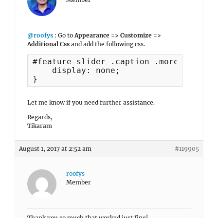
@roofys
: Go to
Appearance => Customize =>
Additional Css
and add the following css.
#feature-slider .caption .more {

    display: none;

}
Let me know if you need further assistance.
Regards,
Tikaram
August 1, 2017 at 2:52 am
#119905
roofys
Member
Thank you so much that worked just fine!