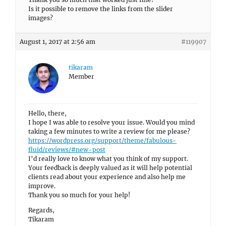
Is it possible to remove the links from the slider
images?
August 1, 2017 at 2:56 am
#119907
tikaram
Member
Hello, there,
I hope I was able to resolve your issue. Would you mind
taking a few minutes to write a review for me please?
https://wordpress.org/support/theme/fabulous-
fluid/reviews/#new-post
I’d really love to know what you think of my support.
Your feedback is deeply valued as it will help potential
clients read about your experience and also help me
improve.
Thank you so much for your help!
Regards,
Tikaram