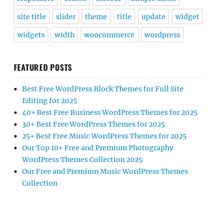
site title
slider
theme
title
update
widget
widgets
width
woocommerce
wordpress
FEATURED POSTS
Best Free WordPress Block Themes for Full Site
Editing for 2025
40+ Best Free Business WordPress Themes for 2025
30+ Best Free WordPress Themes for 2025
25+ Best Free Music WordPress Themes for 2025
Our Top 10+ Free and Premium Photography
WordPress Themes Collection 2025
Our Free and Premium Music WordPress Themes
Collection