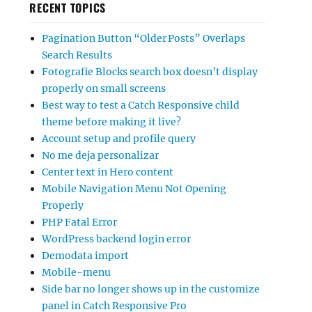
RECENT TOPICS
Pagination Button “Older Posts” Overlaps
Search Results
Fotografie Blocks search box doesn’t display
properly on small screens
Best way to test a Catch Responsive child
theme before making it live?
Account setup and profile query
No me deja personalizar
Center text in Hero content
Mobile Navigation Menu Not Opening
Properly
PHP Fatal Error
WordPress backend login error
Demodata import
Mobile-menu
Side bar no longer shows up in the customize
panel in Catch Responsive Pro