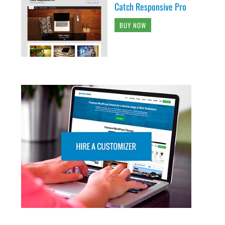
Catch Responsive Pro
BUY NOW