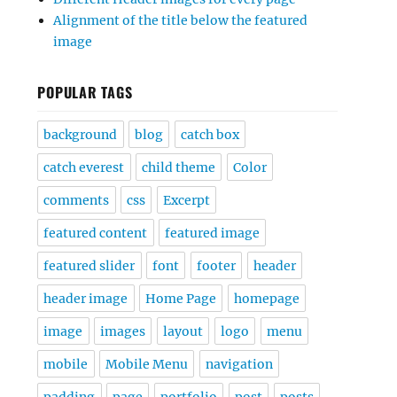
Alignment of the title below the featured
image
POPULAR TAGS
background
blog
catch box
catch everest
child theme
Color
comments
css
Excerpt
featured content
featured image
featured slider
font
footer
header
header image
Home Page
homepage
image
images
layout
logo
menu
mobile
Mobile Menu
navigation
padding
page
portfolio
post
posts