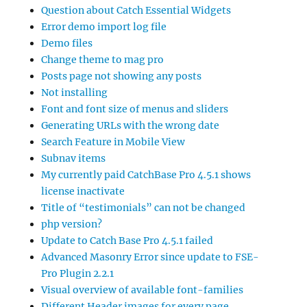
Question about Catch Essential Widgets
Error demo import log file
Demo files
Change theme to mag pro
Posts page not showing any posts
Not installing
Font and font size of menus and sliders
Generating URLs with the wrong date
Search Feature in Mobile View
Subnav items
My currently paid CatchBase Pro 4.5.1 shows
license inactivate
Title of “testimonials” can not be changed
php version?
Update to Catch Base Pro 4.5.1 failed
Advanced Masonry Error since update to FSE-
Pro Plugin 2.2.1
Visual overview of available font-families
Different Header images for every page