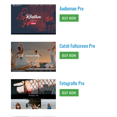
Audioman Pro
BUY NOW
Catch Fullscreen Pro
BUY NOW
Fotografie Pro
BUY NOW