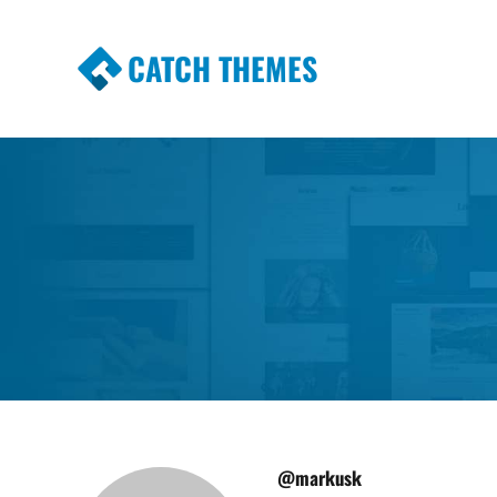
CATCH THEMES
Premium Responsive WordPress Themes wi
Themes
@markusk