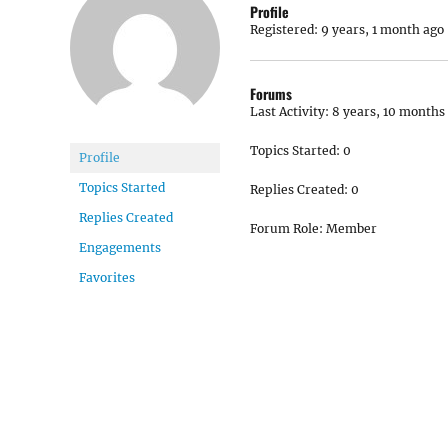
Profile
Registered: 9 years, 1 month ago
Forums
Last Activity: 8 years, 10 months
Topics Started: 0
Profile
Topics Started
Replies Created: 0
Replies Created
Forum Role: Member
Engagements
Favorites