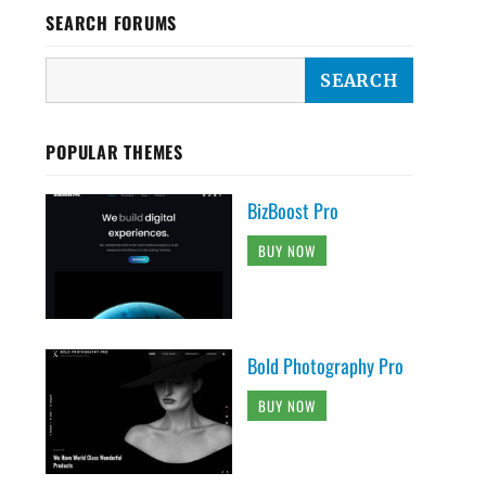
SEARCH FORUMS
POPULAR THEMES
BizBoost Pro
BUY NOW
Bold Photography Pro
BUY NOW