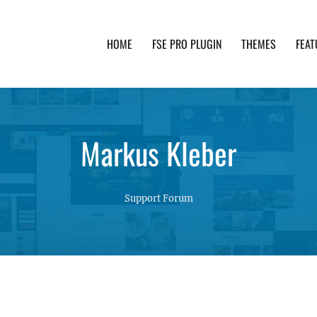
HOME
FSE PRO PLUGIN
THEMES
FEAT
th advanced functionality and awesome support. Simpl
Markus Kleber
Support Forum