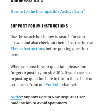
WORDPRESS 6.4.3
How to fix the Incompatible Archive Error?
SUPPORT FORUM INSTRUCTIONS
Use the search box below to search for your
answer and also check out theme instructions at
Theme Instructions
before posting question
here.
When you post in your question, please don't
forget to post in your site URL. If you have issue
in posting question here in forum then check out
screencast from our
YouTube
channel.
Notice
: Support Forum Now Requires User
Moderation to Avoid Spammers