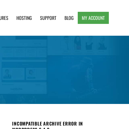
URES
HOSTING
SUPPORT
BLOG
MY ACCOUNT
e, Clean and Lightweight Responsive WordPress
INCOMPATIBLE ARCHIVE ERROR IN