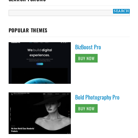
POPULAR THEMES
BizBoost Pro
BUY NOW
Bold Photography Pro
BUY NOW