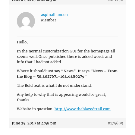
aspinalllandon
Member
Hello,
In the normal customization GUI for the homepage all
seems well. Once published there is added words and
info that I had not added.
Where it should just say “News”. It says “News –
From
the Blog – 50.4027671-104.6480279
”
The Bold text is what I do not understand.
Any help to why that is appearing would be great,
thanks.
Website in question:
http://www.theblazedtrail.com
June 25, 2019 at 4:58 pm
#175699