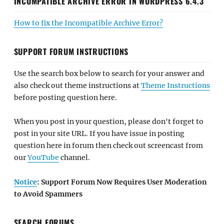
INCOMPATIBLE ARCHIVE ERROR IN WORDPRESS 6.4.3
How to fix the Incompatible Archive Error?
SUPPORT FORUM INSTRUCTIONS
Use the search box below to search for your answer and
also check out theme instructions at
Theme Instructions
before posting question here.
When you post in your question, please don't forget to
post in your site URL. If you have issue in posting
question here in forum then check out screencast from
our
YouTube
channel.
Notice
: Support Forum Now Requires User Moderation
to Avoid Spammers
SEARCH FORUMS