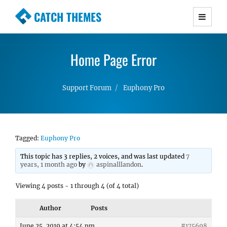
CATCH THEMES
Premium Responsive WordPress Themes with
advanced functionality and awesome support.
Home Page Error
Simple, Clean and Lightweight Responsive
WordPress Themes
Support Forum
Euphony Pro
Tagged:
Euphony Pro
This topic has 3 replies, 2 voices, and was last updated
7
years, 1 month ago
by
aspinalllandon
.
Viewing 4 posts - 1 through 4 (of 4 total)
Author
Posts
June 25, 2019 at 4:54 pm
#175698