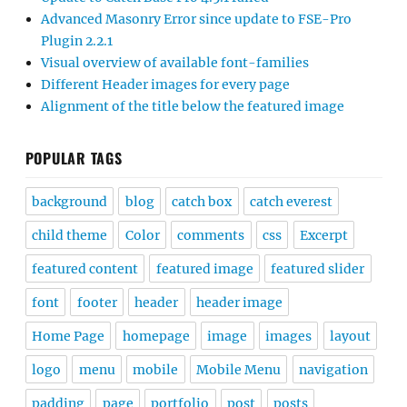
Advanced Masonry Error since update to FSE-Pro
Plugin 2.2.1
Visual overview of available font-families
Different Header images for every page
Alignment of the title below the featured image
POPULAR TAGS
background
blog
catch box
catch everest
child theme
Color
comments
css
Excerpt
featured content
featured image
featured slider
font
footer
header
header image
Home Page
homepage
image
images
layout
logo
menu
mobile
Mobile Menu
navigation
padding
page
portfolio
post
posts