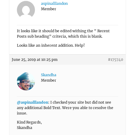
aspinalllandon
Member
It looks like it should be edited withing the ” Recent
Posts sub heading” criteria, which this is blank.
Looks like an inherent addition. Help!
June 25, 2019 at 10:25 pm
#175740
Skandha
Member
@aspinalllandon
: I checked your site but did not see
any additional Bold Text. Were you able to resolve the
issue.
Kind Regards,
Skandha