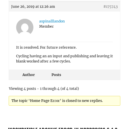
June 26, 2019 at 12:26 am
#175743
aspinalllandon
Member
It is resolved. For future reference.
Cycling having an an input and publishing and leaving it
blank worked after a few cycles.
Author
Posts
Viewing 4 posts - 1 through 4 (of 4 total)
The topic ‘Home Page Error’ is closed to new replies.