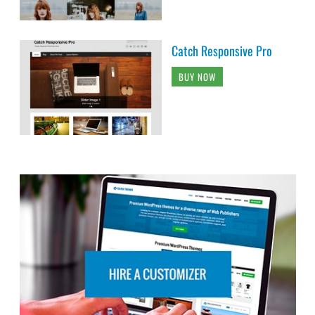
Catch Responsive Pro
BUY NOW