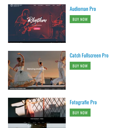
Audioman Pro
BUY NOW
Catch Fullscreen Pro
BUY NOW
Fotografie Pro
BUY NOW