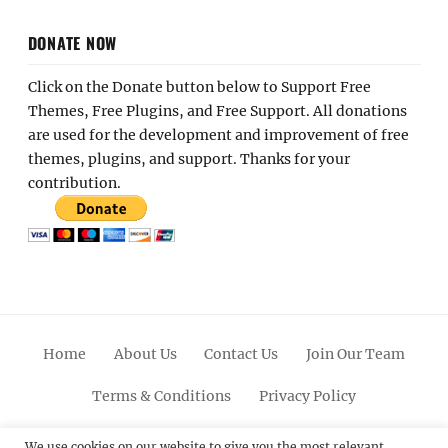
DONATE NOW
Click on the Donate button below to Support Free
Themes, Free Plugins, and Free Support. All donations
are used for the development and improvement of free
themes, plugins, and support. Thanks for your
contribution.
Home
About Us
Contact Us
Join Our Team
Terms & Conditions
Privacy Policy
Facebook
Twitter
Linkedin
Scroll
Pinterest
Youtube
Instagram
We use cookies on our website to give you the most relevant