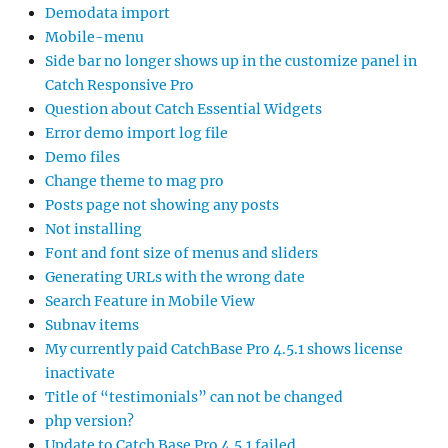
Demodata import
Mobile-menu
Side bar no longer shows up in the customize panel in
Catch Responsive Pro
Question about Catch Essential Widgets
Error demo import log file
Demo files
Change theme to mag pro
Posts page not showing any posts
Not installing
Font and font size of menus and sliders
Generating URLs with the wrong date
Search Feature in Mobile View
Subnav items
My currently paid CatchBase Pro 4.5.1 shows license
inactivate
Title of “testimonials” can not be changed
php version?
Update to Catch Base Pro 4.5.1 failed