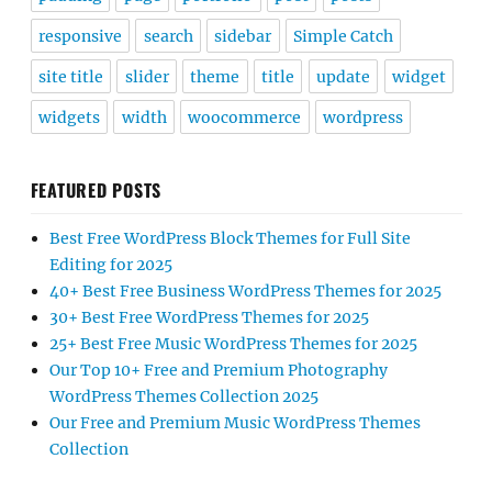
responsive
search
sidebar
Simple Catch
site title
slider
theme
title
update
widget
widgets
width
woocommerce
wordpress
FEATURED POSTS
Best Free WordPress Block Themes for Full Site
Editing for 2025
40+ Best Free Business WordPress Themes for 2025
30+ Best Free WordPress Themes for 2025
25+ Best Free Music WordPress Themes for 2025
Our Top 10+ Free and Premium Photography
WordPress Themes Collection 2025
Our Free and Premium Music WordPress Themes
Collection