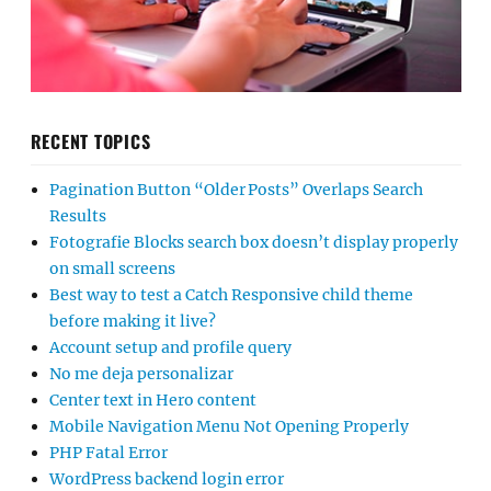
RECENT TOPICS
Pagination Button “Older Posts” Overlaps Search
Results
Fotografie Blocks search box doesn’t display properly
on small screens
Best way to test a Catch Responsive child theme
before making it live?
Account setup and profile query
No me deja personalizar
Center text in Hero content
Mobile Navigation Menu Not Opening Properly
PHP Fatal Error
WordPress backend login error