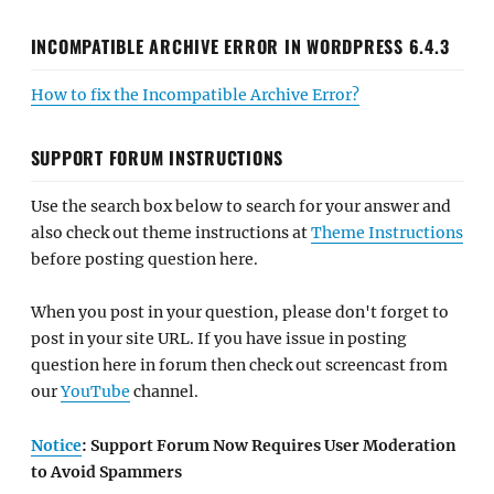
INCOMPATIBLE ARCHIVE ERROR IN WORDPRESS 6.4.3
How to fix the Incompatible Archive Error?
SUPPORT FORUM INSTRUCTIONS
Use the search box below to search for your answer and
also check out theme instructions at
Theme Instructions
before posting question here.
When you post in your question, please don't forget to
post in your site URL. If you have issue in posting
question here in forum then check out screencast from
our
YouTube
channel.
Notice
: Support Forum Now Requires User Moderation
to Avoid Spammers