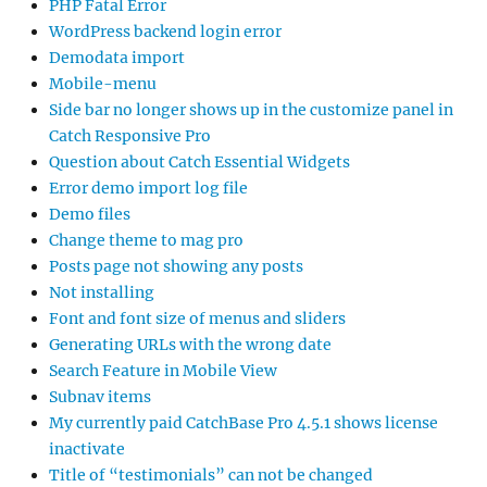
PHP Fatal Error
WordPress backend login error
Demodata import
Mobile-menu
Side bar no longer shows up in the customize panel in
Catch Responsive Pro
Question about Catch Essential Widgets
Error demo import log file
Demo files
Change theme to mag pro
Posts page not showing any posts
Not installing
Font and font size of menus and sliders
Generating URLs with the wrong date
Search Feature in Mobile View
Subnav items
My currently paid CatchBase Pro 4.5.1 shows license
inactivate
Title of “testimonials” can not be changed