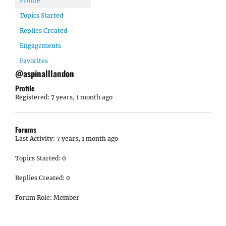
Profile
Topics Started
Replies Created
Engagements
Favorites
@aspinalllandon
Profile
Registered: 7 years, 1 month ago
Forums
Last Activity: 7 years, 1 month ago
Topics Started: 0
Replies Created: 0
Forum Role: Member