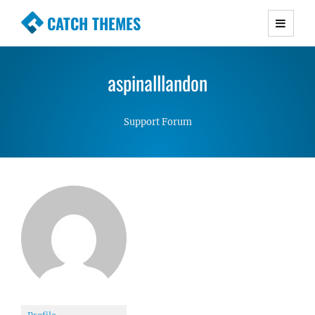
CATCH THEMES
Premium Responsive WordPress Themes with
advanced functionality and awesome support.
aspinalllandon
Simple, Clean and Lightweight Responsive
WordPress Themes
Support Forum