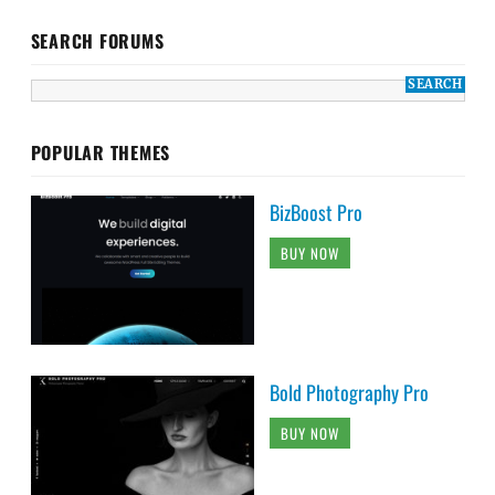
SEARCH FORUMS
POPULAR THEMES
BizBoost Pro
BUY NOW
Bold Photography Pro
BUY NOW