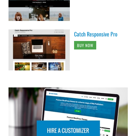
Catch Responsive Pro
BUY NOW