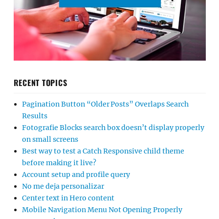
RECENT TOPICS
Pagination Button “Older Posts” Overlaps Search
Results
Fotografie Blocks search box doesn’t display properly
on small screens
Best way to test a Catch Responsive child theme
before making it live?
Account setup and profile query
No me deja personalizar
Center text in Hero content
Mobile Navigation Menu Not Opening Properly