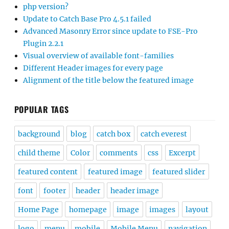
php version?
Update to Catch Base Pro 4.5.1 failed
Advanced Masonry Error since update to FSE-Pro
Plugin 2.2.1
Visual overview of available font-families
Different Header images for every page
Alignment of the title below the featured image
POPULAR TAGS
background
blog
catch box
catch everest
child theme
Color
comments
css
Excerpt
featured content
featured image
featured slider
font
footer
header
header image
Home Page
homepage
image
images
layout
logo
menu
mobile
Mobile Menu
navigation