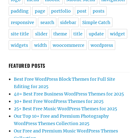
padding
page
portfolio
post
posts
responsive
search
sidebar
Simple Catch
site title
slider
theme
title
update
widget
widgets
width
woocommerce
wordpress
FEATURED POSTS
Best Free WordPress Block Themes for Full Site
Editing for 2025
40+ Best Free Business WordPress Themes for 2025
30+ Best Free WordPress Themes for 2025
25+ Best Free Music WordPress Themes for 2025
Our Top 10+ Free and Premium Photography
WordPress Themes Collection 2025
Our Free and Premium Music WordPress Themes