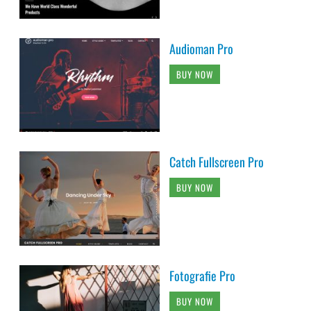
Audioman Pro
BUY NOW
Catch Fullscreen Pro
BUY NOW
Fotografie Pro
BUY NOW