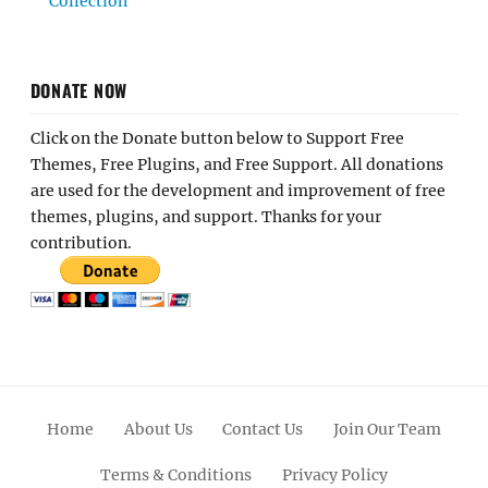
Collection
DONATE NOW
Click on the Donate button below to Support Free
Themes, Free Plugins, and Free Support. All donations
are used for the development and improvement of free
themes, plugins, and support. Thanks for your
contribution.
Home
About Us
Contact Us
Join Our Team
Terms & Conditions
Privacy Policy