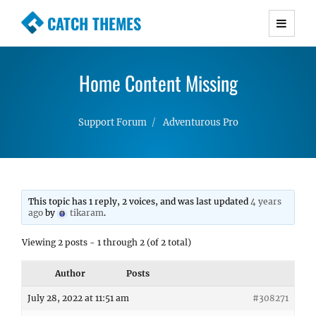
CATCH THEMES
Premium Responsive WordPress Themes with
advanced functionality and awesome support.
Home Content Missing
Simple, Clean and Lightweight Responsive
WordPress Themes
Support Forum
Adventurous Pro
This topic has 1 reply, 2 voices, and was last updated
4 years
ago
by
tikaram
.
Viewing 2 posts - 1 through 2 (of 2 total)
Author
Posts
July 28, 2022 at 11:51 am
#308271