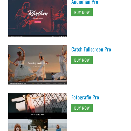
Audioman Pro
BUY NOW
Catch Fullscreen Pro
BUY NOW
Fotografie Pro
BUY NOW