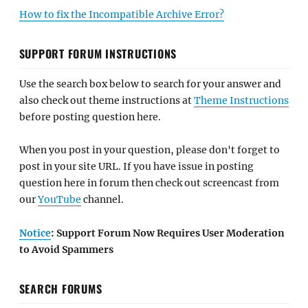
How to fix the Incompatible Archive Error?
SUPPORT FORUM INSTRUCTIONS
Use the search box below to search for your answer and
also check out theme instructions at
Theme Instructions
before posting question here.
When you post in your question, please don't forget to
post in your site URL. If you have issue in posting
question here in forum then check out screencast from
our
YouTube
channel.
Notice
: Support Forum Now Requires User Moderation
to Avoid Spammers
SEARCH FORUMS