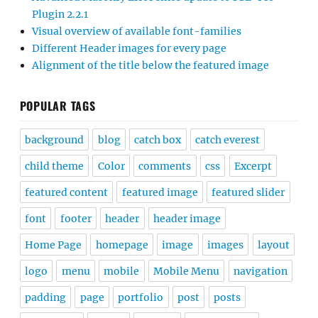
Plugin 2.2.1
Visual overview of available font-families
Different Header images for every page
Alignment of the title below the featured image
POPULAR TAGS
background
blog
catch box
catch everest
child theme
Color
comments
css
Excerpt
featured content
featured image
featured slider
font
footer
header
header image
Home Page
homepage
image
images
layout
logo
menu
mobile
Mobile Menu
navigation
padding
page
portfolio
post
posts