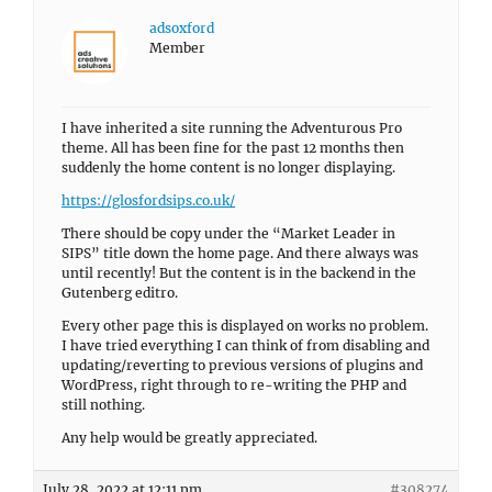
adsoxford
Member
I have inherited a site running the Adventurous Pro
theme. All has been fine for the past 12 months then
suddenly the home content is no longer displaying.
https://glosfordsips.co.uk/
There should be copy under the “Market Leader in
SIPS” title down the home page. And there always was
until recently! But the content is in the backend in the
Gutenberg editro.
Every other page this is displayed on works no problem.
I have tried everything I can think of from disabling and
updating/reverting to previous versions of plugins and
WordPress, right through to re-writing the PHP and
still nothing.
Any help would be greatly appreciated.
July 28, 2022 at 12:11 pm
#308274