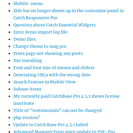
Mobile-menu
Side bar no longer shows up in the customize panel in
Catch Responsive Pro
Question about Catch Essential Widgets
Error demo import log file
Demo files
Change theme to mag pro
Posts page not showing any posts
Not installing
Font and font size of menus and sliders
Generating URLs with the wrong date
Search Feature in Mobile View
Subnav items
My currently paid CatchBase Pro 4.5.1 shows license
inactivate
Title of “testimonials” can not be changed
php version?
Update to Catch Base Pro 4.5.1 failed
Advanced Masonry Error since update to FSE-Pro