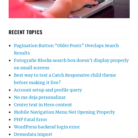
RECENT TOPICS
Pagination Button “Older Posts” Overlaps Search
Results
Fotografie Blocks search box doesn’t display properly
on small screens
Best way to test a Catch Responsive child theme
before making it live?
Account setup and profile query
No me deja personalizar
Center text in Hero content
Mobile Navigation Menu Not Opening Properly
PHP Fatal Error
WordPress backend login error
Demodata import