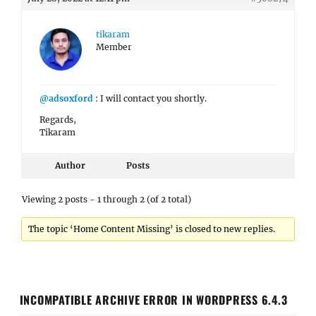
tikaram
Member
@adsoxford
: I will contact you shortly.
Regards,
Tikaram
Author
Posts
Viewing 2 posts - 1 through 2 (of 2 total)
The topic ‘Home Content Missing’ is closed to new replies.
INCOMPATIBLE ARCHIVE ERROR IN WORDPRESS 6.4.3