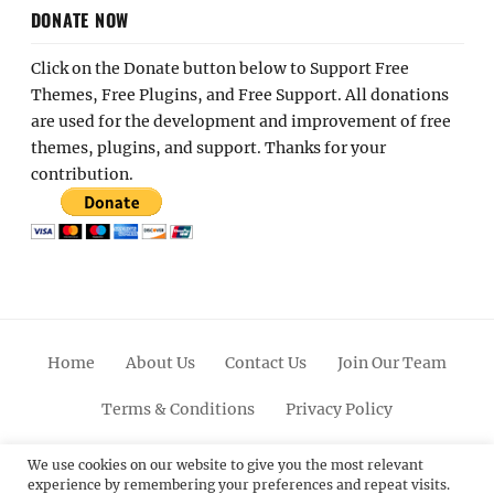
DONATE NOW
Click on the Donate button below to Support Free
Themes, Free Plugins, and Free Support. All donations
are used for the development and improvement of free
themes, plugins, and support. Thanks for your
contribution.
Home
About Us
Contact Us
Join Our Team
Terms & Conditions
Privacy Policy
Facebook
Twitter
Linkedin
Scroll
Pinterest
Youtube
Instagram
We use cookies on our website to give you the most relevant
experience by remembering your preferences and repeat visits.
Up