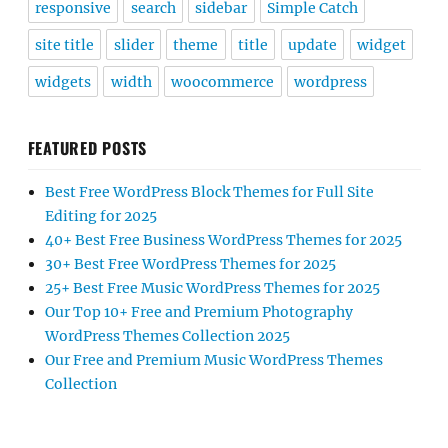
responsive
search
sidebar
Simple Catch
site title
slider
theme
title
update
widget
widgets
width
woocommerce
wordpress
FEATURED POSTS
Best Free WordPress Block Themes for Full Site
Editing for 2025
40+ Best Free Business WordPress Themes for 2025
30+ Best Free WordPress Themes for 2025
25+ Best Free Music WordPress Themes for 2025
Our Top 10+ Free and Premium Photography
WordPress Themes Collection 2025
Our Free and Premium Music WordPress Themes
Collection