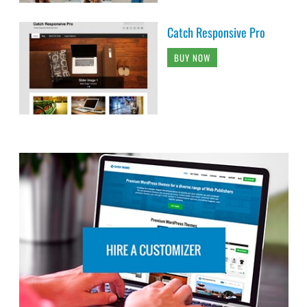
Catch Responsive Pro
BUY NOW