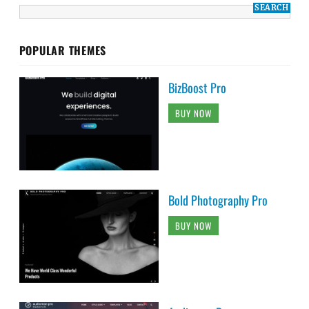
POPULAR THEMES
BizBoost Pro
BUY NOW
Bold Photography Pro
BUY NOW