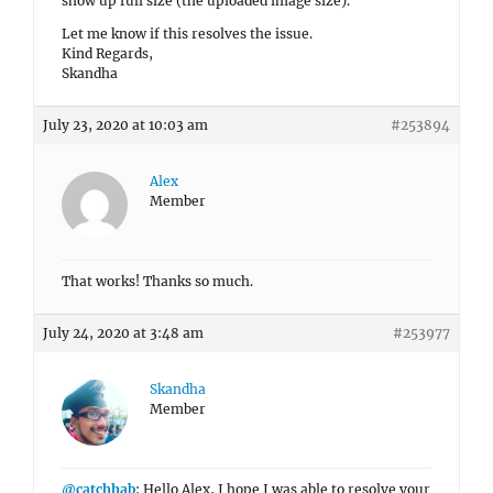
show up full size (the uploaded image size).
Let me know if this resolves the issue.
Kind Regards,
Skandha
July 23, 2020 at 10:03 am
#253894
Alex
Member
That works! Thanks so much.
July 24, 2020 at 3:48 am
#253977
Skandha
Member
@catchhab
: Hello Alex, I hope I was able to resolve your