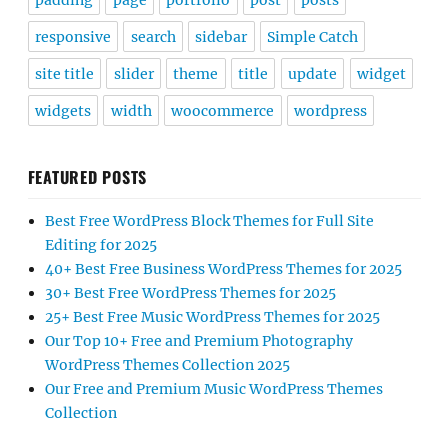
padding
page
portfolio
post
posts
responsive
search
sidebar
Simple Catch
site title
slider
theme
title
update
widget
widgets
width
woocommerce
wordpress
FEATURED POSTS
Best Free WordPress Block Themes for Full Site
Editing for 2025
40+ Best Free Business WordPress Themes for 2025
30+ Best Free WordPress Themes for 2025
25+ Best Free Music WordPress Themes for 2025
Our Top 10+ Free and Premium Photography
WordPress Themes Collection 2025
Our Free and Premium Music WordPress Themes
Collection