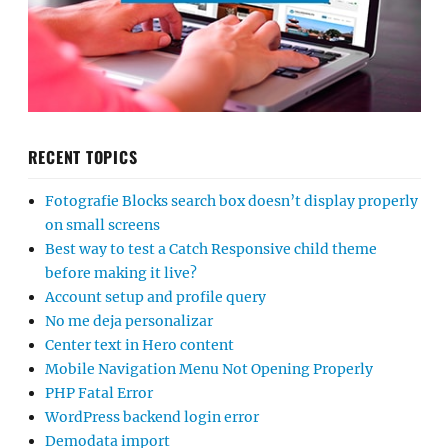
RECENT TOPICS
Fotografie Blocks search box doesn’t display properly
on small screens
Best way to test a Catch Responsive child theme
before making it live?
Account setup and profile query
No me deja personalizar
Center text in Hero content
Mobile Navigation Menu Not Opening Properly
PHP Fatal Error
WordPress backend login error
Demodata import