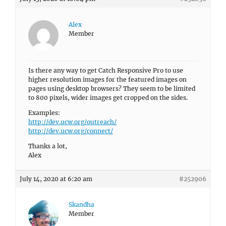
Alex
Member
Is there any way to get Catch Responsive Pro to use
higher resolution images for the featured images on
pages using desktop browsers? They seem to be limited
to 800 pixels, wider images get cropped on the sides.
Examples:
http://dev.ucw.org/outreach/
http://dev.ucw.org/connect/
Thanks a lot,
Alex
July 14, 2020 at 6:20 am
#252906
Skandha
Member