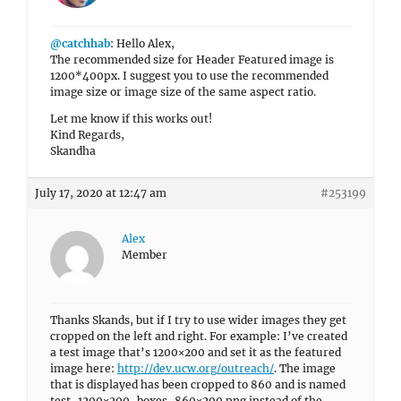
@catchhab
: Hello Alex,
The recommended size for Header Featured image is
1200*400px. I suggest you to use the recommended
image size or image size of the same aspect ratio.
Let me know if this works out!
Kind Regards,
Skandha
July 17, 2020 at 12:47 am
#253199
Alex
Member
Thanks Skands, but if I try to use wider images they get
cropped on the left and right. For example: I’ve created
a test image that’s 1200×200 and set it as the featured
image here:
http://dev.ucw.org/outreach/
. The image
that is displayed has been cropped to 860 and is named
test-1200×200-boxes-860×200.png instead of the