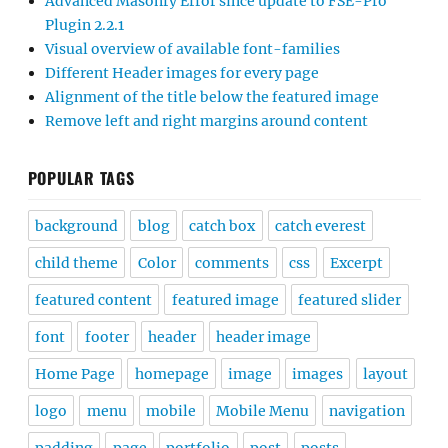
Advanced Masonry Error since update to FSE-Pro
Plugin 2.2.1
Visual overview of available font-families
Different Header images for every page
Alignment of the title below the featured image
Remove left and right margins around content
POPULAR TAGS
background
blog
catch box
catch everest
child theme
Color
comments
css
Excerpt
featured content
featured image
featured slider
font
footer
header
header image
Home Page
homepage
image
images
layout
logo
menu
mobile
Mobile Menu
navigation