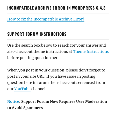
INCOMPATIBLE ARCHIVE ERROR IN WORDPRESS 6.4.3
How to fix the Incompatible Archive Error?
SUPPORT FORUM INSTRUCTIONS
Use the search box below to search for your answer and
also check out theme instructions at
Theme Instructions
before posting question here.
When you post in your question, please don't forget to
post in your site URL. If you have issue in posting
question here in forum then check out screencast from
our
YouTube
channel.
Notice
: Support Forum Now Requires User Moderation
to Avoid Spammers