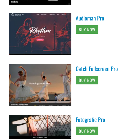
Audioman Pro
BUY NOW
Catch Fullscreen Pro
BUY NOW
Fotografie Pro
BUY NOW