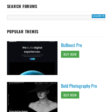
SEARCH FORUMS
POPULAR THEMES
BizBoost Pro
BUY NOW
Bold Photography Pro
BUY NOW