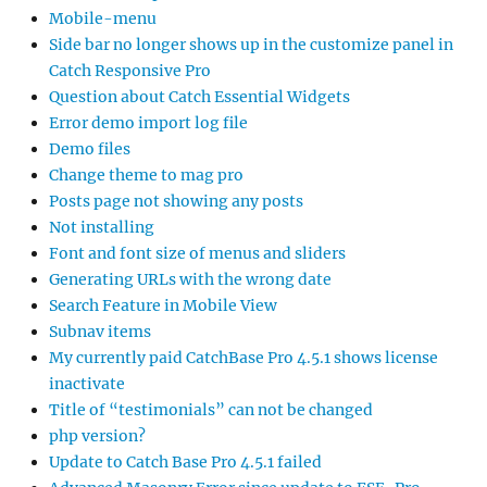
Mobile-menu
Side bar no longer shows up in the customize panel in
Catch Responsive Pro
Question about Catch Essential Widgets
Error demo import log file
Demo files
Change theme to mag pro
Posts page not showing any posts
Not installing
Font and font size of menus and sliders
Generating URLs with the wrong date
Search Feature in Mobile View
Subnav items
My currently paid CatchBase Pro 4.5.1 shows license
inactivate
Title of “testimonials” can not be changed
php version?
Update to Catch Base Pro 4.5.1 failed