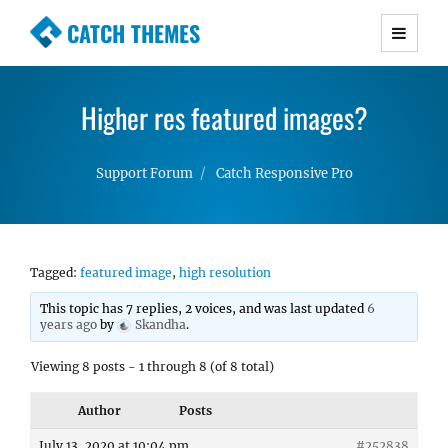
CATCH THEMES
Premium Responsive WordPress Themes with
advanced functionality and awesome support.
Higher res featured images?
Simple, Clean and Lightweight Responsive
WordPress Themes
Support Forum
Catch Responsive Pro
Tagged:
featured image
,
high resolution
This topic has 7 replies, 2 voices, and was last updated
6
years ago
by
Skandha
.
Viewing 8 posts - 1 through 8 (of 8 total)
Author
Posts
July 13, 2020 at 10:04 pm
#252838