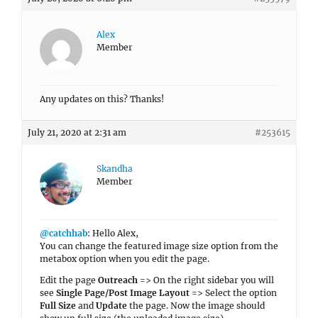
Alex
Member
Any updates on this? Thanks!
July 21, 2020 at 2:31 am
#253615
Skandha
Member
@catchhab
: Hello Alex,
You can change the featured image size option from the
metabox option when you edit the page.
Edit the page
Outreach
=> On the right sidebar you will
see
Single Page/Post Image Layout
=> Select the option
Full Size
and
Update
the page. Now the image should