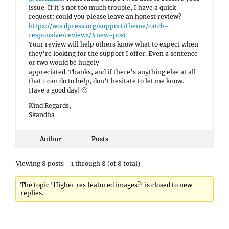
issue. If it’s not too much trouble, I have a quick
request: could you please leave an honest review?
https://wordpress.org/support/theme/catch-
responsive/reviews/#new-post
Your review will help others know what to expect when
they’re looking for the support I offer. Even a sentence
or two would be hugely
appreciated. Thanks, and if there’s anything else at all
that I can do to help, don’t hesitate to let me know.
Have a good day! 🙂
Kind Regards,
Skandha
Author
Posts
Viewing 8 posts - 1 through 8 (of 8 total)
The topic ‘Higher res featured images?’ is closed to new
replies.