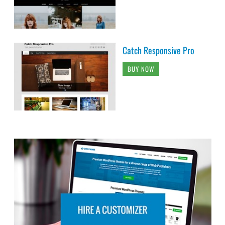
Catch Responsive Pro
BUY NOW