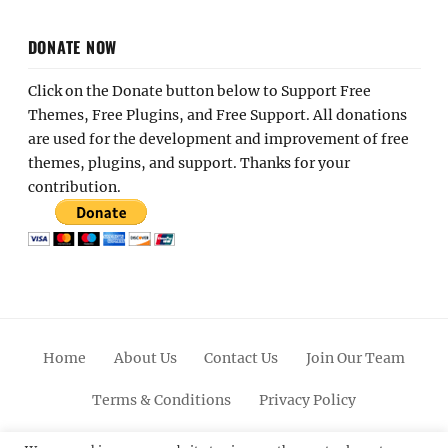
DONATE NOW
Click on the Donate button below to Support Free
Themes, Free Plugins, and Free Support. All donations
are used for the development and improvement of free
themes, plugins, and support. Thanks for your
contribution.
Home
About Us
Contact Us
Join Our Team
Terms & Conditions
Privacy Policy