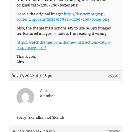
original test-1200×200-boxes.png.
Here’s the original image:
http://dev.ucw.org/wp-
content/uploads/2020/07/test-1200×200-boxes.png
Also, the theme instructions say to use 860px images
for featured images — unless I’m reading it wrong.
https://catchthemes.com/theme-instructions/catch-
responsive-pro/
Thank you,
Alex
July 17, 2020 at 3:58 pm
#253305
Alex
Member
Sorry! Skandha, not Skands.
July 20, 2020 at 6:20 pm
#253579