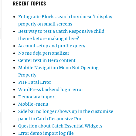
RECENT TOPICS
Fotografie Blocks search box doesn’t display
properly on small screens
Best way to test a Catch Responsive child
theme before making it live?
Account setup and profile query
No me deja personalizar
Center text in Hero content
Mobile Navigation Menu Not Opening
Properly
PHP Fatal Error
WordPress backend login error
Demodata import
Mobile-menu
Side bar no longer shows up in the customize
panel in Catch Responsive Pro
Question about Catch Essential Widgets
Error demo import log file