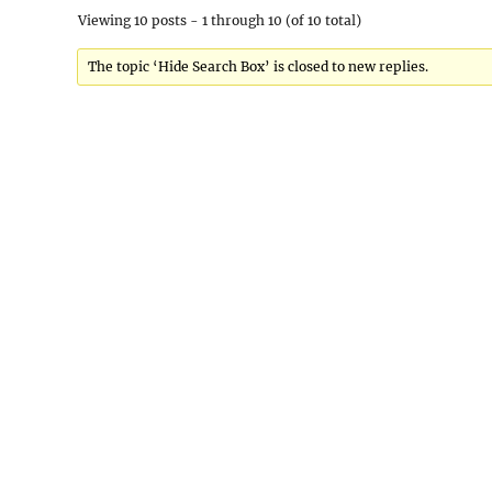
Viewing 10 posts - 1 through 10 (of 10 total)
The topic ‘Hide Search Box’ is closed to new replies.