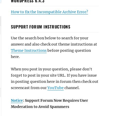
WORDPRESS 6.4.3
How to fix the Incompatible Archive Error?
SUPPORT FORUM INSTRUCTIONS
Use the search box below to search for your
answer and also check out theme instructions at
Theme Instructions
before posting question
here.
When you post in your question, please don't
forget to post in your site URL. If you have issue
in posting question here in forum then check out
screencast from our
YouTube
channel.
Notice
: Support Forum Now Requires User
Moderation to Avoid Spammers