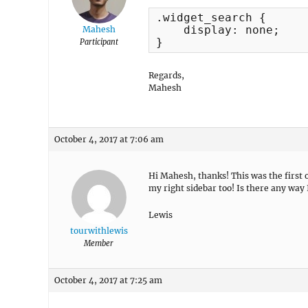
.widget_search {

    display: none;

Mahesh
}
Participant
Regards,
Mahesh
October 4, 2017 at 7:06 am
Hi Mahesh, thanks! This was the first 
my right sidebar too! Is there any way I
Lewis
tourwithlewis
Member
October 4, 2017 at 7:25 am