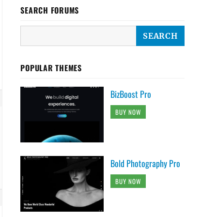
SEARCH FORUMS
POPULAR THEMES
BizBoost Pro
BUY NOW
Bold Photography Pro
BUY NOW