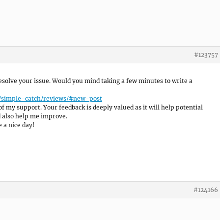
#123757
 resolve your issue. Would you mind taking a few minutes to write a
e/simple-catch/reviews/#new-post
of my support. Your feedback is deeply valued as it will help potential
d also help me improve.
 a nice day!
#124166