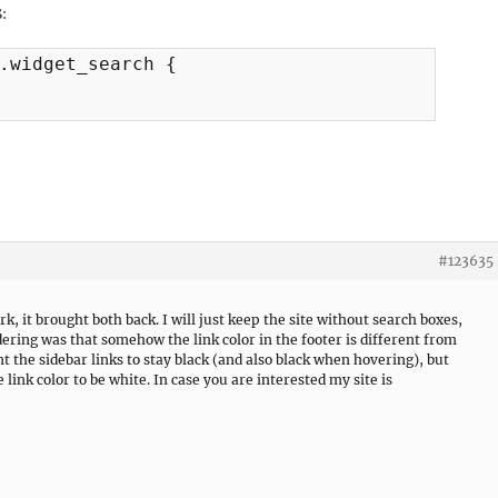
S:
.widget_search {

#123635
rk, it brought both back. I will just keep the site without search boxes,
dering was that somehow the link color in the footer is different from
ant the sidebar links to stay black (and also black when hovering), but
e link color to be white. In case you are interested my site is