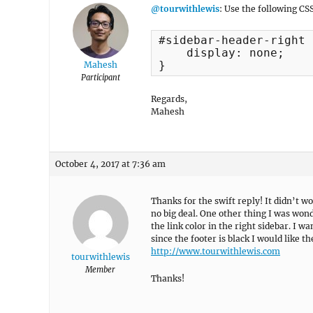
@tourwithlewis
: Use the following CS
#sidebar-header-right 
    display: none;

}
Mahesh
Participant
Regards,
Mahesh
October 4, 2017 at 7:36 am
Thanks for the swift reply! It didn’t wo
no big deal. One other thing I was won
the link color in the right sidebar. I w
since the footer is black I would like th
http://www.tourwithlewis.com
tourwithlewis
Member
Thanks!