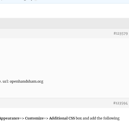
#123579
ee. url: openhandsham.org
#123594
ppearance=> Customize=> Additional CSS
box and add the following