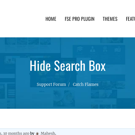
HOME
FSE PRO PLUGIN
THEMES
FEAT
th advanced functionality and awesome support. Simpl
Hide Search Box
Support Forum
Catch Flames
s, 10 months ago
by
Mahesh
.