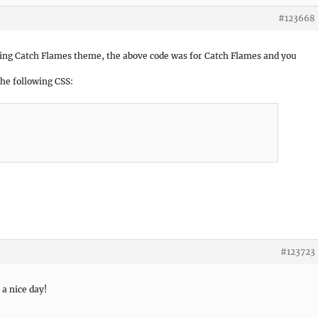
#123668
ing Catch Flames theme, the above code was for Catch Flames and you
the following CSS:
#123723
 a nice day!