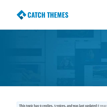
CATCH THEMES
Premium Responsive WordPress Themes wi
Themes
This topic has 9 replies, 3 voices, and was last updated
8 year