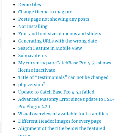
Demo files
Change theme to mag pro
Posts page not showing any posts
Not installing
Font and font size of menus and sliders
Generating URLs with the wrong date
Search Feature in Mobile View
Subnav items
My currently paid CatchBase Pro 4.5.1 shows
license inactivate
Title of “testimonials” can not be changed
php version?
Update to Catch Base Pro 4.5.1 failed
Advanced Masonry Error since update to FSE-
Pro Plugin 2.2.1
Visual overview of available font-families
Different Header images for every page
Alignment of the title below the featured
image