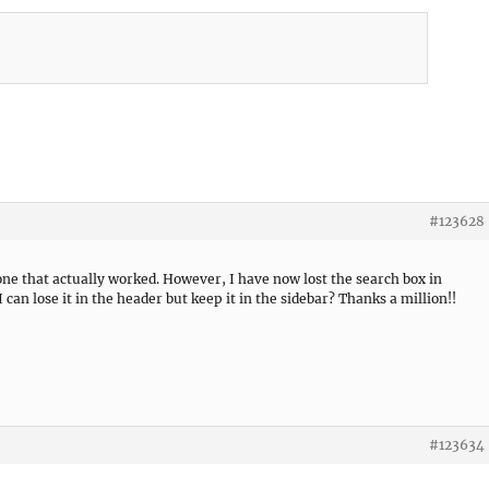
#123628
one that actually worked. However, I have now lost the search box in
 can lose it in the header but keep it in the sidebar? Thanks a million!!
#123634