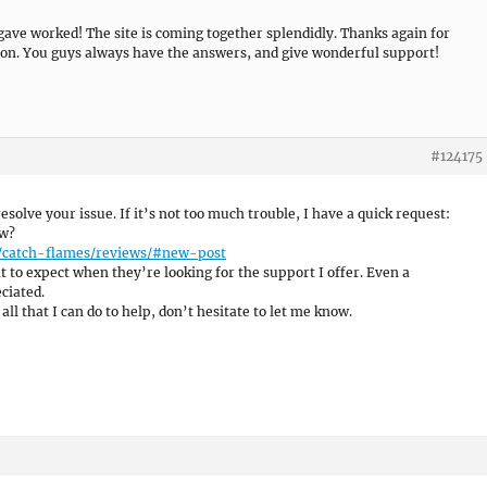
 gave worked! The site is coming together splendidly. Thanks again for
on. You guys always have the answers, and give wonderful support!
#124175
 resolve your issue. If it’s not too much trouble, I have a quick request:
ew?
e/catch-flames/reviews/#new-post
 to expect when they’re looking for the support I offer. Even a
ciated.
all that I can do to help, don’t hesitate to let me know.