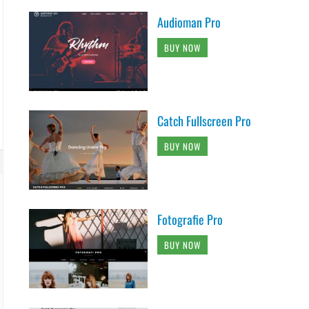
Audioman Pro
BUY NOW
Catch Fullscreen Pro
BUY NOW
Fotografie Pro
BUY NOW