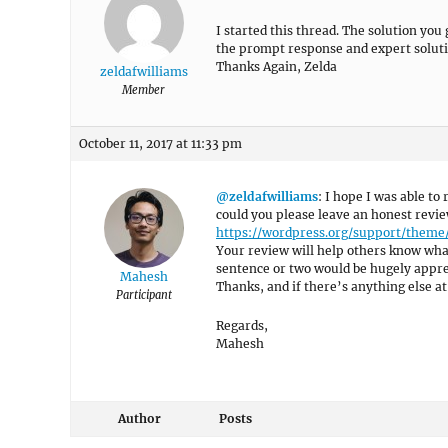
I started this thread. The solution you
the prompt response and expert soluti
Thanks Again, Zelda
zeldafwilliams
Member
October 11, 2017 at 11:33 pm
@zeldafwilliams
: I hope I was able to
could you please leave an honest revi
https://wordpress.org/support/them
Your review will help others know what
sentence or two would be hugely appre
Mahesh
Thanks, and if there’s anything else at 
Participant
Regards,
Mahesh
Author
Posts