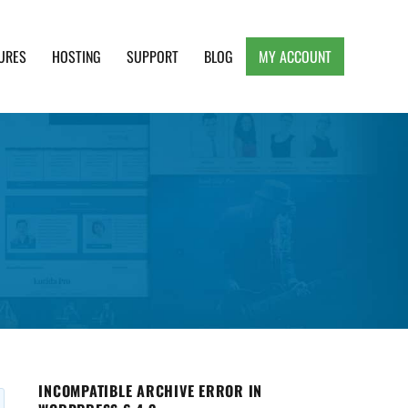
URES
HOSTING
SUPPORT
BLOG
MY ACCOUNT
e, Clean and Lightweight Responsive WordPress
INCOMPATIBLE ARCHIVE ERROR IN