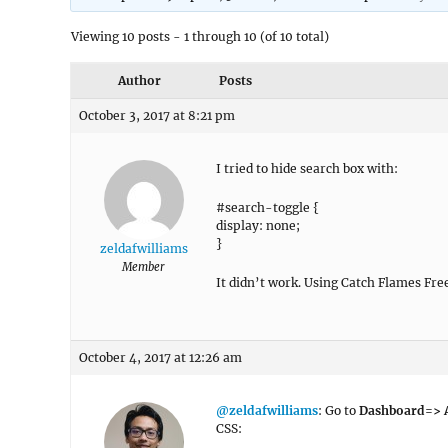
Viewing 10 posts - 1 through 10 (of 10 total)
Author
Posts
October 3, 2017 at 8:21 pm
I tried to hide search box with:
#search-toggle {
display: none;
}
zeldafwilliams
Member
It didn’t work. Using Catch Flames Fr
October 4, 2017 at 12:26 am
@zeldafwilliams
: Go to
Dashboard=> A
CSS: