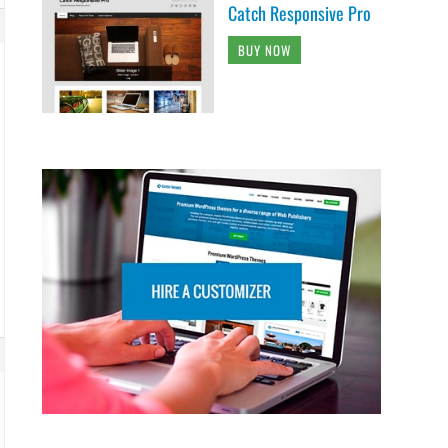
Catch Responsive Pro
BUY NOW