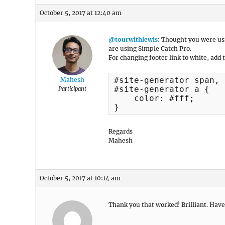
October 5, 2017 at 12:40 am
@tourwithlewis
: Thought you were us
are using Simple Catch Pro.
For changing footer link to white, add 
#site-generator span, 

Mahesh
#site-generator a {

Participant
    color: #fff;

}
Regards
Mahesh
October 5, 2017 at 10:14 am
Thank you that worked! Brilliant. Have