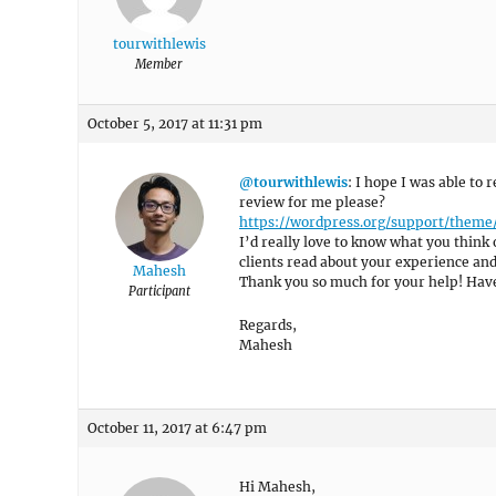
tourwithlewis
Member
October 5, 2017 at 11:31 pm
@tourwithlewis
: I hope I was able to
review for me please?
https://wordpress.org/support/them
I’d really love to know what you think 
clients read about your experience an
Mahesh
Thank you so much for your help! Have
Participant
Regards,
Mahesh
October 11, 2017 at 6:47 pm
Hi Mahesh,