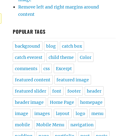
Remove left and right margins around
content
POPULAR TAGS
background
blog
catch box
catch everest
child theme
Color
comments
css
Excerpt
featured content
featured image
featured slider
font
footer
header
header image
Home Page
homepage
image
images
layout
logo
menu
mobile
Mobile Menu
navigation
padding
page
portfolio
post
posts