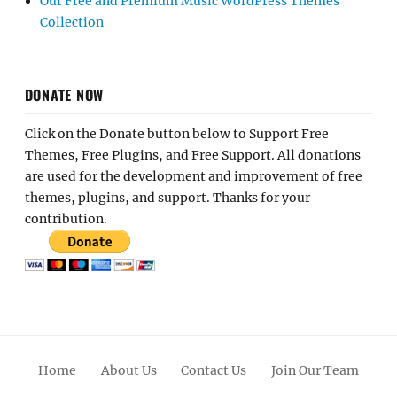
Our Free and Premium Music WordPress Themes
Collection
DONATE NOW
Click on the Donate button below to Support Free
Themes, Free Plugins, and Free Support. All donations
are used for the development and improvement of free
themes, plugins, and support. Thanks for your
contribution.
Home
About Us
Contact Us
Join Our Team