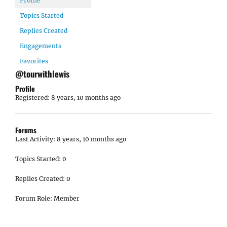
Profile
Topics Started
Replies Created
Engagements
Favorites
@tourwithlewis
Profile
Registered: 8 years, 10 months ago
Forums
Last Activity: 8 years, 10 months ago
Topics Started: 0
Replies Created: 0
Forum Role: Member