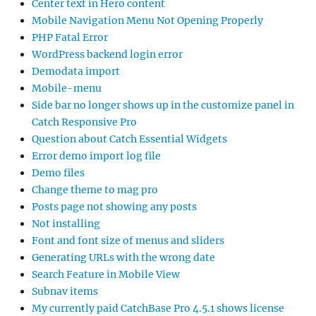
Center text in Hero content
Mobile Navigation Menu Not Opening Properly
PHP Fatal Error
WordPress backend login error
Demodata import
Mobile-menu
Side bar no longer shows up in the customize panel in
Catch Responsive Pro
Question about Catch Essential Widgets
Error demo import log file
Demo files
Change theme to mag pro
Posts page not showing any posts
Not installing
Font and font size of menus and sliders
Generating URLs with the wrong date
Search Feature in Mobile View
Subnav items
My currently paid CatchBase Pro 4.5.1 shows license