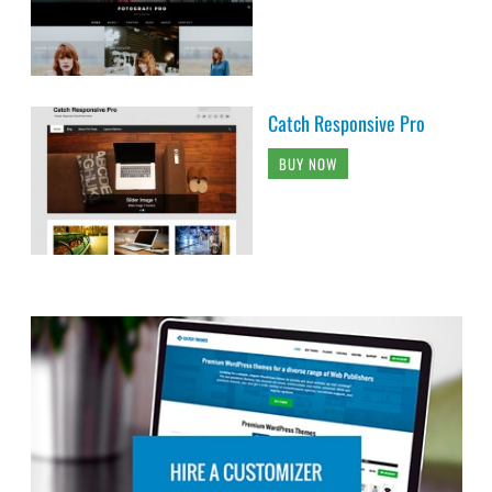
Catch Responsive Pro
BUY NOW