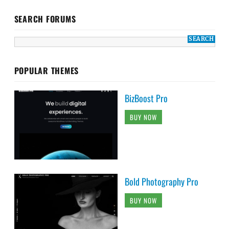
SEARCH FORUMS
POPULAR THEMES
BizBoost Pro
BUY NOW
Bold Photography Pro
BUY NOW