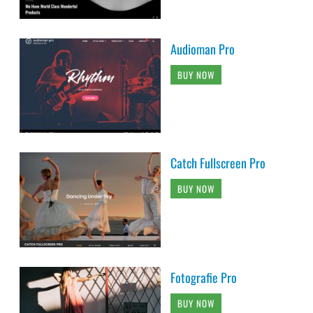
Audioman Pro
BUY NOW
Catch Fullscreen Pro
BUY NOW
Fotografie Pro
BUY NOW