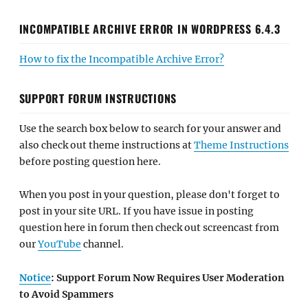
INCOMPATIBLE ARCHIVE ERROR IN WORDPRESS 6.4.3
How to fix the Incompatible Archive Error?
SUPPORT FORUM INSTRUCTIONS
Use the search box below to search for your answer and
also check out theme instructions at
Theme Instructions
before posting question here.
When you post in your question, please don't forget to
post in your site URL. If you have issue in posting
question here in forum then check out screencast from
our
YouTube
channel.
Notice
: Support Forum Now Requires User Moderation
to Avoid Spammers