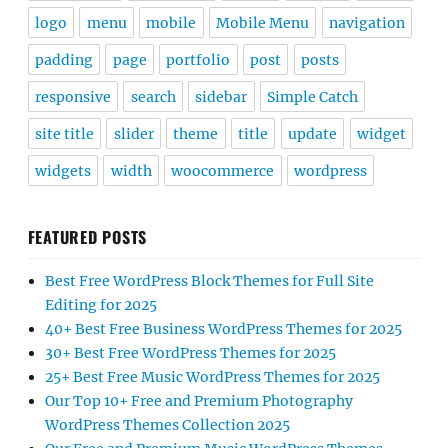
logo
menu
mobile
Mobile Menu
navigation
padding
page
portfolio
post
posts
responsive
search
sidebar
Simple Catch
site title
slider
theme
title
update
widget
widgets
width
woocommerce
wordpress
FEATURED POSTS
Best Free WordPress Block Themes for Full Site
Editing for 2025
40+ Best Free Business WordPress Themes for 2025
30+ Best Free WordPress Themes for 2025
25+ Best Free Music WordPress Themes for 2025
Our Top 10+ Free and Premium Photography
WordPress Themes Collection 2025