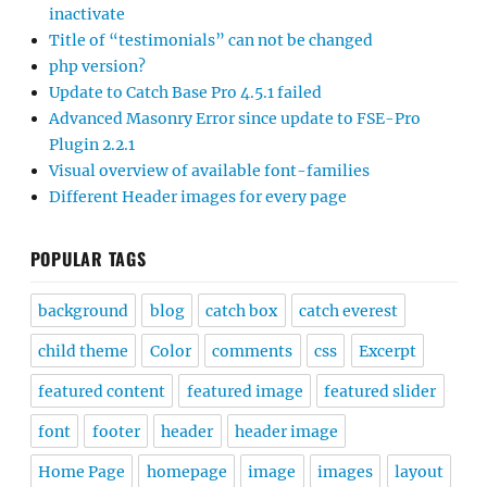
inactivate
Title of “testimonials” can not be changed
php version?
Update to Catch Base Pro 4.5.1 failed
Advanced Masonry Error since update to FSE-Pro
Plugin 2.2.1
Visual overview of available font-families
Different Header images for every page
POPULAR TAGS
background
blog
catch box
catch everest
child theme
Color
comments
css
Excerpt
featured content
featured image
featured slider
font
footer
header
header image
Home Page
homepage
image
images
layout