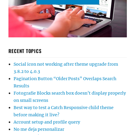
RECENT TOPICS
Social icon not working after theme upgrade from
3.8.2 to 4.0.3
Pagination Button “Older Posts” Overlaps Search
Results
Fotografie Blocks search box doesn’t display properly
on small screens
Best way to test a Catch Responsive child theme
before making it live?
Account setup and profile query
No me deja personalizar