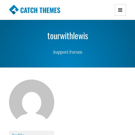
CATCH THEMES
Premium Responsive WordPress Themes with
advanced functionality and awesome support.
tourwithlewis
Simple, Clean and Lightweight Responsive
WordPress Themes
Support Forum