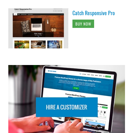
Catch Responsive Pro
BUY NOW