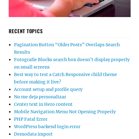
RECENT TOPICS
Pagination Button “Older Posts” Overlaps Search
Results
Fotografie Blocks search box doesn’t display properly
on small screens
Best way to test a Catch Responsive child theme
before making it live?
Account setup and profile query
No me deja personalizar
Center text in Hero content
Mobile Navigation Menu Not Opening Properly
PHP Fatal Error
WordPress backend login error
Demodata import