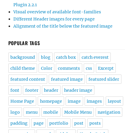
Plugin 2.2.1
Visual overview of available font-families
Different Header images for every page
Alignment of the title below the featured image
POPULAR TAGS
background
blog
catch box
catch everest
child theme
Color
comments
css
Excerpt
featured content
featured image
featured slider
font
footer
header
header image
Home Page
homepage
image
images
layout
logo
menu
mobile
Mobile Menu
navigation
padding
page
portfolio
post
posts