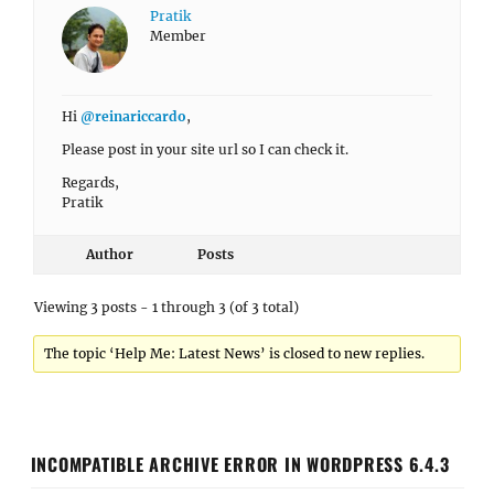
Pratik
Member
Hi
@reinariccardo
,
Please post in your site url so I can check it.
Regards,
Pratik
Author
Posts
Viewing 3 posts - 1 through 3 (of 3 total)
The topic ‘Help Me: Latest News’ is closed to new replies.
INCOMPATIBLE ARCHIVE ERROR IN WORDPRESS 6.4.3