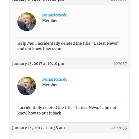
reinariccardo
Member
Help Me: I accidentally deleted the title “Latest News”
and not know how to put
January 13, 2017 at 10:18 pm
#107037
reinariccardo
Member
I accidentally deleted the title “Latest News” and not
know how to put it back
January 14, 2017 at 10:38 am
#107055