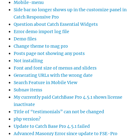
Mobile-menu
Side bar no longer shows up in the customize panel in
Catch Responsive Pro
Question about Catch Essential Widgets
Error demo import log file
Demo files
Change theme to mag pro
Posts page not showing any posts
Not installing
Font and font size of menus and sliders
Generating URLs with the wrong date
Search Feature in Mobile View
Subnav items
My currently paid CatchBase Pro 4.5.1 shows license
inactivate
Title of “testimonials” can not be changed
php version?
Update to Catch Base Pro 4.5.1 failed
Advanced Masonry Error since update to FSE-Pro