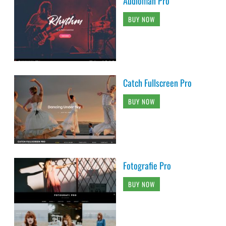
Audioman Pro
BUY NOW
Catch Fullscreen Pro
BUY NOW
Fotografie Pro
BUY NOW