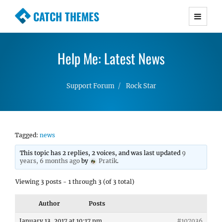
CATCH THEMES
Premium Responsive WordPress Themes with
advanced functionality and awesome support.
Help Me: Latest News
Simple, Clean and Lightweight Responsive
WordPress Themes
Support Forum
Rock Star
Tagged:
news
This topic has 2 replies, 2 voices, and was last updated
9
years, 6 months ago
by
Pratik
.
Viewing 3 posts - 1 through 3 (of 3 total)
Author
Posts
January 13, 2017 at 10:17 pm
#107036