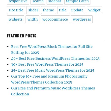
responsive
search
sidebar
Simple Catch
site title
slider
theme
title
update
widget
widgets
width
woocommerce
wordpress
FEATURED POSTS
Best Free WordPress Block Themes for Full Site
Editing for 2025
40+ Best Free Business WordPress Themes for 2025
30+ Best Free WordPress Themes for 2025
25+ Best Free Music WordPress Themes for 2025
Our Top 10+ Free and Premium Photography
WordPress Themes Collection 2025
Our Free and Premium Music WordPress Themes
Collection