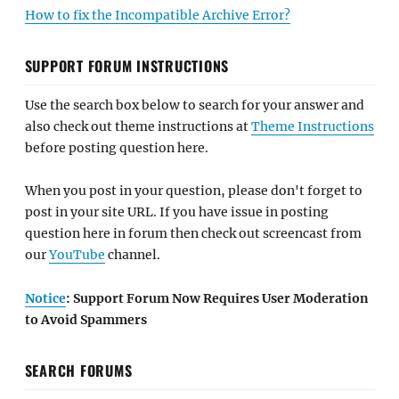
How to fix the Incompatible Archive Error?
SUPPORT FORUM INSTRUCTIONS
Use the search box below to search for your answer and
also check out theme instructions at
Theme Instructions
before posting question here.
When you post in your question, please don't forget to
post in your site URL. If you have issue in posting
question here in forum then check out screencast from
our
YouTube
channel.
Notice
: Support Forum Now Requires User Moderation
to Avoid Spammers
SEARCH FORUMS