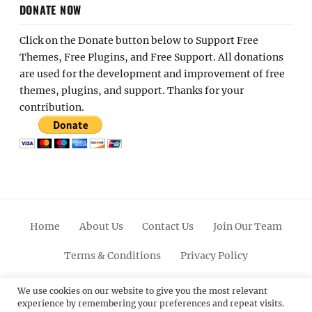
DONATE NOW
Click on the Donate button below to Support Free
Themes, Free Plugins, and Free Support. All donations
are used for the development and improvement of free
themes, plugins, and support. Thanks for your
contribution.
Home
About Us
Contact Us
Join Our Team
Terms & Conditions
Privacy Policy
Facebook
Twitter
Linkedin
Scroll
Pinterest
Youtube
Instagram
We use cookies on our website to give you the most relevant
experience by remembering your preferences and repeat visits.
Up