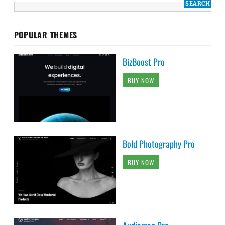
POPULAR THEMES
BizBoost Pro
BUY NOW
Bold Photography Pro
BUY NOW