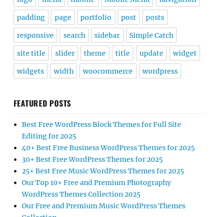
padding
page
portfolio
post
posts
responsive
search
sidebar
Simple Catch
site title
slider
theme
title
update
widget
widgets
width
woocommerce
wordpress
FEATURED POSTS
Best Free WordPress Block Themes for Full Site
Editing for 2025
40+ Best Free Business WordPress Themes for 2025
30+ Best Free WordPress Themes for 2025
25+ Best Free Music WordPress Themes for 2025
Our Top 10+ Free and Premium Photography
WordPress Themes Collection 2025
Our Free and Premium Music WordPress Themes