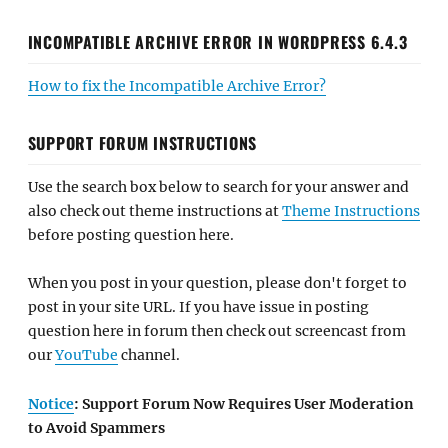
INCOMPATIBLE ARCHIVE ERROR IN WORDPRESS 6.4.3
How to fix the Incompatible Archive Error?
SUPPORT FORUM INSTRUCTIONS
Use the search box below to search for your answer and
also check out theme instructions at
Theme Instructions
before posting question here.
When you post in your question, please don't forget to
post in your site URL. If you have issue in posting
question here in forum then check out screencast from
our
YouTube
channel.
Notice
: Support Forum Now Requires User Moderation
to Avoid Spammers