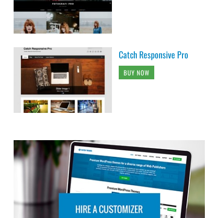
Catch Responsive Pro
BUY NOW