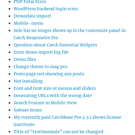
PHP Fatal Error
WordPress backend login error
Demodata import
Mobile-menu
Side bar no longer shows up in the customize panel in
Catch Responsive Pro
Question about Catch Essential Widgets
Error demo import log file
Demo files
Change theme to mag pro
Posts page not showing any posts
Not installing
Font and font size of menus and sliders
Generating URLs with the wrong date
Search Feature in Mobile View
Subnav items
My currently paid CatchBase Pro 4.5.1 shows license
inactivate
Title of “testimonials” can not be changed