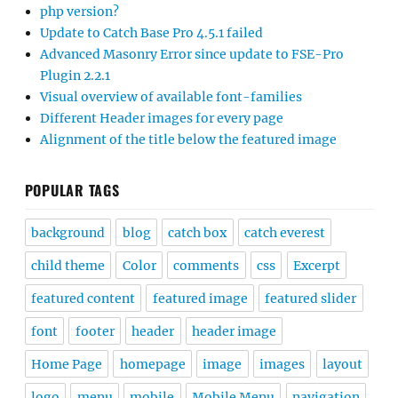
php version?
Update to Catch Base Pro 4.5.1 failed
Advanced Masonry Error since update to FSE-Pro
Plugin 2.2.1
Visual overview of available font-families
Different Header images for every page
Alignment of the title below the featured image
POPULAR TAGS
background
blog
catch box
catch everest
child theme
Color
comments
css
Excerpt
featured content
featured image
featured slider
font
footer
header
header image
Home Page
homepage
image
images
layout
logo
menu
mobile
Mobile Menu
navigation