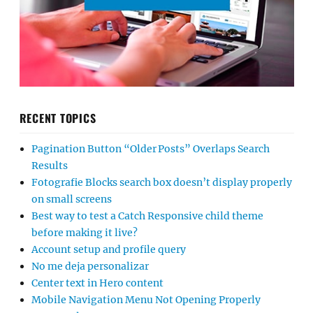
RECENT TOPICS
Pagination Button “Older Posts” Overlaps Search
Results
Fotografie Blocks search box doesn’t display properly
on small screens
Best way to test a Catch Responsive child theme
before making it live?
Account setup and profile query
No me deja personalizar
Center text in Hero content
Mobile Navigation Menu Not Opening Properly