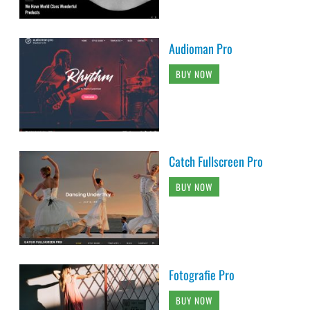
Audioman Pro
BUY NOW
Catch Fullscreen Pro
BUY NOW
Fotografie Pro
BUY NOW