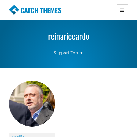
CATCH THEMES
Premium Responsive WordPress Themes with
advanced functionality and awesome support.
reinariccardo
Simple, Clean and Lightweight Responsive
WordPress Themes
Support Forum