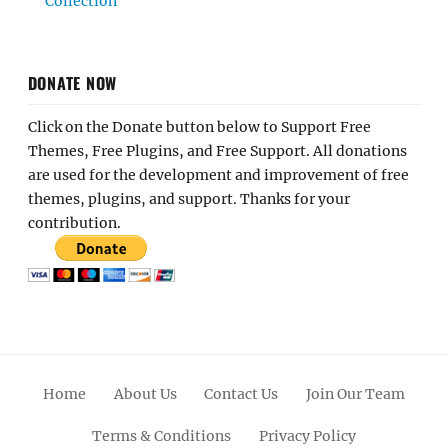
Collection
DONATE NOW
Click on the Donate button below to Support Free
Themes, Free Plugins, and Free Support. All donations
are used for the development and improvement of free
themes, plugins, and support. Thanks for your
contribution.
Home
About Us
Contact Us
Join Our Team
Terms & Conditions
Privacy Policy