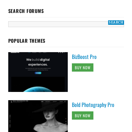
SEARCH FORUMS
POPULAR THEMES
BizBoost Pro
BUY NOW
Bold Photography Pro
BUY NOW