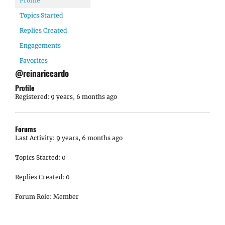
Profile
Topics Started
Replies Created
Engagements
Favorites
@reinariccardo
Profile
Registered: 9 years, 6 months ago
Forums
Last Activity: 9 years, 6 months ago
Topics Started: 0
Replies Created: 0
Forum Role: Member