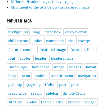
Different Header images for every page
Alignment of the title below the featured image
POPULAR TAGS
background
blog
catch box
catch everest
child theme
Color
comments
css
Excerpt
featured content
featured image
featured slider
font
footer
header
header image
Home Page
homepage
image
images
layout
logo
menu
mobile
Mobile Menu
navigation
padding
page
portfolio
post
posts
responsive
search
sidebar
Simple Catch
site title
slider
theme
title
update
widget