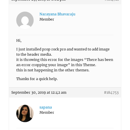
Narayana Bhavaraju
Member
Hi,
I just installed prop rock pro and wanted to add image
to the header media.
it is throwing this error for the images “There has been
an error cropping your image” in this Theme.
this is not happening in the other themes.
Thanks for a quick help.
September 30, 2019 at 12:42 am
#184753
sapana
Member