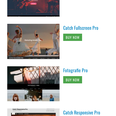
Catch Fullscreen Pro
BUY NOW
Fotografie Pro
BUY NOW
Catch Responsive Pro