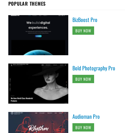
POPULAR THEMES
BizBoost Pro
BUY NOW
Bold Photography Pro
BUY NOW
Audioman Pro
BUY NOW