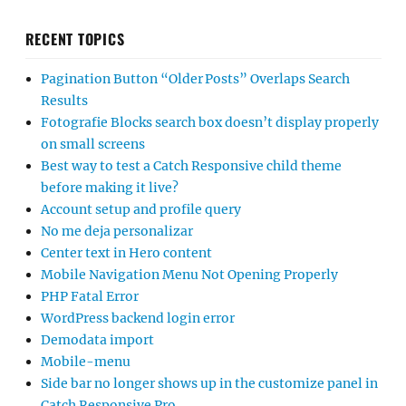
RECENT TOPICS
Pagination Button “Older Posts” Overlaps Search
Results
Fotografie Blocks search box doesn’t display properly
on small screens
Best way to test a Catch Responsive child theme
before making it live?
Account setup and profile query
No me deja personalizar
Center text in Hero content
Mobile Navigation Menu Not Opening Properly
PHP Fatal Error
WordPress backend login error
Demodata import
Mobile-menu
Side bar no longer shows up in the customize panel in
Catch Responsive Pro