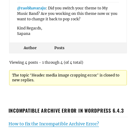
@raobhavaraju
: Did you switch your theme to My
Music Band? Are you working on this theme now or you
want to change it back to pop rock?
Kind Regards,
Sapana
Author
Posts
Viewing 4 posts - 1 through 4 (of 4 total)
The topic ‘Header media image cropping error’ is closed to
new replies.
INCOMPATIBLE ARCHIVE ERROR IN WORDPRESS 6.4.3
How to fix the Incompatible Archive Error?