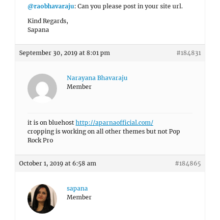
@raobhavaraju
: Can you please post in your site url.
Kind Regards,
Sapana
September 30, 2019 at 8:01 pm
#184831
Narayana Bhavaraju
Member
it is on bluehost
http://aparnaofficial.com/
cropping is working on all other themes but not Pop
Rock Pro
October 1, 2019 at 6:58 am
#184865
sapana
Member