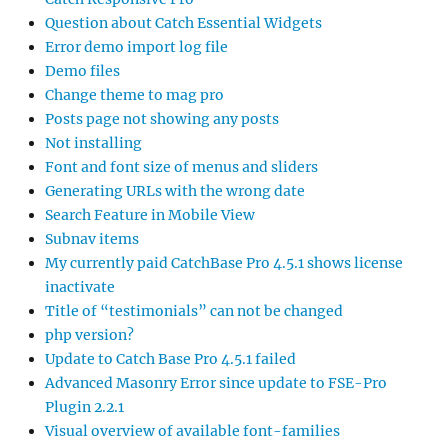
Question about Catch Essential Widgets
Error demo import log file
Demo files
Change theme to mag pro
Posts page not showing any posts
Not installing
Font and font size of menus and sliders
Generating URLs with the wrong date
Search Feature in Mobile View
Subnav items
My currently paid CatchBase Pro 4.5.1 shows license
inactivate
Title of “testimonials” can not be changed
php version?
Update to Catch Base Pro 4.5.1 failed
Advanced Masonry Error since update to FSE-Pro
Plugin 2.2.1
Visual overview of available font-families