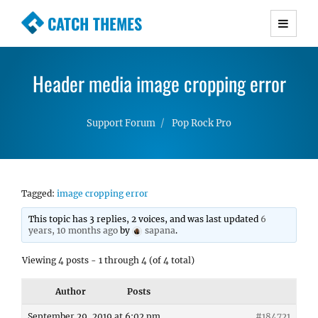
CATCH THEMES
Premium Responsive WordPress Themes with
advanced functionality and awesome support.
Header media image cropping error
Simple, Clean and Lightweight Responsive
WordPress Themes
Support Forum
Pop Rock Pro
Tagged:
image cropping error
This topic has 3 replies, 2 voices, and was last updated
6
years, 10 months ago
by
sapana
.
Viewing 4 posts - 1 through 4 (of 4 total)
Author
Posts
September 29, 2019 at 6:02 pm
#184721