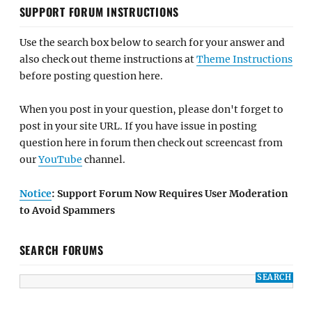
SUPPORT FORUM INSTRUCTIONS
Use the search box below to search for your answer and
also check out theme instructions at
Theme Instructions
before posting question here.
When you post in your question, please don't forget to
post in your site URL. If you have issue in posting
question here in forum then check out screencast from
our
YouTube
channel.
Notice
: Support Forum Now Requires User Moderation
to Avoid Spammers
SEARCH FORUMS