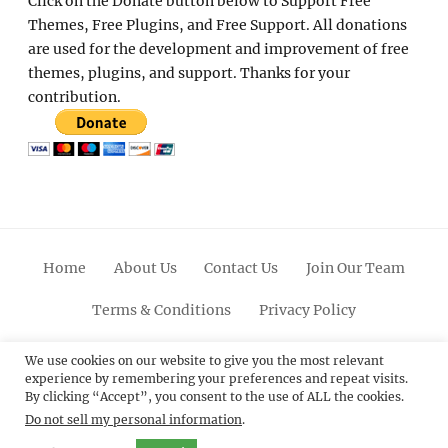
Click on the Donate button below to Support Free
Themes, Free Plugins, and Free Support. All donations
are used for the development and improvement of free
themes, plugins, and support. Thanks for your
contribution.
Home
About Us
Contact Us
Join Our Team
Terms & Conditions
Privacy Policy
Facebook
Twitter
Linkedin
Scroll
Pinterest
Youtube
Instagram
We use cookies on our website to give you the most relevant
experience by remembering your preferences and repeat visits.
Up
By clicking “Accept”, you consent to the use of ALL the cookies.
Do not sell my personal information
.
© 2012 - 2026
Catch Themes: Premium WordPress
Themes.
All Rights Reserved.