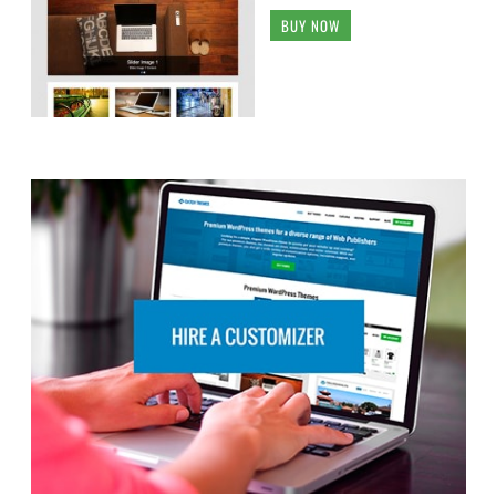
BUY NOW