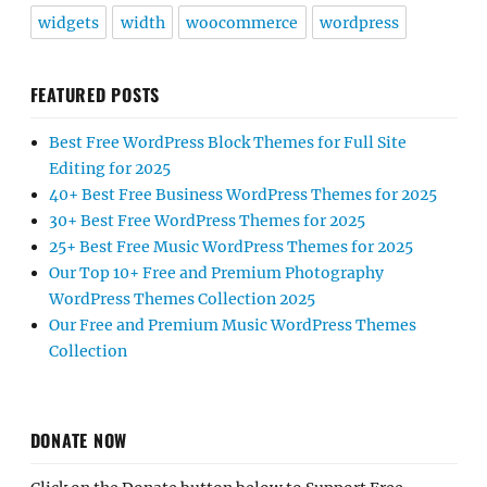
widgets
width
woocommerce
wordpress
FEATURED POSTS
Best Free WordPress Block Themes for Full Site
Editing for 2025
40+ Best Free Business WordPress Themes for 2025
30+ Best Free WordPress Themes for 2025
25+ Best Free Music WordPress Themes for 2025
Our Top 10+ Free and Premium Photography
WordPress Themes Collection 2025
Our Free and Premium Music WordPress Themes
Collection
DONATE NOW