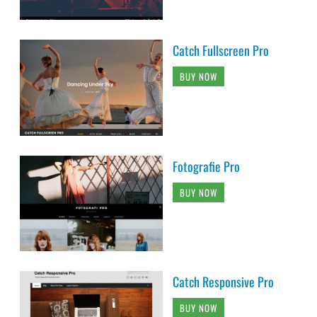
Catch Fullscreen Pro
BUY NOW
Fotografie Pro
BUY NOW
Catch Responsive Pro
BUY NOW