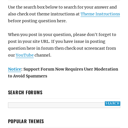
Use the search box below to search for your answer and
also check out theme instructions at
Theme Instructions
before posting question here.
When you post in your question, please don't forget to
post in your site URL. If you have issue in posting
question here in forum then check out screencast from
our
YouTube
channel.
Notice
: Support Forum Now Requires User Moderation
to Avoid Spammers
SEARCH FORUMS
POPULAR THEMES