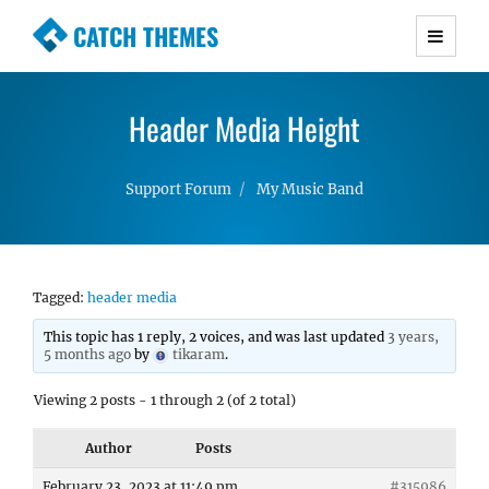
CATCH THEMES
Premium Responsive WordPress Themes with
advanced functionality and awesome support.
Header Media Height
Simple, Clean and Lightweight Responsive
WordPress Themes
Support Forum
My Music Band
Tagged:
header media
This topic has 1 reply, 2 voices, and was last updated
3 years,
5 months ago
by
tikaram
.
Viewing 2 posts - 1 through 2 (of 2 total)
Author
Posts
February 23, 2023 at 11:49 pm
#315986