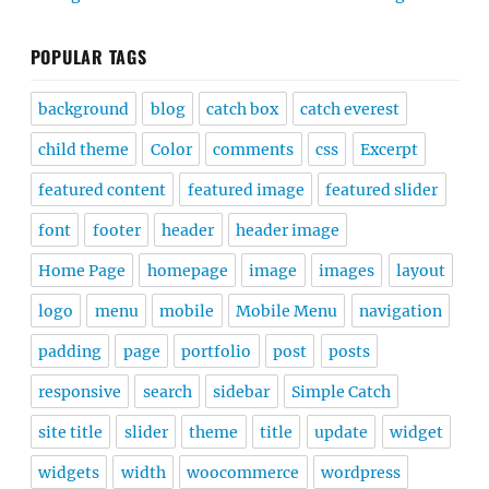
POPULAR TAGS
background
blog
catch box
catch everest
child theme
Color
comments
css
Excerpt
featured content
featured image
featured slider
font
footer
header
header image
Home Page
homepage
image
images
layout
logo
menu
mobile
Mobile Menu
navigation
padding
page
portfolio
post
posts
responsive
search
sidebar
Simple Catch
site title
slider
theme
title
update
widget
widgets
width
woocommerce
wordpress