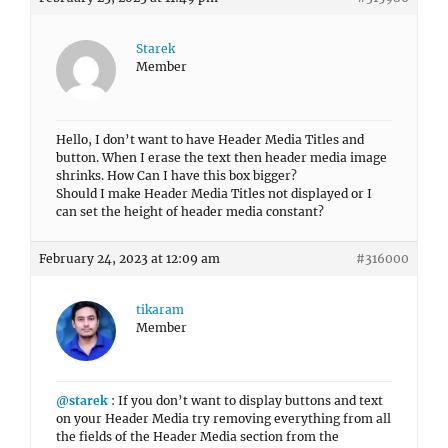
Starek
Member
Hello, I don’t want to have Header Media Titles and
button. When I erase the text then header media image
shrinks. How Can I have this box bigger?
Should I make Header Media Titles not displayed or I
can set the height of header media constant?
February 24, 2023 at 12:09 am
#316000
tikaram
Member
@starek
: If you don’t want to display buttons and text
on your Header Media try removing everything from all
the fields of the Header Media section from the