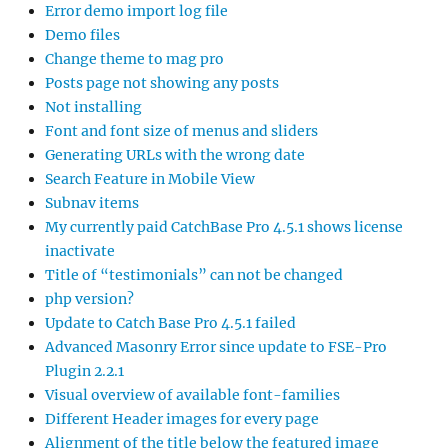
Error demo import log file
Demo files
Change theme to mag pro
Posts page not showing any posts
Not installing
Font and font size of menus and sliders
Generating URLs with the wrong date
Search Feature in Mobile View
Subnav items
My currently paid CatchBase Pro 4.5.1 shows license
inactivate
Title of “testimonials” can not be changed
php version?
Update to Catch Base Pro 4.5.1 failed
Advanced Masonry Error since update to FSE-Pro
Plugin 2.2.1
Visual overview of available font-families
Different Header images for every page
Alignment of the title below the featured image