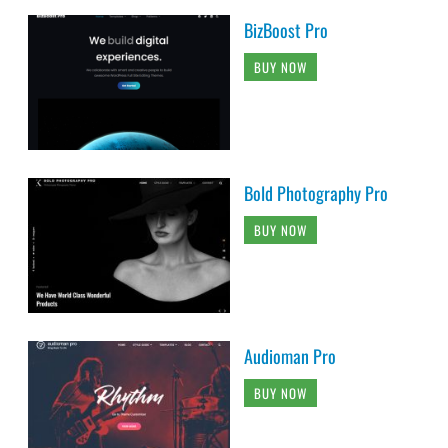
BizBoost Pro
BUY NOW
Bold Photography Pro
BUY NOW
Audioman Pro
BUY NOW