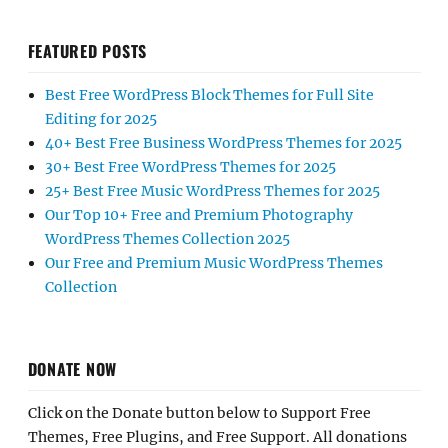
FEATURED POSTS
Best Free WordPress Block Themes for Full Site
Editing for 2025
40+ Best Free Business WordPress Themes for 2025
30+ Best Free WordPress Themes for 2025
25+ Best Free Music WordPress Themes for 2025
Our Top 10+ Free and Premium Photography
WordPress Themes Collection 2025
Our Free and Premium Music WordPress Themes
Collection
DONATE NOW
Click on the Donate button below to Support Free
Themes, Free Plugins, and Free Support. All donations