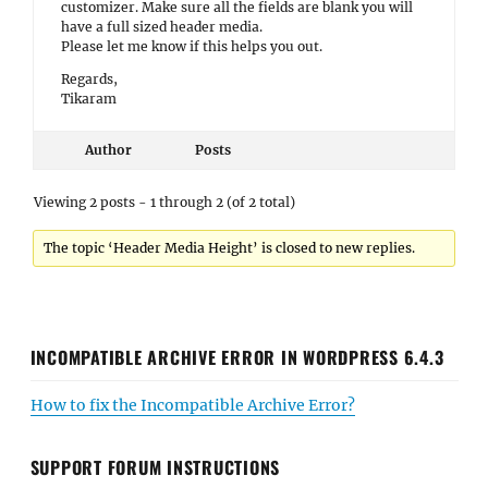
customizer. Make sure all the fields are blank you will
have a full sized header media.
Please let me know if this helps you out.
Regards,
Tikaram
Author
Posts
Viewing 2 posts - 1 through 2 (of 2 total)
The topic ‘Header Media Height’ is closed to new replies.
INCOMPATIBLE ARCHIVE ERROR IN WORDPRESS 6.4.3
How to fix the Incompatible Archive Error?
SUPPORT FORUM INSTRUCTIONS