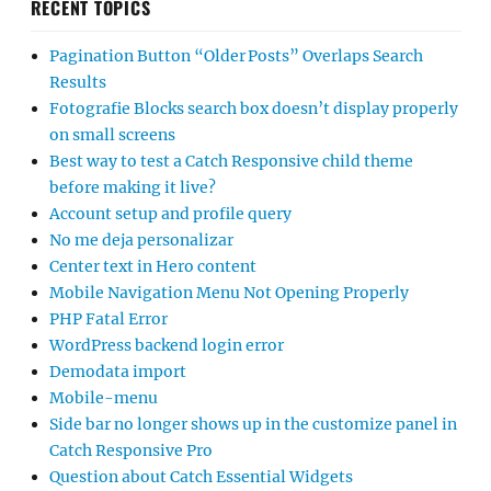
RECENT TOPICS
Pagination Button “Older Posts” Overlaps Search
Results
Fotografie Blocks search box doesn’t display properly
on small screens
Best way to test a Catch Responsive child theme
before making it live?
Account setup and profile query
No me deja personalizar
Center text in Hero content
Mobile Navigation Menu Not Opening Properly
PHP Fatal Error
WordPress backend login error
Demodata import
Mobile-menu
Side bar no longer shows up in the customize panel in
Catch Responsive Pro
Question about Catch Essential Widgets