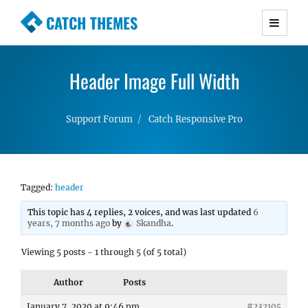
CATCH THEMES
Premium Responsive WordPress Themes with
advanced functionality and awesome support.
Header Image Full Width
Simple, Clean and Lightweight Responsive
WordPress Themes
Support Forum
Catch Responsive Pro
Tagged:
header
This topic has 4 replies, 2 voices, and was last updated
6
years, 7 months ago
by
Skandha
.
Viewing 5 posts - 1 through 5 (of 5 total)
Author
Posts
January 7, 2020 at 9:46 pm
#232105