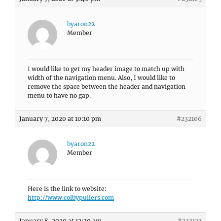
byaron22
Member
I would like to get my header image to match up with
width of the navigation menu. Also, I would like to
remove the space between the header and navigation
menu to have no gap.
January 7, 2020 at 10:10 pm
#232106
byaron22
Member
Here is the link to website:
http://www.colbypullers.com
January 8, 2020 at 12:39 am
#232123