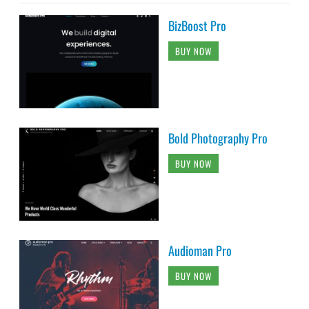
BizBoost Pro
BUY NOW
Bold Photography Pro
BUY NOW
Audioman Pro
BUY NOW