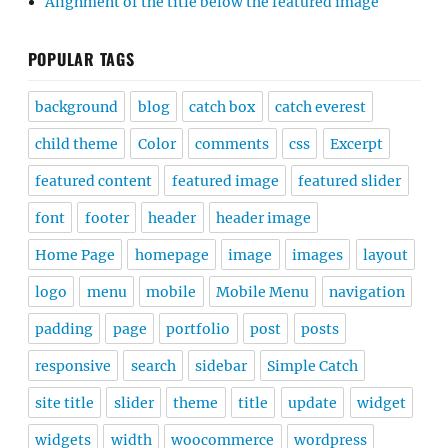
Alignment of the title below the featured image
POPULAR TAGS
background
blog
catch box
catch everest
child theme
Color
comments
css
Excerpt
featured content
featured image
featured slider
font
footer
header
header image
Home Page
homepage
image
images
layout
logo
menu
mobile
Mobile Menu
navigation
padding
page
portfolio
post
posts
responsive
search
sidebar
Simple Catch
site title
slider
theme
title
update
widget
widgets
width
woocommerce
wordpress