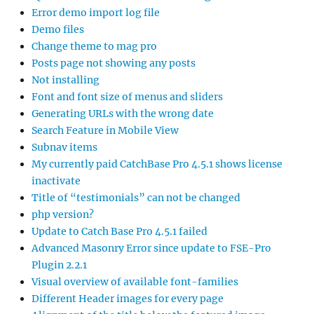
Error demo import log file
Demo files
Change theme to mag pro
Posts page not showing any posts
Not installing
Font and font size of menus and sliders
Generating URLs with the wrong date
Search Feature in Mobile View
Subnav items
My currently paid CatchBase Pro 4.5.1 shows license
inactivate
Title of “testimonials” can not be changed
php version?
Update to Catch Base Pro 4.5.1 failed
Advanced Masonry Error since update to FSE-Pro
Plugin 2.2.1
Visual overview of available font-families
Different Header images for every page