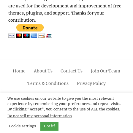
are used for the development and improvement of free
themes, plugins, and support. Thanks for your
contribution.
Home
About Us
Contact Us
Join Our Team
Terms & Conditions
Privacy Policy
Facebook
Twitter
Linkedin
Scroll
Pinterest
Youtube
Instagram
We use cookies on our website to give you the most relevant
experience by remembering your preferences and repeat visits.
Up
By clicking “Accept”, you consent to the use of ALL the cookies.
Do not sell my personal information
.
© 2012 - 2026
Catch Themes: Premium WordPress
Themes.
All Rights Reserved.
Cookie settings
Got it!