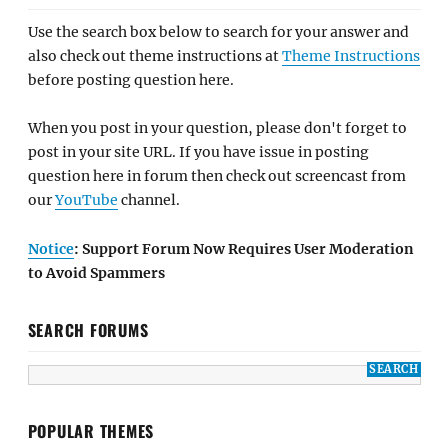
Use the search box below to search for your answer and
also check out theme instructions at
Theme Instructions
before posting question here.
When you post in your question, please don't forget to
post in your site URL. If you have issue in posting
question here in forum then check out screencast from
our
YouTube
channel.
Notice
: Support Forum Now Requires User Moderation
to Avoid Spammers
SEARCH FORUMS
POPULAR THEMES