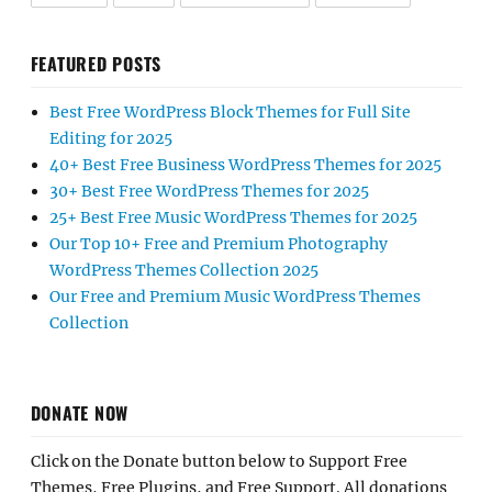
FEATURED POSTS
Best Free WordPress Block Themes for Full Site
Editing for 2025
40+ Best Free Business WordPress Themes for 2025
30+ Best Free WordPress Themes for 2025
25+ Best Free Music WordPress Themes for 2025
Our Top 10+ Free and Premium Photography
WordPress Themes Collection 2025
Our Free and Premium Music WordPress Themes
Collection
DONATE NOW
Click on the Donate button below to Support Free
Themes, Free Plugins, and Free Support. All donations