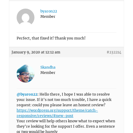
byaron22
Member
Perfect, that fixed it! Thank you much!
January 9, 2020 at 12:12 am
#232214
Skandha
Member
@byaron22
: Hello there, I hope I was able to resolve
your issue. If it’s not too much trouble, I have a quick
request: could you please leave an honest review?
https://wordpress.org/support/theme/catch-
responsive/reviews/#new-post
Your review will help others know what to expect when
they’re looking for the support I offer. Even a sentence
or two would be hugely