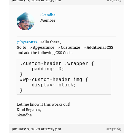
Skandha
Member
@byaron22
: Hello there,
Go to => Appearance => Customize => Additional CSS
and add the following CSS Code.
.custom-header .wrapper {

    padding: 0;

}

#wp-custom-header img {

    display: block;

}
Let me know if this works out!
Kind Regards,
Skandha
January 8, 2020 at 12:25 pm
#232169