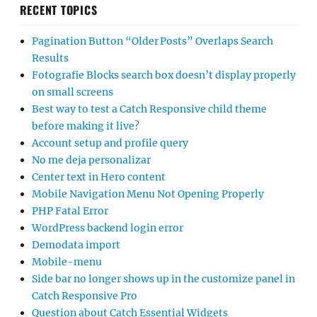
RECENT TOPICS
Pagination Button “Older Posts” Overlaps Search
Results
Fotografie Blocks search box doesn’t display properly
on small screens
Best way to test a Catch Responsive child theme
before making it live?
Account setup and profile query
No me deja personalizar
Center text in Hero content
Mobile Navigation Menu Not Opening Properly
PHP Fatal Error
WordPress backend login error
Demodata import
Mobile-menu
Side bar no longer shows up in the customize panel in
Catch Responsive Pro
Question about Catch Essential Widgets