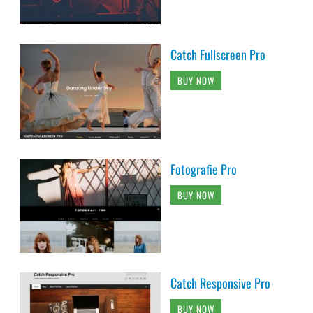
Catch Fullscreen Pro
BUY NOW
Fotografie Pro
BUY NOW
Catch Responsive Pro
BUY NOW