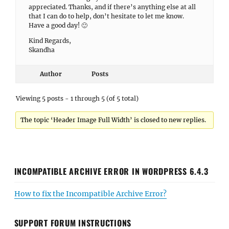
appreciated. Thanks, and if there’s anything else at all
that I can do to help, don’t hesitate to let me know.
Have a good day! 🙂
Kind Regards,
Skandha
Author
Posts
Viewing 5 posts - 1 through 5 (of 5 total)
The topic ‘Header Image Full Width’ is closed to new replies.
INCOMPATIBLE ARCHIVE ERROR IN WORDPRESS 6.4.3
How to fix the Incompatible Archive Error?
SUPPORT FORUM INSTRUCTIONS