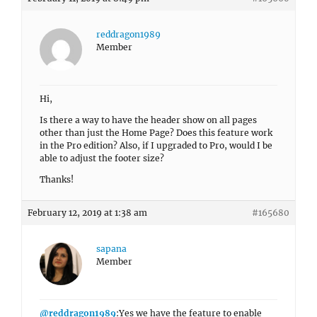
reddragon1989
Member
Hi,
Is there a way to have the header show on all pages
other than just the Home Page? Does this feature work
in the Pro edition? Also, if I upgraded to Pro, would I be
able to adjust the footer size?
Thanks!
February 12, 2019 at 1:38 am
#165680
sapana
Member
@reddragon1989
:Yes we have the feature to enable