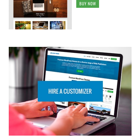
BUY NOW