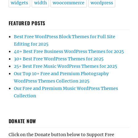
widgets
width
woocommerce
wordpress
FEATURED POSTS
Best Free WordPress Block Themes for Full Site
Editing for 2025
40+ Best Free Business WordPress Themes for 2025
30+ Best Free WordPress Themes for 2025
25+ Best Free Music WordPress Themes for 2025
Our Top 10+ Free and Premium Photography
WordPress Themes Collection 2025
Our Free and Premium Music WordPress Themes
Collection
DONATE NOW
Click on the Donate button below to Support Free