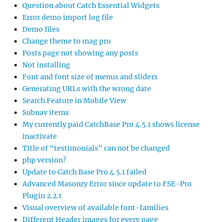
Question about Catch Essential Widgets
Error demo import log file
Demo files
Change theme to mag pro
Posts page not showing any posts
Not installing
Font and font size of menus and sliders
Generating URLs with the wrong date
Search Feature in Mobile View
Subnav items
My currently paid CatchBase Pro 4.5.1 shows license
inactivate
Title of “testimonials” can not be changed
php version?
Update to Catch Base Pro 4.5.1 failed
Advanced Masonry Error since update to FSE-Pro
Plugin 2.2.1
Visual overview of available font-families
Different Header images for every page