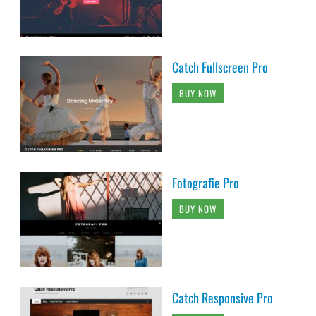
Catch Fullscreen Pro
BUY NOW
Fotografie Pro
BUY NOW
Catch Responsive Pro