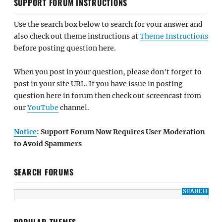
SUPPORT FORUM INSTRUCTIONS
Use the search box below to search for your answer and
also check out theme instructions at
Theme Instructions
before posting question here.
When you post in your question, please don't forget to
post in your site URL. If you have issue in posting
question here in forum then check out screencast from
our
YouTube
channel.
Notice
: Support Forum Now Requires User Moderation
to Avoid Spammers
SEARCH FORUMS
POPULAR THEMES