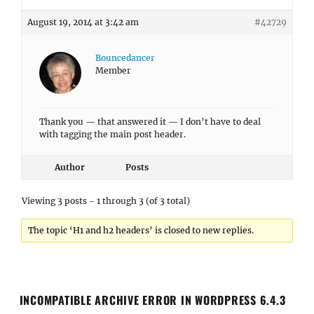
August 19, 2014 at 3:42 am
#42729
Bouncedancer
Member
Thank you — that answered it — I don’t have to deal
with tagging the main post header.
Author
Posts
Viewing 3 posts - 1 through 3 (of 3 total)
The topic ‘H1 and h2 headers’ is closed to new replies.
INCOMPATIBLE ARCHIVE ERROR IN WORDPRESS 6.4.3