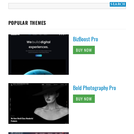
POPULAR THEMES
BizBoost Pro
BUY NOW
Bold Photography Pro
BUY NOW