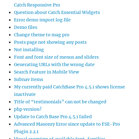
Catch Responsive Pro
Question about Catch Essential Widgets
Error demo import log file
Demo files
Change theme to mag pro
Posts page not showing any posts
Not installing
Font and font size of menus and sliders
Generating URLs with the wrong date
Search Feature in Mobile View
Subnav items
My currently paid CatchBase Pro 4.5.1 shows license
inactivate
Title of “testimonials” can not be changed
php version?
Update to Catch Base Pro 4.5.1 failed
Advanced Masonry Error since update to FSE-Pro
Plugin 2.2.1
Visual overview of available font-families