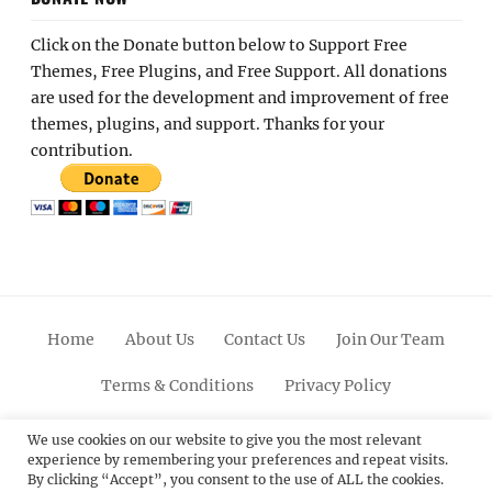
Click on the Donate button below to Support Free
Themes, Free Plugins, and Free Support. All donations
are used for the development and improvement of free
themes, plugins, and support. Thanks for your
contribution.
Home
About Us
Contact Us
Join Our Team
Terms & Conditions
Privacy Policy
Facebook
Twitter
Linkedin
Scroll
Pinterest
Youtube
Instagram
We use cookies on our website to give you the most relevant
experience by remembering your preferences and repeat visits.
Up
By clicking “Accept”, you consent to the use of ALL the cookies.