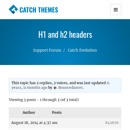
CATCH THEMES
Premium Responsive WordPress Themes with
advanced functionality and awesome support.
H1 and h2 headers
Simple, Clean and Lightweight Responsive
WordPress Themes
Support Forum
Catch Evolution
This topic has 2 replies, 2 voices, and was last updated
11
years, 11 months ago
by
Bouncedancer
.
Viewing 3 posts - 1 through 3 (of 3 total)
Author
Posts
August 18, 2014 at 4:37 am
#42670