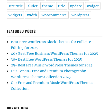
site title
slider
theme
title
update
widget
widgets
width
woocommerce
wordpress
FEATURED POSTS
Best Free WordPress Block Themes for Full Site
Editing for 2025
40+ Best Free Business WordPress Themes for 2025
30+ Best Free WordPress Themes for 2025
25+ Best Free Music WordPress Themes for 2025
Our Top 10+ Free and Premium Photography
WordPress Themes Collection 2025
Our Free and Premium Music WordPress Themes
Collection
DONATE NOW