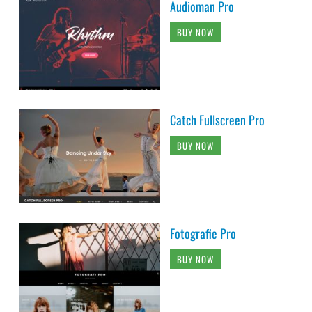
Audioman Pro
BUY NOW
Catch Fullscreen Pro
BUY NOW
Fotografie Pro
BUY NOW