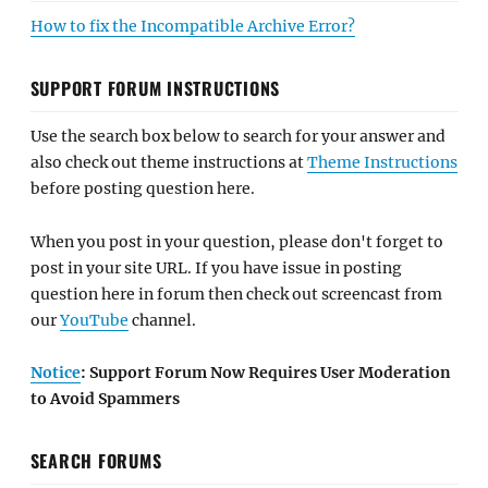
How to fix the Incompatible Archive Error?
SUPPORT FORUM INSTRUCTIONS
Use the search box below to search for your answer and
also check out theme instructions at
Theme Instructions
before posting question here.
When you post in your question, please don't forget to
post in your site URL. If you have issue in posting
question here in forum then check out screencast from
our
YouTube
channel.
Notice
: Support Forum Now Requires User Moderation
to Avoid Spammers
SEARCH FORUMS