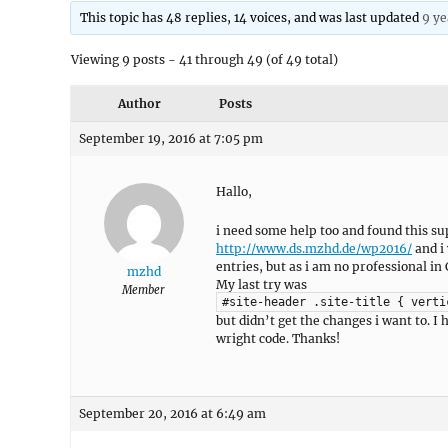
This topic has 48 replies, 14 voices, and was last updated
9 ye
Viewing 9 posts - 41 through 49 (of 49 total)
Author
Posts
September 19, 2016 at 7:05 pm
Hallo,
i need some help too and found this su
http://www.ds.mzhd.de/wp2016/
and i 
entries, but as i am no professional in 
mzhd
My last try was
Member
#site-header .site-title { verti
but didn’t get the changes i want to. 
wright code. Thanks!
September 20, 2016 at 6:49 am