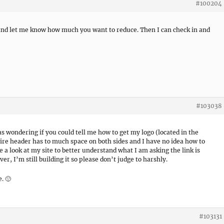
#100204
 and let me know how much you want to reduce. Then I can check in and
#103038
s wondering if you could tell me how to get my logo (located in the
tire header has to much space on both sides and I have no idea how to
ke a look at my site to better understand what I am asking the link is
r, I’m still building it so please don’t judge to harshly.
. 🙂
#103131