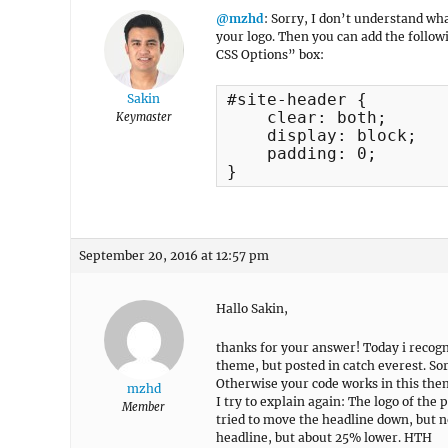
@mzhd
: Sorry, I don’t understand w
your logo. Then you can add the foll
CSS Options” box:
#site-header {

Sakin
    clear: both;

Keymaster
    display: block;

    padding: 0;

}
September 20, 2016 at 12:57 pm
Hallo Sakin,
thanks for your answer! Today i recogn
theme, but posted in catch everest. So
Otherwise your code works in this theme
mzhd
I try to explain again: The logo of the p
Member
tried to move the headline down, but not
headline, but about 25% lower. HTH