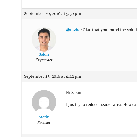
September 20, 2016 at 5:50 pm
@mzhd
: Glad that you found the solut
Sakin
Keymaster
September 25, 2016 at 4:42 pm
Hi Sakin,
I jus try to reduce header area. How ca
Metin
Member