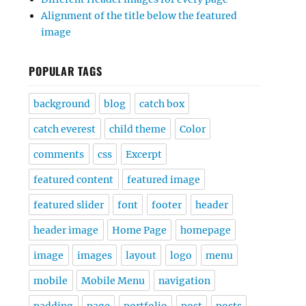
Alignment of the title below the featured
image
POPULAR TAGS
background
blog
catch box
catch everest
child theme
Color
comments
css
Excerpt
featured content
featured image
featured slider
font
footer
header
header image
Home Page
homepage
image
images
layout
logo
menu
mobile
Mobile Menu
navigation
padding
page
portfolio
post
posts