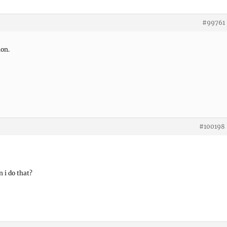
#99761
ion.
#100198
n i do that?