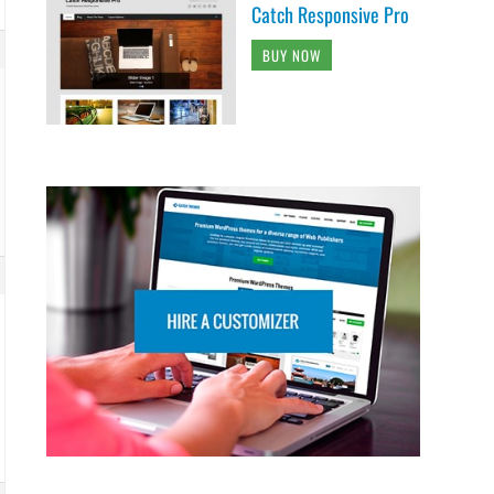
Catch Responsive Pro
BUY NOW