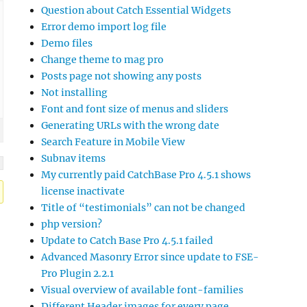
Question about Catch Essential Widgets
Error demo import log file
Demo files
Change theme to mag pro
Posts page not showing any posts
Not installing
Font and font size of menus and sliders
Generating URLs with the wrong date
Search Feature in Mobile View
Subnav items
My currently paid CatchBase Pro 4.5.1 shows
license inactivate
Title of “testimonials” can not be changed
php version?
Update to Catch Base Pro 4.5.1 failed
Advanced Masonry Error since update to FSE-
Pro Plugin 2.2.1
Visual overview of available font-families
Different Header images for every page