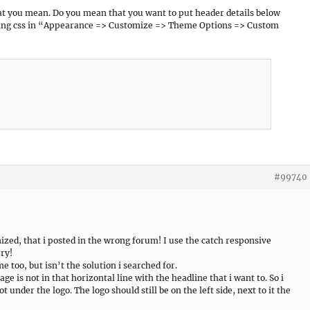
hat you mean. Do you mean that you want to put header details below
owing css in “Appearance => Customize => Theme Options => Custom
#99740
ized, that i posted in the wrong forum! I use the catch responsive
rry!
 too, but isn’t the solution i searched for.
age is not in that horizontal line with the headline that i want to. So i
 under the logo. The logo should still be on the left side, next to it the