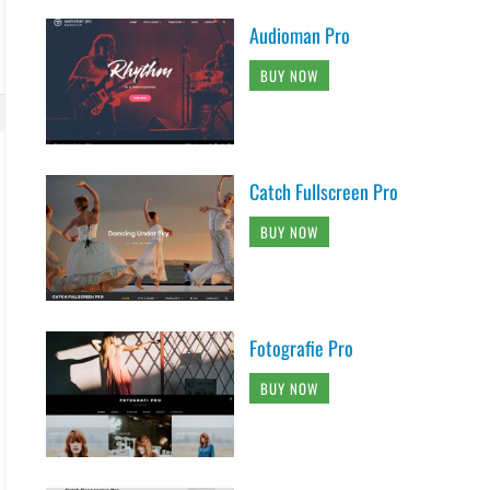
Audioman Pro
BUY NOW
Catch Fullscreen Pro
BUY NOW
Fotografie Pro
BUY NOW