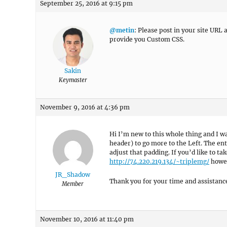
September 25, 2016 at 9:15 pm
@metin
: Please post in your site URL
provide you Custom CSS.
Sakin
Keymaster
November 9, 2016 at 4:36 pm
Hi I’m new to this whole thing and I wa
header) to go more to the Left. The en
adjust that padding. If you’d like to ta
http://74.220.219.134/~triplemg/
howeve
JR_Shadow
Thank you for your time and assistance
Member
November 10, 2016 at 11:40 pm