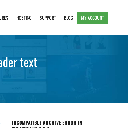
URES
HOSTING
SUPPORT
BLOG
MY ACCOUNT
e, Clean and Lightweight Responsive WordPress
ader text
INCOMPATIBLE ARCHIVE ERROR IN
u