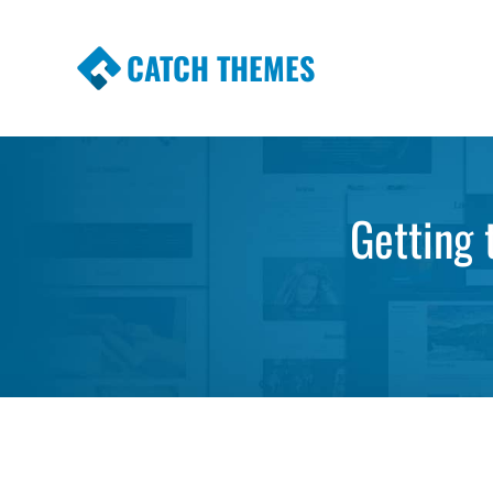
CATCH THEMES
Premium Responsive WordPress Themes wi
Themes
Getting 