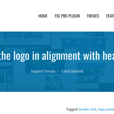
HOME
FSE PRO PLUGIN
THEMES
FEAT
th advanced functionality and awesome support. Simpl
the logo in alignment with he
Support Forum
Catch Everest
Tagged:
header text
,
logo
,
men