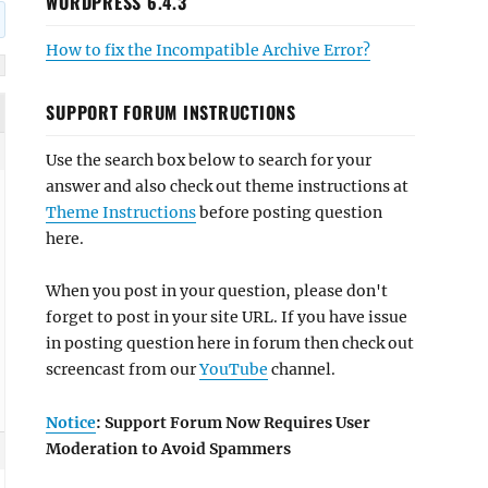
WORDPRESS 6.4.3
How to fix the Incompatible Archive Error?
SUPPORT FORUM INSTRUCTIONS
Use the search box below to search for your
answer and also check out theme instructions at
Theme Instructions
before posting question
here.
When you post in your question, please don't
forget to post in your site URL. If you have issue
in posting question here in forum then check out
screencast from our
YouTube
channel.
Notice
: Support Forum Now Requires User
Moderation to Avoid Spammers