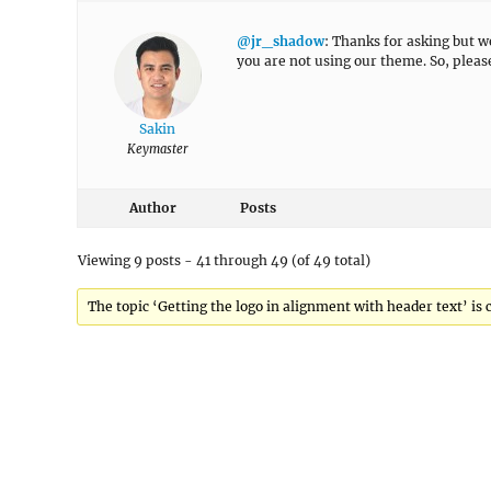
@jr_shadow
: Thanks for asking but 
you are not using our theme. So, plea
Sakin
Keymaster
Author
Posts
Viewing 9 posts - 41 through 49 (of 49 total)
The topic ‘Getting the logo in alignment with header text’ is 