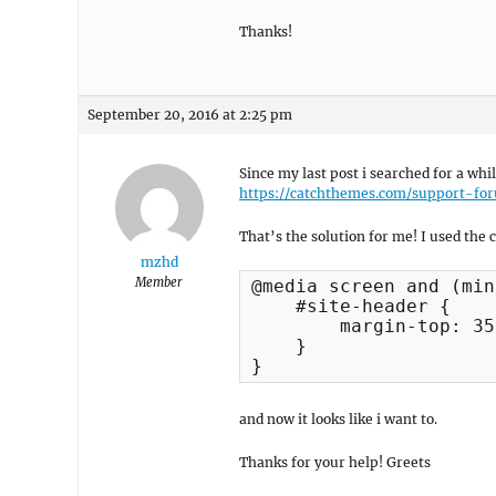
Thanks!
September 20, 2016 at 2:25 pm
Since my last post i searched for a whi
https://catchthemes.com/support-fo
That’s the solution for me! I used the 
mzhd
Member
@media screen and (min
    #site-header {

        margin-top: 35
    }

}
and now it looks like i want to.
Thanks for your help! Greets