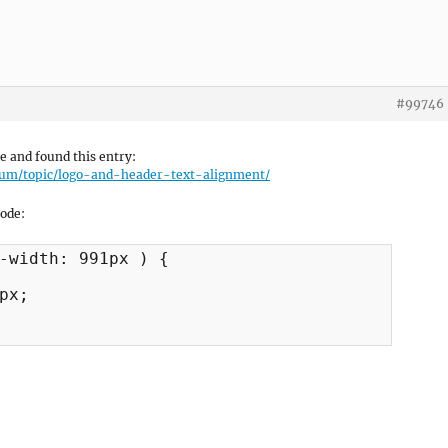
#99746
le and found this entry:
rum/topic/logo-and-header-text-alignment/
code:
-width: 991px ) {

px;
