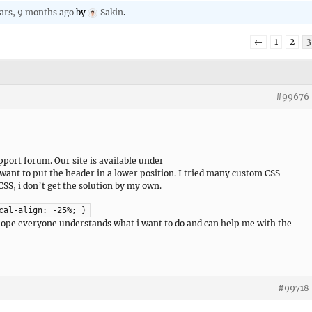
ars, 9 months ago
by
Sakin
.
←
1
2
3
#99676
pport forum. Our site is available under
want to put the header in a lower position. I tried many custom CSS
CSS, i don’t get the solution by my own.
cal-align: -25%; }
I hope everyone understands what i want to do and can help me with the
#99718