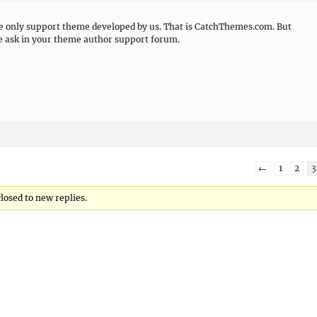
we only support theme developed by us. That is CatchThemes.com. But
se ask in your theme author support forum.
←
1
2
3
closed to new replies.