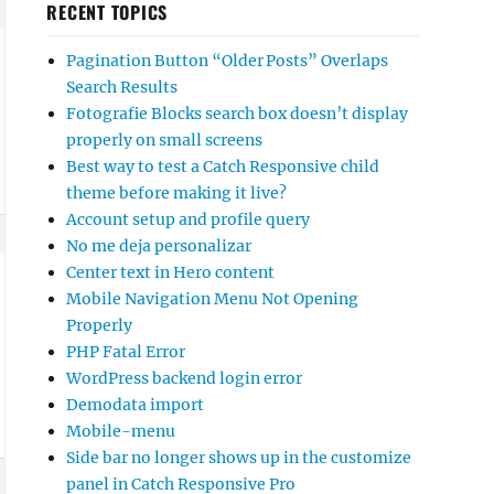
RECENT TOPICS
Pagination Button “Older Posts” Overlaps
Search Results
Fotografie Blocks search box doesn’t display
properly on small screens
Best way to test a Catch Responsive child
theme before making it live?
Account setup and profile query
No me deja personalizar
Center text in Hero content
Mobile Navigation Menu Not Opening
Properly
PHP Fatal Error
WordPress backend login error
Demodata import
Mobile-menu
Side bar no longer shows up in the customize
panel in Catch Responsive Pro