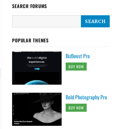
SEARCH FORUMS
POPULAR THEMES
BizBoost Pro
BUY NOW
Bold Photography Pro
BUY NOW