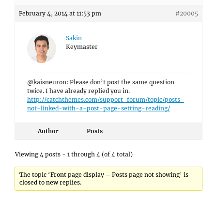
February 4, 2014 at 11:53 pm
#20005
Sakin
Keymaster
@kaisneuron: Please don’t post the same question
twice. I have already replied you in.
http://catchthemes.com/support-forum/topic/posts-
not-linked-with-a-post-page-setting-reading/
Author
Posts
Viewing 4 posts - 1 through 4 (of 4 total)
The topic ‘Front page display – Posts page not showing’ is
closed to new replies.