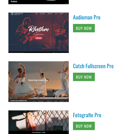
Audioman Pro
BUY NOW
Catch Fullscreen Pro
BUY NOW
Fotografie Pro
BUY NOW