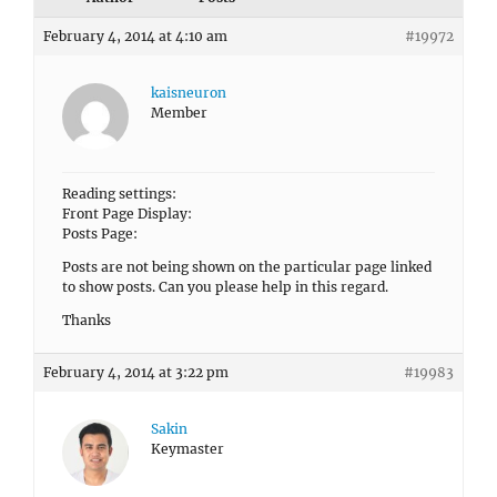
February 4, 2014 at 4:10 am
#19972
kaisneuron
Member
Reading settings:
Front Page Display:
Posts Page:
Posts are not being shown on the particular page linked
to show posts. Can you please help in this regard.
Thanks
February 4, 2014 at 3:22 pm
#19983
Sakin
Keymaster