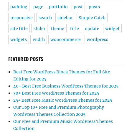
padding
page
portfolio
post
posts
responsive
search
sidebar
Simple Catch
site title
slider
theme
title
update
widget
widgets
width
woocommerce
wordpress
FEATURED POSTS
Best Free WordPress Block Themes for Full Site
Editing for 2025
40+ Best Free Business WordPress Themes for 2025
30+ Best Free WordPress Themes for 2025
25+ Best Free Music WordPress Themes for 2025
Our Top 10+ Free and Premium Photography
WordPress Themes Collection 2025
Our Free and Premium Music WordPress Themes
Collection