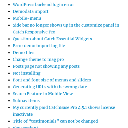
WordPress backend login error
Demodata import
Mobile-menu
Side bar no longer shows up in the customize panel in
Catch Responsive Pro
Question about Catch Essential Widgets
Error demo import log file
Demo files
Change theme to mag pro
Posts page not showing any posts
Not installing
Font and font size of menus and sliders
Generating URLs with the wrong date
Search Feature in Mobile View
Subnav items
My currently paid CatchBase Pro 4.5.1 shows license
inactivate
Title of “testimonials” can not be changed