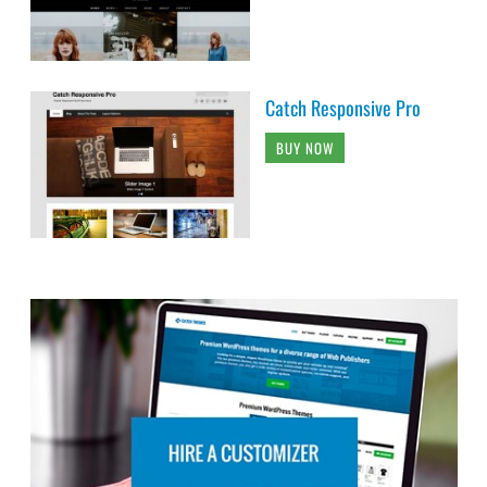
Catch Responsive Pro
BUY NOW