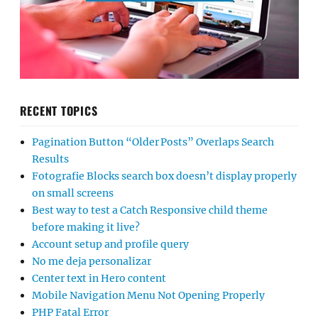
RECENT TOPICS
Pagination Button “Older Posts” Overlaps Search
Results
Fotografie Blocks search box doesn’t display properly
on small screens
Best way to test a Catch Responsive child theme
before making it live?
Account setup and profile query
No me deja personalizar
Center text in Hero content
Mobile Navigation Menu Not Opening Properly
PHP Fatal Error