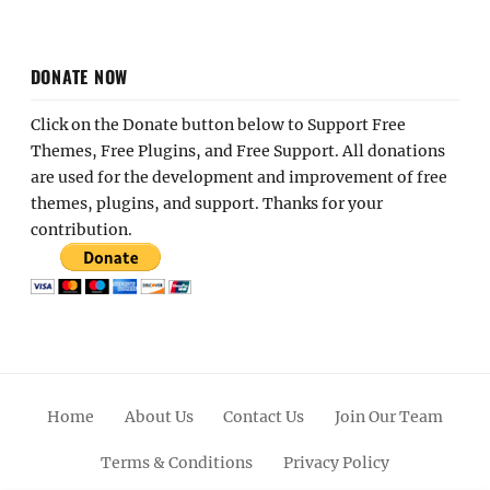
DONATE NOW
Click on the Donate button below to Support Free
Themes, Free Plugins, and Free Support. All donations
are used for the development and improvement of free
themes, plugins, and support. Thanks for your
contribution.
Home
About Us
Contact Us
Join Our Team
Terms & Conditions
Privacy Policy