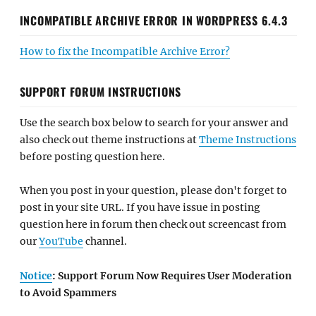
INCOMPATIBLE ARCHIVE ERROR IN WORDPRESS 6.4.3
How to fix the Incompatible Archive Error?
SUPPORT FORUM INSTRUCTIONS
Use the search box below to search for your answer and
also check out theme instructions at
Theme Instructions
before posting question here.
When you post in your question, please don't forget to
post in your site URL. If you have issue in posting
question here in forum then check out screencast from
our
YouTube
channel.
Notice
: Support Forum Now Requires User Moderation
to Avoid Spammers