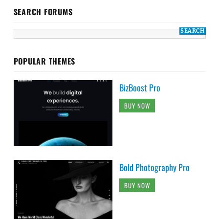
SEARCH FORUMS
POPULAR THEMES
BizBoost Pro
BUY NOW
Bold Photography Pro
BUY NOW