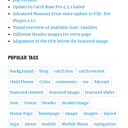
php version?
Update to Catch Base Pro 4.5.1 failed
Advanced Masonry Error since update to FSE-Pro
Plugin 2.2.1
Visual overview of available font-families
Different Header images for every page
Alignment of the title below the featured image
POPULAR TAGS
background
blog
catch box
catch everest
child theme
Color
comments
css
Excerpt
featured content
featured image
featured slider
font
footer
header
header image
Home Page
homepage
image
images
layout
logo
menu
mobile
Mobile Menu
navigation