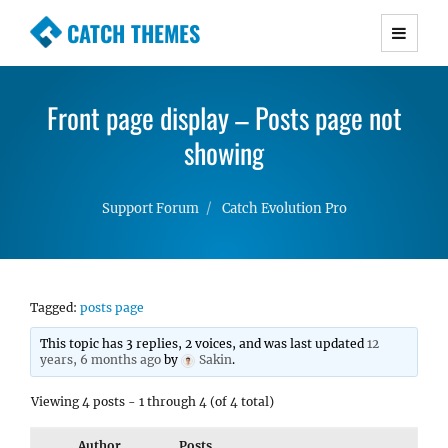
CATCH THEMES
Premium Responsive WordPress Themes with
advanced functionality and awesome support.
Front page display – Posts page not
Simple, Clean and Lightweight Responsive
WordPress Themes
showing
Support Forum
Catch Evolution Pro
Tagged:
posts page
This topic has 3 replies, 2 voices, and was last updated
12
years, 6 months ago
by
Sakin
.
Viewing 4 posts - 1 through 4 (of 4 total)
Author
Posts