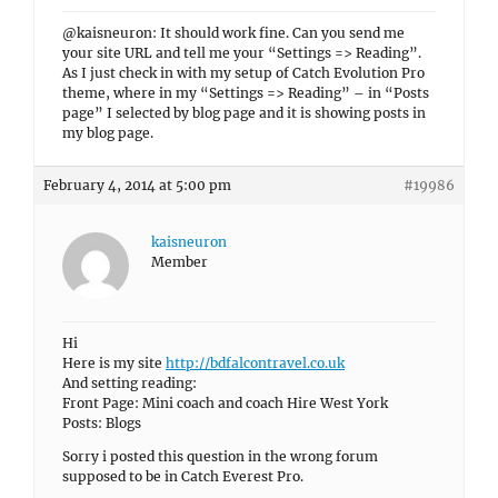
@kaisneuron: It should work fine. Can you send me
your site URL and tell me your “Settings => Reading”.
As I just check in with my setup of Catch Evolution Pro
theme, where in my “Settings => Reading” – in “Posts
page” I selected by blog page and it is showing posts in
my blog page.
February 4, 2014 at 5:00 pm
#19986
kaisneuron
Member
Hi
Here is my site
http://bdfalcontravel.co.uk
And setting reading:
Front Page: Mini coach and coach Hire West York
Posts: Blogs
Sorry i posted this question in the wrong forum
supposed to be in Catch Everest Pro.