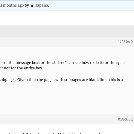
 11 months ago
by
sapana
.
#153669
r of the message box for the slider? I can see how to do it for the space
ut not for the entire box.
subpages. Given that the pages with subpages are blank links this is a
#153682