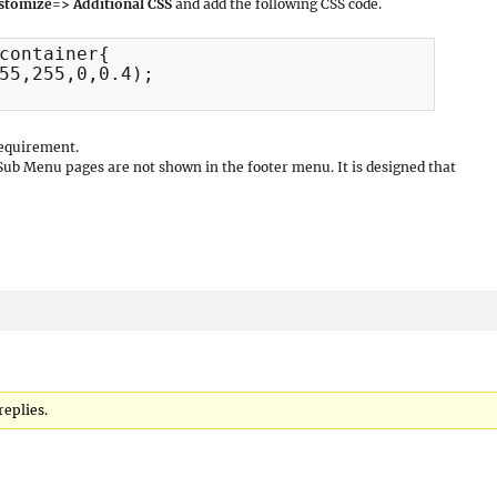
stomize=> Additional CSS
and add the following CSS code.
container{

55,255,0,0.4);

requirement.
 Sub Menu pages are not shown in the footer menu. It is designed that
replies.