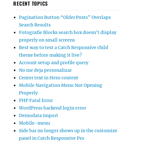
RECENT TOPICS
Pagination Button “Older Posts” Overlaps
Search Results
Fotografie Blocks search box doesn’t display
properly on small screens
Best way to test a Catch Responsive child
theme before making it live?
Account setup and profile query
No me deja personalizar
Center text in Hero content
Mobile Navigation Menu Not Opening
Properly
PHP Fatal Error
WordPress backend login error
Demodata import
Mobile-menu
Side bar no longer shows up in the customize
panel in Catch Responsive Pro