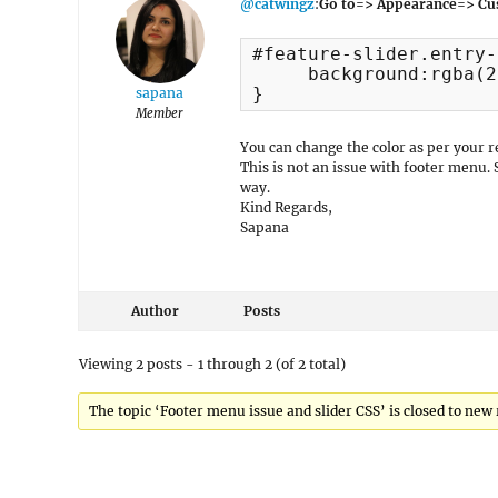
@catwingz
:
Go to=> Appearance=> Cu
#feature-slider.entry-
     background:rgba(2
}
sapana
Member
You can change the color as per your 
This is not an issue with footer menu.
way.
Kind Regards,
Sapana
Author
Posts
Viewing 2 posts - 1 through 2 (of 2 total)
The topic ‘Footer menu issue and slider CSS’ is closed to new 