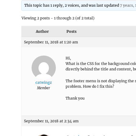
This topic has 1 reply, 2 voices, and was last updated
7 years,
Viewing 2 posts - 1 through 2 (of 2 total)
Author
Posts
September 11, 2018 at 1:20 am
Hi,
What is the CSS for the background colo
directly behind the title and content, b
The footer menu is not displaying the 
catwingz
problem. How do I fix this?
Member
Thank you
September 11, 2018 at 2:34 am