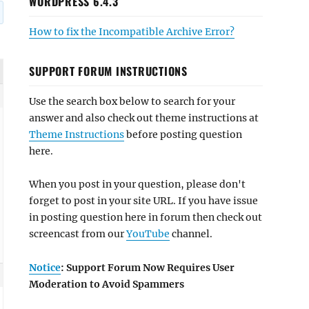
WORDPRESS 6.4.3
How to fix the Incompatible Archive Error?
SUPPORT FORUM INSTRUCTIONS
Use the search box below to search for your
answer and also check out theme instructions at
Theme Instructions
before posting question
here.
When you post in your question, please don't
forget to post in your site URL. If you have issue
in posting question here in forum then check out
screencast from our
YouTube
channel.
Notice
: Support Forum Now Requires User
Moderation to Avoid Spammers