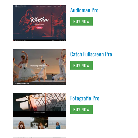
Audioman Pro
BUY NOW
Catch Fullscreen Pro
BUY NOW
Fotografie Pro
BUY NOW