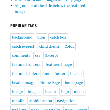
Alignment of the title below the featured
image
POPULAR TAGS
background
blog
catch box
catch everest
child theme
Color
comments
css
Excerpt
featured content
featured image
featured slider
font
footer
header
header image
Home Page
homepage
image
images
layout
logo
menu
mobile
Mobile Menu
navigation
padding
page
portfolio
post
posts