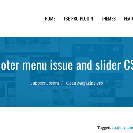
HOME
FSE PRO PLUGIN
THEMES
FEAT
th advanced functionality and awesome support. Simpl
ooter menu issue and slider C
Support Forum
Clean Magazine Pro
Tagged:
footer men