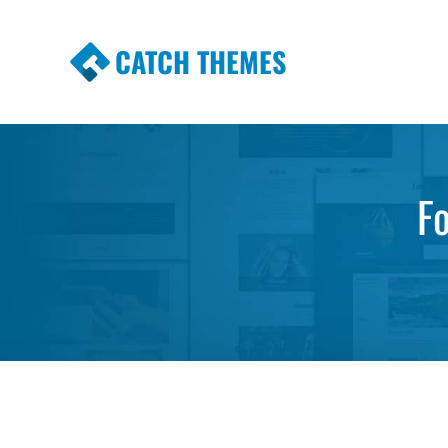
CATCH THEMES
Premium Responsive WordPress Themes wi
Themes
F