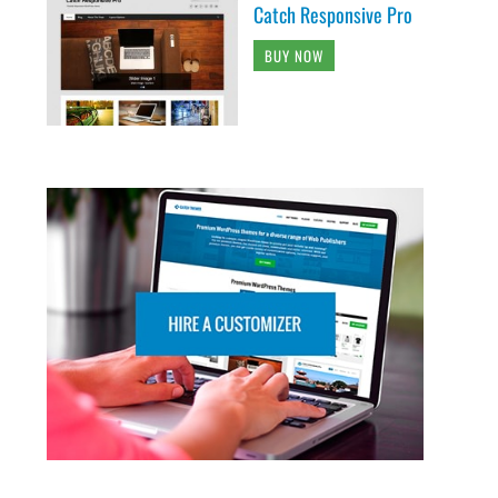
Catch Responsive Pro
BUY NOW