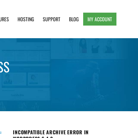
URES
HOSTING
SUPPORT
BLOG
MY ACCOUNT
e, Clean and Lightweight Responsive WordPress
SS
INCOMPATIBLE ARCHIVE ERROR IN
u