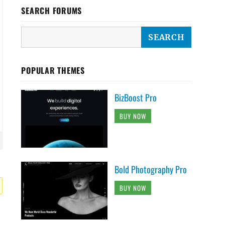
SEARCH FORUMS
POPULAR THEMES
BizBoost Pro
BUY NOW
Bold Photography Pro
BUY NOW