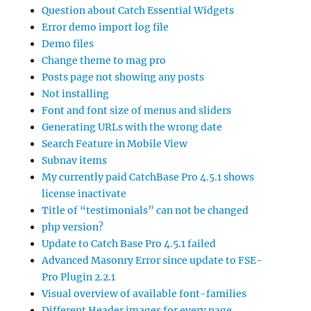
Question about Catch Essential Widgets
Error demo import log file
Demo files
Change theme to mag pro
Posts page not showing any posts
Not installing
Font and font size of menus and sliders
Generating URLs with the wrong date
Search Feature in Mobile View
Subnav items
My currently paid CatchBase Pro 4.5.1 shows
license inactivate
Title of “testimonials” can not be changed
php version?
Update to Catch Base Pro 4.5.1 failed
Advanced Masonry Error since update to FSE-
Pro Plugin 2.2.1
Visual overview of available font-families
Different Header images for every page