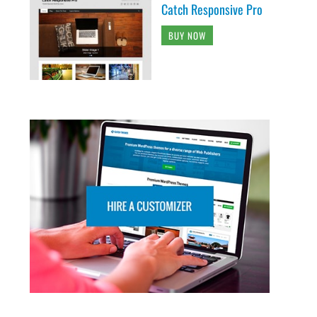
Catch Responsive Pro
BUY NOW