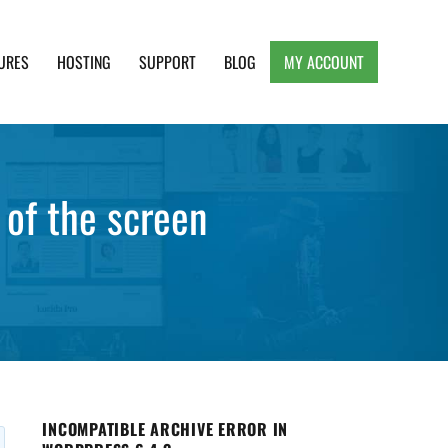
URES
HOSTING
SUPPORT
BLOG
MY ACCOUNT
e, Clean and Lightweight Responsive WordPress
 of the screen
INCOMPATIBLE ARCHIVE ERROR IN