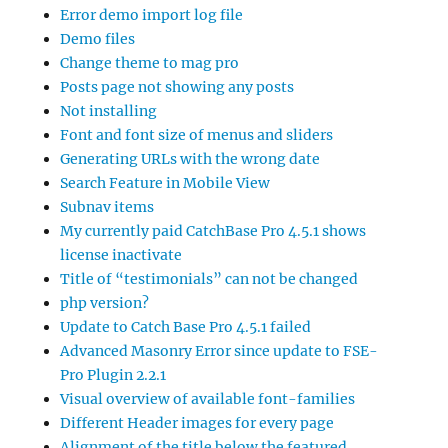
Error demo import log file
Demo files
Change theme to mag pro
Posts page not showing any posts
Not installing
Font and font size of menus and sliders
Generating URLs with the wrong date
Search Feature in Mobile View
Subnav items
My currently paid CatchBase Pro 4.5.1 shows
license inactivate
Title of “testimonials” can not be changed
php version?
Update to Catch Base Pro 4.5.1 failed
Advanced Masonry Error since update to FSE-
Pro Plugin 2.2.1
Visual overview of available font-families
Different Header images for every page
Alignment of the title below the featured