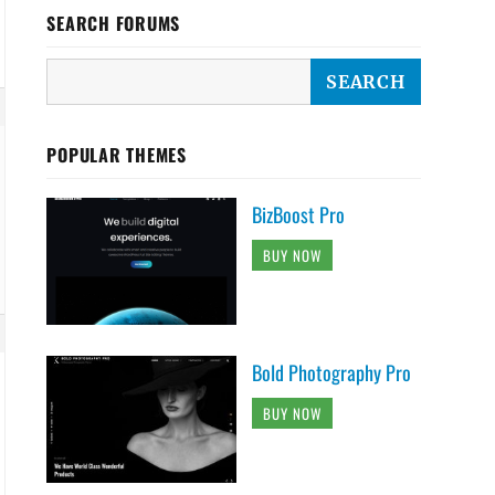
SEARCH FORUMS
POPULAR THEMES
BizBoost Pro
BUY NOW
Bold Photography Pro
BUY NOW