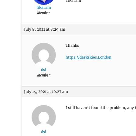
Tikaram
tikaram
Member
July 8, 2021 at 8:29 am
Thanks
https://darkskies.London
dsl
Member
July 14, 2021 at 10:27 am
I still haven’t found the problem, any
dsl