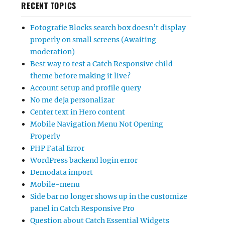
RECENT TOPICS
Fotografie Blocks search box doesn’t display
properly on small screens (Awaiting
moderation)
Best way to test a Catch Responsive child
theme before making it live?
Account setup and profile query
No me deja personalizar
Center text in Hero content
Mobile Navigation Menu Not Opening
Properly
PHP Fatal Error
WordPress backend login error
Demodata import
Mobile-menu
Side bar no longer shows up in the customize
panel in Catch Responsive Pro
Question about Catch Essential Widgets