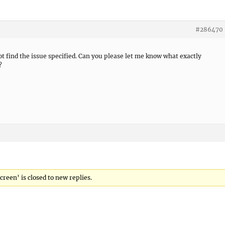
#286470
not find the issue specified. Can you please let me know what exactly
?
creen’ is closed to new replies.