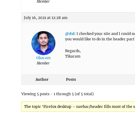
Member
July 16, 2021 at 12:28 am
@dsl
: I checked your site and I could 
you would like to do in the header part
Regards,
Tikaram
tikaram
Member
Author
Posts
Viewing 5 posts - 1 through 5 (of 5 total)
The topic ‘Firefox desktop – navbar/header fills most of the s