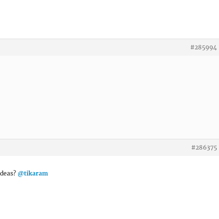
#285994
#286375
 ideas?
@tikaram