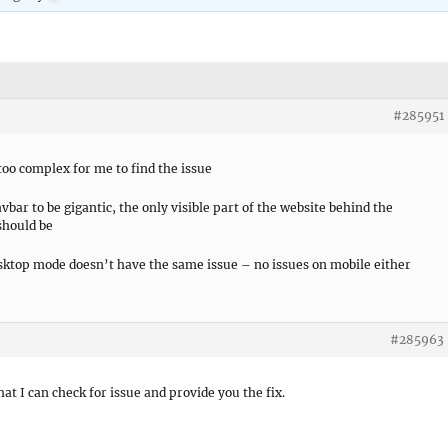
#285951
 too complex for me to find the issue
bar to be gigantic, the only visible part of the website behind the
should be
esktop mode doesn’t have the same issue – no issues on mobile either
#285963
hat I can check for issue and provide you the fix.