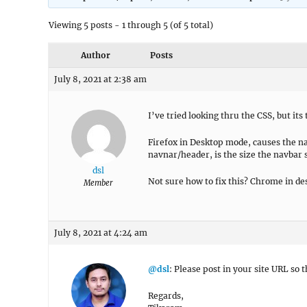
Viewing 5 posts - 1 through 5 (of 5 total)
Author
Posts
July 8, 2021 at 2:38 am
I’ve tried looking thru the CSS, but its
Firefox in Desktop mode, causes the nav
navnar/header, is the size the navbar 
dsl
Not sure how to fix this? Chrome in d
Member
July 8, 2021 at 4:24 am
@dsl
: Please post in your site URL so t
Regards,