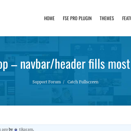
HOME
FSE PRO PLUGIN
THEMES
FEAT
th advanced functionality and awesome support. Simpl
op – navbar/header fills most
Support Forum
Catch Fullscreen
s ago
by
tikaram
.