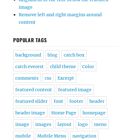
image
Remove left and right margins around
content
POPULAR TAGS
background
blog
catch box
catch everest
child theme
Color
comments
css
Excerpt
featured content
featured image
featured slider
font
footer
header
header image
Home Page
homepage
image
images
layout
logo
menu
mobile
Mobile Menu
navigation