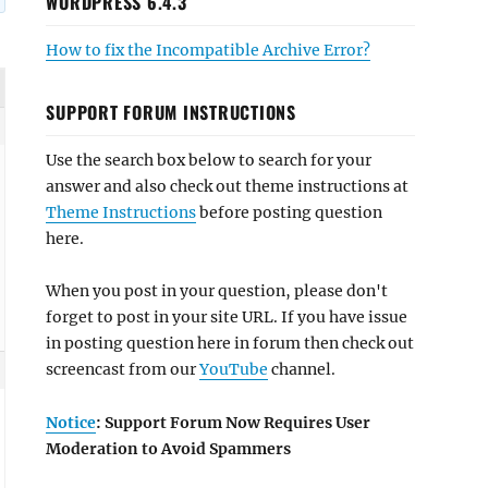
WORDPRESS 6.4.3
How to fix the Incompatible Archive Error?
SUPPORT FORUM INSTRUCTIONS
Use the search box below to search for your
answer and also check out theme instructions at
Theme Instructions
before posting question
here.
When you post in your question, please don't
forget to post in your site URL. If you have issue
in posting question here in forum then check out
screencast from our
YouTube
channel.
Notice
: Support Forum Now Requires User
Moderation to Avoid Spammers