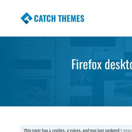
CATCH THEMES
Premium Responsive WordPress Themes wi
Themes
Firefox deskt
This topic has 4 replies, 2 voices, and was last updated
5 year