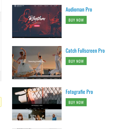
Audioman Pro
BUY NOW
Catch Fullscreen Pro
BUY NOW
Fotografie Pro
BUY NOW