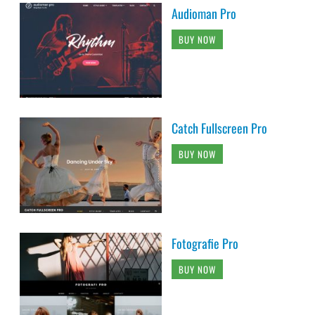
Audioman Pro
BUY NOW
Catch Fullscreen Pro
BUY NOW
Fotografie Pro
BUY NOW