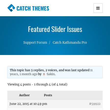
CATCH THEMES
Premium Responsive WordPress Themes with
advanced functionality and awesome support.
Featured Slider Issues
Simple, Clean and Lightweight Responsive
WordPress Themes
Support Forum
Catch Kathmandu Pro
This topic has 3 replies, 2 voices, and was last updated
11
years, 1 month ago
by
Sakin
.
Viewing 4 posts - 1 through 4 (of 4 total)
Author
Posts
June 22, 2015 at 10:49 pm
#59922