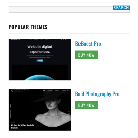
POPULAR THEMES
BizBoost Pro
BUY NOW
Bold Photography Pro
BUY NOW