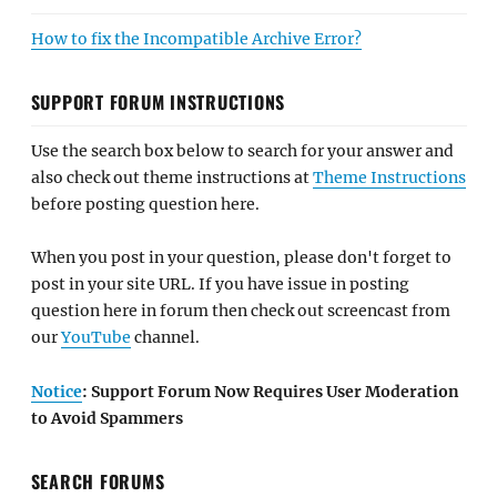
How to fix the Incompatible Archive Error?
SUPPORT FORUM INSTRUCTIONS
Use the search box below to search for your answer and
also check out theme instructions at
Theme Instructions
before posting question here.
When you post in your question, please don't forget to
post in your site URL. If you have issue in posting
question here in forum then check out screencast from
our
YouTube
channel.
Notice
: Support Forum Now Requires User Moderation
to Avoid Spammers
SEARCH FORUMS