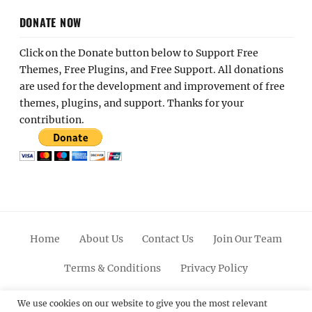
DONATE NOW
Click on the Donate button below to Support Free
Themes, Free Plugins, and Free Support. All donations
are used for the development and improvement of free
themes, plugins, and support. Thanks for your
contribution.
Home
About Us
Contact Us
Join Our Team
Terms & Conditions
Privacy Policy
Facebook
Twitter
Linkedin
Scroll
Pinterest
Youtube
Instagram
We use cookies on our website to give you the most relevant