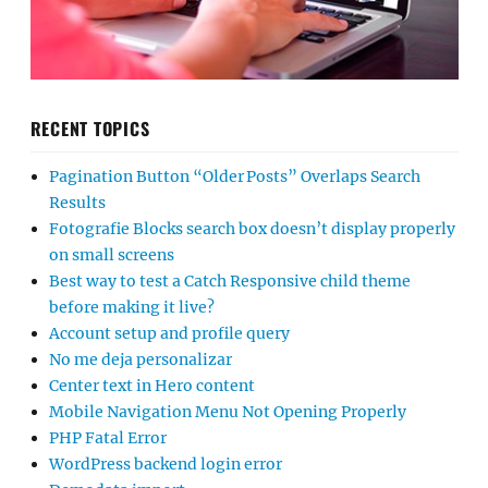
RECENT TOPICS
Pagination Button “Older Posts” Overlaps Search
Results
Fotografie Blocks search box doesn’t display properly
on small screens
Best way to test a Catch Responsive child theme
before making it live?
Account setup and profile query
No me deja personalizar
Center text in Hero content
Mobile Navigation Menu Not Opening Properly
PHP Fatal Error
WordPress backend login error