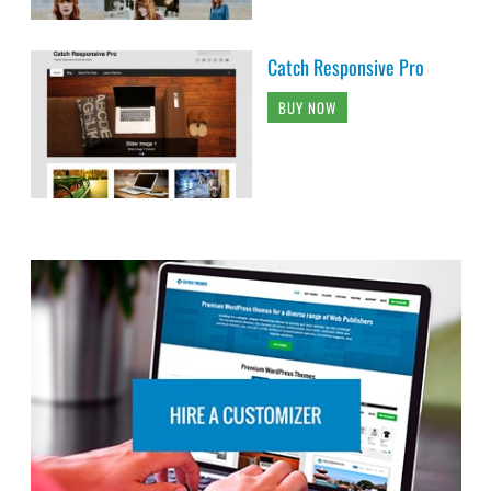
Catch Responsive Pro
BUY NOW