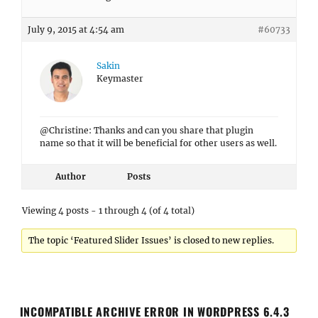
July 9, 2015 at 4:54 am
#60733
Sakin
Keymaster
@Christine: Thanks and can you share that plugin
name so that it will be beneficial for other users as well.
Author
Posts
Viewing 4 posts - 1 through 4 (of 4 total)
The topic ‘Featured Slider Issues’ is closed to new replies.
INCOMPATIBLE ARCHIVE ERROR IN WORDPRESS 6.4.3