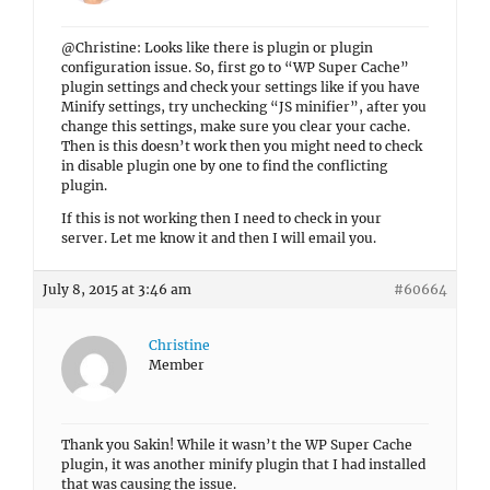
@Christine: Looks like there is plugin or plugin
configuration issue. So, first go to “WP Super Cache”
plugin settings and check your settings like if you have
Minify settings, try unchecking “JS minifier”, after you
change this settings, make sure you clear your cache.
Then is this doesn’t work then you might need to check
in disable plugin one by one to find the conflicting
plugin.
If this is not working then I need to check in your
server. Let me know it and then I will email you.
July 8, 2015 at 3:46 am
#60664
Christine
Member
Thank you Sakin! While it wasn’t the WP Super Cache
plugin, it was another minify plugin that I had installed
that was causing the issue.