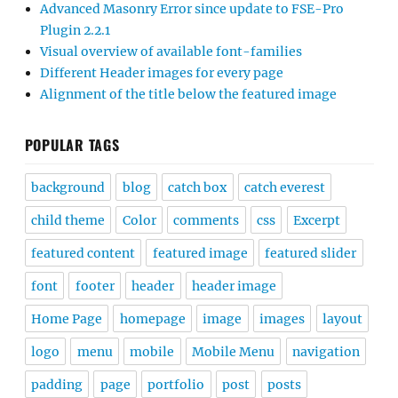
Advanced Masonry Error since update to FSE-Pro
Plugin 2.2.1
Visual overview of available font-families
Different Header images for every page
Alignment of the title below the featured image
POPULAR TAGS
background
blog
catch box
catch everest
child theme
Color
comments
css
Excerpt
featured content
featured image
featured slider
font
footer
header
header image
Home Page
homepage
image
images
layout
logo
menu
mobile
Mobile Menu
navigation
padding
page
portfolio
post
posts