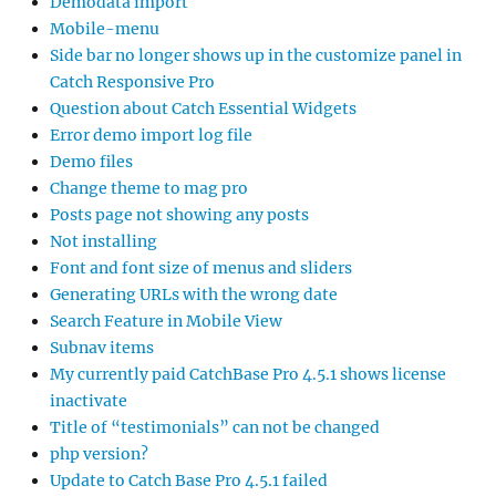
Demodata import
Mobile-menu
Side bar no longer shows up in the customize panel in
Catch Responsive Pro
Question about Catch Essential Widgets
Error demo import log file
Demo files
Change theme to mag pro
Posts page not showing any posts
Not installing
Font and font size of menus and sliders
Generating URLs with the wrong date
Search Feature in Mobile View
Subnav items
My currently paid CatchBase Pro 4.5.1 shows license
inactivate
Title of “testimonials” can not be changed
php version?
Update to Catch Base Pro 4.5.1 failed