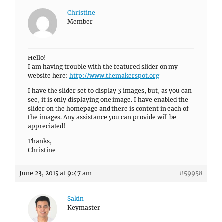
Christine
Member
Hello!
I am having trouble with the featured slider on my
website here:
http://www.themakerspot.org
I have the slider set to display 3 images, but, as you can
see, it is only displaying one image. I have enabled the
slider on the homepage and there is content in each of
the images. Any assistance you can provide will be
appreciated!
Thanks,
Christine
June 23, 2015 at 9:47 am
#59958
Sakin
Keymaster