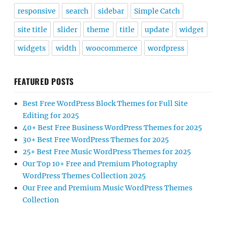
responsive
search
sidebar
Simple Catch
site title
slider
theme
title
update
widget
widgets
width
woocommerce
wordpress
FEATURED POSTS
Best Free WordPress Block Themes for Full Site
Editing for 2025
40+ Best Free Business WordPress Themes for 2025
30+ Best Free WordPress Themes for 2025
25+ Best Free Music WordPress Themes for 2025
Our Top 10+ Free and Premium Photography
WordPress Themes Collection 2025
Our Free and Premium Music WordPress Themes
Collection