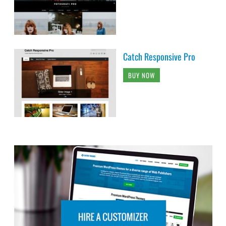
Catch Responsive Pro
BUY NOW