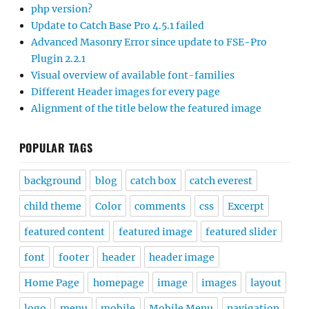
php version?
Update to Catch Base Pro 4.5.1 failed
Advanced Masonry Error since update to FSE-Pro
Plugin 2.2.1
Visual overview of available font-families
Different Header images for every page
Alignment of the title below the featured image
POPULAR TAGS
background
blog
catch box
catch everest
child theme
Color
comments
css
Excerpt
featured content
featured image
featured slider
font
footer
header
header image
Home Page
homepage
image
images
layout
logo
menu
mobile
Mobile Menu
navigation