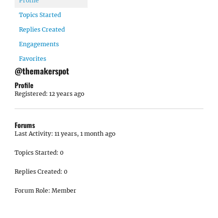
Profile
Topics Started
Replies Created
Engagements
Favorites
@themakerspot
Profile
Registered: 12 years ago
Forums
Last Activity: 11 years, 1 month ago
Topics Started: 0
Replies Created: 0
Forum Role: Member