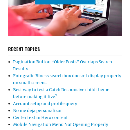
RECENT TOPICS
Pagination Button “Older Posts” Overlaps Search
Results
Fotografie Blocks search box doesn’t display properly
on small screens
Best way to test a Catch Responsive child theme
before making it live?
Account setup and profile query
No me deja personalizar
Center text in Hero content
Mobile Navigation Menu Not Opening Properly