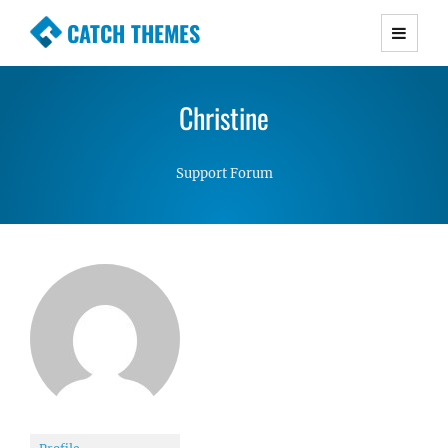
CATCH THEMES
Premium Responsive WordPress Themes with
advanced functionality and awesome support.
Christine
Simple, Clean and Lightweight Responsive
WordPress Themes
Support Forum