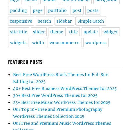
padding
page
portfolio
post
posts
responsive
search
sidebar
Simple Catch
site title
slider
theme
title
update
widget
widgets
width
woocommerce
wordpress
FEATURED POSTS
Best Free WordPress Block Themes for Full Site
Editing for 2025
40+ Best Free Business WordPress Themes for 2025
30+ Best Free WordPress Themes for 2025
25+ Best Free Music WordPress Themes for 2025
Our Top 10+ Free and Premium Photography
WordPress Themes Collection 2025
Our Free and Premium Music WordPress Themes