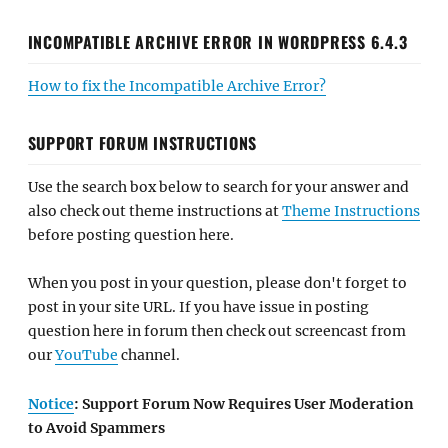
INCOMPATIBLE ARCHIVE ERROR IN WORDPRESS 6.4.3
How to fix the Incompatible Archive Error?
SUPPORT FORUM INSTRUCTIONS
Use the search box below to search for your answer and
also check out theme instructions at
Theme Instructions
before posting question here.
When you post in your question, please don't forget to
post in your site URL. If you have issue in posting
question here in forum then check out screencast from
our
YouTube
channel.
Notice
: Support Forum Now Requires User Moderation
to Avoid Spammers