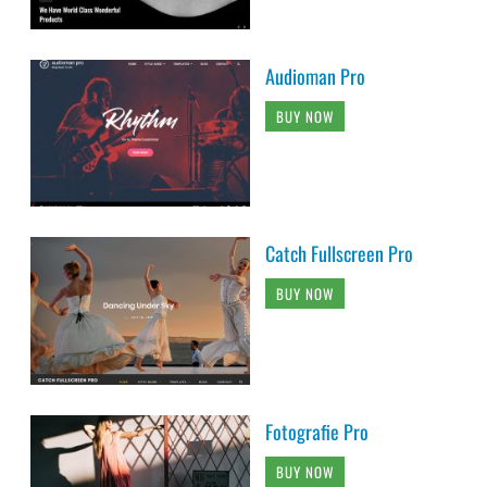
Audioman Pro
BUY NOW
Catch Fullscreen Pro
BUY NOW
Fotografie Pro
BUY NOW