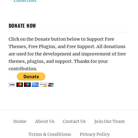
Collection
DONATE NOW
Click on the Donate button below to Support Free
Themes, Free Plugins, and Free Support. All donations
are used for the development and improvement of free
themes, plugins, and support. Thanks for your
contribution.
Home
About Us
Contact Us
Join Our Team
Terms & Conditions
Privacy Policy