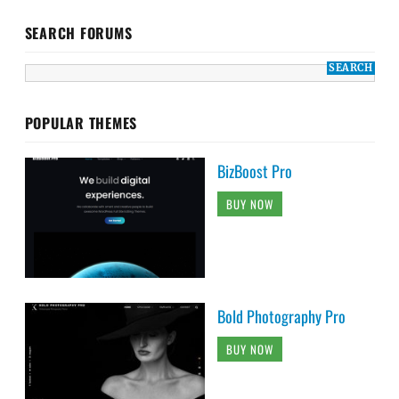
SEARCH FORUMS
POPULAR THEMES
BizBoost Pro
BUY NOW
Bold Photography Pro
BUY NOW