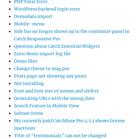
PHP Fatal Error
WordPress backend login error
Demodata import
Mobile-menu
Side bar no longer shows up in the customize panel in
Catch Responsive Pro
Question about Catch Essential Widgets
Error demo import log file
Demo files
Change theme to mag pro
Posts page not showing any posts
Not installing
Font and font size of menus and sliders
Generating URLs with the wrong date
Search Feature in Mobile View
Subnav items
My currently paid CatchBase Pro 4.5.1 shows license
inactivate
Title of “testimonials” can not be changed