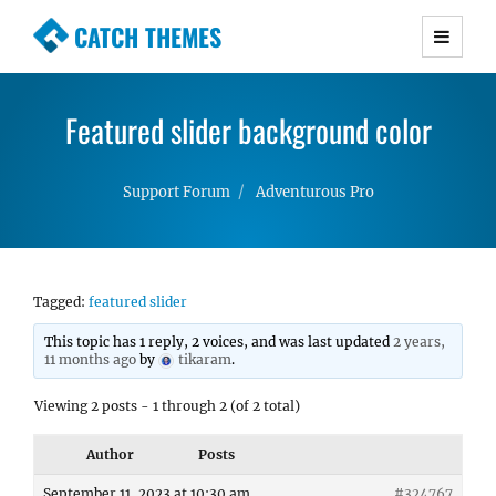
CATCH THEMES
Premium Responsive WordPress Themes with
advanced functionality and awesome support.
Featured slider background color
Simple, Clean and Lightweight Responsive
WordPress Themes
Support Forum
Adventurous Pro
Tagged:
featured slider
This topic has 1 reply, 2 voices, and was last updated
2 years,
11 months ago
by
tikaram
.
Viewing 2 posts - 1 through 2 (of 2 total)
Author
Posts
September 11, 2023 at 10:30 am
#324767