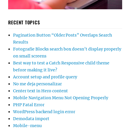
RECENT TOPICS
Pagination Button “Older Posts” Overlaps Search
Results
Fotografie Blocks search box doesn’t display properly
on small screens
Best way to test a Catch Responsive child theme
before making it live?
Account setup and profile query
No me deja personalizar
Center text in Hero content
Mobile Navigation Menu Not Opening Properly
PHP Fatal Error
WordPress backend login error
Demodata import
Mobile-menu