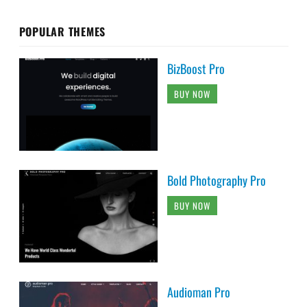
POPULAR THEMES
BizBoost Pro
BUY NOW
Bold Photography Pro
BUY NOW
Audioman Pro