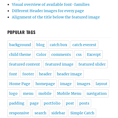
Visual overview of available font-families
Different Header images for every page
Alignment of the title below the featured image
POPULAR TAGS
background
blog
catch box
catch everest
child theme
Color
comments
css
Excerpt
featured content
featured image
featured slider
font
footer
header
header image
Home Page
homepage
image
images
layout
logo
menu
mobile
Mobile Menu
navigation
padding
page
portfolio
post
posts
responsive
search
sidebar
Simple Catch