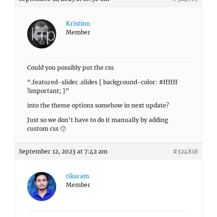
Kristinn
Member
Could you possibly put the css
“.featured-slider .slides { background-color: #ffffff
!important; }”
into the theme options somehow in next update?
Just so we don’t have to do it manually by adding
custom css 🙂
September 12, 2023 at 7:42 am
#324818
tikaram
Member