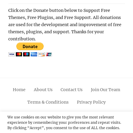
Click on the Donate button below to Support Free
Themes, Free Plugins, and Free Support. All donations
are used for the development and improvement of free
themes, plugins, and support. Thanks for your
contribution.
Home
About Us
Contact Us
Join Our Team
Terms & Conditions
Privacy Policy
Facebook
Twitter
Linkedin
Scroll
Pinterest
Youtube
Instagram
We use cookies on our website to give you the most relevant
experience by remembering your preferences and repeat visits.
Up
By clicking “Accept”, you consent to the use of ALL the cookies.