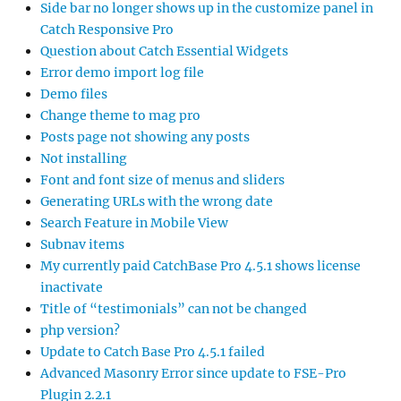
Side bar no longer shows up in the customize panel in
Catch Responsive Pro
Question about Catch Essential Widgets
Error demo import log file
Demo files
Change theme to mag pro
Posts page not showing any posts
Not installing
Font and font size of menus and sliders
Generating URLs with the wrong date
Search Feature in Mobile View
Subnav items
My currently paid CatchBase Pro 4.5.1 shows license
inactivate
Title of “testimonials” can not be changed
php version?
Update to Catch Base Pro 4.5.1 failed
Advanced Masonry Error since update to FSE-Pro
Plugin 2.2.1