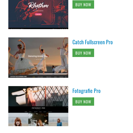
BUY NOW
Catch Fullscreen Pro
BUY NOW
Fotografie Pro
BUY NOW