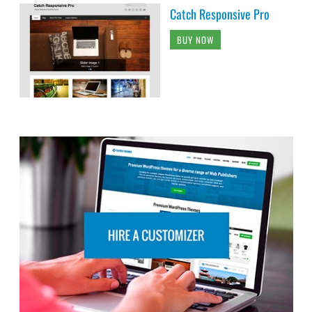
Catch Responsive Pro
BUY NOW