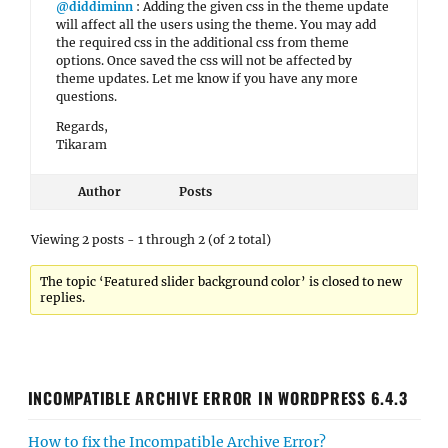
@diddiminn
: Adding the given css in the theme update
will affect all the users using the theme. You may add
the required css in the additional css from theme
options. Once saved the css will not be affected by
theme updates. Let me know if you have any more
questions.
Regards,
Tikaram
Author
Posts
Viewing 2 posts - 1 through 2 (of 2 total)
The topic ‘Featured slider background color’ is closed to new
replies.
INCOMPATIBLE ARCHIVE ERROR IN WORDPRESS 6.4.3
How to fix the Incompatible Archive Error?