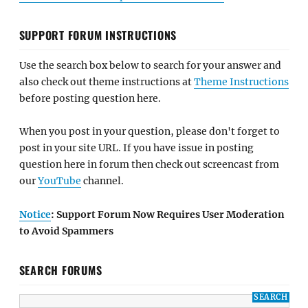
SUPPORT FORUM INSTRUCTIONS
Use the search box below to search for your answer and
also check out theme instructions at
Theme Instructions
before posting question here.
When you post in your question, please don't forget to
post in your site URL. If you have issue in posting
question here in forum then check out screencast from
our
YouTube
channel.
Notice
: Support Forum Now Requires User Moderation
to Avoid Spammers
SEARCH FORUMS