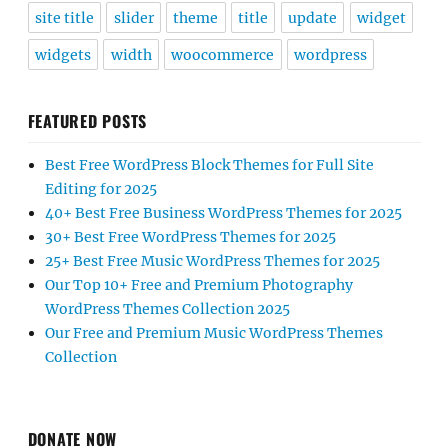
site title
slider
theme
title
update
widget
widgets
width
woocommerce
wordpress
FEATURED POSTS
Best Free WordPress Block Themes for Full Site
Editing for 2025
40+ Best Free Business WordPress Themes for 2025
30+ Best Free WordPress Themes for 2025
25+ Best Free Music WordPress Themes for 2025
Our Top 10+ Free and Premium Photography
WordPress Themes Collection 2025
Our Free and Premium Music WordPress Themes
Collection
DONATE NOW