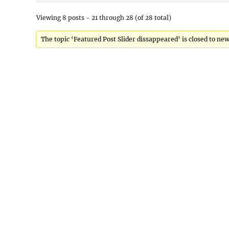
Viewing 8 posts - 21 through 28 (of 28 total)
The topic ‘Featured Post Slider dissappeared’ is closed to new