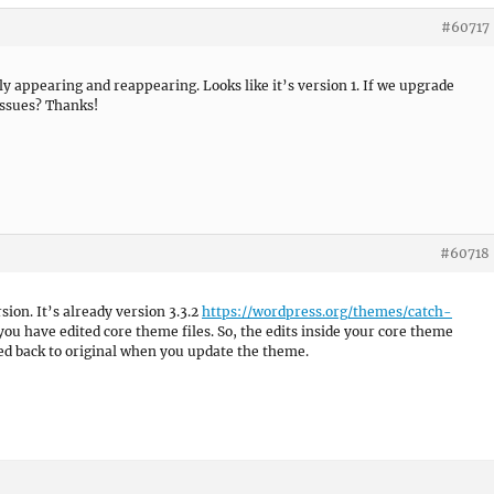
#60717
ly appearing and reappearing. Looks like it’s version 1. If we upgrade
issues? Thanks!
#60718
on. It’s already version 3.3.2
https://wordpress.org/themes/catch-
 you have edited core theme files. So, the edits inside your core theme
ed back to original when you update the theme.