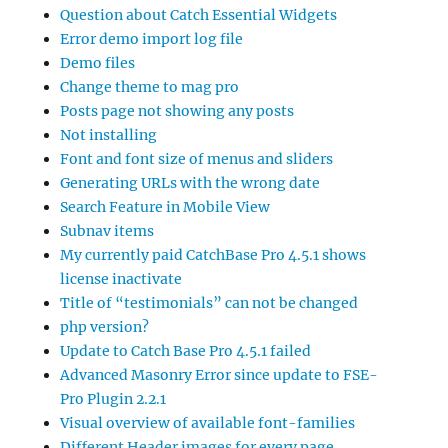
Question about Catch Essential Widgets
Error demo import log file
Demo files
Change theme to mag pro
Posts page not showing any posts
Not installing
Font and font size of menus and sliders
Generating URLs with the wrong date
Search Feature in Mobile View
Subnav items
My currently paid CatchBase Pro 4.5.1 shows
license inactivate
Title of “testimonials” can not be changed
php version?
Update to Catch Base Pro 4.5.1 failed
Advanced Masonry Error since update to FSE-
Pro Plugin 2.2.1
Visual overview of available font-families
Different Header images for every page