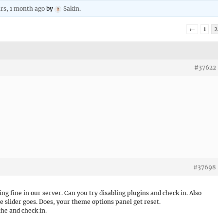
ars, 1 month ago
by
Sakin
.
←
1
2
#37622
#37698
rking fine in our server. Can you try disabling plugins and check in. Also
slider goes. Does, your theme options panel get reset.
che and check in.