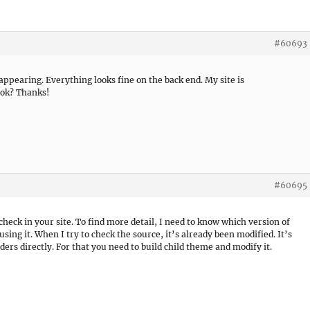
#60693
ppearing. Everything looks fine on the back end. My site is
ook? Thanks!
#60695
eck in your site. To find more detail, I need to know which version of
ng it. When I try to check the source, it’s already been modified. It’s
ders directly. For that you need to build child theme and modify it.