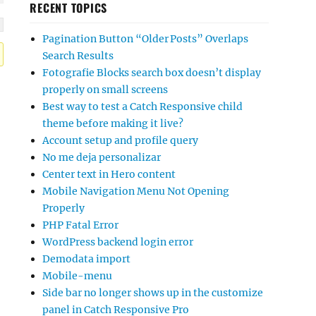
RECENT TOPICS
Pagination Button “Older Posts” Overlaps
Search Results
Fotografie Blocks search box doesn’t display
properly on small screens
Best way to test a Catch Responsive child
theme before making it live?
Account setup and profile query
No me deja personalizar
Center text in Hero content
Mobile Navigation Menu Not Opening
Properly
PHP Fatal Error
WordPress backend login error
Demodata import
Mobile-menu
Side bar no longer shows up in the customize
panel in Catch Responsive Pro