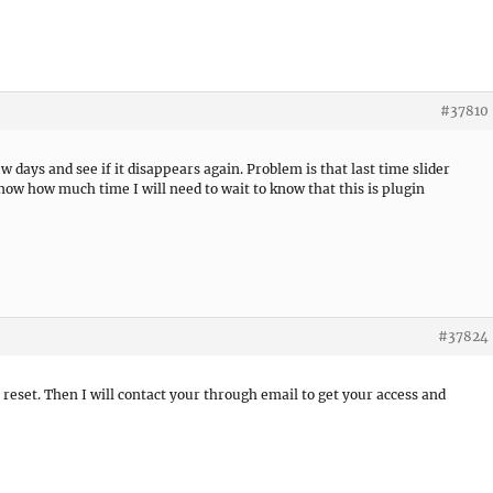
#37810
few days and see if it disappears again. Problem is that last time slider
know how much time I will need to wait to know that this is plugin
#37824
t reset. Then I will contact your through email to get your access and