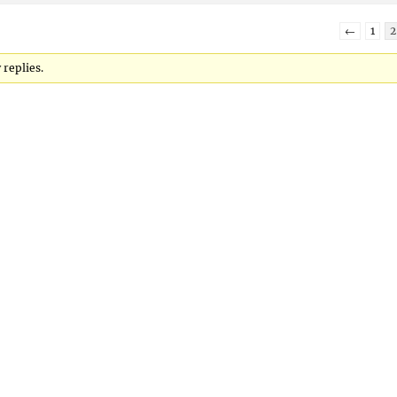
←
1
2
 replies.