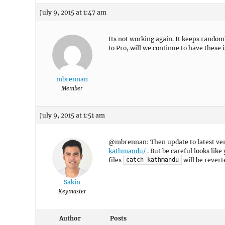
July 9, 2015 at 1:47 am
Its not working again. It keeps random
to Pro, will we continue to have these 
mbrennan
Member
July 9, 2015 at 1:51 am
@mbrennan: Then update to latest versi
kathmandu/
. But be careful looks like
files
will be revert
catch-kathmandu
Sakin
Keymaster
Author
Posts