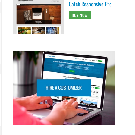
Catch Responsive Pro
BUY NOW