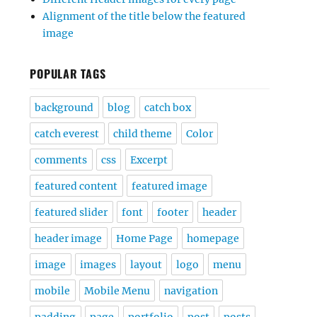
Alignment of the title below the featured
image
POPULAR TAGS
background
blog
catch box
catch everest
child theme
Color
comments
css
Excerpt
featured content
featured image
featured slider
font
footer
header
header image
Home Page
homepage
image
images
layout
logo
menu
mobile
Mobile Menu
navigation
padding
page
portfolio
post
posts