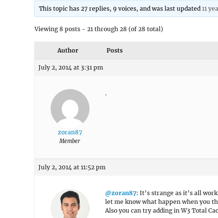
This topic has 27 replies, 9 voices, and was last updated
11 ye
Viewing 8 posts - 21 through 28 (of 28 total)
Author
Posts
July 2, 2014 at 3:31 pm
.
zoran87
Member
July 2, 2014 at 11:52 pm
@zoran87
: It’s strange as it’s all wo
let me know what happen when you the 
Also you can try adding in W3 Total Ca