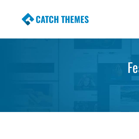
CATCH THEMES
Premium Responsive WordPress Themes wi
Themes
Fe