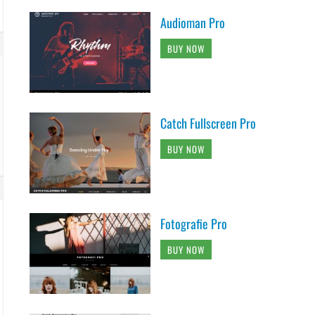
Audioman Pro
BUY NOW
Catch Fullscreen Pro
BUY NOW
Fotografie Pro
BUY NOW