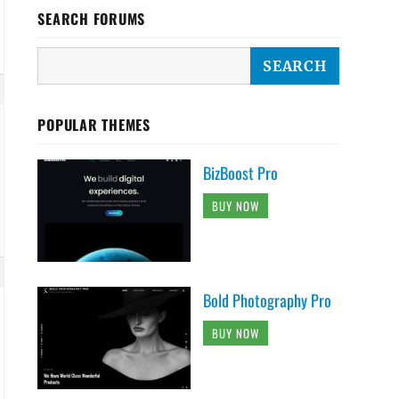
SEARCH FORUMS
POPULAR THEMES
BizBoost Pro
BUY NOW
Bold Photography Pro
BUY NOW