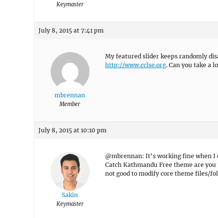
Keymaster
July 8, 2015 at 7:41 pm
My featured slider keeps randomly disa
http://www.cclse.org
. Can you take a l
mbrennan
Member
July 8, 2015 at 10:10 pm
@mbrennan: It’s working fine when I ch
Catch Kathmandu Free theme are you usi
not good to modify core theme files/fol
Sakin
Keymaster