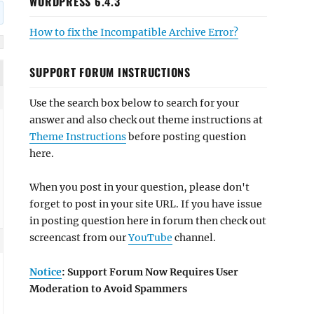
WORDPRESS 6.4.3
How to fix the Incompatible Archive Error?
SUPPORT FORUM INSTRUCTIONS
Use the search box below to search for your
answer and also check out theme instructions at
Theme Instructions
before posting question
here.
When you post in your question, please don't
forget to post in your site URL. If you have issue
in posting question here in forum then check out
screencast from our
YouTube
channel.
Notice
: Support Forum Now Requires User
Moderation to Avoid Spammers