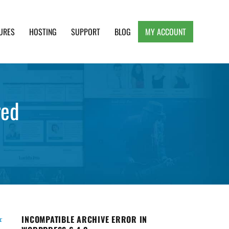
URES
HOSTING
SUPPORT
BLOG
MY ACCOUNT
e, Clean and Lightweight Responsive WordPress
red
INCOMPATIBLE ARCHIVE ERROR IN
r