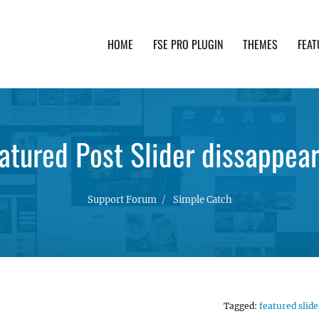
HOME
FSE PRO PLUGIN
THEMES
FEAT
th advanced functionality and awesome support. Simpl
atured Post Slider dissappea
Support Forum
Simple Catch
Tagged:
featured slide