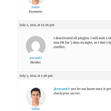
Sakin
Keymaster
July 3, 2014 at 12:26 pm
I deactivated all plugins. I will wait a 
was OK for 5 days straight, so I don’t 
conflict.
zoran87
Member
July 3, 2014 at 1:28 pm
@zoran87
: yes let me know once it ge
check your server.
Sakin