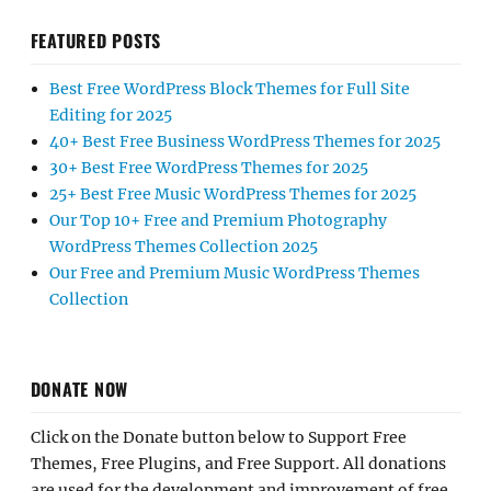
FEATURED POSTS
Best Free WordPress Block Themes for Full Site
Editing for 2025
40+ Best Free Business WordPress Themes for 2025
30+ Best Free WordPress Themes for 2025
25+ Best Free Music WordPress Themes for 2025
Our Top 10+ Free and Premium Photography
WordPress Themes Collection 2025
Our Free and Premium Music WordPress Themes
Collection
DONATE NOW
Click on the Donate button below to Support Free
Themes, Free Plugins, and Free Support. All donations
are used for the development and improvement of free