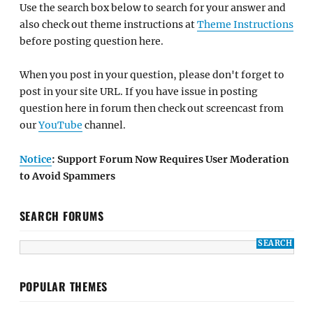
Use the search box below to search for your answer and
also check out theme instructions at
Theme Instructions
before posting question here.
When you post in your question, please don't forget to
post in your site URL. If you have issue in posting
question here in forum then check out screencast from
our
YouTube
channel.
Notice
: Support Forum Now Requires User Moderation
to Avoid Spammers
SEARCH FORUMS
POPULAR THEMES