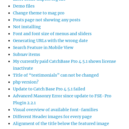
Demo files
Change theme to mag pro
Posts page not showing any posts
Not installing
Font and font size of menus and sliders
Generating URLs with the wrong date
Search Feature in Mobile View
Subnav items
My currently paid CatchBase Pro 4.5.1 shows license
inactivate
Title of “testimonials” can not be changed
php version?
Update to Catch Base Pro 4.5.1 failed
Advanced Masonry Error since update to FSE-Pro
Plugin 2.2.1
Visual overview of available font-families
Different Header images for every page
Alignment of the title below the featured image