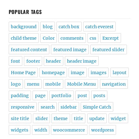
POPULAR TAGS
background
blog
catch box
catch everest
child theme
Color
comments
css
Excerpt
featured content
featured image
featured slider
font
footer
header
header image
Home Page
homepage
image
images
layout
logo
menu
mobile
Mobile Menu
navigation
padding
page
portfolio
post
posts
responsive
search
sidebar
Simple Catch
site title
slider
theme
title
update
widget
widgets
width
woocommerce
wordpress