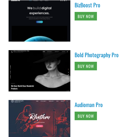
BizBoost Pro
BUY NOW
Bold Photography Pro
BUY NOW
Audioman Pro
BUY NOW