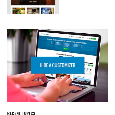
RECENT TOPICS