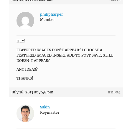
philipharper
Member
HEY!
FEATURED IMAGES DON’T APPEAR? I CHOOSE A
FEATURED IMAGED INSERT ADD TO POST SAVE, STILL
DOESN’T APPEAR?
ANY IDEAS?
THANKS!
July 16, 2013 at 7:48 pm
#11904
Sakin
Keymaster