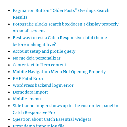
Pagination Button “Older Posts” Overlaps Search
Results
Fotografie Blocks search box doesn’t display properly
on small screens
Best way to test a Catch Responsive child theme
before making it live?
Account setup and profile query
No me deja personalizar
Center text in Hero content
Mobile Navigation Menu Not Opening Properly
PHP Fatal Error
WordPress backend login error
Demodata import
Mobile-menu
Side bar no longer shows up in the customize panel in
Catch Responsive Pro
Question about Catch Essential Widgets
Error demo import log file