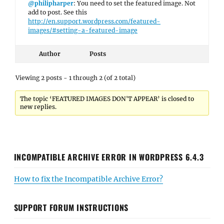
@philipharper
: You need to set the featured image. Not
add to post. See this
http://en.support.wordpress.com/featured-
images/#setting-a-featured-image
Author
Posts
Viewing 2 posts - 1 through 2 (of 2 total)
The topic ‘FEATURED IMAGES DON'T APPEAR’ is closed to
new replies.
INCOMPATIBLE ARCHIVE ERROR IN WORDPRESS 6.4.3
How to fix the Incompatible Archive Error?
SUPPORT FORUM INSTRUCTIONS