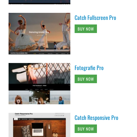
Catch Fullscreen Pro
BUY NOW
Fotografie Pro
BUY NOW
Catch Responsive Pro
BUY NOW