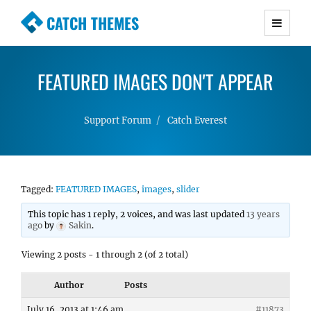
CATCH THEMES
Premium Responsive WordPress Themes with
advanced functionality and awesome support.
FEATURED IMAGES DON'T APPEAR
Simple, Clean and Lightweight Responsive
WordPress Themes
Support Forum
Catch Everest
Tagged:
FEATURED IMAGES
,
images
,
slider
This topic has 1 reply, 2 voices, and was last updated
13 years
ago
by
Sakin
.
Viewing 2 posts - 1 through 2 (of 2 total)
Author
Posts
July 16, 2013 at 1:46 am
#11873