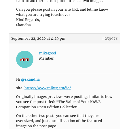
I am afraid there is no option to select two images.
Can you please post in your site URL and let me know
what you are trying to achieve?
Kind Regards,
Skandha
September 22, 2020 at 4:29 pm
#259978
mikegood
Member
Hi
@skandha
site:
https://www.mikeg.studio/
Originally images previews were posting similar to how
you see the post titled: “The Value of Your KAWS
Companion Open Edition Collection”
On the other two posts you can see that they are
oversized, and just a small section of the featured
image on the post page.