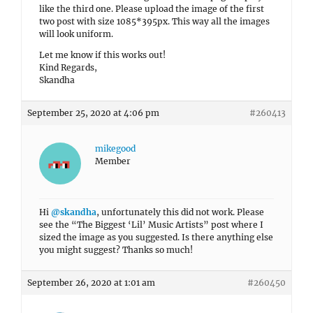
like the third one. Please upload the image of the first
two post with size 1085*395px. This way all the images
will look uniform.
Let me know if this works out!
Kind Regards,
Skandha
September 25, 2020 at 4:06 pm
#260413
mikegood
Member
Hi
@skandha
, unfortunately this did not work. Please
see the “The Biggest ‘Lil’ Music Artists” post where I
sized the image as you suggested. Is there anything else
you might suggest? Thanks so much!
September 26, 2020 at 1:01 am
#260450