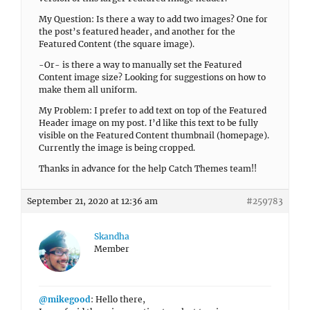
My Question: Is there a way to add two images? One for
the post’s featured header, and another for the
Featured Content (the square image).
-Or- is there a way to manually set the Featured
Content image size? Looking for suggestions on how to
make them all uniform.
My Problem: I prefer to add text on top of the Featured
Header image on my post. I’d like this text to be fully
visible on the Featured Content thumbnail (homepage).
Currently the image is being cropped.
Thanks in advance for the help Catch Themes team!!
September 21, 2020 at 12:36 am
#259783
Skandha
Member
@mikegood
: Hello there,