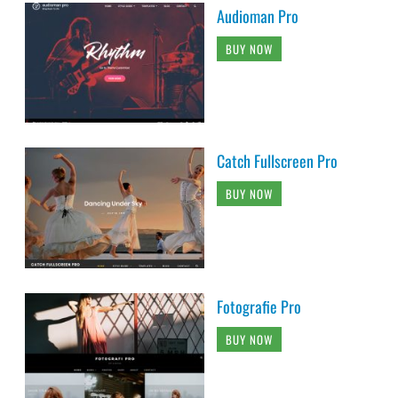
Audioman Pro
BUY NOW
Catch Fullscreen Pro
BUY NOW
Fotografie Pro
BUY NOW