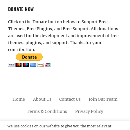
DONATE NOW
Click on the Donate button below to Support Free
Themes, Free Plugins, and Free Support. All donations
are used for the development and improvement of free
themes, plugins, and support. Thanks for your
contribution.
Home
About Us
Contact Us
Join Our Team
Terms & Conditions
Privacy Policy
Facebook
Twitter
Linkedin
Scroll
Pinterest
Youtube
Instagram
We use cookies on our website to give you the most relevant