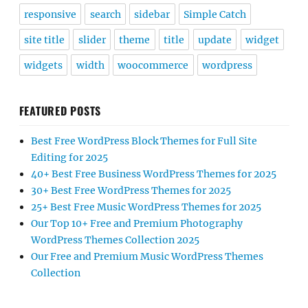
responsive
search
sidebar
Simple Catch
site title
slider
theme
title
update
widget
widgets
width
woocommerce
wordpress
FEATURED POSTS
Best Free WordPress Block Themes for Full Site
Editing for 2025
40+ Best Free Business WordPress Themes for 2025
30+ Best Free WordPress Themes for 2025
25+ Best Free Music WordPress Themes for 2025
Our Top 10+ Free and Premium Photography
WordPress Themes Collection 2025
Our Free and Premium Music WordPress Themes
Collection