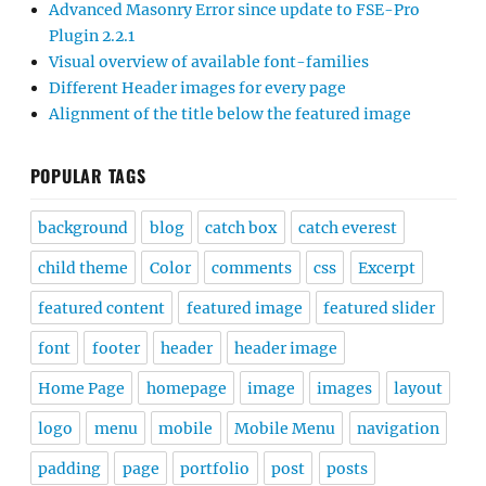
Advanced Masonry Error since update to FSE-Pro
Plugin 2.2.1
Visual overview of available font-families
Different Header images for every page
Alignment of the title below the featured image
POPULAR TAGS
background
blog
catch box
catch everest
child theme
Color
comments
css
Excerpt
featured content
featured image
featured slider
font
footer
header
header image
Home Page
homepage
image
images
layout
logo
menu
mobile
Mobile Menu
navigation
padding
page
portfolio
post
posts