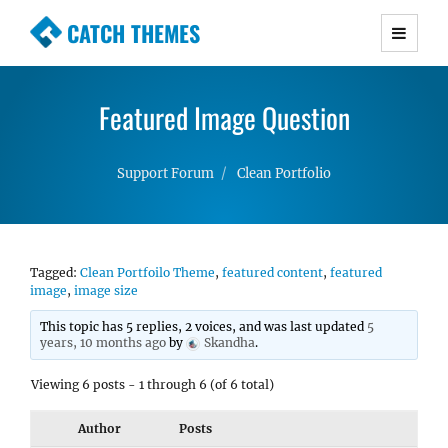
CATCH THEMES
Premium Responsive WordPress Themes with
advanced functionality and awesome support.
Featured Image Question
Simple, Clean and Lightweight Responsive
WordPress Themes
Support Forum
Clean Portfolio
Tagged:
Clean Portfoilo Theme
,
featured content
,
featured
image
,
image size
This topic has 5 replies, 2 voices, and was last updated
5
years, 10 months ago
by
Skandha
.
Viewing 6 posts - 1 through 6 (of 6 total)
Author
Posts