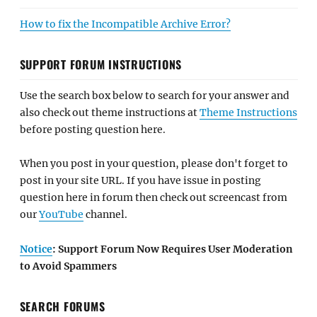
How to fix the Incompatible Archive Error?
SUPPORT FORUM INSTRUCTIONS
Use the search box below to search for your answer and
also check out theme instructions at
Theme Instructions
before posting question here.
When you post in your question, please don't forget to
post in your site URL. If you have issue in posting
question here in forum then check out screencast from
our
YouTube
channel.
Notice
: Support Forum Now Requires User Moderation
to Avoid Spammers
SEARCH FORUMS