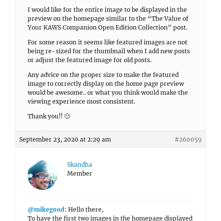
I would like for the entire image to be displayed in the
preview on the homepage similar to the “The Value of
Your KAWS Companion Open Edition Collection” post.
For some reason it seems like featured images are not
being re-sized for the thumbnail when I add new posts
or adjust the featured image for old posts.
Any advice on the proper size to make the featured
image to correctly display on the home page preview
would be awesome.. or what you think would make the
viewing experience most consistent.
Thank you!! 🙂
September 23, 2020 at 2:29 am
#260059
Skandha
Member
@mikegood
: Hello there,
To have the first two images in the homepage displayed