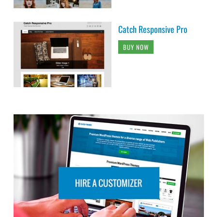
Catch Responsive Pro
BUY NOW