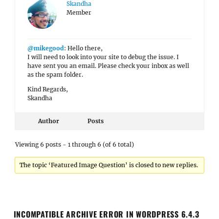
Skandha
Member
@mikegood
: Hello there,
I will need to look into your site to debug the issue. I
have sent you an email. Please check your inbox as well
as the spam folder.
Kind Regards,
Skandha
Author
Posts
Viewing 6 posts - 1 through 6 (of 6 total)
The topic ‘Featured Image Question’ is closed to new replies.
INCOMPATIBLE ARCHIVE ERROR IN WORDPRESS 6.4.3