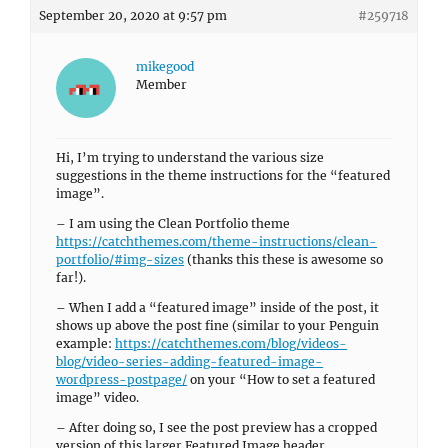
September 20, 2020 at 9:57 pm
#259718
mikegood
Member
Hi, I’m trying to understand the various size
suggestions in the theme instructions for the “featured
image”.
– I am using the Clean Portfolio theme
https://catchthemes.com/theme-instructions/clean-
portfolio/#img-sizes
(thanks this these is awesome so
far!).
– When I add a “featured image” inside of the post, it
shows up above the post fine (similar to your Penguin
example:
https://catchthemes.com/blog/videos-
blog/video-series-adding-featured-image-
wordpress-postpage/
on your “How to set a featured
image” video.
– After doing so, I see the post preview has a cropped
version of this larger Featured Image header.