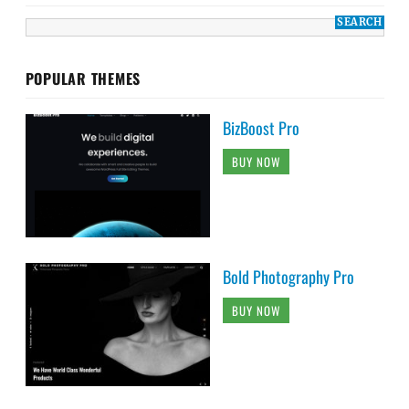
POPULAR THEMES
BizBoost Pro
BUY NOW
Bold Photography Pro
BUY NOW