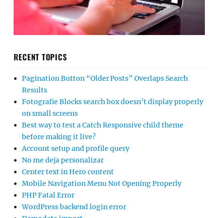
RECENT TOPICS
Pagination Button “Older Posts” Overlaps Search
Results
Fotografie Blocks search box doesn’t display properly
on small screens
Best way to test a Catch Responsive child theme
before making it live?
Account setup and profile query
No me deja personalizar
Center text in Hero content
Mobile Navigation Menu Not Opening Properly
PHP Fatal Error
WordPress backend login error