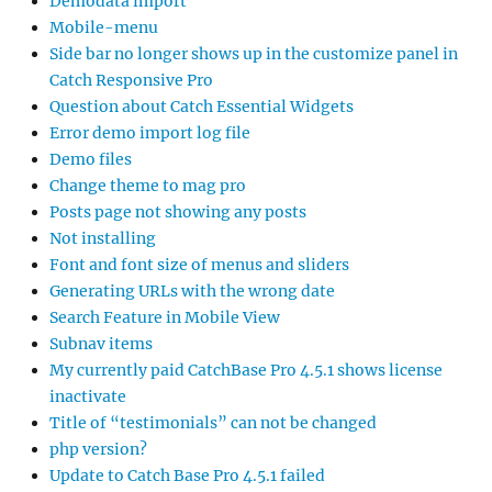
Demodata import
Mobile-menu
Side bar no longer shows up in the customize panel in
Catch Responsive Pro
Question about Catch Essential Widgets
Error demo import log file
Demo files
Change theme to mag pro
Posts page not showing any posts
Not installing
Font and font size of menus and sliders
Generating URLs with the wrong date
Search Feature in Mobile View
Subnav items
My currently paid CatchBase Pro 4.5.1 shows license
inactivate
Title of “testimonials” can not be changed
php version?
Update to Catch Base Pro 4.5.1 failed