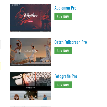
Audioman Pro
BUY NOW
Catch Fullscreen Pro
BUY NOW
Fotografie Pro
BUY NOW