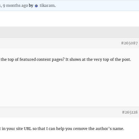
s, 9 months ago
by
tikaram
.
#265087
he top of featured content pages? It shows at the very top of the post.
#265128
t in your site URL so that I can help you remove the author’s name.