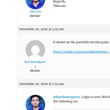
Regards,
Tikaram
tikaram
Member
November 10, 2020 at 5:32 am
It shows on the portfolio section posts
https://ooekcs.com/portfolio/phoni
katrinanoguer
a
Member
November 10, 2020 at 7:53 am
@katrinanoguera
: Login to your Wor
the following css.