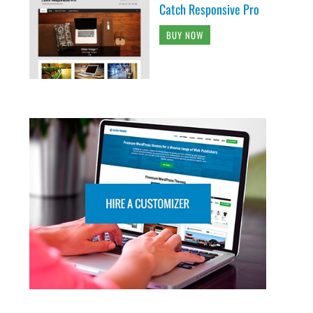
Catch Responsive Pro
BUY NOW