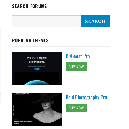
SEARCH FORUMS
POPULAR THEMES
BizBoost Pro
BUY NOW
Bold Photography Pro
BUY NOW