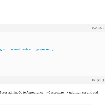
#265275
cs-grammar-online-learning-weekend/
#265283
dPress admin. Go to
Appearance => Customize => Addition css
and add