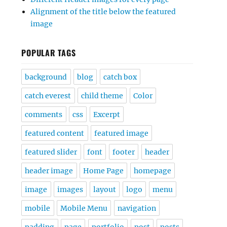
Alignment of the title below the featured
image
POPULAR TAGS
background
blog
catch box
catch everest
child theme
Color
comments
css
Excerpt
featured content
featured image
featured slider
font
footer
header
header image
Home Page
homepage
image
images
layout
logo
menu
mobile
Mobile Menu
navigation
padding
page
portfolio
post
posts