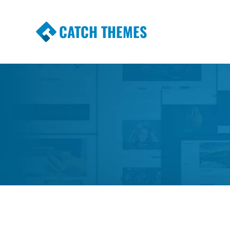
CATCH THEMES
Premium Responsive WordPress Themes wi
Themes