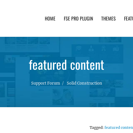
HOME
FSE PRO PLUGIN
THEMES
FEAT
th advanced functionality and awesome support. Simpl
featured content
Support Forum
Solid Construction
Tagged:
featured conten