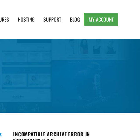
URES
HOSTING
SUPPORT
BLOG
MY ACCOUNT
e, Clean and Lightweight Responsive WordPress
INCOMPATIBLE ARCHIVE ERROR IN
t