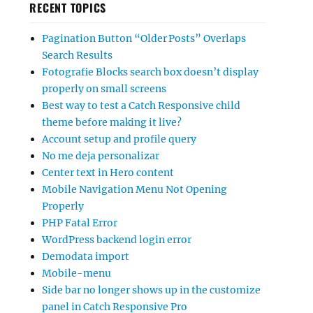
RECENT TOPICS
Pagination Button “Older Posts” Overlaps
Search Results
Fotografie Blocks search box doesn’t display
properly on small screens
Best way to test a Catch Responsive child
theme before making it live?
Account setup and profile query
No me deja personalizar
Center text in Hero content
Mobile Navigation Menu Not Opening
Properly
PHP Fatal Error
WordPress backend login error
Demodata import
Mobile-menu
Side bar no longer shows up in the customize
panel in Catch Responsive Pro