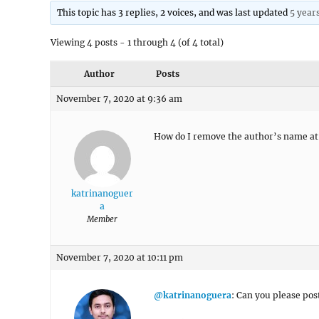
This topic has 3 replies, 2 voices, and was last updated
5 year
Viewing 4 posts - 1 through 4 (of 4 total)
Author
Posts
November 7, 2020 at 9:36 am
How do I remove the author’s name at t
katrinanoguer
a
Member
November 7, 2020 at 10:11 pm
@katrinanoguera
: Can you please pos