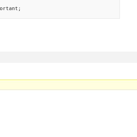
ortant;
