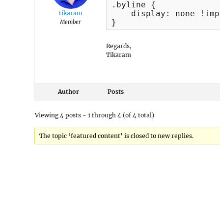
.byline {

    display: none !imp
tikaram
}
Member
Regards,
Tikaram
Author
Posts
Viewing 4 posts - 1 through 4 (of 4 total)
The topic ‘featured content’ is closed to new replies.