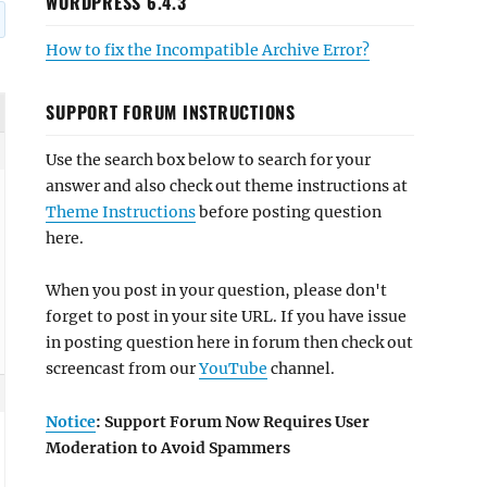
WORDPRESS 6.4.3
How to fix the Incompatible Archive Error?
SUPPORT FORUM INSTRUCTIONS
Use the search box below to search for your
answer and also check out theme instructions at
Theme Instructions
before posting question
here.
When you post in your question, please don't
forget to post in your site URL. If you have issue
in posting question here in forum then check out
screencast from our
YouTube
channel.
Notice
: Support Forum Now Requires User
Moderation to Avoid Spammers