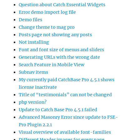
Question about Catch Essential Widgets
Error demo import log file
Demo files
Change theme to mag pro
Posts page not showing any posts
Not installing
Font and font size of menus and sliders
Generating URLs with the wrong date
Search Feature in Mobile View
Subnav items
My currently paid CatchBase Pro 4.5.1 shows
license inactivate
Title of “testimonials” can not be changed
php version?
Update to Catch Base Pro 4.5.1 failed
Advanced Masonry Error since update to FSE-
Pro Plugin 2.2.1
Visual overview of available font-families
Different Header images for every page