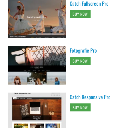
Catch Fullscreen Pro
BUY NOW
Fotografie Pro
BUY NOW
Catch Responsive Pro
BUY NOW