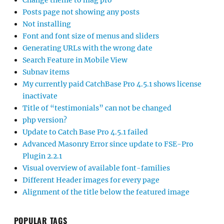
Change theme to mag pro
Posts page not showing any posts
Not installing
Font and font size of menus and sliders
Generating URLs with the wrong date
Search Feature in Mobile View
Subnav items
My currently paid CatchBase Pro 4.5.1 shows license
inactivate
Title of “testimonials” can not be changed
php version?
Update to Catch Base Pro 4.5.1 failed
Advanced Masonry Error since update to FSE-Pro
Plugin 2.2.1
Visual overview of available font-families
Different Header images for every page
Alignment of the title below the featured image
POPULAR TAGS