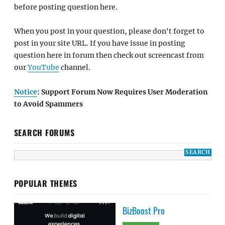
before posting question here.
When you post in your question, please don't forget to
post in your site URL. If you have issue in posting
question here in forum then check out screencast from
our
YouTube
channel.
Notice
: Support Forum Now Requires User Moderation
to Avoid Spammers
SEARCH FORUMS
POPULAR THEMES
BizBoost Pro