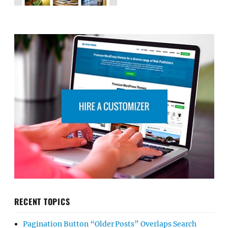
RECENT TOPICS
Pagination Button “Older Posts” Overlaps Search