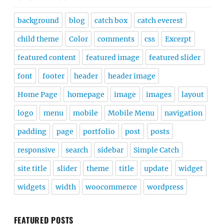
background
blog
catch box
catch everest
child theme
Color
comments
css
Excerpt
featured content
featured image
featured slider
font
footer
header
header image
Home Page
homepage
image
images
layout
logo
menu
mobile
Mobile Menu
navigation
padding
page
portfolio
post
posts
responsive
search
sidebar
Simple Catch
site title
slider
theme
title
update
widget
widgets
width
woocommerce
wordpress
FEATURED POSTS