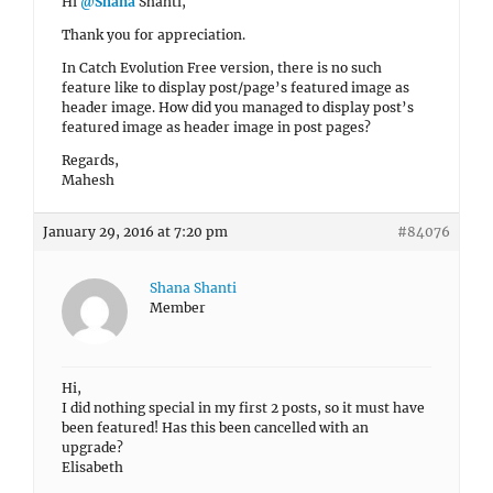
Hi
@Shana
Shanti,
Thank you for appreciation.
In Catch Evolution Free version, there is no such
feature like to display post/page’s featured image as
header image. How did you managed to display post’s
featured image as header image in post pages?
Regards,
Mahesh
January 29, 2016 at 7:20 pm
#84076
Shana Shanti
Member
Hi,
I did nothing special in my first 2 posts, so it must have
been featured! Has this been cancelled with an
upgrade?
Elisabeth