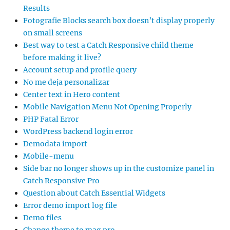
Results
Fotografie Blocks search box doesn’t display properly
on small screens
Best way to test a Catch Responsive child theme
before making it live?
Account setup and profile query
No me deja personalizar
Center text in Hero content
Mobile Navigation Menu Not Opening Properly
PHP Fatal Error
WordPress backend login error
Demodata import
Mobile-menu
Side bar no longer shows up in the customize panel in
Catch Responsive Pro
Question about Catch Essential Widgets
Error demo import log file
Demo files