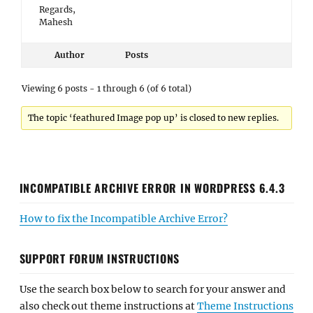
Regards,
Mahesh
Author
Posts
Viewing 6 posts - 1 through 6 (of 6 total)
The topic ‘feathured Image pop up’ is closed to new replies.
INCOMPATIBLE ARCHIVE ERROR IN WORDPRESS 6.4.3
How to fix the Incompatible Archive Error?
SUPPORT FORUM INSTRUCTIONS
Use the search box below to search for your answer and
also check out theme instructions at
Theme Instructions