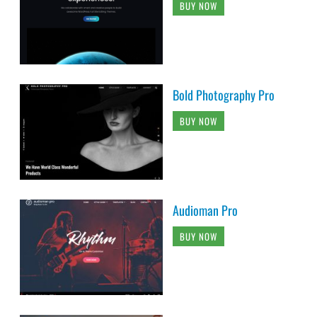
BUY NOW
Bold Photography Pro
BUY NOW
Audioman Pro
BUY NOW