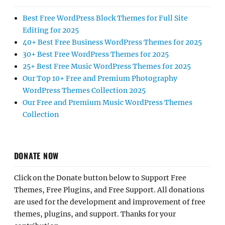
Best Free WordPress Block Themes for Full Site
Editing for 2025
40+ Best Free Business WordPress Themes for 2025
30+ Best Free WordPress Themes for 2025
25+ Best Free Music WordPress Themes for 2025
Our Top 10+ Free and Premium Photography
WordPress Themes Collection 2025
Our Free and Premium Music WordPress Themes
Collection
DONATE NOW
Click on the Donate button below to Support Free
Themes, Free Plugins, and Free Support. All donations
are used for the development and improvement of free
themes, plugins, and support. Thanks for your