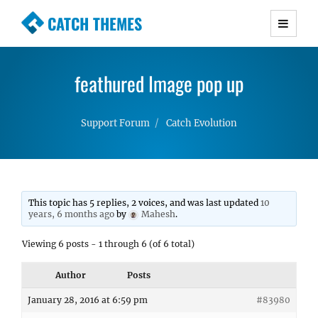
CATCH THEMES
Premium Responsive WordPress Themes with
advanced functionality and awesome support.
feathured Image pop up
Simple, Clean and Lightweight Responsive
WordPress Themes
Support Forum
Catch Evolution
This topic has 5 replies, 2 voices, and was last updated
10
years, 6 months ago
by
Mahesh
.
Viewing 6 posts - 1 through 6 (of 6 total)
Author
Posts
January 28, 2016 at 6:59 pm
#83980