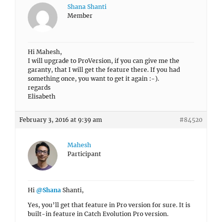
Shana Shanti
Member
Hi Mahesh,
I will upgrade to ProVersion, if you can give me the
garanty, that I will get the feature there. If you had
something once, you want to get it again :-).
regards
Elisabeth
February 3, 2016 at 9:39 am
#84520
Mahesh
Participant
Hi
@Shana
Shanti,
Yes, you’ll get that feature in Pro version for sure. It is
built-in feature in Catch Evolution Pro version.