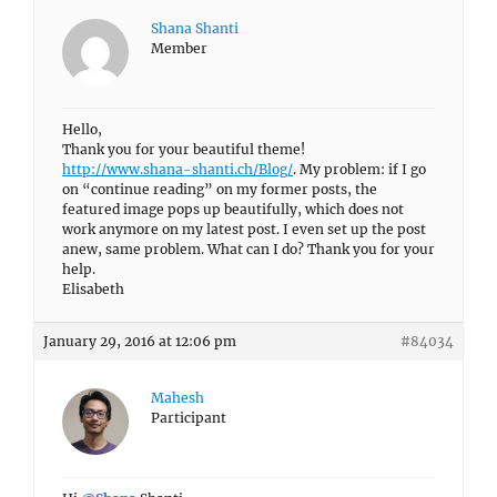
Shana Shanti
Member
Hello,
Thank you for your beautiful theme!
http://www.shana-shanti.ch/Blog/
. My problem: if I go
on “continue reading” on my former posts, the
featured image pops up beautifully, which does not
work anymore on my latest post. I even set up the post
anew, same problem. What can I do? Thank you for your
help.
Elisabeth
January 29, 2016 at 12:06 pm
#84034
Mahesh
Participant