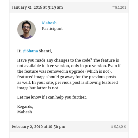
January 31, 2016 at 9:29 am
#84201
Mahesh
Participant
Hi
@Shana
Shanti,
Have you made any changes to the code? The feature is
not available in free version, only in pro version. Even if
the feature was removed in upgrade (which is not),
featured image should go away for the previous posts
as well. In your site, previous post is showing featured
image but latter is not.
Let me know if I can help you further.
Regards,
Mahesh
February 2, 2016 at 10:56 pm
#84488